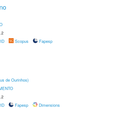
ano
O
.2
rID
Scopus
Fapesp
us de Ourinhos)
AMENTO
.2
rID
Fapesp
Dimensions