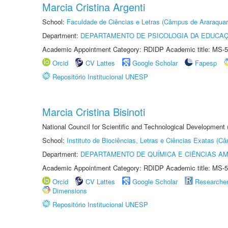
Marcia Cristina Argenti
School:
Faculdade de Ciências e Letras (Câmpus de Araraquar
Department:
DEPARTAMENTO DE PSICOLOGIA DA EDUCA
Academic Appointment Category: RDIDP Academic title: MS-5
Orcid
CV Lattes
Google Scholar
Fapesp
Repositório Institucional UNESP
Marcia Cristina Bisinoti
National Council for Scientific and Technological Development
School:
Instituto de Biociências, Letras e Ciências Exatas (
Department:
DEPARTAMENTO DE QUÍMICA E CIÊNCIAS AM
Academic Appointment Category: RDIDP Academic title: MS-5
Orcid
CV Lattes
Google Scholar
Researche
Dimensions
Repositório Institucional UNESP