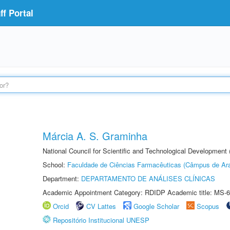
f Portal
Márcia A. S. Graminha
National Council for Scientific and Technological Development
School:
Faculdade de Ciências Farmacêuticas (Câmpus de Ara
Department:
DEPARTAMENTO DE ANÁLISES CLÍNICAS
Academic Appointment Category: RDIDP Academic title: MS-6
Orcid
CV Lattes
Google Scholar
Scopus
Repositório Institucional UNESP