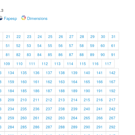
.3
Fapesp
Dimensions
21
22
23
24
25
26
27
28
29
30
31
51
52
53
54
55
56
57
58
59
60
61
81
82
83
84
85
86
87
88
89
90
91
109
110
111
112
113
114
115
116
117
3
134
135
136
137
138
139
140
141
142
8
159
160
161
162
163
164
165
166
167
3
184
185
186
187
188
189
190
191
192
8
209
210
211
212
213
214
215
216
217
3
234
235
236
237
238
239
240
241
242
8
259
260
261
262
263
264
265
266
267
3
284
285
286
287
288
289
290
291
292