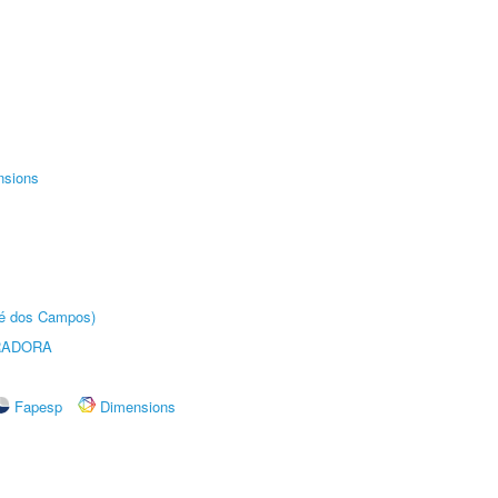
nsions
sé dos Campos)
RADORA
Fapesp
Dimensions