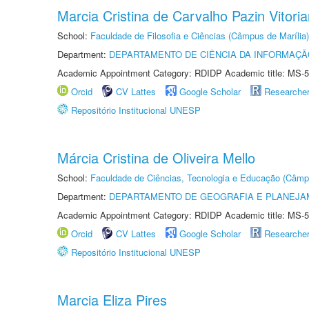
Marcia Cristina de Carvalho Pazin Vitori
School:
Faculdade de Filosofia e Ciências (Câmpus de Marília)
Department:
DEPARTAMENTO DE CIÊNCIA DA INFORMAÇÃ
Academic Appointment Category: RDIDP Academic title: MS-5
Orcid
CV Lattes
Google Scholar
Researche
Repositório Institucional UNESP
Márcia Cristina de Oliveira Mello
School:
Faculdade de Ciências, Tecnologia e Educação (Câmp
Department:
DEPARTAMENTO DE GEOGRAFIA E PLANEJ
Academic Appointment Category: RDIDP Academic title: MS-5
Orcid
CV Lattes
Google Scholar
Researche
Repositório Institucional UNESP
Marcia Eliza Pires