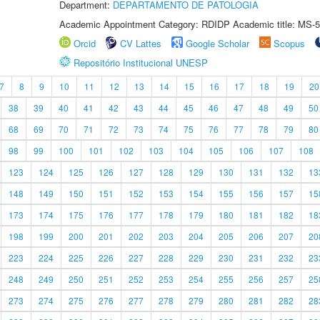
Department:
DEPARTAMENTO DE PATOLOGIA
Academic Appointment Category: RDIDP Academic title: MS-5
Orcid
CV Lattes
Google Scholar
Scopus
Repositório Institucional UNESP
7
8
9
10
11
12
13
14
15
16
17
18
19
20
38
39
40
41
42
43
44
45
46
47
48
49
50
68
69
70
71
72
73
74
75
76
77
78
79
80
98
99
100
101
102
103
104
105
106
107
108
123
124
125
126
127
128
129
130
131
132
13
148
149
150
151
152
153
154
155
156
157
15
173
174
175
176
177
178
179
180
181
182
18
198
199
200
201
202
203
204
205
206
207
20
223
224
225
226
227
228
229
230
231
232
23
248
249
250
251
252
253
254
255
256
257
25
273
274
275
276
277
278
279
280
281
282
28