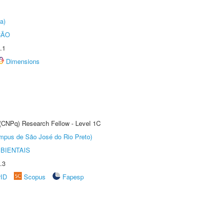
a)
ÇÃO
.1
Dimensions
 (CNPq) Research Fellow - Level 1C
Câmpus de São José do Rio Preto)
BIENTAIS
.3
rID
Scopus
Fapesp