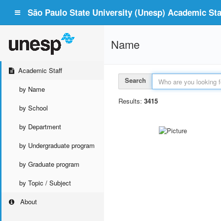
São Paulo State University (Unesp) Academic Staf
Name
Academic Staff
Search
by Name
Results:
3415
by School
by Department
by Undergraduate program
by Graduate program
by Topic / Subject
About