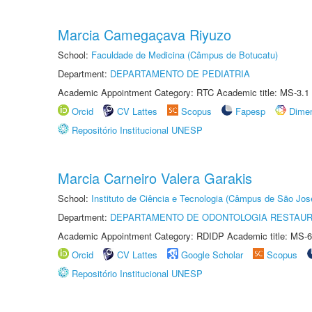
Marcia Camegaçava Riyuzo
School:
Faculdade de Medicina (Câmpus de Botucatu)
Department:
DEPARTAMENTO DE PEDIATRIA
Academic Appointment Category: RTC Academic title: MS-3.1
Orcid
CV Lattes
Scopus
Fapesp
Dime
Repositório Institucional UNESP
Marcia Carneiro Valera Garakis
School:
Instituto de Ciência e Tecnologia (Câmpus de São Jo
Department:
DEPARTAMENTO DE ODONTOLOGIA RESTAU
Academic Appointment Category: RDIDP Academic title: MS-6
Orcid
CV Lattes
Google Scholar
Scopus
Repositório Institucional UNESP