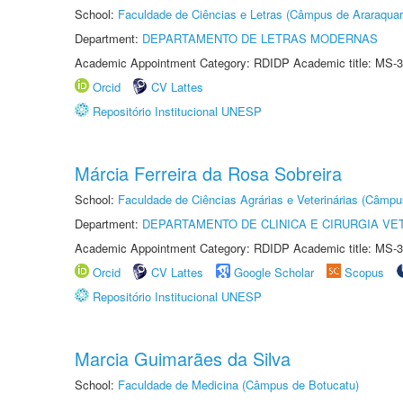
School:
Faculdade de Ciências e Letras (Câmpus de Araraquar
Department:
DEPARTAMENTO DE LETRAS MODERNAS
Academic Appointment Category: RDIDP Academic title: MS-3
Orcid
CV Lattes
Repositório Institucional UNESP
Márcia Ferreira da Rosa Sobreira
School:
Faculdade de Ciências Agrárias e Veterinárias (Câmpu
Department:
DEPARTAMENTO DE CLINICA E CIRURGIA VE
Academic Appointment Category: RDIDP Academic title: MS-3
Orcid
CV Lattes
Google Scholar
Scopus
Repositório Institucional UNESP
Marcia Guimarães da Silva
School:
Faculdade de Medicina (Câmpus de Botucatu)