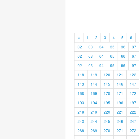
«
1
2
3
4
5
6
32
33
34
35
36
37
62
63
64
65
66
67
92
93
94
95
96
97
118
119
120
121
122
143
144
145
146
147
168
169
170
171
172
193
194
195
196
197
218
219
220
221
222
243
244
245
246
247
268
269
270
271
272