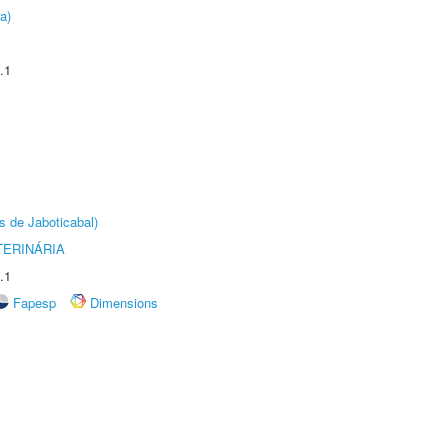
a)
.1
s de Jaboticabal)
TERINÁRIA
.1
Fapesp
Dimensions