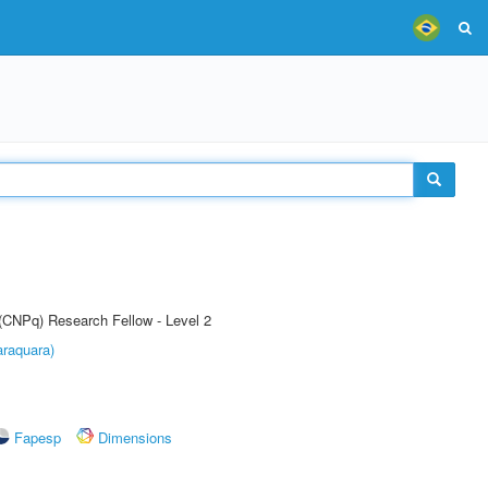
 (CNPq) Research Fellow - Level 2
raquara)
Fapesp
Dimensions