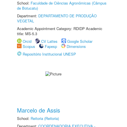
School:
Faculdade de Ciências Agronômicas (Câmpus
de Botucatu)
Department:
DEPARTAMENTO DE PRODUÇÃO
VEGETAL
Academic Appointment Category: RDIDP Academic
title: MS-5.3
Orcid
CV Lattes
Google Scholar
Scopus
Fapesp
Dimensions
Repositório Institucional UNESP
Marcelo de Assis
School:
Reitoria (Reitoria)
Department:
COORDENADORIA EXECUTIVA -