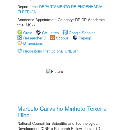
Department:
DEPARTAMENTO DE ENGENHARIA
ELÉTRICA
Academic Appointment Category: RDIDP Academic
title: MS-6
Orcid
CV Lattes
Google Scholar
ResearcherID
Scopus
Fapesp
Dimensions
Repositório Institucional UNESP
Marcelo Carvalho Minhoto Teixeira
Filho
National Council for Scientific and Technological
Development (CNPq) Research Fellow - Level 1D