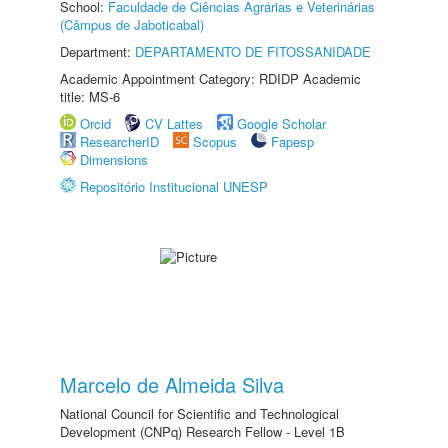
School:
Faculdade de Ciências Agrárias e Veterinárias
(Câmpus de Jaboticabal)
Department:
DEPARTAMENTO DE FITOSSANIDADE
Academic Appointment Category: RDIDP Academic
title: MS-6
Orcid
CV Lattes
Google Scholar
ResearcherID
Scopus
Fapesp
Dimensions
Repositório Institucional UNESP
Marcelo de Almeida Silva
National Council for Scientific and Technological
Development (CNPq) Research Fellow - Level 1B