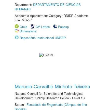
Department:
DEPARTAMENTO DE CIÊNCIAS
HUMANAS
Academic Appointment Category: RDIDP Academic
title: MS-5.3
Orcid
CV Lattes
Fapesp
Dimensions
Repositório Institucional UNESP
Marcelo Carvalho Minhoto Teixeira
National Council for Scientific and Technological
Development (CNPq) Research Fellow - Level 1C
School:
Faculdade de Engenharia (Câmpus de Ilha
Solteira)