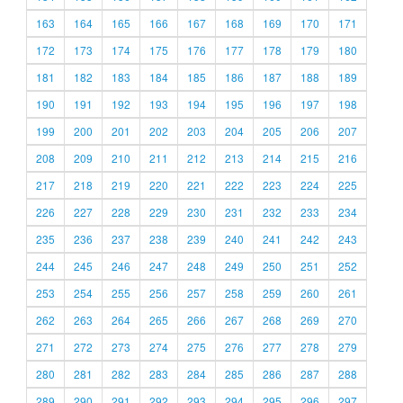
163
164
165
166
167
168
169
170
171
172
173
174
175
176
177
178
179
180
181
182
183
184
185
186
187
188
189
190
191
192
193
194
195
196
197
198
199
200
201
202
203
204
205
206
207
208
209
210
211
212
213
214
215
216
217
218
219
220
221
222
223
224
225
226
227
228
229
230
231
232
233
234
235
236
237
238
239
240
241
242
243
244
245
246
247
248
249
250
251
252
253
254
255
256
257
258
259
260
261
262
263
264
265
266
267
268
269
270
271
272
273
274
275
276
277
278
279
280
281
282
283
284
285
286
287
288
289
290
291
292
293
294
295
296
297