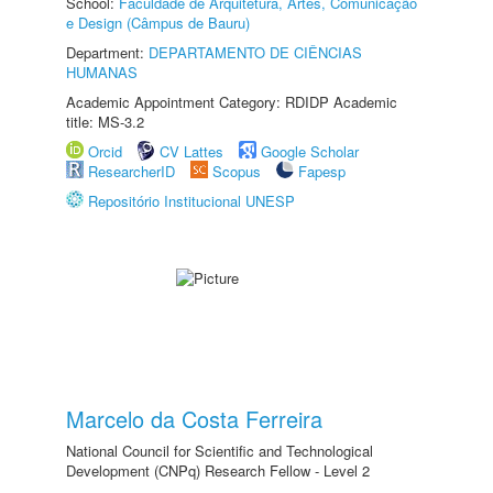
School:
Faculdade de Arquitetura, Artes, Comunicação
e Design (Câmpus de Bauru)
Department:
DEPARTAMENTO DE CIÊNCIAS
HUMANAS
Academic Appointment Category: RDIDP Academic
title: MS-3.2
Orcid
CV Lattes
Google Scholar
ResearcherID
Scopus
Fapesp
Repositório Institucional UNESP
Marcelo da Costa Ferreira
National Council for Scientific and Technological
Development (CNPq) Research Fellow - Level 2