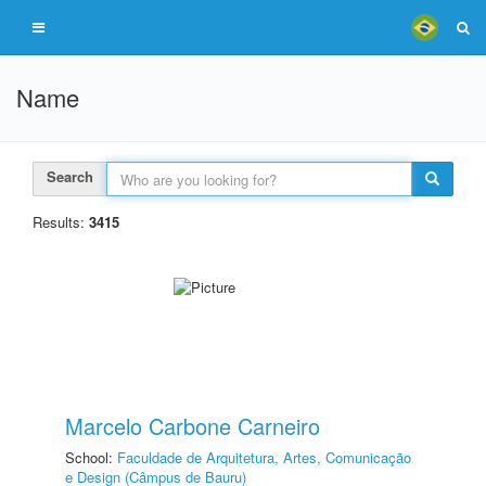
Name
Search
Results:
3415
Marcelo Carbone Carneiro
School:
Faculdade de Arquitetura, Artes, Comunicação
e Design (Câmpus de Bauru)