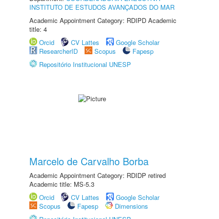
INSTITUTO DE ESTUDOS AVANÇADOS DO MAR
Academic Appointment Category: RDIPD Academic
title: 4
Orcid
CV Lattes
Google Scholar
ResearcherID
Scopus
Fapesp
Repositório Institucional UNESP
Marcelo de Carvalho Borba
Academic Appointment Category: RDIDP retired
Academic title: MS-5.3
Orcid
CV Lattes
Google Scholar
Scopus
Fapesp
Dimensions