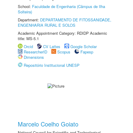
School:
Faculdade de Engenharia (Câmpus de Ilha
Solteira)
Department:
DEPARTAMENTO DE FITOSSANIDADE,
ENGENHARIA RURAL E SOLOS
Academic Appointment Category: RDIDP Academic
title: MS-5.1
Orcid
CV Lattes
Google Scholar
ResearcherID
Scopus
Fapesp
Dimensions
Repositório Institucional UNESP
Marcelo Coelho Goiato
National Council for Scientific and Technological