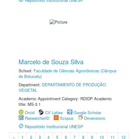
Repositório Institucional UNESP
Marcelo de Souza Silva
School:
Faculdade de Ciências Agronômicas (Câmpus
de Botucatu)
Department:
DEPARTAMENTO DE PRODUÇÃO
VEGETAL
Academic Appointment Category: RDIDP Academic
title: MS-3.1
Orcid
CV Lattes
Google Scholar
ResearcherID
Scopus
Dimensions
Repositório Institucional UNESP
«
1
2
3
4
5
6
7
8
9
10
11
12