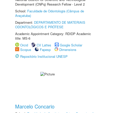
Development (CNPq) Research Fellow - Level 2
School:
Faculdade de Odontologia (Câmpus de
Araçatuba)
Department:
DEPARTAMENTO DE MATERIAIS
ODONTOLÓGICOS E PRÓTESE
Academic Appointment Category: RDIDP Academic
title: MS-6
Orcid
CV Lattes
Google Scholar
Scopus
Fapesp
Dimensions
Repositório Institucional UNESP
Marcelo Concario