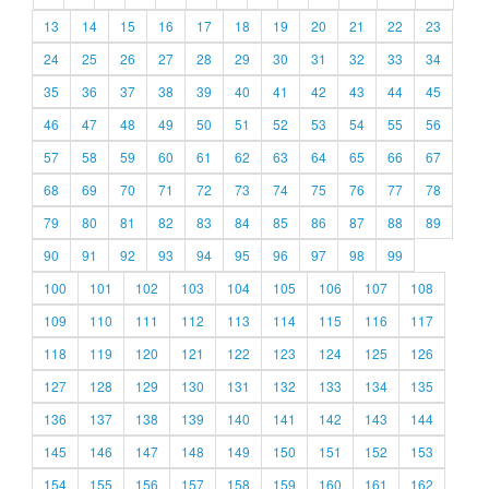
13
14
15
16
17
18
19
20
21
22
23
24
25
26
27
28
29
30
31
32
33
34
35
36
37
38
39
40
41
42
43
44
45
46
47
48
49
50
51
52
53
54
55
56
57
58
59
60
61
62
63
64
65
66
67
68
69
70
71
72
73
74
75
76
77
78
79
80
81
82
83
84
85
86
87
88
89
90
91
92
93
94
95
96
97
98
99
100
101
102
103
104
105
106
107
108
109
110
111
112
113
114
115
116
117
118
119
120
121
122
123
124
125
126
127
128
129
130
131
132
133
134
135
136
137
138
139
140
141
142
143
144
145
146
147
148
149
150
151
152
153
154
155
156
157
158
159
160
161
162