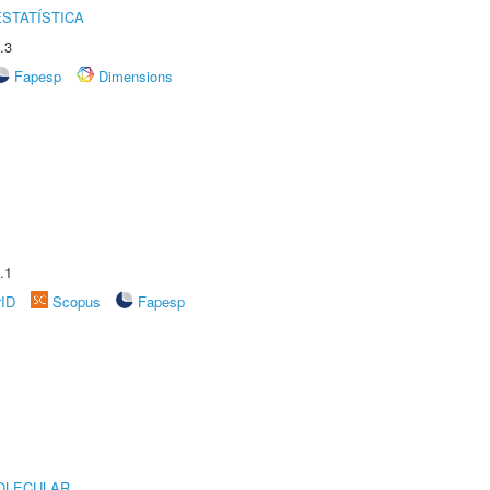
STATÍSTICA
.3
Fapesp
Dimensions
.1
rID
Scopus
Fapesp
OLECULAR