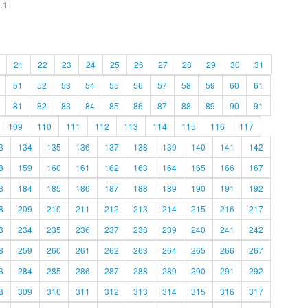
.1
21
22
23
24
25
26
27
28
29
30
31
51
52
53
54
55
56
57
58
59
60
61
81
82
83
84
85
86
87
88
89
90
91
109
110
111
112
113
114
115
116
117
3
134
135
136
137
138
139
140
141
142
8
159
160
161
162
163
164
165
166
167
3
184
185
186
187
188
189
190
191
192
8
209
210
211
212
213
214
215
216
217
3
234
235
236
237
238
239
240
241
242
8
259
260
261
262
263
264
265
266
267
3
284
285
286
287
288
289
290
291
292
8
309
310
311
312
313
314
315
316
317