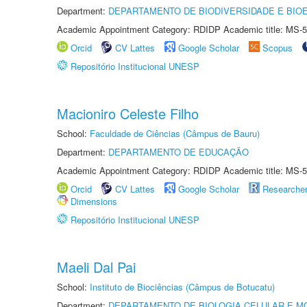
Department:
DEPARTAMENTO DE BIODIVERSIDADE E BIOE
Academic Appointment Category: RDIDP Academic title: MS-5
Orcid
CV Lattes
Google Scholar
Scopus
Repositório Institucional UNESP
Macioniro Celeste Filho
School:
Faculdade de Ciências (Câmpus de Bauru)
Department:
DEPARTAMENTO DE EDUCAÇÃO
Academic Appointment Category: RDIDP Academic title: MS-5
Orcid
CV Lattes
Google Scholar
Researche
Dimensions
Repositório Institucional UNESP
Maeli Dal Pai
School:
Instituto de Biociências (Câmpus de Botucatu)
Department:
DEPARTAMENTO DE BIOLOGIA CELULAR E M