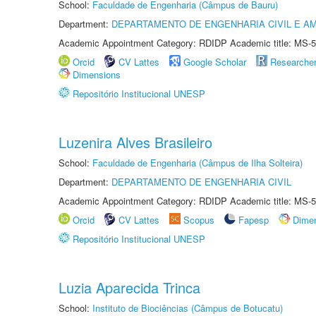
School:
Faculdade de Engenharia (Câmpus de Bauru)
Department:
DEPARTAMENTO DE ENGENHARIA CIVIL E A
Academic Appointment Category: RDIDP Academic title: MS-5
Orcid
CV Lattes
Google Scholar
Researche
Dimensions
Repositório Institucional UNESP
Luzenira Alves Brasileiro
School:
Faculdade de Engenharia (Câmpus de Ilha Solteira)
Department:
DEPARTAMENTO DE ENGENHARIA CIVIL
Academic Appointment Category: RDIDP Academic title: MS-5
Orcid
CV Lattes
Scopus
Fapesp
Dime
Repositório Institucional UNESP
Luzia Aparecida Trinca
School:
Instituto de Biociências (Câmpus de Botucatu)