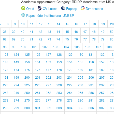
Academic Appointment Category: RDIDP Academic title: MS-3
Orcid
CV Lattes
Fapesp
Dimensions
Repositório Institucional UNESP
7
8
9
10
11
12
13
14
15
16
17
18
19
20
38
39
40
41
42
43
44
45
46
47
48
49
50
68
69
70
71
72
73
74
75
76
77
78
79
80
98
99
100
101
102
103
104
105
106
107
108
123
124
125
126
127
128
129
130
131
132
13
148
149
150
151
152
153
154
155
156
157
15
173
174
175
176
177
178
179
180
181
182
18
198
199
200
201
202
203
204
205
206
207
20
223
224
225
226
227
228
229
230
231
232
23
248
249
250
251
252
253
254
255
256
257
25
273
274
275
276
277
278
279
280
281
282
28
298
299
300
301
302
303
304
305
306
307
30