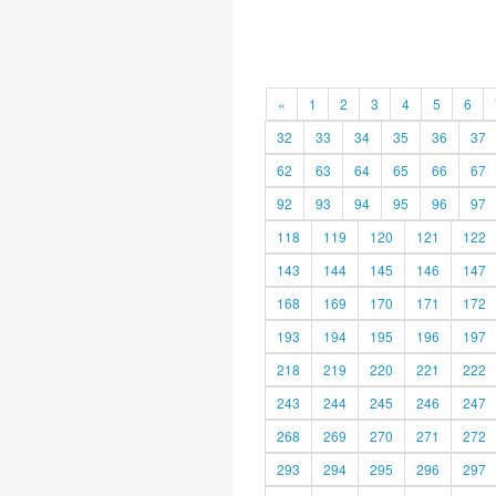
«
1
2
3
4
5
6
32
33
34
35
36
37
62
63
64
65
66
67
92
93
94
95
96
97
118
119
120
121
122
143
144
145
146
147
168
169
170
171
172
193
194
195
196
197
218
219
220
221
222
243
244
245
246
247
268
269
270
271
272
293
294
295
296
297