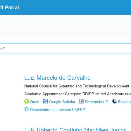
f Portal
Luiz Marcelo de Carvalho
National Council for Scientific and Technological Development
Academic Appointment Category: RDIDP retired Academic titl
Orcid
Google Scholar
ResearcherID
Fapesp
Repositório Institucional UNESP
Luiz Roberto Coutinho Manhães Junior