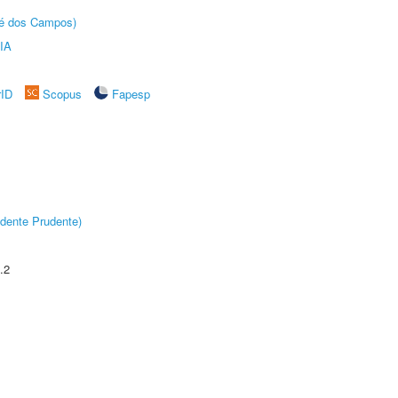
sé dos Campos)
IA
rID
Scopus
Fapesp
dente Prudente)
.2