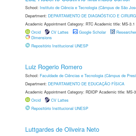
School:
Instituto de Ciência e Tecnologia (Câmpus de São Jo
Department:
DEPARTAMENTO DE DIAGNÓSTICO E CIRURG
Academic Appointment Category: RTC Academic title: MS-3.1
Orcid
CV Lattes
Google Scholar
Researche
Dimensions
Repositório Institucional UNESP
Luiz Rogerio Romero
School:
Faculdade de Ciências e Tecnologia (Câmpus de Presi
Department:
DEPARTAMENTO DE EDUCAÇÃO FÍSICA
Academic Appointment Category: RDIDP Academic title: MS-3
Orcid
CV Lattes
Repositório Institucional UNESP
Luttgardes de Oliveira Neto