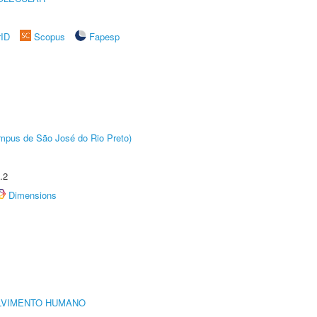
rID
Scopus
Fapesp
Câmpus de São José do Rio Preto)
.2
Dimensions
LVIMENTO HUMANO