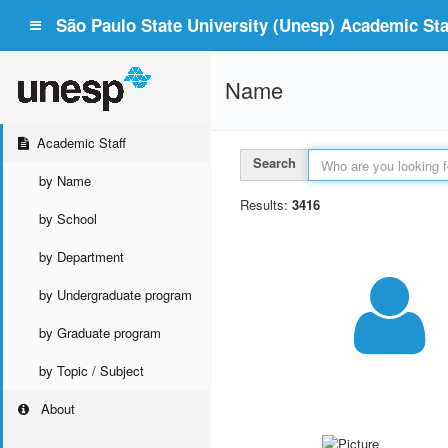
São Paulo State University (Unesp) Academic Staf
Name
Academic Staff
Search
by Name
Results:
3416
by School
by Department
by Undergraduate program
by Graduate program
by Topic / Subject
About