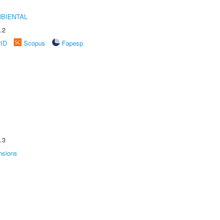
MBIENTAL
.2
rID
Scopus
Fapesp
.3
nsions