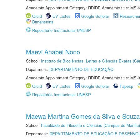
Academic Appointment Category: RDIDP Academic title: MS-6
Orcid
CV Lattes
Google Scholar
Researche
Dimensions
Repositório Institucional UNESP
Maevi Anabel Nono
School:
Instituto de Biociências, Letras e Ciências Exatas (
Department:
DEPARTAMENTO DE EDUCAÇÃO
Academic Appointment Category: RDIDP Academic title: MS-3
Orcid
CV Lattes
Google Scholar
Fapesp
Repositório Institucional UNESP
Maewa Martina Gomes da Silva e Souza
School:
Faculdade de Filosofia e Ciências (Câmpus de Marília)
Department:
DEPARTAMENTO DE EDUCAÇÃO E DESENVO