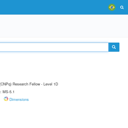
 (CNPq) Research Fellow - Level 1D
e: MS-5.1
Dimensions