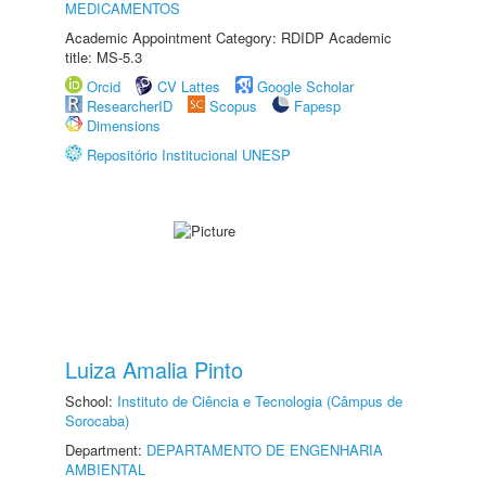
MEDICAMENTOS
Academic Appointment Category: RDIDP Academic
title: MS-5.3
Orcid
CV Lattes
Google Scholar
ResearcherID
Scopus
Fapesp
Dimensions
Repositório Institucional UNESP
Luiza Amalia Pinto
School:
Instituto de Ciência e Tecnologia (Câmpus de
Sorocaba)
Department:
DEPARTAMENTO DE ENGENHARIA
AMBIENTAL