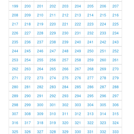
199
200
201
202
203
204
205
206
207
208
209
210
211
212
213
214
215
216
217
218
219
220
221
222
223
224
225
226
227
228
229
230
231
232
233
234
235
236
237
238
239
240
241
242
243
244
245
246
247
248
249
250
251
252
253
254
255
256
257
258
259
260
261
262
263
264
265
266
267
268
269
270
271
272
273
274
275
276
277
278
279
280
281
282
283
284
285
286
287
288
289
290
291
292
293
294
295
296
297
298
299
300
301
302
303
304
305
306
307
308
309
310
311
312
313
314
315
316
317
318
319
320
321
322
323
324
325
326
327
328
329
330
331
332
333