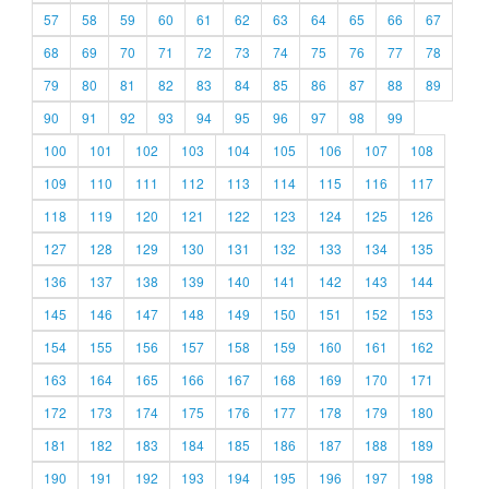
57
58
59
60
61
62
63
64
65
66
67
68
69
70
71
72
73
74
75
76
77
78
79
80
81
82
83
84
85
86
87
88
89
90
91
92
93
94
95
96
97
98
99
100
101
102
103
104
105
106
107
108
109
110
111
112
113
114
115
116
117
118
119
120
121
122
123
124
125
126
127
128
129
130
131
132
133
134
135
136
137
138
139
140
141
142
143
144
145
146
147
148
149
150
151
152
153
154
155
156
157
158
159
160
161
162
163
164
165
166
167
168
169
170
171
172
173
174
175
176
177
178
179
180
181
182
183
184
185
186
187
188
189
190
191
192
193
194
195
196
197
198