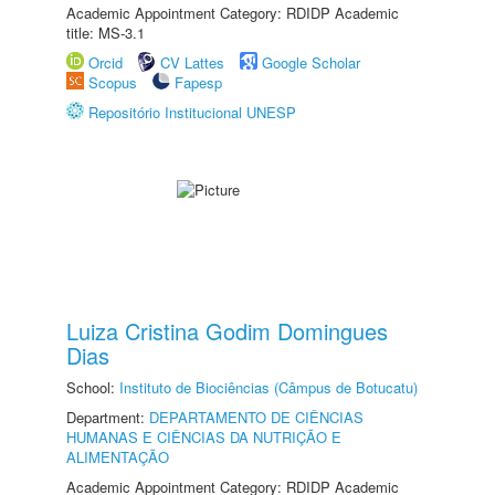
Academic Appointment Category: RDIDP Academic
title: MS-3.1
Orcid
CV Lattes
Google Scholar
Scopus
Fapesp
Repositório Institucional UNESP
Luiza Cristina Godim Domingues
Dias
School:
Instituto de Biociências (Câmpus de Botucatu)
Department:
DEPARTAMENTO DE CIÊNCIAS
HUMANAS E CIÊNCIAS DA NUTRIÇÃO E
ALIMENTAÇÃO
Academic Appointment Category: RDIDP Academic