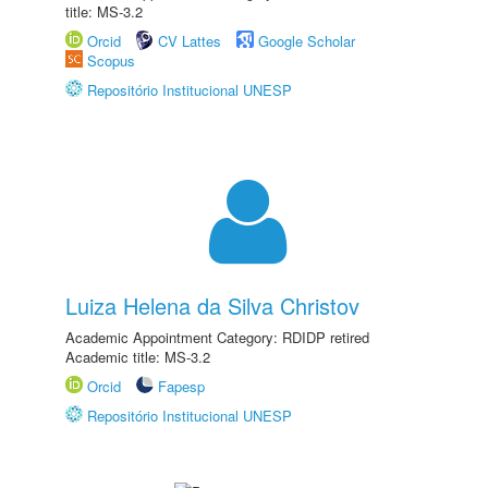
title: MS-3.2
Orcid
CV Lattes
Google Scholar
Scopus
Repositório Institucional UNESP
Luiza Helena da Silva Christov
Academic Appointment Category: RDIDP retired
Academic title: MS-3.2
Orcid
Fapesp
Repositório Institucional UNESP