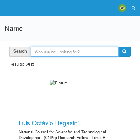
Name
Search
Results:
3415
Luis Octávio Regasini
National Council for Scientific and Technological
Development (CNPq) Research Fellow - Level B