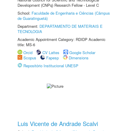
Development (CNPq) Research Fellow - Level C
School:
Faculdade de Engenharia e Ciências (Câmpus
de Guaratinguetá)
Department:
DEPARTAMENTO DE MATERIAIS E
TECNOLOGIA
Academic Appointment Category: RDIDP Academic
title: MS-6
Orcid
CV Lattes
Google Scholar
Scopus
Fapesp
Dimensions
Repositório Institucional UNESP
Luis Vicente de Andrade Scalvi