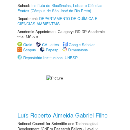
School:
Instituto de Biociências, Letras e Ciências
Exatas (Câmpus de São José do Rio Preto)
Department:
DEPARTAMENTO DE QUÍMICA E
CIÊNCIAS AMBIENTAIS
Academic Appointment Category: RDIDP Academic
title: MS-5.3
Orcid
CV Lattes
Google Scholar
Scopus
Fapesp
Dimensions
Repositório Institucional UNESP
Luís Roberto Almeida Gabriel Filho
National Council for Scientific and Technological
Development (CNPq) Research Fellow - Level 2