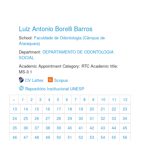
Luiz Antonio Borelli Barros
School:
Faculdade de Odontologia (Câmpus de
Araraquara)
Department:
DEPARTAMENTO DE ODONTOLOGIA
SOCIAL
Academic Appointment Category: RTC Academic title:
MS-3.1
CV Lattes
Scopus
Repositório Institucional UNESP
«
1
2
3
4
5
6
7
8
9
10
11
12
13
14
15
16
17
18
19
20
21
22
23
24
25
26
27
28
29
30
31
32
33
34
35
36
37
38
39
40
41
42
43
44
45
46
47
48
49
50
51
52
53
54
55
56