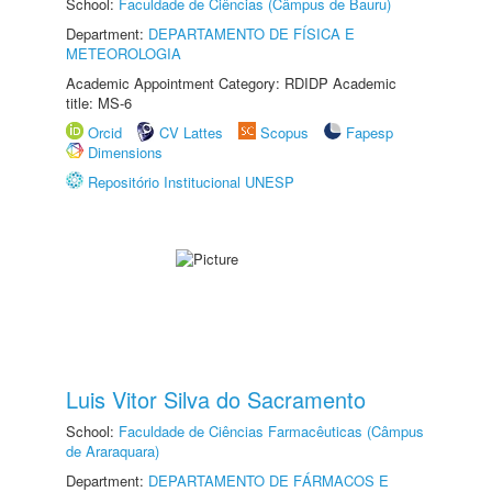
School:
Faculdade de Ciências (Câmpus de Bauru)
Department:
DEPARTAMENTO DE FÍSICA E
METEOROLOGIA
Academic Appointment Category: RDIDP Academic
title: MS-6
Orcid
CV Lattes
Scopus
Fapesp
Dimensions
Repositório Institucional UNESP
Luis Vitor Silva do Sacramento
School:
Faculdade de Ciências Farmacêuticas (Câmpus
de Araraquara)
Department:
DEPARTAMENTO DE FÁRMACOS E