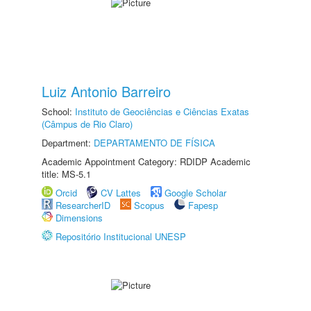
Luiz Antonio Barreiro
School:
Instituto de Geociências e Ciências Exatas
(Câmpus de Rio Claro)
Department:
DEPARTAMENTO DE FÍSICA
Academic Appointment Category: RDIDP Academic
title: MS-5.1
Orcid
CV Lattes
Google Scholar
ResearcherID
Scopus
Fapesp
Dimensions
Repositório Institucional UNESP