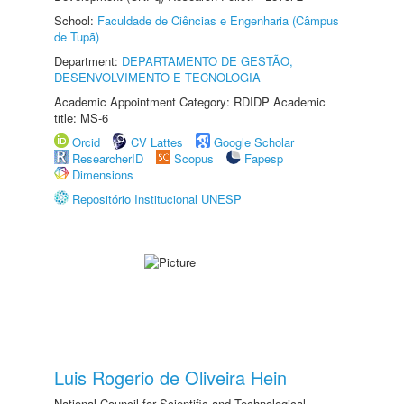
School:
Faculdade de Ciências e Engenharia (Câmpus
de Tupã)
Department:
DEPARTAMENTO DE GESTÃO,
DESENVOLVIMENTO E TECNOLOGIA
Academic Appointment Category: RDIDP Academic
title: MS-6
Orcid
CV Lattes
Google Scholar
ResearcherID
Scopus
Fapesp
Dimensions
Repositório Institucional UNESP
Luis Rogerio de Oliveira Hein
National Council for Scientific and Technological