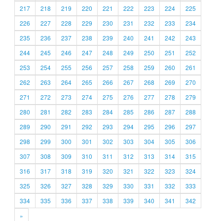
217
218
219
220
221
222
223
224
225
226
227
228
229
230
231
232
233
234
235
236
237
238
239
240
241
242
243
244
245
246
247
248
249
250
251
252
253
254
255
256
257
258
259
260
261
262
263
264
265
266
267
268
269
270
271
272
273
274
275
276
277
278
279
280
281
282
283
284
285
286
287
288
289
290
291
292
293
294
295
296
297
298
299
300
301
302
303
304
305
306
307
308
309
310
311
312
313
314
315
316
317
318
319
320
321
322
323
324
325
326
327
328
329
330
331
332
333
334
335
336
337
338
339
340
341
342
»