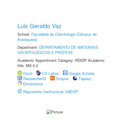
Luis Geraldo Vaz
School:
Faculdade de Odontologia (Câmpus de
Araraquara)
Department:
DEPARTAMENTO DE MATERIAIS
ODONTOLÓGICOS E PRÓTESE
Academic Appointment Category: RDIDP Academic
title: MS-5.2
Orcid
CV Lattes
Google Scholar
ResearcherID
Scopus
Fapesp
Dimensions
Repositório Institucional UNESP