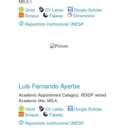
MS-3.1
Orcid
CV Lattes
Google Scholar
Scopus
Fapesp
Dimensions
Repositório Institucional UNESP
Luis Fernando Ayerbe
Academic Appointment Category: RDIDP retired
Academic title: MS-6
Orcid
CV Lattes
Google Scholar
Scopus
Fapesp
Repositório Institucional UNESP