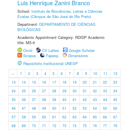
Luis Henrique Zanini Branco
School:
Instituto de Biociências, Letras e Ciências
Exatas (Câmpus de São José do Rio Preto)
Department:
DEPARTAMENTO DE CIÊNCIAS
BIOLÓGICAS
Academic Appointment Category: RDIDP Academic
title: MS-6
Orcid
CV Lattes
Google Scholar
Scopus
Fapesp
Dimensions
Repositório Institucional UNESP
«
1
2
3
4
5
6
7
8
9
10
11
12
13
14
15
16
17
18
19
20
21
22
23
24
25
26
27
28
29
30
31
32
33
34
35
36
37
38
39
40
41
42
43
44
45
46
47
48
49
50
51
52
53
54
55
56
57
58
59
60
61
62
63
64
65
66
67
68
69
70
71
72
73
74
75
76
77
78