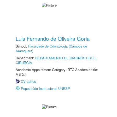
Luis Fernando de Oliveira Gorla
School:
Faculdade de Odontologia (Câmpus de
Araraquara)
Department:
DEPARTAMENTO DE DIAGNÓSTICO E
CIRURGIA
Academic Appointment Category: RTC Academic title:
MS-3.1
CV Lattes
Repositório Institucional UNESP