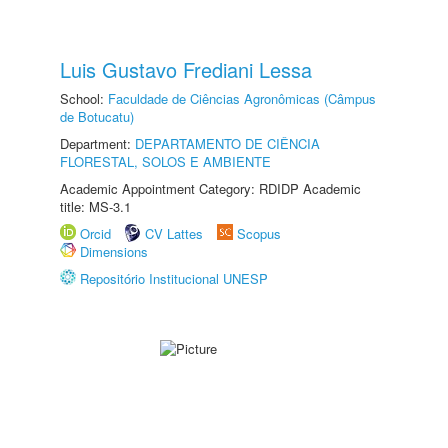
Luis Gustavo Frediani Lessa
School:
Faculdade de Ciências Agronômicas (Câmpus
de Botucatu)
Department:
DEPARTAMENTO DE CIÊNCIA
FLORESTAL, SOLOS E AMBIENTE
Academic Appointment Category: RDIDP Academic
title: MS-3.1
Orcid
CV Lattes
Scopus
Dimensions
Repositório Institucional UNESP