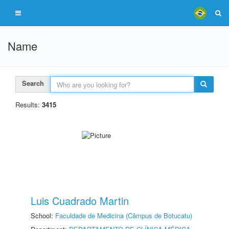
Name
Search
Results:
3415
Luis Cuadrado Martin
School:
Faculdade de Medicina (Câmpus de Botucatu)