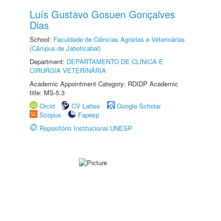
Luís Gustavo Gosuen Gonçalves
Dias
School:
Faculdade de Ciências Agrárias e Veterinárias
(Câmpus de Jaboticabal)
Department:
DEPARTAMENTO DE CLINICA E
CIRURGIA VETERINÁRIA
Academic Appointment Category: RDIDP Academic
title: MS-5.3
Orcid
CV Lattes
Google Scholar
Scopus
Fapesp
Repositório Institucional UNESP