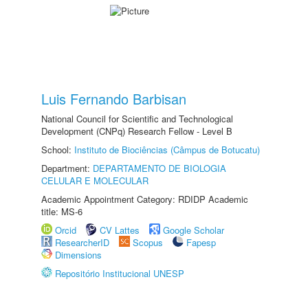
Luis Fernando Barbisan
National Council for Scientific and Technological
Development (CNPq) Research Fellow - Level B
School:
Instituto de Biociências (Câmpus de Botucatu)
Department:
DEPARTAMENTO DE BIOLOGIA
CELULAR E MOLECULAR
Academic Appointment Category: RDIDP Academic
title: MS-6
Orcid
CV Lattes
Google Scholar
ResearcherID
Scopus
Fapesp
Dimensions
Repositório Institucional UNESP