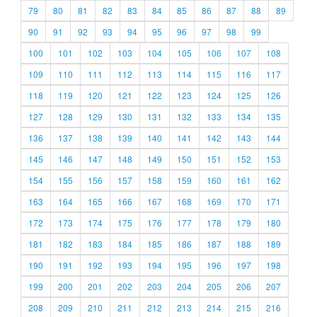
79
80
81
82
83
84
85
86
87
88
89
90
91
92
93
94
95
96
97
98
99
100
101
102
103
104
105
106
107
108
109
110
111
112
113
114
115
116
117
118
119
120
121
122
123
124
125
126
127
128
129
130
131
132
133
134
135
136
137
138
139
140
141
142
143
144
145
146
147
148
149
150
151
152
153
154
155
156
157
158
159
160
161
162
163
164
165
166
167
168
169
170
171
172
173
174
175
176
177
178
179
180
181
182
183
184
185
186
187
188
189
190
191
192
193
194
195
196
197
198
199
200
201
202
203
204
205
206
207
208
209
210
211
212
213
214
215
216