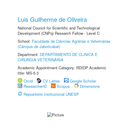
Luis Guilherme de Oliveira
National Council for Scientific and Technological
Development (CNPq) Research Fellow - Level C
School:
Faculdade de Ciências Agrárias e Veterinárias
(Câmpus de Jaboticabal)
Department:
DEPARTAMENTO DE CLINICA E
CIRURGIA VETERINÁRIA
Academic Appointment Category: RDIDP Academic
title: MS-5.3
Orcid
CV Lattes
Google Scholar
ResearcherID
Scopus
Dimensions
Repositório Institucional UNESP