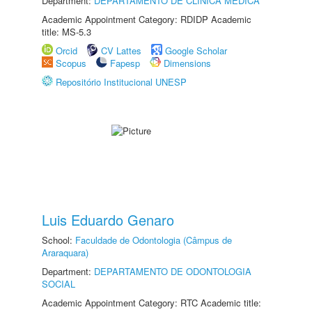
Department:
DEPARTAMENTO DE CLÍNICA MÉDICA
Academic Appointment Category: RDIDP Academic
title: MS-5.3
Orcid
CV Lattes
Google Scholar
Scopus
Fapesp
Dimensions
Repositório Institucional UNESP
Luis Eduardo Genaro
School:
Faculdade de Odontologia (Câmpus de
Araraquara)
Department:
DEPARTAMENTO DE ODONTOLOGIA
SOCIAL
Academic Appointment Category: RTC Academic title: