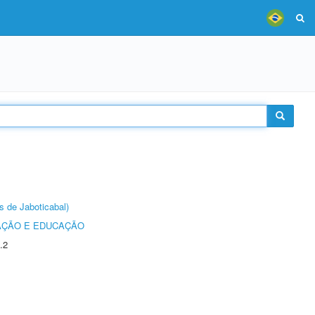
s de Jaboticabal)
AÇÃO E EDUCAÇÃO
.2