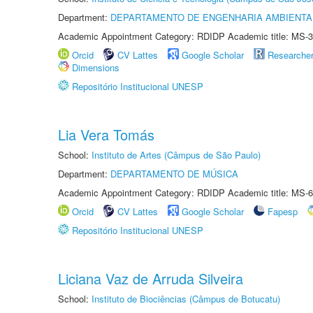
Department:
DEPARTAMENTO DE ENGENHARIA AMBIENTA
Academic Appointment Category: RDIDP Academic title: MS-3
Orcid
CV Lattes
Google Scholar
Researche
Dimensions
Repositório Institucional UNESP
Lia Vera Tomás
School:
Instituto de Artes (Câmpus de São Paulo)
Department:
DEPARTAMENTO DE MÚSICA
Academic Appointment Category: RDIDP Academic title: MS-6
Orcid
CV Lattes
Google Scholar
Fapesp
Repositório Institucional UNESP
Liciana Vaz de Arruda Silveira
School:
Instituto de Biociências (Câmpus de Botucatu)