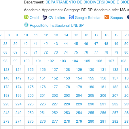
Department:
DEPARTAMENTO DE BIODIVERSIDADE E BIOE
Academic Appointment Category: RDIDP Academic title: MS-3
Orcid
CV Lattes
Google Scholar
Scopus
Repositório Institucional UNESP
7
8
9
10
11
12
13
14
15
16
17
18
19
20
38
39
40
41
42
43
44
45
46
47
48
49
50
68
69
70
71
72
73
74
75
76
77
78
79
80
98
99
100
101
102
103
104
105
106
107
108
123
124
125
126
127
128
129
130
131
132
13
148
149
150
151
152
153
154
155
156
157
15
173
174
175
176
177
178
179
180
181
182
18
198
199
200
201
202
203
204
205
206
207
20
223
224
225
226
227
228
229
230
231
232
23
248
249
250
251
252
253
254
255
256
257
25
273
274
275
276
277
278
279
280
281
282
28