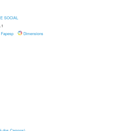
E SOCIAL
.1
Fapesp
Dimensions
sé dos Campos)