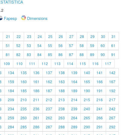
STATÍSTICA
.2
Fapesp
Dimensions
21
22
23
24
25
26
27
28
29
30
31
51
52
53
54
55
56
57
58
59
60
61
81
82
83
84
85
86
87
88
89
90
91
109
110
111
112
113
114
115
116
117
3
134
135
136
137
138
139
140
141
142
8
159
160
161
162
163
164
165
166
167
3
184
185
186
187
188
189
190
191
192
8
209
210
211
212
213
214
215
216
217
3
234
235
236
237
238
239
240
241
242
8
259
260
261
262
263
264
265
266
267
3
284
285
286
287
288
289
290
291
292