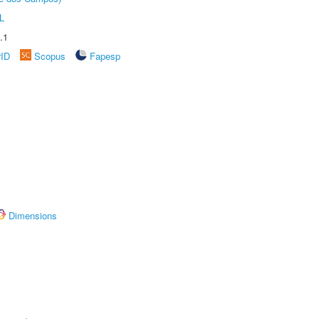
L
.1
rID
Scopus
Fapesp
Dimensions