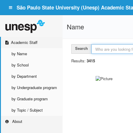
São Paulo State University (Unesp) Academic Staf
Name
Academic Staff
Search
by Name
Results:
3415
by School
by Department
by Undergraduate program
by Graduate program
by Topic / Subject
About