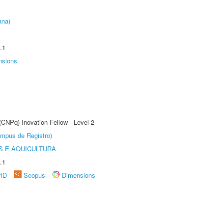
ana)
.1
nsions
(CNPq) Inovation Fellow - Level 2
âmpus de Registro)
 E AQUICULTURA
.1
rID
Scopus
Dimensions