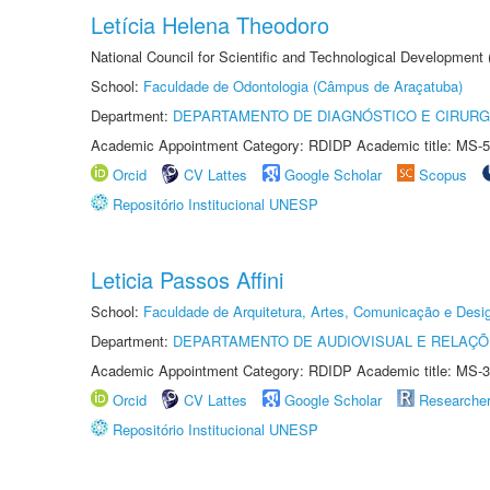
Letícia Helena Theodoro
National Council for Scientific and Technological Development
School:
Faculdade de Odontologia (Câmpus de Araçatuba)
Department:
DEPARTAMENTO DE DIAGNÓSTICO E CIRURG
Academic Appointment Category: RDIDP Academic title: MS-5
Orcid
CV Lattes
Google Scholar
Scopus
Repositório Institucional UNESP
Leticia Passos Affini
School:
Faculdade de Arquitetura, Artes, Comunicação e Des
Department:
DEPARTAMENTO DE AUDIOVISUAL E RELAÇÕ
Academic Appointment Category: RDIDP Academic title: MS-3
Orcid
CV Lattes
Google Scholar
Researche
Repositório Institucional UNESP