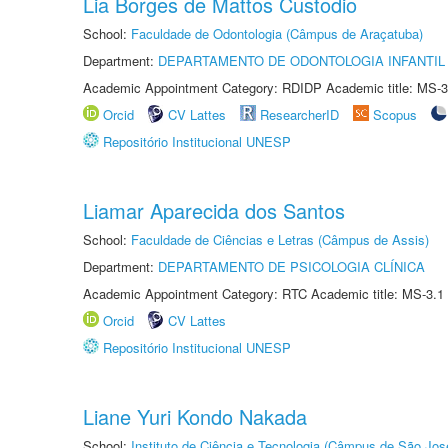
Lia Borges de Mattos Custodio
School:
Faculdade de Odontologia (Câmpus de Araçatuba)
Department:
DEPARTAMENTO DE ODONTOLOGIA INFANTIL 
Academic Appointment Category: RDIDP Academic title: MS-3
Orcid
CV Lattes
ResearcherID
Scopus
Repositório Institucional UNESP
Liamar Aparecida dos Santos
School:
Faculdade de Ciências e Letras (Câmpus de Assis)
Department:
DEPARTAMENTO DE PSICOLOGIA CLÍNICA
Academic Appointment Category: RTC Academic title: MS-3.1
Orcid
CV Lattes
Repositório Institucional UNESP
Liane Yuri Kondo Nakada
School:
Instituto de Ciência e Tecnologia (Câmpus de São Jo