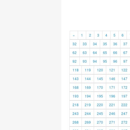
«
1
2
3
4
5
6
32
33
34
35
36
37
62
63
64
65
66
67
92
93
94
95
96
97
118
119
120
121
122
143
144
145
146
147
168
169
170
171
172
193
194
195
196
197
218
219
220
221
222
243
244
245
246
247
268
269
270
271
272