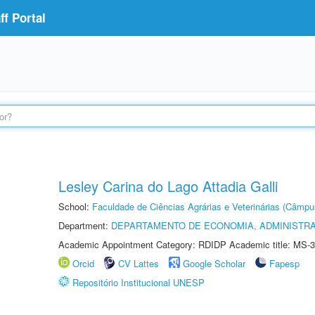
f Portal
Lesley Carina do Lago Attadia Galli
School:
Faculdade de Ciências Agrárias e Veterinárias (Câmpu
Department:
DEPARTAMENTO DE ECONOMIA, ADMINISTR
Academic Appointment Category: RDIDP Academic title: MS-3
Orcid
CV Lattes
Google Scholar
Fapesp
Repositório Institucional UNESP