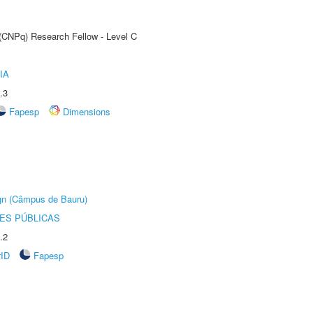
 (CNPq) Research Fellow - Level C
IA
.3
Fapesp
Dimensions
ign (Câmpus de Bauru)
ES PÚBLICAS
.2
rID
Fapesp