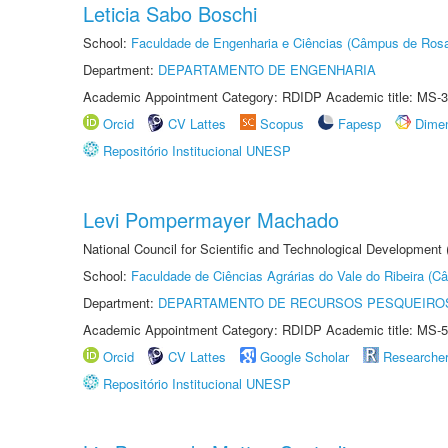
Leticia Sabo Boschi
School:
Faculdade de Engenharia e Ciências (Câmpus de Ros
Department:
DEPARTAMENTO DE ENGENHARIA
Academic Appointment Category: RDIDP Academic title: MS-3
Orcid
CV Lattes
Scopus
Fapesp
Dime
Repositório Institucional UNESP
Levi Pompermayer Machado
National Council for Scientific and Technological Development 
School:
Faculdade de Ciências Agrárias do Vale do Ribeira (C
Department:
DEPARTAMENTO DE RECURSOS PESQUEIROS
Academic Appointment Category: RDIDP Academic title: MS-5
Orcid
CV Lattes
Google Scholar
Researche
Repositório Institucional UNESP