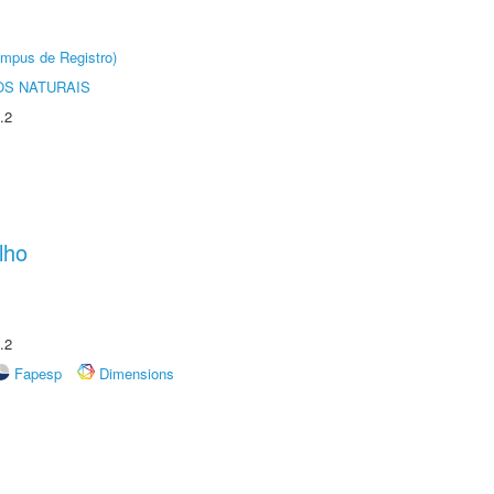
âmpus de Registro)
S NATURAIS
.2
lho
.2
Fapesp
Dimensions