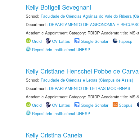
Kelly Botigeli Sevegnani
School:
Faculdade de Ciências Agrárias do Vale do Ribeira (C
Department:
DEPARTAMENTO DE AGRONOMIA E RECURSO
Academic Appointment Category: RDIDP Academic title: MS-3
Orcid
CV Lattes
Google Scholar
Fapesp
Repositório Institucional UNESP
Kelly Cristiane Henschel Pobbe de Carva
School:
Faculdade de Ciências e Letras (Câmpus de Assis)
Department:
DEPARTAMENTO DE LETRAS MODERNAS
Academic Appointment Category: RDIDP Academic title: MS-5
Orcid
CV Lattes
Google Scholar
Scopus
Repositório Institucional UNESP
Kelly Cristina Canela