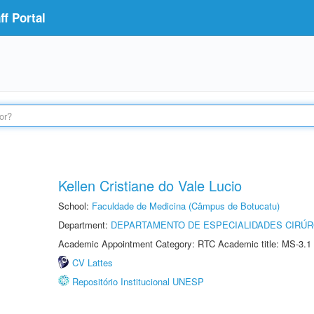
f Portal
Kellen Cristiane do Vale Lucio
School:
Faculdade de Medicina (Câmpus de Botucatu)
Department:
DEPARTAMENTO DE ESPECIALIDADES CIRÚR
Academic Appointment Category: RTC Academic title: MS-3.1
CV Lattes
Repositório Institucional UNESP