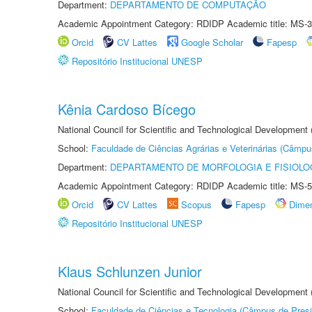
Department:
DEPARTAMENTO DE COMPUTAÇÃO
Academic Appointment Category: RDIDP Academic title: MS-3
Orcid
CV Lattes
Google Scholar
Fapesp
Repositório Institucional UNESP
Kênia Cardoso Bícego
National Council for Scientific and Technological Development
School:
Faculdade de Ciências Agrárias e Veterinárias (Câmpu
Department:
DEPARTAMENTO DE MORFOLOGIA E FISIOLO
Academic Appointment Category: RDIDP Academic title: MS-5
Orcid
CV Lattes
Scopus
Fapesp
Dime
Repositório Institucional UNESP
Klaus Schlunzen Junior
National Council for Scientific and Technological Development
School:
Faculdade de Ciências e Tecnologia (Câmpus de Presi