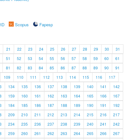
rID
Scopus
Fapesp
21
22
23
24
25
26
27
28
29
30
31
51
52
53
54
55
56
57
58
59
60
61
81
82
83
84
85
86
87
88
89
90
91
109
110
111
112
113
114
115
116
117
3
134
135
136
137
138
139
140
141
142
8
159
160
161
162
163
164
165
166
167
3
184
185
186
187
188
189
190
191
192
8
209
210
211
212
213
214
215
216
217
3
234
235
236
237
238
239
240
241
242
8
259
260
261
262
263
264
265
266
267