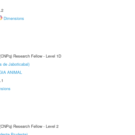
.2
Dimensions
 (CNPq) Research Fellow - Level 1D
s de Jaboticabal)
GIA ANIMAL
.1
nsions
 (CNPq) Research Fellow - Level 2
dente Prudente)