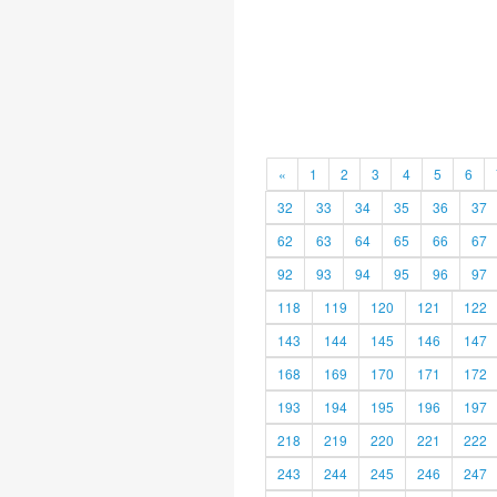
«
1
2
3
4
5
6
32
33
34
35
36
37
62
63
64
65
66
67
92
93
94
95
96
97
118
119
120
121
122
143
144
145
146
147
168
169
170
171
172
193
194
195
196
197
218
219
220
221
222
243
244
245
246
247