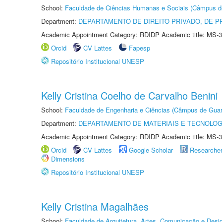
School:
Faculdade de Ciências Humanas e Sociais (Câmpus d
Department:
DEPARTAMENTO DE DIREITO PRIVADO, DE P
Academic Appointment Category: RDIDP Academic title: MS-3
Orcid
CV Lattes
Fapesp
Repositório Institucional UNESP
Kelly Cristina Coelho de Carvalho Benini
School:
Faculdade de Engenharia e Ciências (Câmpus de Guar
Department:
DEPARTAMENTO DE MATERIAIS E TECNOLOG
Academic Appointment Category: RDIDP Academic title: MS-3
Orcid
CV Lattes
Google Scholar
Researche
Dimensions
Repositório Institucional UNESP
Kelly Cristina Magalhães
School:
Faculdade de Arquitetura, Artes, Comunicação e Des