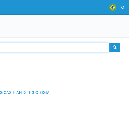
GICAS E ANESTESIOLOGIA