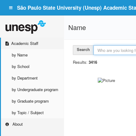
São Paulo State University (Unesp) Academic Staf
Name
Academic Staff
Search
by Name
Results:
3416
by School
by Department
by Undergraduate program
by Graduate program
by Topic / Subject
About