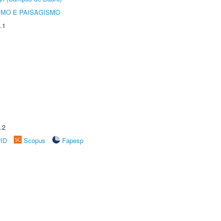
SMO E PAISAGISMO
.1
.2
rID
Scopus
Fapesp