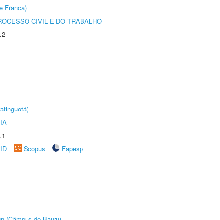
e Franca)
ROCESSO CIVIL E DO TRABALHO
.2
atinguetá)
IA
.1
rID
Scopus
Fapesp
ign (Câmpus de Bauru)