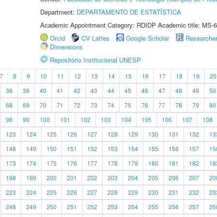
Department:
DEPARTAMENTO DE ESTATÍSTICA
Academic Appointment Category: RDIDP Academic title: MS-6
Orcid
CV Lattes
Google Scholar
Researche
Dimensions
Repositório Institucional UNESP
7
8
9
10
11
12
13
14
15
16
17
18
19
20
38
39
40
41
42
43
44
45
46
47
48
49
50
68
69
70
71
72
73
74
75
76
77
78
79
80
98
99
100
101
102
103
104
105
106
107
108
123
124
125
126
127
128
129
130
131
132
13
148
149
150
151
152
153
154
155
156
157
15
173
174
175
176
177
178
179
180
181
182
18
198
199
200
201
202
203
204
205
206
207
20
223
224
225
226
227
228
229
230
231
232
23
248
249
250
251
252
253
254
255
256
257
25