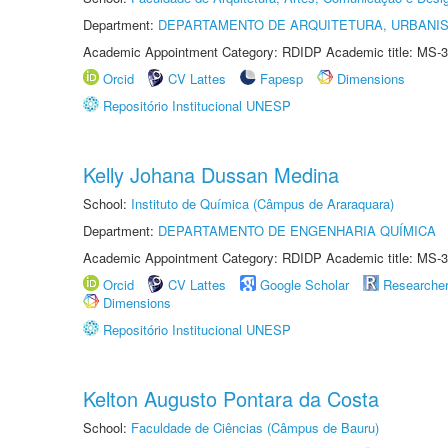
Department:
DEPARTAMENTO DE ARQUITETURA, URBANI
Academic Appointment Category: RDIDP Academic title: MS-3
Orcid
CV Lattes
Fapesp
Dimensions
Repositório Institucional UNESP
Kelly Johana Dussan Medina
School:
Instituto de Química (Câmpus de Araraquara)
Department:
DEPARTAMENTO DE ENGENHARIA QUÍMICA
Academic Appointment Category: RDIDP Academic title: MS-3
Orcid
CV Lattes
Google Scholar
Researche
Dimensions
Repositório Institucional UNESP
Kelton Augusto Pontara da Costa
School:
Faculdade de Ciências (Câmpus de Bauru)