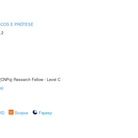
ICOS E PRÓTESE
.2
 (CNPq) Research Fellow - Level C
a)
rID
Scopus
Fapesp