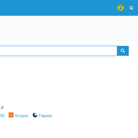
.2
rID
Scopus
Fapesp