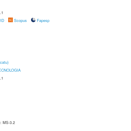
.1
rID
Scopus
Fapesp
catu)
ECNOLOGIA
.1
e: MS-3.2