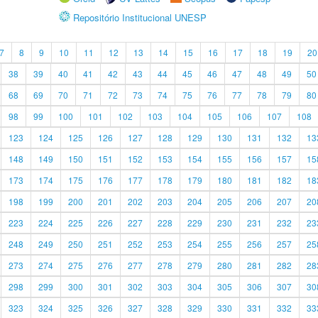
Repositório Institucional UNESP
7
8
9
10
11
12
13
14
15
16
17
18
19
20
38
39
40
41
42
43
44
45
46
47
48
49
50
68
69
70
71
72
73
74
75
76
77
78
79
80
98
99
100
101
102
103
104
105
106
107
108
123
124
125
126
127
128
129
130
131
132
13
148
149
150
151
152
153
154
155
156
157
15
173
174
175
176
177
178
179
180
181
182
18
198
199
200
201
202
203
204
205
206
207
20
223
224
225
226
227
228
229
230
231
232
23
248
249
250
251
252
253
254
255
256
257
25
273
274
275
276
277
278
279
280
281
282
28
298
299
300
301
302
303
304
305
306
307
30
323
324
325
326
327
328
329
330
331
332
33