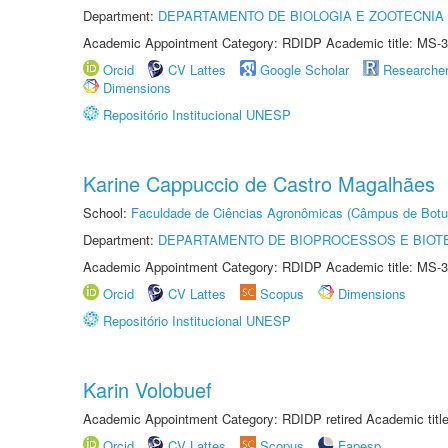
Department:
DEPARTAMENTO DE BIOLOGIA E ZOOTECNIA
Academic Appointment Category: RDIDP Academic title: MS-3
Orcid
CV Lattes
Google Scholar
Researche
Dimensions
Repositório Institucional UNESP
Karine Cappuccio de Castro Magalhães
School:
Faculdade de Ciências Agronômicas (Câmpus de Botu
Department:
DEPARTAMENTO DE BIOPROCESSOS E BIOT
Academic Appointment Category: RDIDP Academic title: MS-3
Orcid
CV Lattes
Scopus
Dimensions
Repositório Institucional UNESP
Karin Volobuef
Academic Appointment Category: RDIDP retired Academic titl
Orcid
CV Lattes
Scopus
Fapesp