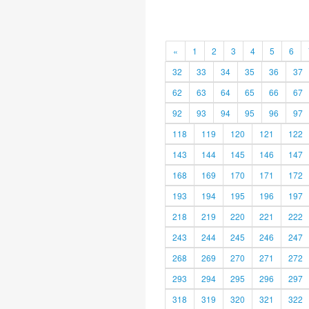
«
1
2
3
4
5
6
32
33
34
35
36
37
62
63
64
65
66
67
92
93
94
95
96
97
118
119
120
121
122
143
144
145
146
147
168
169
170
171
172
193
194
195
196
197
218
219
220
221
222
243
244
245
246
247
268
269
270
271
272
293
294
295
296
297
318
319
320
321
322