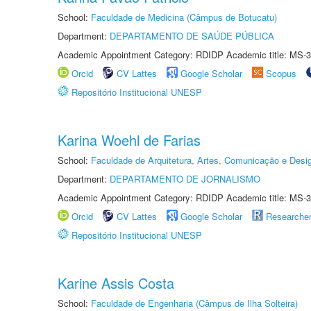
School:
Faculdade de Medicina (Câmpus de Botucatu)
Department:
DEPARTAMENTO DE SAÚDE PÚBLICA
Academic Appointment Category: RDIDP Academic title: MS-3
Orcid
CV Lattes
Google Scholar
Scopus
Repositório Institucional UNESP
Karina Woehl de Farias
School:
Faculdade de Arquitetura, Artes, Comunicação e Des
Department:
DEPARTAMENTO DE JORNALISMO
Academic Appointment Category: RDIDP Academic title: MS-3
Orcid
CV Lattes
Google Scholar
Researche
Repositório Institucional UNESP
Karine Assis Costa
School:
Faculdade de Engenharia (Câmpus de Ilha Solteira)