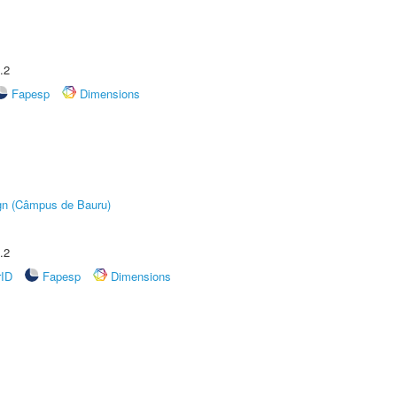
.2
Fapesp
Dimensions
ign (Câmpus de Bauru)
.2
rID
Fapesp
Dimensions