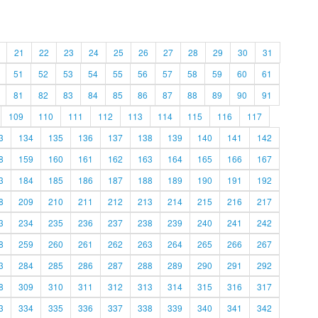
21
22
23
24
25
26
27
28
29
30
31
51
52
53
54
55
56
57
58
59
60
61
81
82
83
84
85
86
87
88
89
90
91
109
110
111
112
113
114
115
116
117
3
134
135
136
137
138
139
140
141
142
8
159
160
161
162
163
164
165
166
167
3
184
185
186
187
188
189
190
191
192
8
209
210
211
212
213
214
215
216
217
3
234
235
236
237
238
239
240
241
242
8
259
260
261
262
263
264
265
266
267
3
284
285
286
287
288
289
290
291
292
8
309
310
311
312
313
314
315
316
317
3
334
335
336
337
338
339
340
341
342