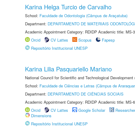
Karina Helga Turcio de Carvalho
School:
Faculdade de Odontologia (Câmpus de Araçatuba)
Department:
DEPARTAMENTO DE MATERIAIS ODONTOLÓG
Academic Appointment Category: RDIDP Academic title: MS-3
Orcid
CV Lattes
Scopus
Fapesp
Repositório Institucional UNESP
Karina Lilia Pasquariello Mariano
National Council for Scientific and Technological Development
School:
Faculdade de Ciências e Letras (Câmpus de Araraquar
Department:
DEPARTAMENTO DE CIÊNCIAS SOCIAIS
Academic Appointment Category: RDIDP Academic title: MS-6
Orcid
CV Lattes
Google Scholar
Researche
Dimensions
Repositório Institucional UNESP