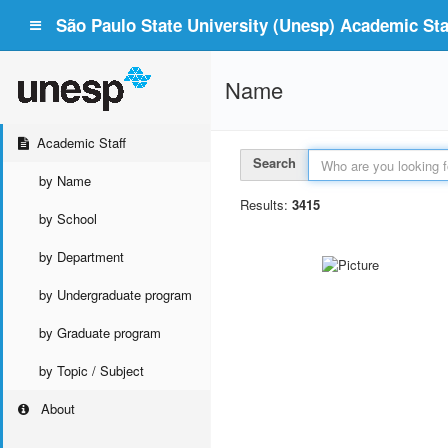
São Paulo State University (Unesp) Academic Staf
Name
Academic Staff
Search
by Name
Results:
3415
by School
by Department
by Undergraduate program
by Graduate program
by Topic / Subject
About