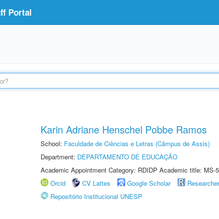
f Portal
Karin Adriane Henschel Pobbe Ramos
School:
Faculdade de Ciências e Letras (Câmpus de Assis)
Department:
DEPARTAMENTO DE EDUCAÇÃO
Academic Appointment Category: RDIDP Academic title: MS-5
Orcid
CV Lattes
Google Scholar
Researche
Repositório Institucional UNESP