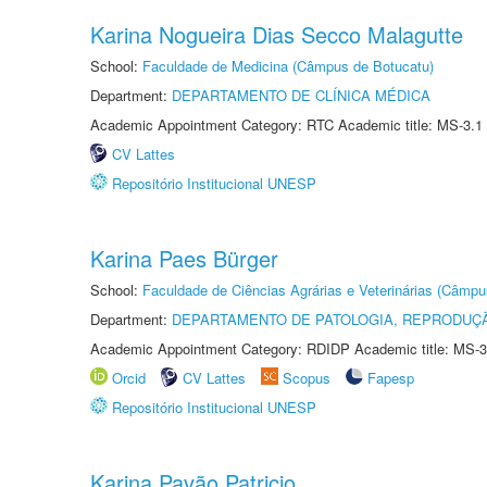
Karina Nogueira Dias Secco Malagutte
School:
Faculdade de Medicina (Câmpus de Botucatu)
Department:
DEPARTAMENTO DE CLÍNICA MÉDICA
Academic Appointment Category: RTC Academic title: MS-3.1
CV Lattes
Repositório Institucional UNESP
Karina Paes Bürger
School:
Faculdade de Ciências Agrárias e Veterinárias (Câmpu
Department:
DEPARTAMENTO DE PATOLOGIA, REPRODUÇÃ
Academic Appointment Category: RDIDP Academic title: MS-3
Orcid
CV Lattes
Scopus
Fapesp
Repositório Institucional UNESP
Karina Pavão Patricio