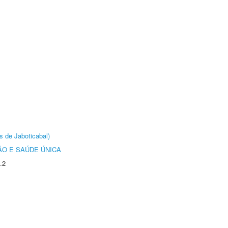
s de Jaboticabal)
O E SAÚDE ÚNICA
.2