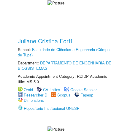
Juliane Cristina Forti
School:
Faculdade de Ciências e Engenharia (Câmpus
de Tupã)
Department:
DEPARTAMENTO DE ENGENHARIA DE
BIOSSISTEMAS
Academic Appointment Category: RDIDP Academic
title: MS-5.3
Orcid
CV Lattes
Google Scholar
ResearcherID
Scopus
Fapesp
Dimensions
Repositório Institucional UNESP