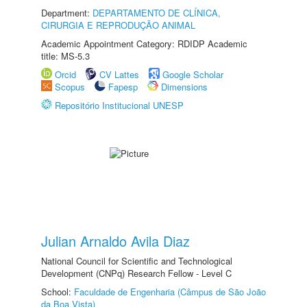
Department:
DEPARTAMENTO DE CLÍNICA,
CIRURGIA E REPRODUÇÃO ANIMAL
Academic Appointment Category: RDIDP Academic
title: MS-5.3
Orcid
CV Lattes
Google Scholar
Scopus
Fapesp
Dimensions
Repositório Institucional UNESP
Julian Arnaldo Avila Diaz
National Council for Scientific and Technological
Development (CNPq) Research Fellow - Level C
School:
Faculdade de Engenharia (Câmpus de São João
da Boa Vista)