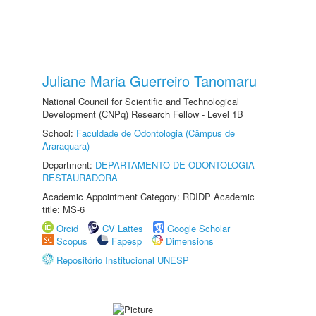
Juliane Maria Guerreiro Tanomaru
National Council for Scientific and Technological
Development (CNPq) Research Fellow - Level 1B
School:
Faculdade de Odontologia (Câmpus de
Araraquara)
Department:
DEPARTAMENTO DE ODONTOLOGIA
RESTAURADORA
Academic Appointment Category: RDIDP Academic
title: MS-6
Orcid
CV Lattes
Google Scholar
Scopus
Fapesp
Dimensions
Repositório Institucional UNESP