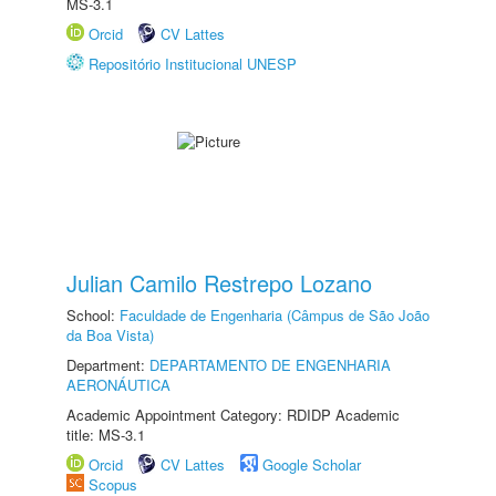
MS-3.1
Orcid
CV Lattes
Repositório Institucional UNESP
Julian Camilo Restrepo Lozano
School:
Faculdade de Engenharia (Câmpus de São João
da Boa Vista)
Department:
DEPARTAMENTO DE ENGENHARIA
AERONÁUTICA
Academic Appointment Category: RDIDP Academic
title: MS-3.1
Orcid
CV Lattes
Google Scholar
Scopus