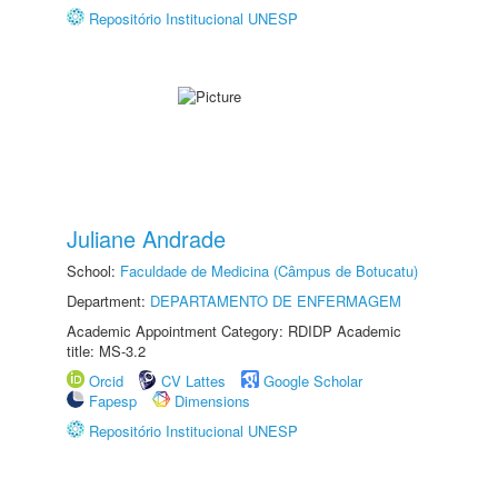
Repositório Institucional UNESP
Juliane Andrade
School:
Faculdade de Medicina (Câmpus de Botucatu)
Department:
DEPARTAMENTO DE ENFERMAGEM
Academic Appointment Category: RDIDP Academic
title: MS-3.2
Orcid
CV Lattes
Google Scholar
Fapesp
Dimensions
Repositório Institucional UNESP