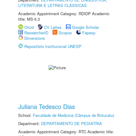
LITERATURA E LETRAS CLÁSSICAS
Academic Appointment Category: RDIDP Academic
title: MS-5.3
Orcid
CV Lattes
Google Scholar
ResearcherID
Scopus
Fapesp
Dimensions
Repositório Institucional UNESP
Juliana Tedesco Dias
School:
Faculdade de Medicina (Câmpus de Botucatu)
Department:
DEPARTAMENTO DE PEDIATRIA
Academic Appointment Category: RTC Academic title: