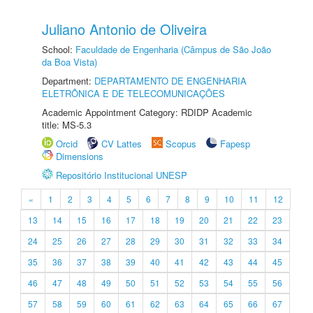
Juliano Antonio de Oliveira
School:
Faculdade de Engenharia (Câmpus de São João
da Boa Vista)
Department:
DEPARTAMENTO DE ENGENHARIA
ELETRÔNICA E DE TELECOMUNICAÇÕES
Academic Appointment Category: RDIDP Academic
title: MS-5.3
Orcid
CV Lattes
Scopus
Fapesp
Dimensions
Repositório Institucional UNESP
«
1
2
3
4
5
6
7
8
9
10
11
12
13
14
15
16
17
18
19
20
21
22
23
24
25
26
27
28
29
30
31
32
33
34
35
36
37
38
39
40
41
42
43
44
45
46
47
48
49
50
51
52
53
54
55
56
57
58
59
60
61
62
63
64
65
66
67