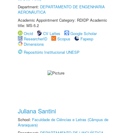
Department:
DEPARTAMENTO DE ENGENHARIA
AERONÁUTICA
Academic Appointment Category: RDIDP Academic
title: MS-5.2
Orcid
CV Lattes
Google Scholar
ResearcherID
Scopus
Fapesp
Dimensions
Repositório Institucional UNESP
Juliana Santini
School:
Faculdade de Ciências e Letras (Câmpus de
Araraquara)
Department:
DEPARTAMENTO DE LINGUÍSTICA,