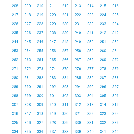
208
209
210
211
212
213
214
215
216
217
218
219
220
221
222
223
224
225
226
227
228
229
230
231
232
233
234
235
236
237
238
239
240
241
242
243
244
245
246
247
248
249
250
251
252
253
254
255
256
257
258
259
260
261
262
263
264
265
266
267
268
269
270
271
272
273
274
275
276
277
278
279
280
281
282
283
284
285
286
287
288
289
290
291
292
293
294
295
296
297
298
299
300
301
302
303
304
305
306
307
308
309
310
311
312
313
314
315
316
317
318
319
320
321
322
323
324
325
326
327
328
329
330
331
332
333
334
335
336
337
338
339
340
341
342