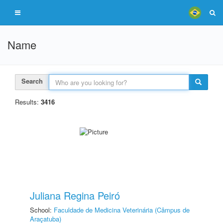
Name
Search
Results:
3416
Juliana Regina Peiró
School:
Faculdade de Medicina Veterinária (Câmpus de
Araçatuba)