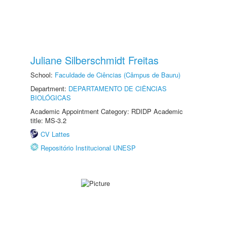
Juliane Silberschmidt Freitas
School:
Faculdade de Ciências (Câmpus de Bauru)
Department:
DEPARTAMENTO DE CIÊNCIAS
BIOLÓGICAS
Academic Appointment Category: RDIDP Academic
title: MS-3.2
CV Lattes
Repositório Institucional UNESP