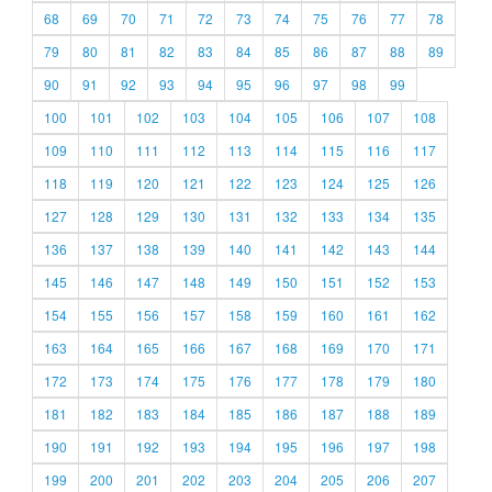
68
69
70
71
72
73
74
75
76
77
78
79
80
81
82
83
84
85
86
87
88
89
90
91
92
93
94
95
96
97
98
99
100
101
102
103
104
105
106
107
108
109
110
111
112
113
114
115
116
117
118
119
120
121
122
123
124
125
126
127
128
129
130
131
132
133
134
135
136
137
138
139
140
141
142
143
144
145
146
147
148
149
150
151
152
153
154
155
156
157
158
159
160
161
162
163
164
165
166
167
168
169
170
171
172
173
174
175
176
177
178
179
180
181
182
183
184
185
186
187
188
189
190
191
192
193
194
195
196
197
198
199
200
201
202
203
204
205
206
207