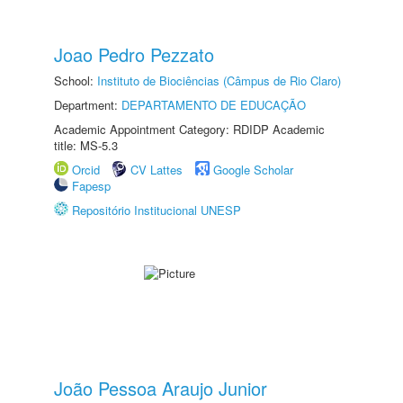
Joao Pedro Pezzato
School:
Instituto de Biociências (Câmpus de Rio Claro)
Department:
DEPARTAMENTO DE EDUCAÇÃO
Academic Appointment Category: RDIDP Academic
title: MS-5.3
Orcid
CV Lattes
Google Scholar
Fapesp
Repositório Institucional UNESP
João Pessoa Araujo Junior