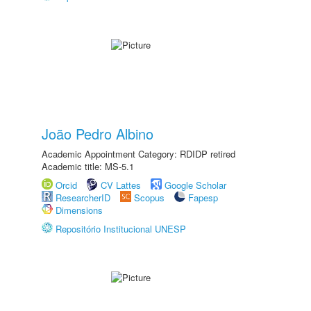
João Pedro Albino
Academic Appointment Category: RDIDP retired
Academic title: MS-5.1
Orcid
CV Lattes
Google Scholar
ResearcherID
Scopus
Fapesp
Dimensions
Repositório Institucional UNESP