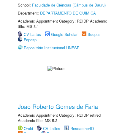
School:
Faculdade de Ciências (Câmpus de Bauru)
Department:
DEPARTAMENTO DE QUÍMICA
Academic Appointment Category: RDIDP Academic
title: MS-3.1
CV Lattes
Google Scholar
Scopus
Fapesp
Repositório Institucional UNESP
Joao Roberto Gomes de Faria
Academic Appointment Category: RDIDP retired
Academic title: MS-5.3
Orcid
CV Lattes
ResearcherID