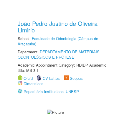
João Pedro Justino de Oliveira
Limirio
School:
Faculdade de Odontologia (Câmpus de
Araçatuba)
Department:
DEPARTAMENTO DE MATERIAIS
ODONTOLÓGICOS E PRÓTESE
Academic Appointment Category: RDIDP Academic
title: MS-3.1
Orcid
CV Lattes
Scopus
Dimensions
Repositório Institucional UNESP