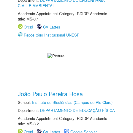
Department:
DEPARTAMENTO DE ENGENHARIA
CIVIL E AMBIENTAL
Academic Appointment Category: RDIDP Academic
title: MS-3.1
Orcid
CV Lattes
Repositório Institucional UNESP
João Paulo Pereira Rosa
School:
Instituto de Biociências (Câmpus de Rio Claro)
Department:
DEPARTAMENTO DE EDUCAÇÃO FÍSICA
Academic Appointment Category: RDIDP Academic
title: MS-3.2
Orcid
CV Lattes
Google Scholar