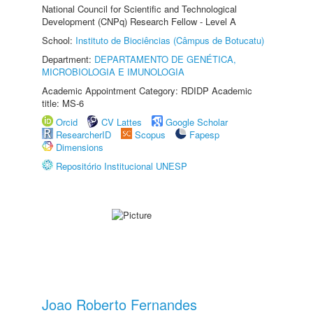
National Council for Scientific and Technological
Development (CNPq) Research Fellow - Level A
School:
Instituto de Biociências (Câmpus de Botucatu)
Department:
DEPARTAMENTO DE GENÉTICA,
MICROBIOLOGIA E IMUNOLOGIA
Academic Appointment Category: RDIDP Academic
title: MS-6
Orcid
CV Lattes
Google Scholar
ResearcherID
Scopus
Fapesp
Dimensions
Repositório Institucional UNESP
Joao Roberto Fernandes