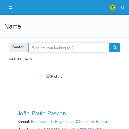
Name
Search
Results:
3415
João Paulo Pascon
School:
Faculdade de Engenharia (Câmpus de Bauru)