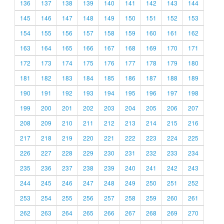
136
137
138
139
140
141
142
143
144
145
146
147
148
149
150
151
152
153
154
155
156
157
158
159
160
161
162
163
164
165
166
167
168
169
170
171
172
173
174
175
176
177
178
179
180
181
182
183
184
185
186
187
188
189
190
191
192
193
194
195
196
197
198
199
200
201
202
203
204
205
206
207
208
209
210
211
212
213
214
215
216
217
218
219
220
221
222
223
224
225
226
227
228
229
230
231
232
233
234
235
236
237
238
239
240
241
242
243
244
245
246
247
248
249
250
251
252
253
254
255
256
257
258
259
260
261
262
263
264
265
266
267
268
269
270