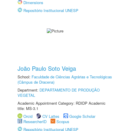
Dimensions
Repositório Institucional UNESP
João Paulo Soto Veiga
School:
Faculdade de Ciências Agrárias e Tecnológicas
(Câmpus de Dracena)
Department:
DEPARTAMENTO DE PRODUÇÃO
VEGETAL
Academic Appointment Category: RDIDP Academic
title: MS-3.1
Orcid
CV Lattes
Google Scholar
ResearcherID
Scopus
Repositório Institucional UNESP