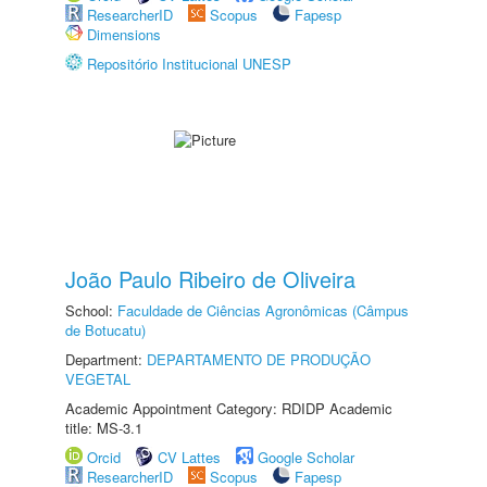
ResearcherID
Scopus
Fapesp
Dimensions
Repositório Institucional UNESP
João Paulo Ribeiro de Oliveira
School:
Faculdade de Ciências Agronômicas (Câmpus
de Botucatu)
Department:
DEPARTAMENTO DE PRODUÇÃO
VEGETAL
Academic Appointment Category: RDIDP Academic
title: MS-3.1
Orcid
CV Lattes
Google Scholar
ResearcherID
Scopus
Fapesp