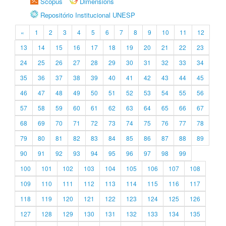
Scopus
Dimensions
Repositório Institucional UNESP
«
1
2
3
4
5
6
7
8
9
10
11
12
13
14
15
16
17
18
19
20
21
22
23
24
25
26
27
28
29
30
31
32
33
34
35
36
37
38
39
40
41
42
43
44
45
46
47
48
49
50
51
52
53
54
55
56
57
58
59
60
61
62
63
64
65
66
67
68
69
70
71
72
73
74
75
76
77
78
79
80
81
82
83
84
85
86
87
88
89
90
91
92
93
94
95
96
97
98
99
100
101
102
103
104
105
106
107
108
109
110
111
112
113
114
115
116
117
118
119
120
121
122
123
124
125
126
127
128
129
130
131
132
133
134
135