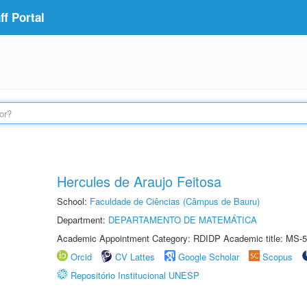
f Portal
Hercules de Araujo Feitosa
School:
Faculdade de Ciências (Câmpus de Bauru)
Department:
DEPARTAMENTO DE MATEMÁTICA
Academic Appointment Category: RDIDP Academic title: MS-5
Orcid
CV Lattes
Google Scholar
Scopus
Repositório Institucional UNESP