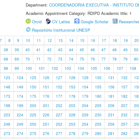
Department:
COORDENADORIA EXECUTIVA - INSTITUTO DE
Academic Appointment Category: RDIPD Academic title: 1
Orcid
CV Lattes
Google Scholar
Researche
Repositório Institucional UNESP
7
8
9
10
11
12
13
14
15
16
17
18
19
20
38
39
40
41
42
43
44
45
46
47
48
49
50
68
69
70
71
72
73
74
75
76
77
78
79
80
98
99
100
101
102
103
104
105
106
107
108
123
124
125
126
127
128
129
130
131
132
13
148
149
150
151
152
153
154
155
156
157
15
173
174
175
176
177
178
179
180
181
182
18
198
199
200
201
202
203
204
205
206
207
20
223
224
225
226
227
228
229
230
231
232
23
248
249
250
251
252
253
254
255
256
257
25
273
274
275
276
277
278
279
280
281
282
28