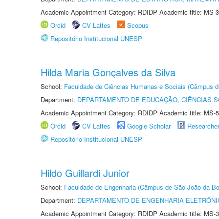
Academic Appointment Category: RDIDP Academic title: MS-3
Orcid
CV Lattes
Scopus
Repositório Institucional UNESP
Hilda Maria Gonçalves da Silva
School:
Faculdade de Ciências Humanas e Sociais (Câmpus d
Department:
DEPARTAMENTO DE EDUCAÇÃO, CIÊNCIAS SO
Academic Appointment Category: RDIDP Academic title: MS-5
Orcid
CV Lattes
Google Scholar
Researche
Repositório Institucional UNESP
Hildo Guillardi Junior
School:
Faculdade de Engenharia (Câmpus de São João da Bo
Department:
DEPARTAMENTO DE ENGENHARIA ELETRÔNI
Academic Appointment Category: RDIDP Academic title: MS-3