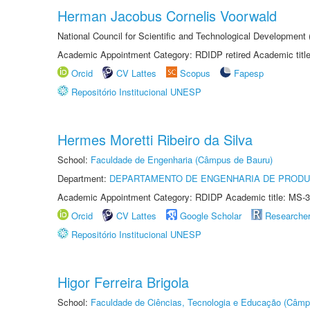
Herman Jacobus Cornelis Voorwald
National Council for Scientific and Technological Development
Academic Appointment Category: RDIDP retired Academic titl
Orcid
CV Lattes
Scopus
Fapesp
Repositório Institucional UNESP
Hermes Moretti Ribeiro da Silva
School:
Faculdade de Engenharia (Câmpus de Bauru)
Department:
DEPARTAMENTO DE ENGENHARIA DE PROD
Academic Appointment Category: RDIDP Academic title: MS-3
Orcid
CV Lattes
Google Scholar
Researche
Repositório Institucional UNESP
Higor Ferreira Brigola
School:
Faculdade de Ciências, Tecnologia e Educação (Câmp