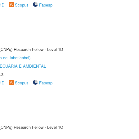
rID
Scopus
Fapesp
 (CNPq) Research Fellow - Level 1D
s de Jaboticabal)
ECUÁRIA E AMBIENTAL
.3
rID
Scopus
Fapesp
 (CNPq) Research Fellow - Level 1C