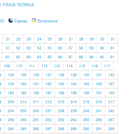
 FÍSICA TEÓRICA
rID
Fapesp
Dimensions
21
22
23
24
25
26
27
28
29
30
31
51
52
53
54
55
56
57
58
59
60
61
81
82
83
84
85
86
87
88
89
90
91
109
110
111
112
113
114
115
116
117
3
134
135
136
137
138
139
140
141
142
8
159
160
161
162
163
164
165
166
167
3
184
185
186
187
188
189
190
191
192
8
209
210
211
212
213
214
215
216
217
3
234
235
236
237
238
239
240
241
242
8
259
260
261
262
263
264
265
266
267
3
284
285
286
287
288
289
290
291
292