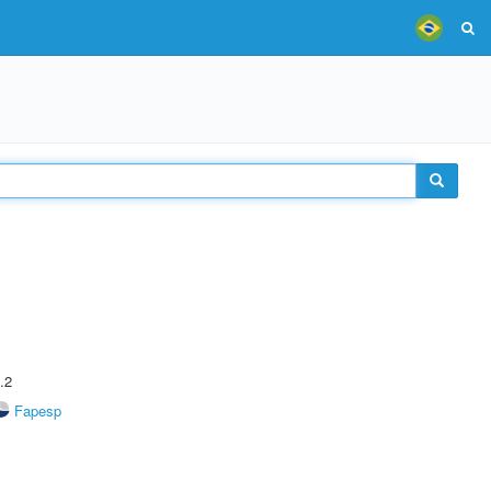
.2
Fapesp