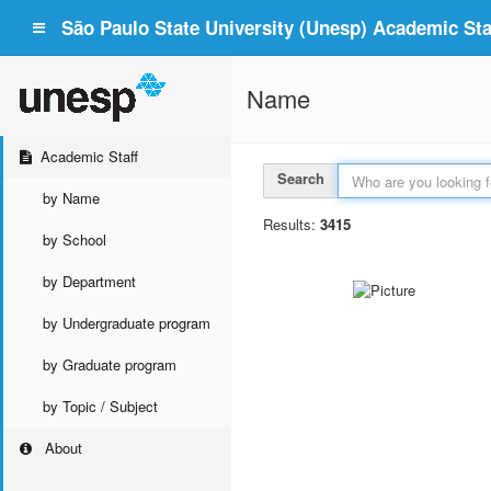
São Paulo State University (Unesp) Academic Staf
Name
Academic Staff
Search
by Name
Results:
3415
by School
by Department
by Undergraduate program
by Graduate program
by Topic / Subject
About