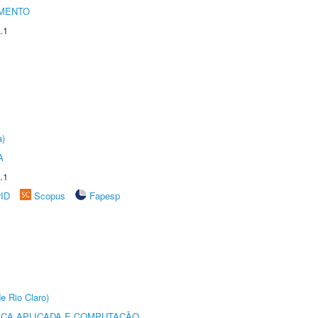
AMENTO
.1
a)
A
.1
rID
Scopus
Fapesp
e Rio Claro)
ICA APLICADA E COMPUTAÇÃO