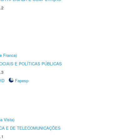
.2
e Franca)
CIAIS E POLÍTICAS PÚBLICAS
.3
rID
Fapesp
a Vista)
CA E DE TELECOMUNICAÇÕES
.1