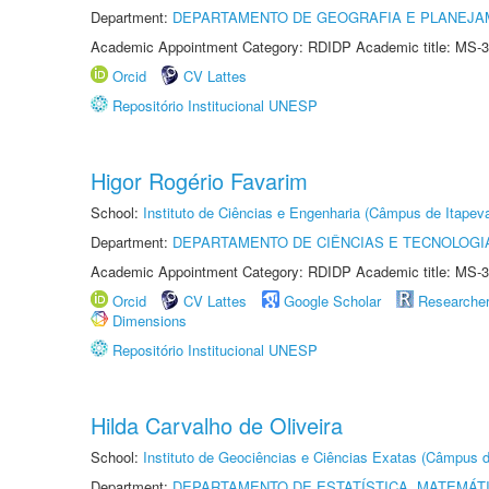
Department:
DEPARTAMENTO DE GEOGRAFIA E PLANEJ
Academic Appointment Category: RDIDP Academic title: MS-3
Orcid
CV Lattes
Repositório Institucional UNESP
Higor Rogério Favarim
School:
Instituto de Ciências e Engenharia (Câmpus de Itapev
Department:
DEPARTAMENTO DE CIÊNCIAS E TECNOLOGI
Academic Appointment Category: RDIDP Academic title: MS-3
Orcid
CV Lattes
Google Scholar
Researche
Dimensions
Repositório Institucional UNESP
Hilda Carvalho de Oliveira
School:
Instituto de Geociências e Ciências Exatas (Câmpus d
Department:
DEPARTAMENTO DE ESTATÍSTICA, MATEMÁT