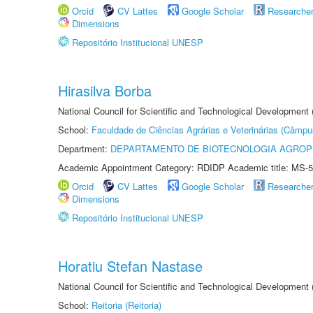
Orcid
CV Lattes
Google Scholar
Researche
Dimensions
Repositório Institucional UNESP
Hirasilva Borba
National Council for Scientific and Technological Development
School:
Faculdade de Ciências Agrárias e Veterinárias (Câmpu
Department:
DEPARTAMENTO DE BIOTECNOLOGIA AGROP
Academic Appointment Category: RDIDP Academic title: MS-5
Orcid
CV Lattes
Google Scholar
Researche
Dimensions
Repositório Institucional UNESP
Horatiu Stefan Nastase
National Council for Scientific and Technological Development
School:
Reitoria (Reitoria)