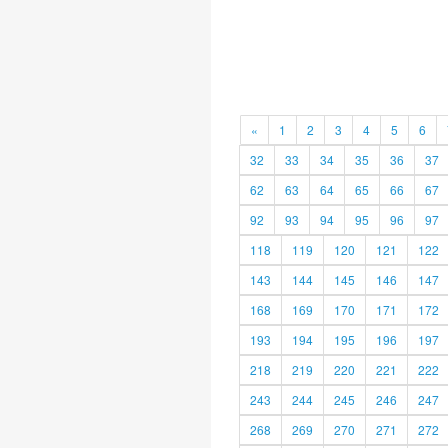
«
1
2
3
4
5
6
32
33
34
35
36
37
62
63
64
65
66
67
92
93
94
95
96
97
118
119
120
121
122
143
144
145
146
147
168
169
170
171
172
193
194
195
196
197
218
219
220
221
222
243
244
245
246
247
268
269
270
271
272