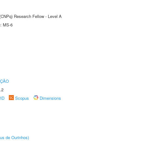
 (CNPq) Research Fellow - Level A
e: MS-6
UÇÃO
.2
rID
Scopus
Dimensions
us de Ourinhos)