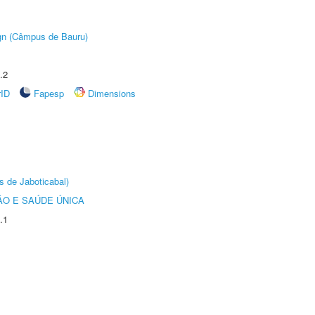
ign (Câmpus de Bauru)
.2
rID
Fapesp
Dimensions
s de Jaboticabal)
O E SAÚDE ÚNICA
.1