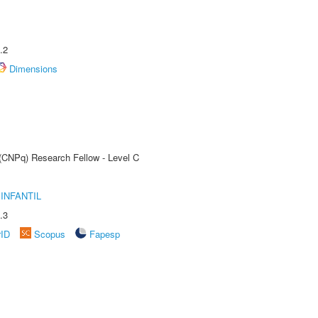
.2
Dimensions
 (CNPq) Research Fellow - Level C
INFANTIL
.3
rID
Scopus
Fapesp