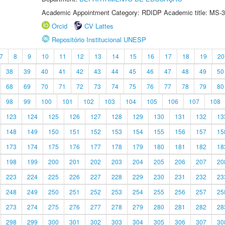
Academic Appointment Category: RDIDP Academic title: MS-3
Orcid
CV Lattes
Repositório Institucional UNESP
7
8
9
10
11
12
13
14
15
16
17
18
19
20
38
39
40
41
42
43
44
45
46
47
48
49
50
68
69
70
71
72
73
74
75
76
77
78
79
80
98
99
100
101
102
103
104
105
106
107
108
123
124
125
126
127
128
129
130
131
132
13
148
149
150
151
152
153
154
155
156
157
15
173
174
175
176
177
178
179
180
181
182
18
198
199
200
201
202
203
204
205
206
207
20
223
224
225
226
227
228
229
230
231
232
23
248
249
250
251
252
253
254
255
256
257
25
273
274
275
276
277
278
279
280
281
282
28
298
299
300
301
302
303
304
305
306
307
30