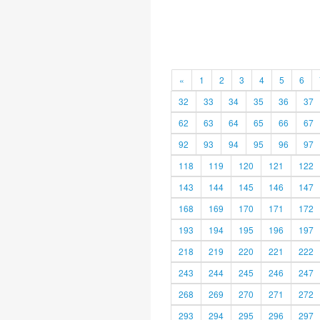
«
1
2
3
4
5
6
32
33
34
35
36
37
62
63
64
65
66
67
92
93
94
95
96
97
118
119
120
121
122
143
144
145
146
147
168
169
170
171
172
193
194
195
196
197
218
219
220
221
222
243
244
245
246
247
268
269
270
271
272
293
294
295
296
297