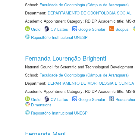
School:
Faculdade de Odontologia (Câmpus de Araraquara)
Department:
DEPARTAMENTO DE ODONTOLOGIA SOCIAL
Academic Appointment Category: RDIDP Academic title: MS-3
Orcid
CV Lattes
Google Scholar
Scopus
Repositório Institucional UNESP
Fernanda Lourenção Brighenti
National Council for Scientific and Technological Development
School:
Faculdade de Odontologia (Câmpus de Araraquara)
Department:
DEPARTAMENTO DE MORFOLOGIA E CLÍNICA 
Academic Appointment Category: RDIDP Academic title: MS-5
Orcid
CV Lattes
Google Scholar
Researche
Dimensions
Repositório Institucional UNESP
Fernanda Mani