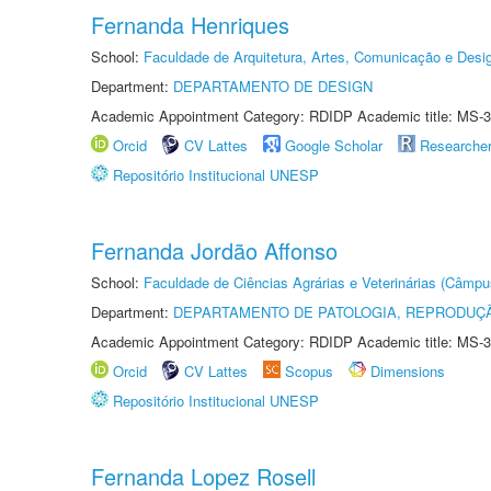
Fernanda Henriques
School:
Faculdade de Arquitetura, Artes, Comunicação e Des
Department:
DEPARTAMENTO DE DESIGN
Academic Appointment Category: RDIDP Academic title: MS-3
Orcid
CV Lattes
Google Scholar
Researche
Repositório Institucional UNESP
Fernanda Jordão Affonso
School:
Faculdade de Ciências Agrárias e Veterinárias (Câmpu
Department:
DEPARTAMENTO DE PATOLOGIA, REPRODUÇÃ
Academic Appointment Category: RDIDP Academic title: MS-3
Orcid
CV Lattes
Scopus
Dimensions
Repositório Institucional UNESP
Fernanda Lopez Rosell