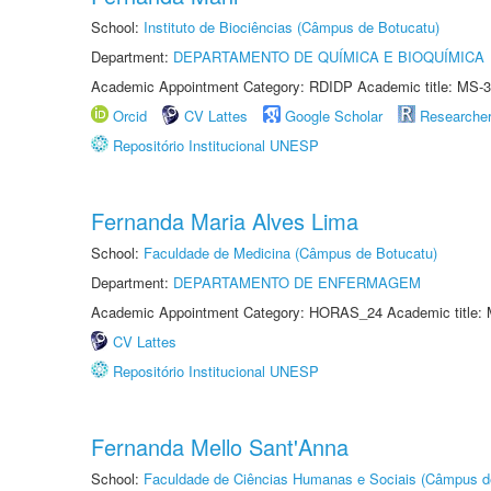
School:
Instituto de Biociências (Câmpus de Botucatu)
Department:
DEPARTAMENTO DE QUÍMICA E BIOQUÍMICA
Academic Appointment Category: RDIDP Academic title: MS-3
Orcid
CV Lattes
Google Scholar
Researche
Repositório Institucional UNESP
Fernanda Maria Alves Lima
School:
Faculdade de Medicina (Câmpus de Botucatu)
Department:
DEPARTAMENTO DE ENFERMAGEM
Academic Appointment Category: HORAS_24 Academic title: 
CV Lattes
Repositório Institucional UNESP
Fernanda Mello Sant'Anna
School:
Faculdade de Ciências Humanas e Sociais (Câmpus d