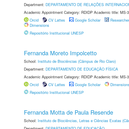
Department:
DEPARTAMENTO DE RELAÇÕES INTERNACIO
Academic Appointment Category: RDIDP Academic title: MS-3
Orcid
CV Lattes
Google Scholar
Researche
Dimensions
Repositório Institucional UNESP
Fernanda Moreto Impolcetto
School:
Instituto de Biociências (Câmpus de Rio Claro)
Department:
DEPARTAMENTO DE EDUCAÇÃO FÍSICA
Academic Appointment Category: RDIDP Academic title: MS-3
Orcid
CV Lattes
Google Scholar
Dimension
Repositório Institucional UNESP
Fernanda Motta de Paula Resende
School:
Instituto de Biociências, Letras e Ciências Exatas (
Department:
DEPARTAMENTO DE EDUCAÇÃO