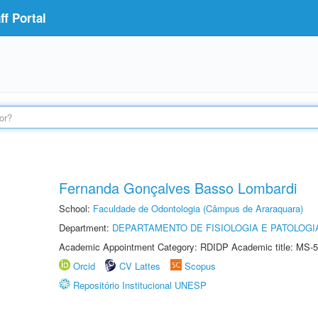
f Portal
Fernanda Gonçalves Basso Lombardi
School:
Faculdade de Odontologia (Câmpus de Araraquara)
Department:
DEPARTAMENTO DE FISIOLOGIA E PATOLOGI
Academic Appointment Category: RDIDP Academic title: MS-5
Orcid
CV Lattes
Scopus
Repositório Institucional UNESP