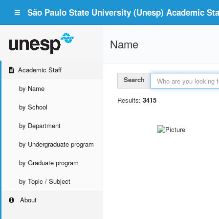
São Paulo State University (Unesp) Academic Staf
Name
Academic Staff
Search
by Name
Results:
3415
by School
by Department
by Undergraduate program
by Graduate program
by Topic / Subject
About