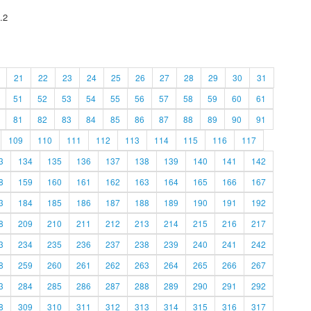
.2
21
22
23
24
25
26
27
28
29
30
31
51
52
53
54
55
56
57
58
59
60
61
81
82
83
84
85
86
87
88
89
90
91
109
110
111
112
113
114
115
116
117
3
134
135
136
137
138
139
140
141
142
8
159
160
161
162
163
164
165
166
167
3
184
185
186
187
188
189
190
191
192
8
209
210
211
212
213
214
215
216
217
3
234
235
236
237
238
239
240
241
242
8
259
260
261
262
263
264
265
266
267
3
284
285
286
287
288
289
290
291
292
8
309
310
311
312
313
314
315
316
317