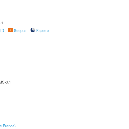
.1
rID
Scopus
Fapesp
MS-3.1
e Franca)