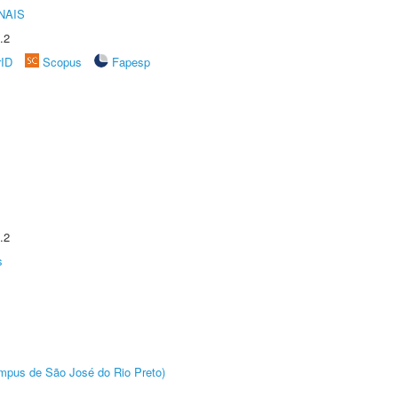
NAIS
.2
rID
Scopus
Fapesp
.2
s
Câmpus de São José do Rio Preto)