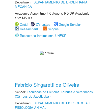
Department:
DEPARTAMENTO DE ENGENHARIA
MECÂNICA
Academic Appointment Category: RDIDP Academic
title: MS-3.1
Orcid
CV Lattes
Google Scholar
ResearcherID
Scopus
Repositório Institucional UNESP
Fabricio Singaretti de Oliveira
School:
Faculdade de Ciências Agrárias e Veterinárias
(Câmpus de Jaboticabal)
Department:
DEPARTAMENTO DE MORFOLOGIA E
FISIOLOGIA ANIMAL