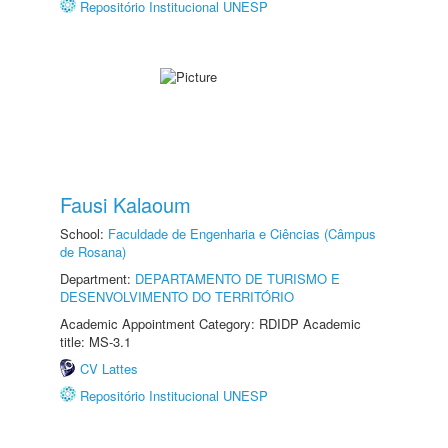
Repositório Institucional UNESP
Fausi Kalaoum
School:
Faculdade de Engenharia e Ciências (Câmpus
de Rosana)
Department:
DEPARTAMENTO DE TURISMO E
DESENVOLVIMENTO DO TERRITÓRIO
Academic Appointment Category: RDIDP Academic
title: MS-3.1
CV Lattes
Repositório Institucional UNESP