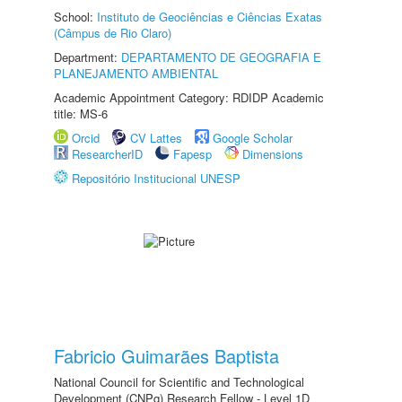
School:
Instituto de Geociências e Ciências Exatas
(Câmpus de Rio Claro)
Department:
DEPARTAMENTO DE GEOGRAFIA E
PLANEJAMENTO AMBIENTAL
Academic Appointment Category: RDIDP Academic
title: MS-6
Orcid
CV Lattes
Google Scholar
ResearcherID
Fapesp
Dimensions
Repositório Institucional UNESP
Fabricio Guimarães Baptista
National Council for Scientific and Technological
Development (CNPq) Research Fellow - Level 1D