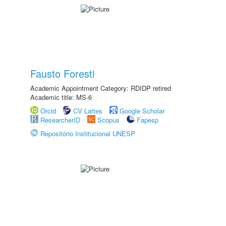
Fausto Foresti
Academic Appointment Category: RDIDP retired
Academic title: MS-6
Orcid
CV Lattes
Google Scholar
ResearcherID
Scopus
Fapesp
Repositório Institucional UNESP