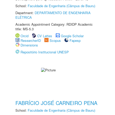
School:
Faculdade de Engenharia (Câmpus de Bauru)
Department:
DEPARTAMENTO DE ENGENHARIA
ELÉTRICA
Academic Appointment Category: RDIDP Academic
title: MS-5.3
Orcid
CV Lattes
Google Scholar
ResearcherID
Scopus
Fapesp
Dimensions
Repositório Institucional UNESP
FABRÍCIO JOSÉ CARNEIRO PENA
School:
Faculdade de Engenharia (Câmpus de Bauru)