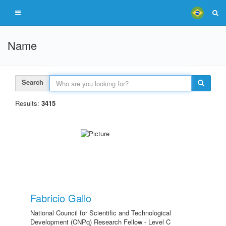
Name
Search
Results:
3415
Fabricio Gallo
National Council for Scientific and Technological
Development (CNPq) Research Fellow - Level C