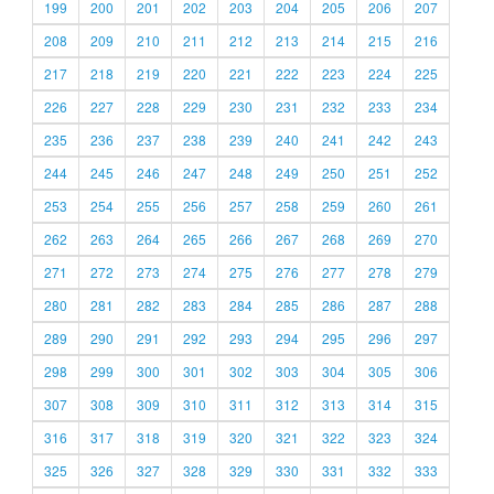
199
200
201
202
203
204
205
206
207
208
209
210
211
212
213
214
215
216
217
218
219
220
221
222
223
224
225
226
227
228
229
230
231
232
233
234
235
236
237
238
239
240
241
242
243
244
245
246
247
248
249
250
251
252
253
254
255
256
257
258
259
260
261
262
263
264
265
266
267
268
269
270
271
272
273
274
275
276
277
278
279
280
281
282
283
284
285
286
287
288
289
290
291
292
293
294
295
296
297
298
299
300
301
302
303
304
305
306
307
308
309
310
311
312
313
314
315
316
317
318
319
320
321
322
323
324
325
326
327
328
329
330
331
332
333