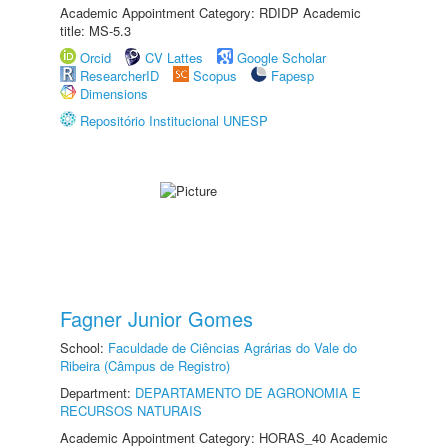
Academic Appointment Category: RDIDP Academic
title: MS-5.3
Orcid
CV Lattes
Google Scholar
ResearcherID
Scopus
Fapesp
Dimensions
Repositório Institucional UNESP
Fagner Junior Gomes
School:
Faculdade de Ciências Agrárias do Vale do
Ribeira (Câmpus de Registro)
Department:
DEPARTAMENTO DE AGRONOMIA E
RECURSOS NATURAIS
Academic Appointment Category: HORAS_40 Academic