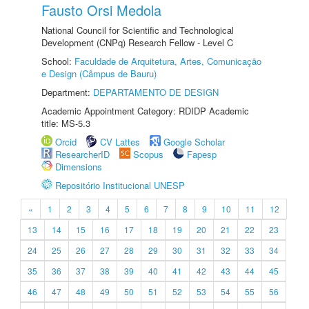
Fausto Orsi Medola
National Council for Scientific and Technological
Development (CNPq) Research Fellow - Level C
School:
Faculdade de Arquitetura, Artes, Comunicação
e Design (Câmpus de Bauru)
Department:
DEPARTAMENTO DE DESIGN
Academic Appointment Category: RDIDP Academic
title: MS-5.3
Orcid
CV Lattes
Google Scholar
ResearcherID
Scopus
Fapesp
Dimensions
Repositório Institucional UNESP
«
1
2
3
4
5
6
7
8
9
10
11
12
13
14
15
16
17
18
19
20
21
22
23
24
25
26
27
28
29
30
31
32
33
34
35
36
37
38
39
40
41
42
43
44
45
46
47
48
49
50
51
52
53
54
55
56