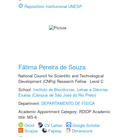
Repositório Institucional UNESP
Fátima Pereira de Souza
National Council for Scientific and Technological
Development (CNPq) Research Fellow - Level C
School:
Instituto de Biociências, Letras e Ciências
Exatas (Câmpus de São José do Rio Preto)
Department:
DEPARTAMENTO DE FÍSICA
Academic Appointment Category: RDIDP Academic
title: MS-6
Orcid
CV Lattes
Google Scholar
Scopus
Fapesp
Dimensions