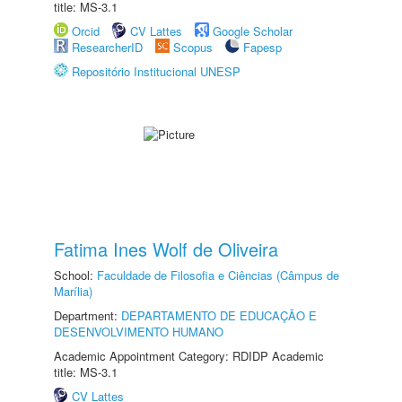
title: MS-3.1
Orcid
CV Lattes
Google Scholar
ResearcherID
Scopus
Fapesp
Repositório Institucional UNESP
Fatima Ines Wolf de Oliveira
School:
Faculdade de Filosofia e Ciências (Câmpus de
Marília)
Department:
DEPARTAMENTO DE EDUCAÇÃO E
DESENVOLVIMENTO HUMANO
Academic Appointment Category: RDIDP Academic
title: MS-3.1
CV Lattes