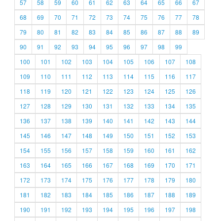
57
58
59
60
61
62
63
64
65
66
67
68
69
70
71
72
73
74
75
76
77
78
79
80
81
82
83
84
85
86
87
88
89
90
91
92
93
94
95
96
97
98
99
100
101
102
103
104
105
106
107
108
109
110
111
112
113
114
115
116
117
118
119
120
121
122
123
124
125
126
127
128
129
130
131
132
133
134
135
136
137
138
139
140
141
142
143
144
145
146
147
148
149
150
151
152
153
154
155
156
157
158
159
160
161
162
163
164
165
166
167
168
169
170
171
172
173
174
175
176
177
178
179
180
181
182
183
184
185
186
187
188
189
190
191
192
193
194
195
196
197
198