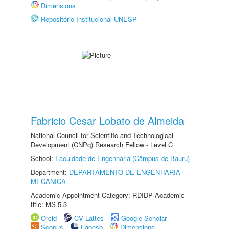
Dimensions
Repositório Institucional UNESP
Fabricio Cesar Lobato de Almeida
National Council for Scientific and Technological
Development (CNPq) Research Fellow - Level C
School:
Faculdade de Engenharia (Câmpus de Bauru)
Department:
DEPARTAMENTO DE ENGENHARIA
MECÂNICA
Academic Appointment Category: RDIDP Academic
title: MS-5.3
Orcid
CV Lattes
Google Scholar
Scopus
Fapesp
Dimensions