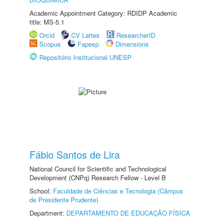
Academic Appointment Category: RDIDP Academic
title: MS-5.1
Orcid
CV Lattes
ResearcherID
Scopus
Fapesp
Dimensions
Repositório Institucional UNESP
Fábio Santos de Lira
National Council for Scientific and Technological
Development (CNPq) Research Fellow - Level B
School:
Faculdade de Ciências e Tecnologia (Câmpus
de Presidente Prudente)
Department:
DEPARTAMENTO DE EDUCAÇÃO FÍSICA