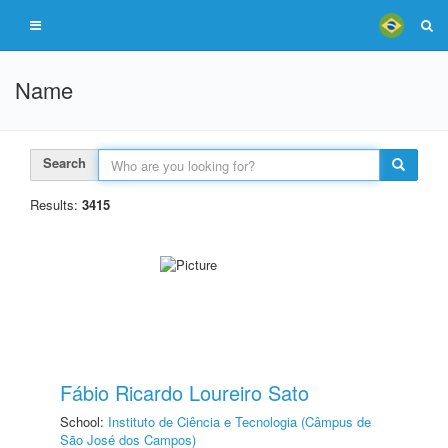
Name
Search
Results:
3415
Fábio Ricardo Loureiro Sato
School:
Instituto de Ciência e Tecnologia (Câmpus de
São José dos Campos)