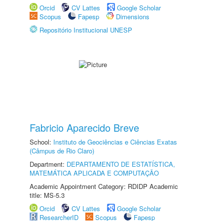
Orcid
CV Lattes
Google Scholar
Scopus
Fapesp
Dimensions
Repositório Institucional UNESP
Fabricio Aparecido Breve
School:
Instituto de Geociências e Ciências Exatas
(Câmpus de Rio Claro)
Department:
DEPARTAMENTO DE ESTATÍSTICA,
MATEMÁTICA APLICADA E COMPUTAÇÃO
Academic Appointment Category: RDIDP Academic
title: MS-5.3
Orcid
CV Lattes
Google Scholar
ResearcherID
Scopus
Fapesp