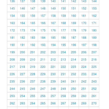
136
137
138
139
140
141
142
143
144
145
146
147
148
149
150
151
152
153
154
155
156
157
158
159
160
161
162
163
164
165
166
167
168
169
170
171
172
173
174
175
176
177
178
179
180
181
182
183
184
185
186
187
188
189
190
191
192
193
194
195
196
197
198
199
200
201
202
203
204
205
206
207
208
209
210
211
212
213
214
215
216
217
218
219
220
221
222
223
224
225
226
227
228
229
230
231
232
233
234
235
236
237
238
239
240
241
242
243
244
245
246
247
248
249
250
251
252
253
254
255
256
257
258
259
260
261
262
263
264
265
266
267
268
269
270