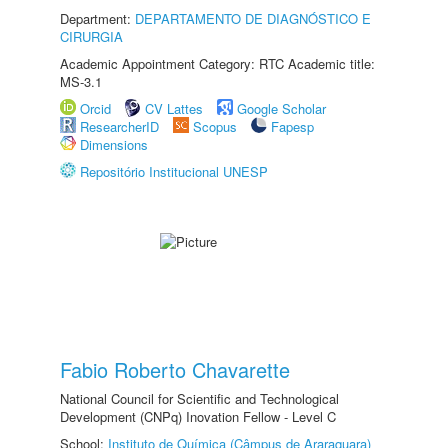
Department:
DEPARTAMENTO DE DIAGNÓSTICO E
CIRURGIA
Academic Appointment Category: RTC Academic title:
MS-3.1
Orcid
CV Lattes
Google Scholar
ResearcherID
Scopus
Fapesp
Dimensions
Repositório Institucional UNESP
Fabio Roberto Chavarette
National Council for Scientific and Technological
Development (CNPq) Inovation Fellow - Level C
School:
Instituto de Química (Câmpus de Araraquara)