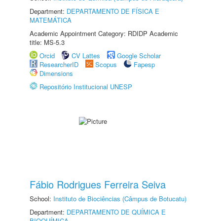
Department:
DEPARTAMENTO DE FÍSICA E
MATEMÁTICA
Academic Appointment Category: RDIDP Academic
title: MS-5.3
Orcid
CV Lattes
Google Scholar
ResearcherID
Scopus
Fapesp
Dimensions
Repositório Institucional UNESP
Fábio Rodrigues Ferreira Seiva
School:
Instituto de Biociências (Câmpus de Botucatu)
Department:
DEPARTAMENTO DE QUÍMICA E
BIOQUÍMICA