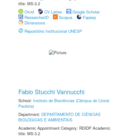
title: MS-3.2
Orcid
CV Lattes
Google Scholar
ResearcherID
Scopus
Fapesp
Dimensions
Repositório Institucional UNESP
Fabio Stucchi Vannucchi
School:
Instituto de Biociências (Câmpus do Litoral
Paulista)
Department:
DEPARTAMENTO DE CIÊNCIAS
BIOLÓGICAS E AMBIENTAIS
Academic Appointment Category: RDIDP Academic
title: MS-3.2