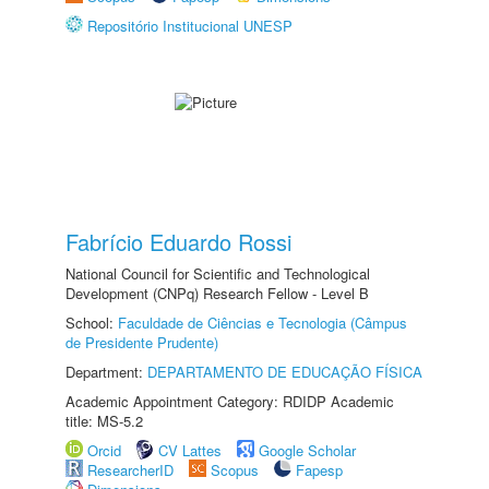
Repositório Institucional UNESP
Fabrício Eduardo Rossi
National Council for Scientific and Technological
Development (CNPq) Research Fellow - Level B
School:
Faculdade de Ciências e Tecnologia (Câmpus
de Presidente Prudente)
Department:
DEPARTAMENTO DE EDUCAÇÃO FÍSICA
Academic Appointment Category: RDIDP Academic
title: MS-5.2
Orcid
CV Lattes
Google Scholar
ResearcherID
Scopus
Fapesp