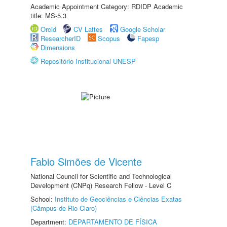
Academic Appointment Category: RDIDP Academic
title: MS-5.3
Orcid
CV Lattes
Google Scholar
ResearcherID
Scopus
Fapesp
Dimensions
Repositório Institucional UNESP
Fabio Simões de Vicente
National Council for Scientific and Technological
Development (CNPq) Research Fellow - Level C
School:
Instituto de Geociências e Ciências Exatas
(Câmpus de Rio Claro)
Department:
DEPARTAMENTO DE FÍSICA