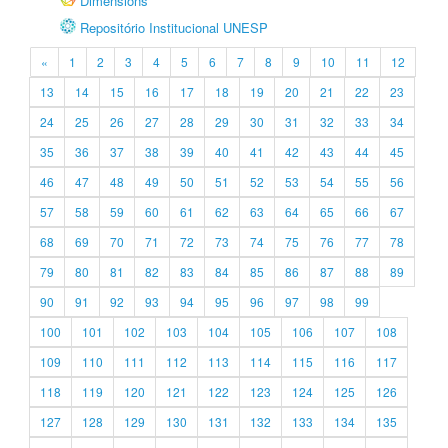
Dimensions
Repositório Institucional UNESP
«
1
2
3
4
5
6
7
8
9
10
11
12
13
14
15
16
17
18
19
20
21
22
23
24
25
26
27
28
29
30
31
32
33
34
35
36
37
38
39
40
41
42
43
44
45
46
47
48
49
50
51
52
53
54
55
56
57
58
59
60
61
62
63
64
65
66
67
68
69
70
71
72
73
74
75
76
77
78
79
80
81
82
83
84
85
86
87
88
89
90
91
92
93
94
95
96
97
98
99
100
101
102
103
104
105
106
107
108
109
110
111
112
113
114
115
116
117
118
119
120
121
122
123
124
125
126
127
128
129
130
131
132
133
134
135