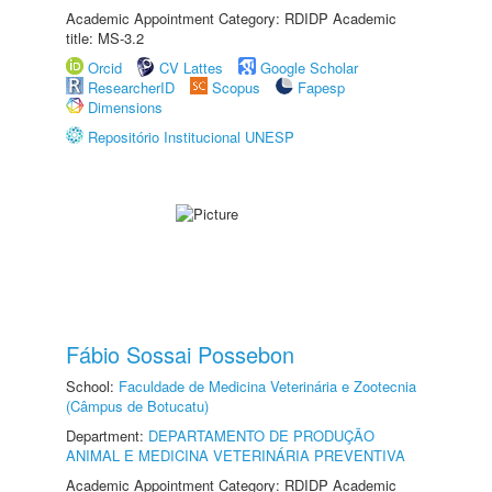
Academic Appointment Category: RDIDP Academic
title: MS-3.2
Orcid
CV Lattes
Google Scholar
ResearcherID
Scopus
Fapesp
Dimensions
Repositório Institucional UNESP
Fábio Sossai Possebon
School:
Faculdade de Medicina Veterinária e Zootecnia
(Câmpus de Botucatu)
Department:
DEPARTAMENTO DE PRODUÇÃO
ANIMAL E MEDICINA VETERINÁRIA PREVENTIVA
Academic Appointment Category: RDIDP Academic