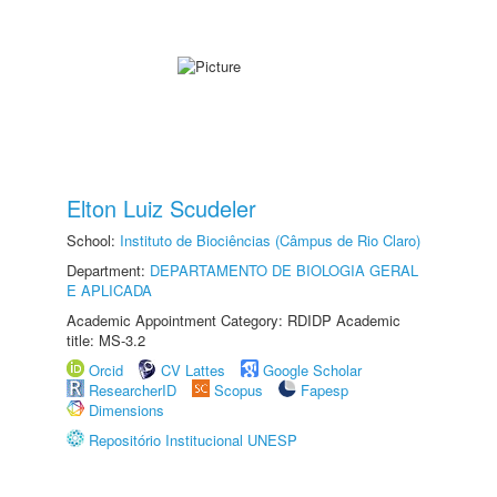
Elton Luiz Scudeler
School:
Instituto de Biociências (Câmpus de Rio Claro)
Department:
DEPARTAMENTO DE BIOLOGIA GERAL
E APLICADA
Academic Appointment Category: RDIDP Academic
title: MS-3.2
Orcid
CV Lattes
Google Scholar
ResearcherID
Scopus
Fapesp
Dimensions
Repositório Institucional UNESP