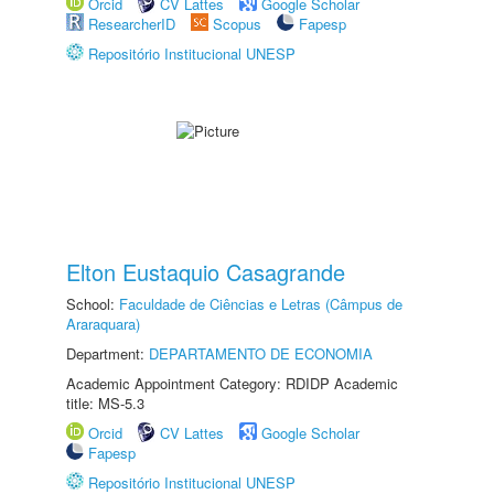
Orcid
CV Lattes
Google Scholar
ResearcherID
Scopus
Fapesp
Repositório Institucional UNESP
Elton Eustaquio Casagrande
School:
Faculdade de Ciências e Letras (Câmpus de
Araraquara)
Department:
DEPARTAMENTO DE ECONOMIA
Academic Appointment Category: RDIDP Academic
title: MS-5.3
Orcid
CV Lattes
Google Scholar
Fapesp
Repositório Institucional UNESP