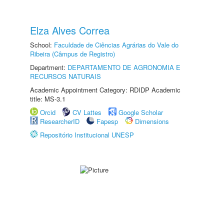
Elza Alves Correa
School:
Faculdade de Ciências Agrárias do Vale do
Ribeira (Câmpus de Registro)
Department:
DEPARTAMENTO DE AGRONOMIA E
RECURSOS NATURAIS
Academic Appointment Category: RDIDP Academic
title: MS-3.1
Orcid
CV Lattes
Google Scholar
ResearcherID
Fapesp
Dimensions
Repositório Institucional UNESP