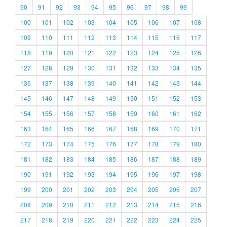
90
91
92
93
94
95
96
97
98
99
100
101
102
103
104
105
106
107
108
109
110
111
112
113
114
115
116
117
118
119
120
121
122
123
124
125
126
127
128
129
130
131
132
133
134
135
136
137
138
139
140
141
142
143
144
145
146
147
148
149
150
151
152
153
154
155
156
157
158
159
160
161
162
163
164
165
166
167
168
169
170
171
172
173
174
175
176
177
178
179
180
181
182
183
184
185
186
187
188
189
190
191
192
193
194
195
196
197
198
199
200
201
202
203
204
205
206
207
208
209
210
211
212
213
214
215
216
217
218
219
220
221
222
223
224
225