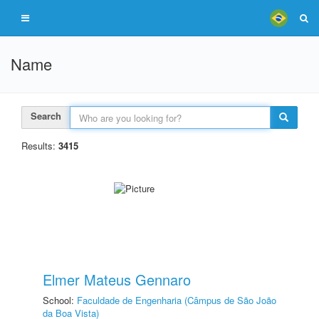
Name
Search
Results:
3415
Elmer Mateus Gennaro
School:
Faculdade de Engenharia (Câmpus de São João
da Boa Vista)