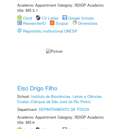
Academic Appointment Category: RDIDP Academic
title: MS-3.1
Orcid
CV Lattes
Google Scholar
ResearcherID
Scopus
Dimensions
Repositório Institucional UNESP
Elso Drigo Filho
School:
Instituto de Biociências, Letras e Ciências
Exatas (Câmpus de São José do Rio Preto)
Department:
DEPARTAMENTO DE FÍSICA
Academic Appointment Category: RDIDP Academic
title: MS-6