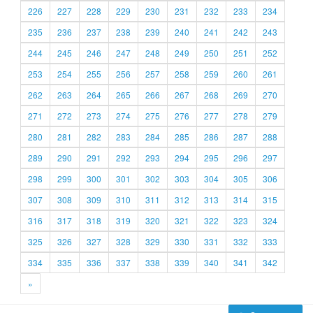
226
227
228
229
230
231
232
233
234
235
236
237
238
239
240
241
242
243
244
245
246
247
248
249
250
251
252
253
254
255
256
257
258
259
260
261
262
263
264
265
266
267
268
269
270
271
272
273
274
275
276
277
278
279
280
281
282
283
284
285
286
287
288
289
290
291
292
293
294
295
296
297
298
299
300
301
302
303
304
305
306
307
308
309
310
311
312
313
314
315
316
317
318
319
320
321
322
323
324
325
326
327
328
329
330
331
332
333
334
335
336
337
338
339
340
341
342
»