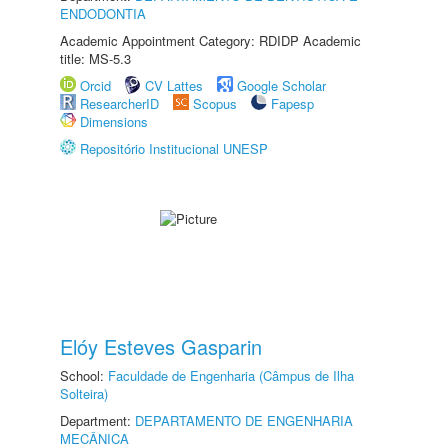
ENDODONTIA
Academic Appointment Category: RDIDP Academic
title: MS-5.3
Orcid
CV Lattes
Google Scholar
ResearcherID
Scopus
Fapesp
Dimensions
Repositório Institucional UNESP
Elóy Esteves Gasparin
School:
Faculdade de Engenharia (Câmpus de Ilha
Solteira)
Department:
DEPARTAMENTO DE ENGENHARIA
MECÂNICA