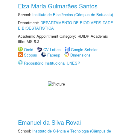
Elza Maria Guimarães Santos
School:
Instituto de Biociências (Câmpus de Botucatu)
Department:
DEPARTAMENTO DE BIODIVERSIDADE
E BIOESTATÍSTICA
Academic Appointment Category: RDIDP Academic
title: MS-5.3
Orcid
CV Lattes
Google Scholar
Scopus
Fapesp
Dimensions
Repositório Institucional UNESP
Emanuel da Silva Rovai
School:
Instituto de Ciência e Tecnologia (Câmpus de