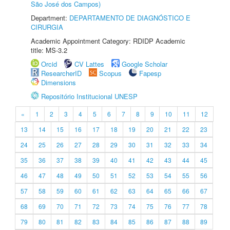
São José dos Campos)
Department:
DEPARTAMENTO DE DIAGNÓSTICO E
CIRURGIA
Academic Appointment Category: RDIDP Academic
title: MS-3.2
Orcid
CV Lattes
Google Scholar
ResearcherID
Scopus
Fapesp
Dimensions
Repositório Institucional UNESP
«
1
2
3
4
5
6
7
8
9
10
11
12
13
14
15
16
17
18
19
20
21
22
23
24
25
26
27
28
29
30
31
32
33
34
35
36
37
38
39
40
41
42
43
44
45
46
47
48
49
50
51
52
53
54
55
56
57
58
59
60
61
62
63
64
65
66
67
68
69
70
71
72
73
74
75
76
77
78
79
80
81
82
83
84
85
86
87
88
89