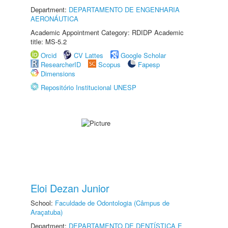
Department:
DEPARTAMENTO DE ENGENHARIA
AERONÁUTICA
Academic Appointment Category: RDIDP Academic
title: MS-5.2
Orcid
CV Lattes
Google Scholar
ResearcherID
Scopus
Fapesp
Dimensions
Repositório Institucional UNESP
Eloi Dezan Junior
School:
Faculdade de Odontologia (Câmpus de
Araçatuba)
Department:
DEPARTAMENTO DE DENTÍSTICA E