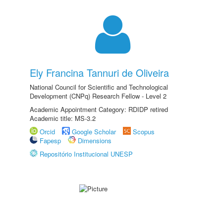
Ely Francina Tannuri de Oliveira
National Council for Scientific and Technological
Development (CNPq) Research Fellow - Level 2
Academic Appointment Category: RDIDP retired
Academic title: MS-3.2
Orcid
Google Scholar
Scopus
Fapesp
Dimensions
Repositório Institucional UNESP