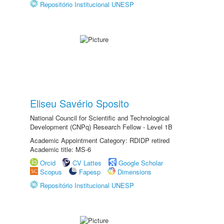
Repositório Institucional UNESP
Eliseu Savério Sposito
National Council for Scientific and Technological
Development (CNPq) Research Fellow - Level 1B
Academic Appointment Category: RDIDP retired
Academic title: MS-6
Orcid
CV Lattes
Google Scholar
Scopus
Fapesp
Dimensions
Repositório Institucional UNESP