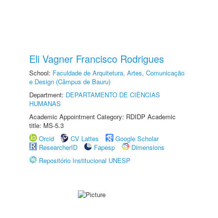
Eli Vagner Francisco Rodrigues
School:
Faculdade de Arquitetura, Artes, Comunicação
e Design (Câmpus de Bauru)
Department:
DEPARTAMENTO DE CIÊNCIAS
HUMANAS
Academic Appointment Category: RDIDP Academic
title: MS-5.3
Orcid
CV Lattes
Google Scholar
ResearcherID
Fapesp
Dimensions
Repositório Institucional UNESP