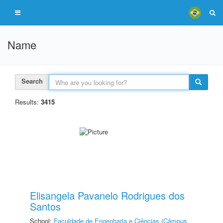
Name
Search
Results:
3415
Elisangela Pavanelo Rodrigues dos
Santos
School:
Faculdade de Engenharia e Ciências (Câmpus