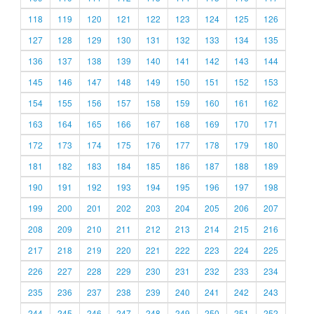
118
119
120
121
122
123
124
125
126
127
128
129
130
131
132
133
134
135
136
137
138
139
140
141
142
143
144
145
146
147
148
149
150
151
152
153
154
155
156
157
158
159
160
161
162
163
164
165
166
167
168
169
170
171
172
173
174
175
176
177
178
179
180
181
182
183
184
185
186
187
188
189
190
191
192
193
194
195
196
197
198
199
200
201
202
203
204
205
206
207
208
209
210
211
212
213
214
215
216
217
218
219
220
221
222
223
224
225
226
227
228
229
230
231
232
233
234
235
236
237
238
239
240
241
242
243
244
245
246
247
248
249
250
251
252