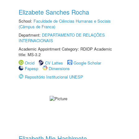
Elizabete Sanches Rocha
School:
Faculdade de Ciências Humanas e Sociais
(Câmpus de Franca)
Department:
DEPARTAMENTO DE RELAÇÕES
INTERNACIONAIS
Academic Appointment Category: RDIDP Academic
title: MS-3.2
Orcid
CV Lattes
Google Scholar
Fapesp
Dimensions
Repositório Institucional UNESP
Elizabeth Mie Hashimoto