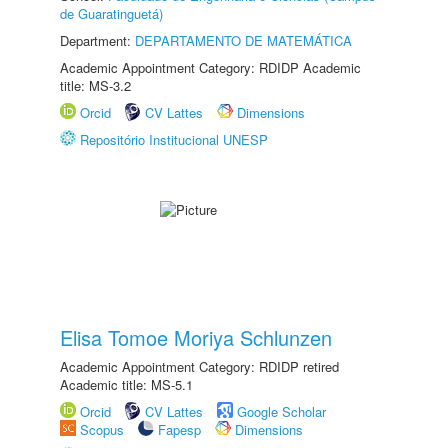
de Guaratinguetá)
Department:
DEPARTAMENTO DE MATEMÁTICA
Academic Appointment Category: RDIDP Academic
title: MS-3.2
Orcid
CV Lattes
Dimensions
Repositório Institucional UNESP
Elisa Tomoe Moriya Schlunzen
Academic Appointment Category: RDIDP retired
Academic title: MS-5.1
Orcid
CV Lattes
Google Scholar
Scopus
Fapesp
Dimensions