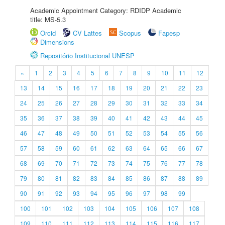
Academic Appointment Category: RDIDP Academic
title: MS-5.3
Orcid
CV Lattes
Scopus
Fapesp
Dimensions
Repositório Institucional UNESP
«
1
2
3
4
5
6
7
8
9
10
11
12
13
14
15
16
17
18
19
20
21
22
23
24
25
26
27
28
29
30
31
32
33
34
35
36
37
38
39
40
41
42
43
44
45
46
47
48
49
50
51
52
53
54
55
56
57
58
59
60
61
62
63
64
65
66
67
68
69
70
71
72
73
74
75
76
77
78
79
80
81
82
83
84
85
86
87
88
89
90
91
92
93
94
95
96
97
98
99
100
101
102
103
104
105
106
107
108
109
110
111
112
113
114
115
116
117