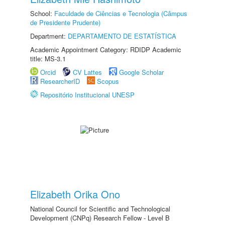
School:
Faculdade de Ciências e Tecnologia (Câmpus
de Presidente Prudente)
Department:
DEPARTAMENTO DE ESTATÍSTICA
Academic Appointment Category: RDIDP Academic
title: MS-3.1
Orcid
CV Lattes
Google Scholar
ResearcherID
Scopus
Repositório Institucional UNESP
Elizabeth Orika Ono
National Council for Scientific and Technological
Development (CNPq) Research Fellow - Level B