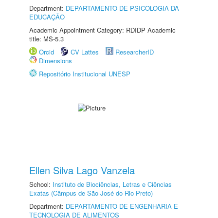
Department:
DEPARTAMENTO DE PSICOLOGIA DA
EDUCAÇÃO
Academic Appointment Category: RDIDP Academic
title: MS-5.3
Orcid
CV Lattes
ResearcherID
Dimensions
Repositório Institucional UNESP
Ellen Silva Lago Vanzela
School:
Instituto de Biociências, Letras e Ciências
Exatas (Câmpus de São José do Rio Preto)
Department:
DEPARTAMENTO DE ENGENHARIA E
TECNOLOGIA DE ALIMENTOS