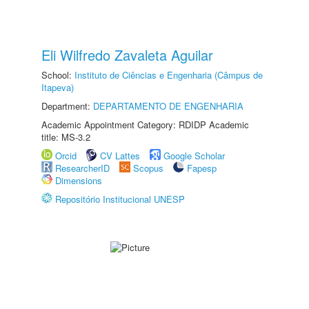
Eli Wilfredo Zavaleta Aguilar
School:
Instituto de Ciências e Engenharia (Câmpus de
Itapeva)
Department:
DEPARTAMENTO DE ENGENHARIA
Academic Appointment Category: RDIDP Academic
title: MS-3.2
Orcid
CV Lattes
Google Scholar
ResearcherID
Scopus
Fapesp
Dimensions
Repositório Institucional UNESP