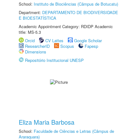
School:
Instituto de Biociências (Câmpus de Botucatu)
Department:
DEPARTAMENTO DE BIODIVERSIDADE
E BIOESTATÍSTICA
Academic Appointment Category: RDIDP Academic
title: MS-5.3
Orcid
CV Lattes
Google Scholar
ResearcherID
Scopus
Fapesp
Dimensions
Repositório Institucional UNESP
Eliza Maria Barbosa
School:
Faculdade de Ciências e Letras (Câmpus de
Araraquara)