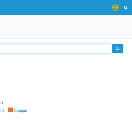
.1
rID
Scopus