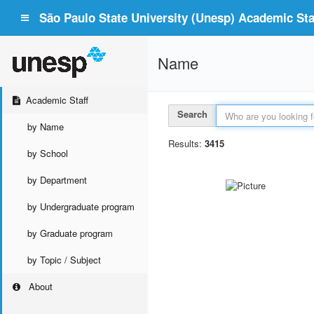
São Paulo State University (Unesp) Academic Staf
Name
Academic Staff
Search
by Name
Results:
3415
by School
by Department
by Undergraduate program
by Graduate program
by Topic / Subject
About