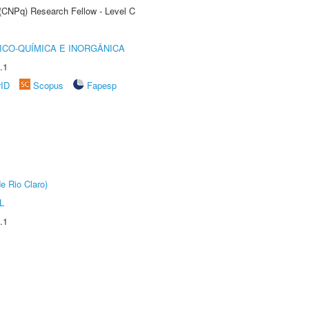
 (CNPq) Research Fellow - Level C
ICO-QUÍMICA E INORGÂNICA
.1
rID
Scopus
Fapesp
e Rio Claro)
L
.1