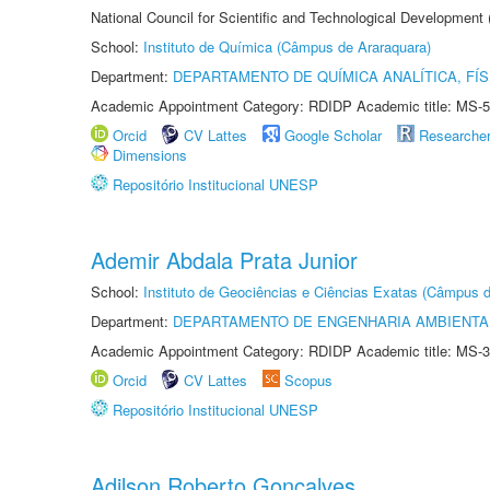
National Council for Scientific and Technological Development
School:
Instituto de Química (Câmpus de Araraquara)
Department:
DEPARTAMENTO DE QUÍMICA ANALÍTICA, FÍS
Academic Appointment Category: RDIDP Academic title: MS-5
Orcid
CV Lattes
Google Scholar
Researche
Dimensions
Repositório Institucional UNESP
Ademir Abdala Prata Junior
School:
Instituto de Geociências e Ciências Exatas (Câmpus d
Department:
DEPARTAMENTO DE ENGENHARIA AMBIENTA
Academic Appointment Category: RDIDP Academic title: MS-3
Orcid
CV Lattes
Scopus
Repositório Institucional UNESP
Adilson Roberto Gonçalves