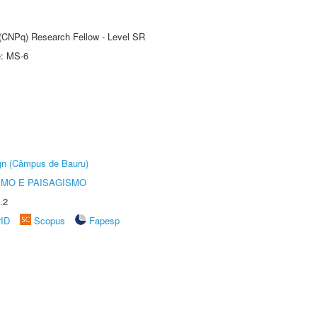
t (CNPq) Research Fellow - Level SR
e: MS-6
ign (Câmpus de Bauru)
SMO E PAISAGISMO
.2
rID
Scopus
Fapesp