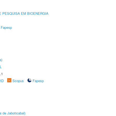
E PESQUISA EM BIOENERGIA
Fapesp
a)
L
.1
rID
Scopus
Fapesp
s de Jaboticabal)