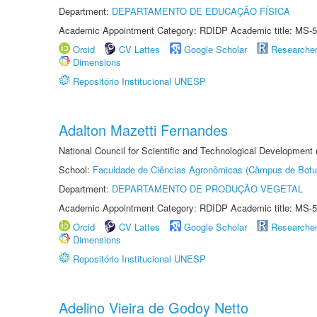
Department:
DEPARTAMENTO DE EDUCAÇÃO FÍSICA
Academic Appointment Category: RDIDP Academic title: MS-5
Orcid
CV Lattes
Google Scholar
Researche
Dimensions
Repositório Institucional UNESP
Adalton Mazetti Fernandes
National Council for Scientific and Technological Development
School:
Faculdade de Ciências Agronômicas (Câmpus de Botu
Department:
DEPARTAMENTO DE PRODUÇÃO VEGETAL
Academic Appointment Category: RDIDP Academic title: MS-5
Orcid
CV Lattes
Google Scholar
Researche
Dimensions
Repositório Institucional UNESP
Adelino Vieira de Godoy Netto