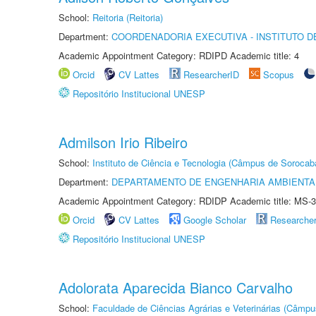
School:
Reitoria (Reitoria)
Department:
COORDENADORIA EXECUTIVA - INSTITUTO D
Academic Appointment Category: RDIPD Academic title: 4
Orcid
CV Lattes
ResearcherID
Scopus
Repositório Institucional UNESP
Admilson Irio Ribeiro
School:
Instituto de Ciência e Tecnologia (Câmpus de Sorocab
Department:
DEPARTAMENTO DE ENGENHARIA AMBIENTA
Academic Appointment Category: RDIDP Academic title: MS-3
Orcid
CV Lattes
Google Scholar
Researche
Repositório Institucional UNESP
Adolorata Aparecida Bianco Carvalho
School:
Faculdade de Ciências Agrárias e Veterinárias (Câmpu