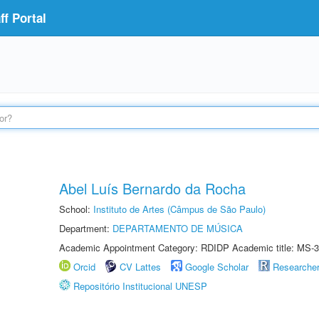
f Portal
Abel Luís Bernardo da Rocha
School:
Instituto de Artes (Câmpus de São Paulo)
Department:
DEPARTAMENTO DE MÚSICA
Academic Appointment Category: RDIDP Academic title: MS-3
Orcid
CV Lattes
Google Scholar
Researche
Repositório Institucional UNESP