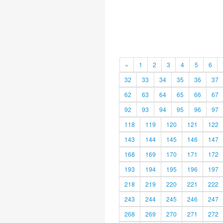
«
1
2
3
4
5
6
32
33
34
35
36
37
62
63
64
65
66
67
92
93
94
95
96
97
118
119
120
121
122
143
144
145
146
147
168
169
170
171
172
193
194
195
196
197
218
219
220
221
222
243
244
245
246
247
268
269
270
271
272