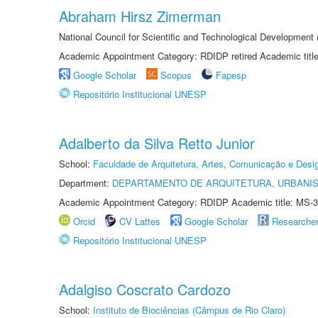
Abraham Hirsz Zimerman
National Council for Scientific and Technological Developmen
Academic Appointment Category: RDIDP retired Academic titl
Google Scholar
Scopus
Fapesp
Repositório Institucional UNESP
Adalberto da Silva Retto Junior
School:
Faculdade de Arquitetura, Artes, Comunicação e Des
Department:
DEPARTAMENTO DE ARQUITETURA, URBANI
Academic Appointment Category: RDIDP Academic title: MS-3
Orcid
CV Lattes
Google Scholar
Researche
Repositório Institucional UNESP
Adalgiso Coscrato Cardozo
School:
Instituto de Biociências (Câmpus de Rio Claro)