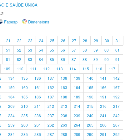
O E SAÚDE ÚNICA
.2
Fapesp
Dimensions
21
22
23
24
25
26
27
28
29
30
31
51
52
53
54
55
56
57
58
59
60
61
81
82
83
84
85
86
87
88
89
90
91
109
110
111
112
113
114
115
116
117
3
134
135
136
137
138
139
140
141
142
8
159
160
161
162
163
164
165
166
167
3
184
185
186
187
188
189
190
191
192
8
209
210
211
212
213
214
215
216
217
3
234
235
236
237
238
239
240
241
242
8
259
260
261
262
263
264
265
266
267
3
284
285
286
287
288
289
290
291
292