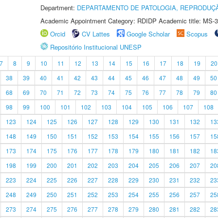
Department:
DEPARTAMENTO DE PATOLOGIA, REPRODUÇÃ
Academic Appointment Category: RDIDP Academic title: MS-3
Orcid
CV Lattes
Google Scholar
Scopus
Repositório Institucional UNESP
7
8
9
10
11
12
13
14
15
16
17
18
19
20
38
39
40
41
42
43
44
45
46
47
48
49
50
68
69
70
71
72
73
74
75
76
77
78
79
80
98
99
100
101
102
103
104
105
106
107
108
123
124
125
126
127
128
129
130
131
132
13
148
149
150
151
152
153
154
155
156
157
15
173
174
175
176
177
178
179
180
181
182
18
198
199
200
201
202
203
204
205
206
207
20
223
224
225
226
227
228
229
230
231
232
23
248
249
250
251
252
253
254
255
256
257
25
273
274
275
276
277
278
279
280
281
282
28