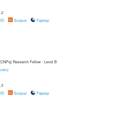
.2
rID
Scopus
Fapesp
 (CNPq) Research Fellow - Level B
catu)
.3
rID
Scopus
Fapesp