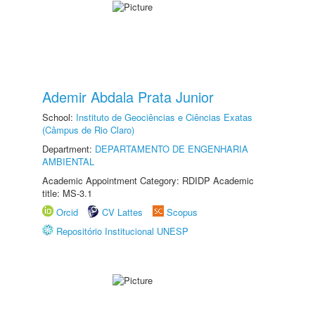
Ademir Abdala Prata Junior
School:
Instituto de Geociências e Ciências Exatas
(Câmpus de Rio Claro)
Department:
DEPARTAMENTO DE ENGENHARIA
AMBIENTAL
Academic Appointment Category: RDIDP Academic
title: MS-3.1
Orcid
CV Lattes
Scopus
Repositório Institucional UNESP