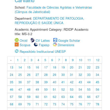
Carvalho
School:
Faculdade de Ciências Agrárias e Veterinárias
(Câmpus de Jaboticabal)
Department:
DEPARTAMENTO DE PATOLOGIA,
REPRODUÇÃO E SAÚDE ÚNICA
Academic Appointment Category: RDIDP Academic
title: MS-3.2
Orcid
CV Lattes
Google Scholar
Scopus
Fapesp
Dimensions
Repositório Institucional UNESP
«
1
2
3
4
5
6
7
8
9
10
11
12
13
14
15
16
17
18
19
20
21
22
23
24
25
26
27
28
29
30
31
32
33
34
35
36
37
38
39
40
41
42
43
44
45
46
47
48
49
50
51
52
53
54
55
56
57
58
59
60
61
62
63
64
65
66
67
68
69
70
71
72
73
74
75
76
77
78