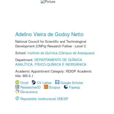
Adelino Vieira de Godoy Netto
National Council for Scientific and Technological
Development (CNPq) Research Fellow - Level C
School:
Instituto de Química (Câmpus de Araraquara)
Department:
DEPARTAMENTO DE QUÍMICA
ANALÍTICA, FÍSICO-QUÍMICA E INORGÂNICA
Academic Appointment Category: RDIDP Academic
title: MS-5.1
Orcid
CV Lattes
Google Scholar
ResearcherID
Scopus
Fapesp
Dimensions
Repositório Institucional UNESP