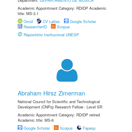
Department:
DEPARTAMENTO DE MÚSICA
Academic Appointment Category: RDIDP Academic
title: MS-3.1
Orcid
CV Lattes
Google Scholar
ResearcherID
Scopus
Repositório Institucional UNESP
Abraham Hirsz Zimerman
National Council for Scientific and Technological
Development (CNPq) Research Fellow - Level SR
Academic Appointment Category: RDIDP retired
Academic title: MS-6
Google Scholar
Scopus
Fapesp