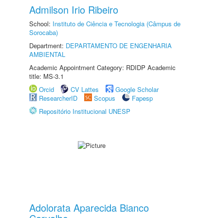
Admilson Irio Ribeiro
School:
Instituto de Ciência e Tecnologia (Câmpus de
Sorocaba)
Department:
DEPARTAMENTO DE ENGENHARIA
AMBIENTAL
Academic Appointment Category: RDIDP Academic
title: MS-3.1
Orcid
CV Lattes
Google Scholar
ResearcherID
Scopus
Fapesp
Repositório Institucional UNESP
Adolorata Aparecida Bianco