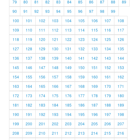
79
80
81
82
83
84
85
86
87
88
89
90
91
92
93
94
95
96
97
98
99
100
101
102
103
104
105
106
107
108
109
110
111
112
113
114
115
116
117
118
119
120
121
122
123
124
125
126
127
128
129
130
131
132
133
134
135
136
137
138
139
140
141
142
143
144
145
146
147
148
149
150
151
152
153
154
155
156
157
158
159
160
161
162
163
164
165
166
167
168
169
170
171
172
173
174
175
176
177
178
179
180
181
182
183
184
185
186
187
188
189
190
191
192
193
194
195
196
197
198
199
200
201
202
203
204
205
206
207
208
209
210
211
212
213
214
215
216