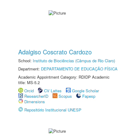
Adalgiso Coscrato Cardozo
School:
Instituto de Biociências (Câmpus de Rio Claro)
Department:
DEPARTAMENTO DE EDUCAÇÃO FÍSICA
Academic Appointment Category: RDIDP Academic
title: MS-5.2
Orcid
CV Lattes
Google Scholar
ResearcherID
Scopus
Fapesp
Dimensions
Repositório Institucional UNESP