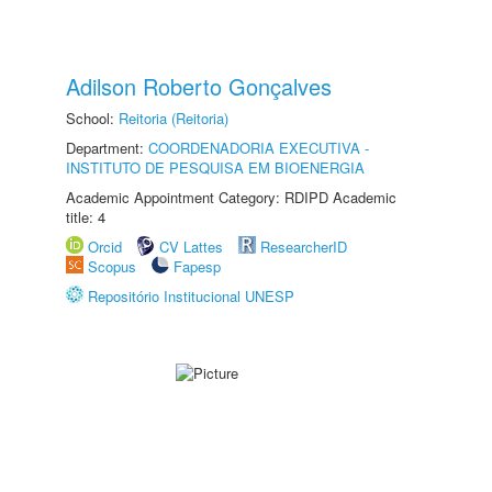
Adilson Roberto Gonçalves
School:
Reitoria (Reitoria)
Department:
COORDENADORIA EXECUTIVA -
INSTITUTO DE PESQUISA EM BIOENERGIA
Academic Appointment Category: RDIPD Academic
title: 4
Orcid
CV Lattes
ResearcherID
Scopus
Fapesp
Repositório Institucional UNESP