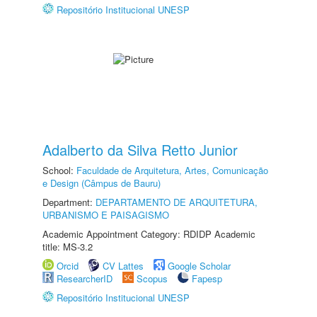
Repositório Institucional UNESP
Adalberto da Silva Retto Junior
School:
Faculdade de Arquitetura, Artes, Comunicação
e Design (Câmpus de Bauru)
Department:
DEPARTAMENTO DE ARQUITETURA,
URBANISMO E PAISAGISMO
Academic Appointment Category: RDIDP Academic
title: MS-3.2
Orcid
CV Lattes
Google Scholar
ResearcherID
Scopus
Fapesp
Repositório Institucional UNESP