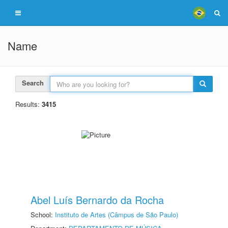
Name
Search
Results:
3415
Abel Luís Bernardo da Rocha
School:
Instituto de Artes (Câmpus de São Paulo)