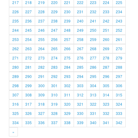
217
218
219
220
221
222
223
224
225
226
227
228
229
230
231
232
233
234
235
236
237
238
239
240
241
242
243
244
245
246
247
248
249
250
251
252
253
254
255
256
257
258
259
260
261
262
263
264
265
266
267
268
269
270
271
272
273
274
275
276
277
278
279
280
281
282
283
284
285
286
287
288
289
290
291
292
293
294
295
296
297
298
299
300
301
302
303
304
305
306
307
308
309
310
311
312
313
314
315
316
317
318
319
320
321
322
323
324
325
326
327
328
329
330
331
332
333
334
335
336
337
338
339
340
341
342
»