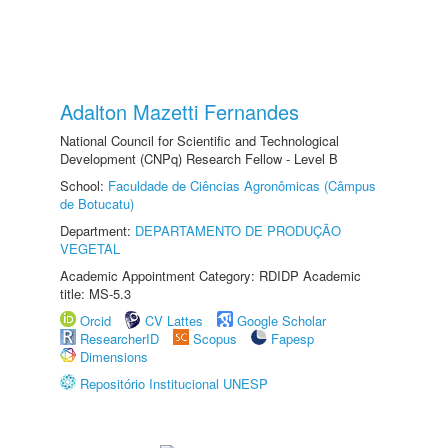
Adalton Mazetti Fernandes
National Council for Scientific and Technological
Development (CNPq) Research Fellow - Level B
School:
Faculdade de Ciências Agronômicas (Câmpus
de Botucatu)
Department:
DEPARTAMENTO DE PRODUÇÃO
VEGETAL
Academic Appointment Category: RDIDP Academic
title: MS-5.3
Orcid
CV Lattes
Google Scholar
ResearcherID
Scopus
Fapesp
Dimensions
Repositório Institucional UNESP