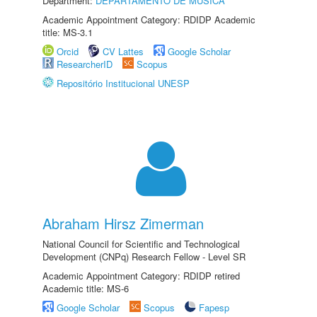
Department:
DEPARTAMENTO DE MÚSICA
Academic Appointment Category: RDIDP Academic
title: MS-3.1
Orcid
CV Lattes
Google Scholar
ResearcherID
Scopus
Repositório Institucional UNESP
Abraham Hirsz Zimerman
National Council for Scientific and Technological
Development (CNPq) Research Fellow - Level SR
Academic Appointment Category: RDIDP retired
Academic title: MS-6
Google Scholar
Scopus
Fapesp