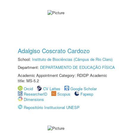
Adalgiso Coscrato Cardozo
School:
Instituto de Biociências (Câmpus de Rio Claro)
Department:
DEPARTAMENTO DE EDUCAÇÃO FÍSICA
Academic Appointment Category: RDIDP Academic
title: MS-5.2
Orcid
CV Lattes
Google Scholar
ResearcherID
Scopus
Fapesp
Dimensions
Repositório Institucional UNESP