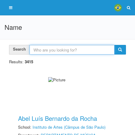
Name
Search
Results:
3415
Abel Luís Bernardo da Rocha
School:
Instituto de Artes (Câmpus de São Paulo)