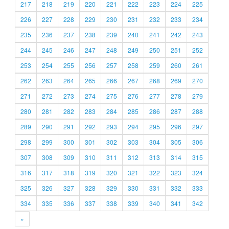
217
218
219
220
221
222
223
224
225
226
227
228
229
230
231
232
233
234
235
236
237
238
239
240
241
242
243
244
245
246
247
248
249
250
251
252
253
254
255
256
257
258
259
260
261
262
263
264
265
266
267
268
269
270
271
272
273
274
275
276
277
278
279
280
281
282
283
284
285
286
287
288
289
290
291
292
293
294
295
296
297
298
299
300
301
302
303
304
305
306
307
308
309
310
311
312
313
314
315
316
317
318
319
320
321
322
323
324
325
326
327
328
329
330
331
332
333
334
335
336
337
338
339
340
341
342
»