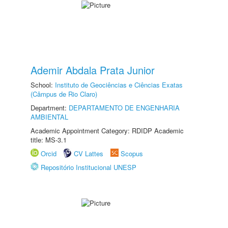
Ademir Abdala Prata Junior
School:
Instituto de Geociências e Ciências Exatas
(Câmpus de Rio Claro)
Department:
DEPARTAMENTO DE ENGENHARIA
AMBIENTAL
Academic Appointment Category: RDIDP Academic
title: MS-3.1
Orcid
CV Lattes
Scopus
Repositório Institucional UNESP