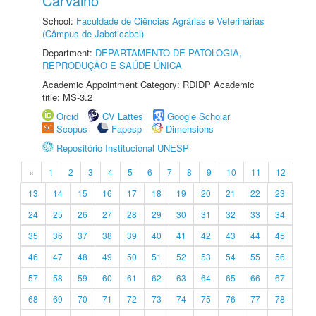
Carvalho
School:
Faculdade de Ciências Agrárias e Veterinárias
(Câmpus de Jaboticabal)
Department:
DEPARTAMENTO DE PATOLOGIA,
REPRODUÇÃO E SAÚDE ÚNICA
Academic Appointment Category: RDIDP Academic
title: MS-3.2
Orcid
CV Lattes
Google Scholar
Scopus
Fapesp
Dimensions
Repositório Institucional UNESP
«
1
2
3
4
5
6
7
8
9
10
11
12
13
14
15
16
17
18
19
20
21
22
23
24
25
26
27
28
29
30
31
32
33
34
35
36
37
38
39
40
41
42
43
44
45
46
47
48
49
50
51
52
53
54
55
56
57
58
59
60
61
62
63
64
65
66
67
68
69
70
71
72
73
74
75
76
77
78