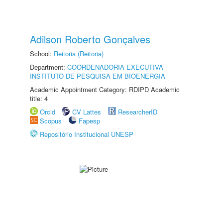
Adilson Roberto Gonçalves
School:
Reitoria (Reitoria)
Department:
COORDENADORIA EXECUTIVA -
INSTITUTO DE PESQUISA EM BIOENERGIA
Academic Appointment Category: RDIPD Academic
title: 4
Orcid
CV Lattes
ResearcherID
Scopus
Fapesp
Repositório Institucional UNESP