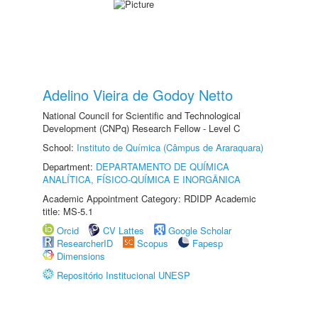
Adelino Vieira de Godoy Netto
National Council for Scientific and Technological
Development (CNPq) Research Fellow - Level C
School:
Instituto de Química (Câmpus de Araraquara)
Department:
DEPARTAMENTO DE QUÍMICA
ANALÍTICA, FÍSICO-QUÍMICA E INORGÂNICA
Academic Appointment Category: RDIDP Academic
title: MS-5.1
Orcid
CV Lattes
Google Scholar
ResearcherID
Scopus
Fapesp
Dimensions
Repositório Institucional UNESP