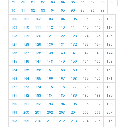
79
80
81
82
83
84
85
86
87
88
89
90
91
92
93
94
95
96
97
98
99
100
101
102
103
104
105
106
107
108
109
110
111
112
113
114
115
116
117
118
119
120
121
122
123
124
125
126
127
128
129
130
131
132
133
134
135
136
137
138
139
140
141
142
143
144
145
146
147
148
149
150
151
152
153
154
155
156
157
158
159
160
161
162
163
164
165
166
167
168
169
170
171
172
173
174
175
176
177
178
179
180
181
182
183
184
185
186
187
188
189
190
191
192
193
194
195
196
197
198
199
200
201
202
203
204
205
206
207
208
209
210
211
212
213
214
215
216