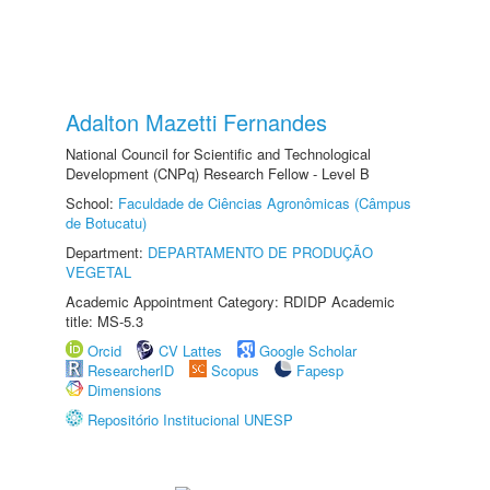
Adalton Mazetti Fernandes
National Council for Scientific and Technological
Development (CNPq) Research Fellow - Level B
School:
Faculdade de Ciências Agronômicas (Câmpus
de Botucatu)
Department:
DEPARTAMENTO DE PRODUÇÃO
VEGETAL
Academic Appointment Category: RDIDP Academic
title: MS-5.3
Orcid
CV Lattes
Google Scholar
ResearcherID
Scopus
Fapesp
Dimensions
Repositório Institucional UNESP