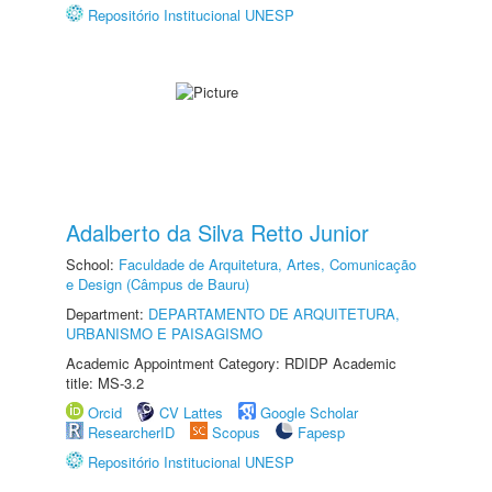
Repositório Institucional UNESP
Adalberto da Silva Retto Junior
School:
Faculdade de Arquitetura, Artes, Comunicação
e Design (Câmpus de Bauru)
Department:
DEPARTAMENTO DE ARQUITETURA,
URBANISMO E PAISAGISMO
Academic Appointment Category: RDIDP Academic
title: MS-3.2
Orcid
CV Lattes
Google Scholar
ResearcherID
Scopus
Fapesp
Repositório Institucional UNESP