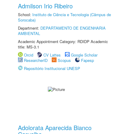
Admilson Irio Ribeiro
School:
Instituto de Ciência e Tecnologia (Câmpus de
Sorocaba)
Department:
DEPARTAMENTO DE ENGENHARIA
AMBIENTAL
Academic Appointment Category: RDIDP Academic
title: MS-3.1
Orcid
CV Lattes
Google Scholar
ResearcherID
Scopus
Fapesp
Repositório Institucional UNESP
Adolorata Aparecida Bianco