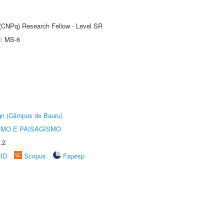
t (CNPq) Research Fellow - Level SR
e: MS-6
ign (Câmpus de Bauru)
SMO E PAISAGISMO
.2
rID
Scopus
Fapesp