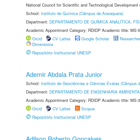
National Council for Scientific and Technological Development
School:
Instituto de Química (Câmpus de Araraquara)
Department:
DEPARTAMENTO DE QUÍMICA ANALÍTICA, FÍS
Academic Appointment Category: RDIDP Academic title: MS-5
Orcid
CV Lattes
Google Scholar
Researche
Dimensions
Repositório Institucional UNESP
Ademir Abdala Prata Junior
School:
Instituto de Geociências e Ciências Exatas (Câmpus d
Department:
DEPARTAMENTO DE ENGENHARIA AMBIENTA
Academic Appointment Category: RDIDP Academic title: MS-3
Orcid
CV Lattes
Scopus
Repositório Institucional UNESP
Adilson Roberto Gonçalves