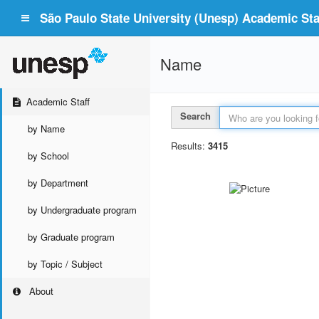
São Paulo State University (Unesp) Academic Staf
Name
Academic Staff
Search
by Name
Results:
3415
by School
by Department
by Undergraduate program
by Graduate program
by Topic / Subject
About