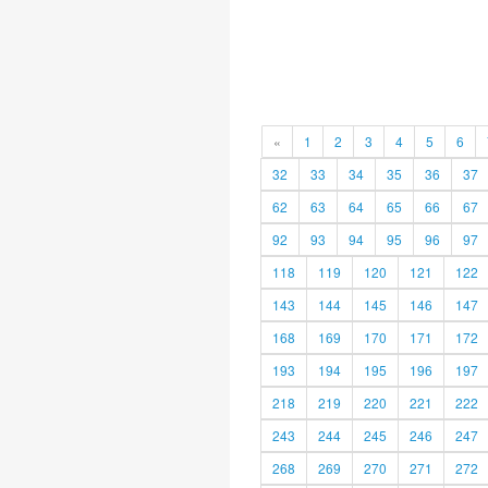
«
1
2
3
4
5
6
32
33
34
35
36
37
62
63
64
65
66
67
92
93
94
95
96
97
118
119
120
121
122
143
144
145
146
147
168
169
170
171
172
193
194
195
196
197
218
219
220
221
222
243
244
245
246
247
268
269
270
271
272