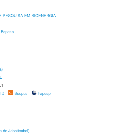
E PESQUISA EM BIOENERGIA
Fapesp
a)
L
.1
rID
Scopus
Fapesp
s de Jaboticabal)