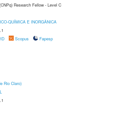
 (CNPq) Research Fellow - Level C
ICO-QUÍMICA E INORGÂNICA
.1
rID
Scopus
Fapesp
e Rio Claro)
L
.1