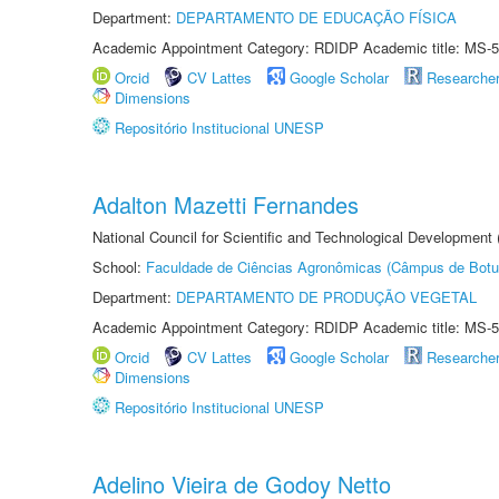
Department:
DEPARTAMENTO DE EDUCAÇÃO FÍSICA
Academic Appointment Category: RDIDP Academic title: MS-5
Orcid
CV Lattes
Google Scholar
Researche
Dimensions
Repositório Institucional UNESP
Adalton Mazetti Fernandes
National Council for Scientific and Technological Development
School:
Faculdade de Ciências Agronômicas (Câmpus de Botu
Department:
DEPARTAMENTO DE PRODUÇÃO VEGETAL
Academic Appointment Category: RDIDP Academic title: MS-5
Orcid
CV Lattes
Google Scholar
Researche
Dimensions
Repositório Institucional UNESP
Adelino Vieira de Godoy Netto