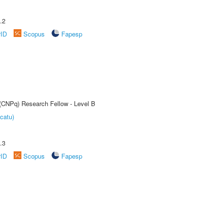
.2
rID
Scopus
Fapesp
 (CNPq) Research Fellow - Level B
catu)
.3
rID
Scopus
Fapesp