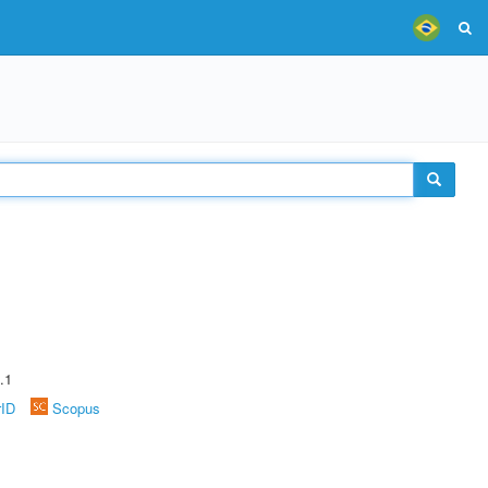
.1
rID
Scopus