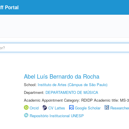
f Portal
Abel Luís Bernardo da Rocha
School:
Instituto de Artes (Câmpus de São Paulo)
Department:
DEPARTAMENTO DE MÚSICA
Academic Appointment Category: RDIDP Academic title: MS-3
Orcid
CV Lattes
Google Scholar
Researche
Repositório Institucional UNESP