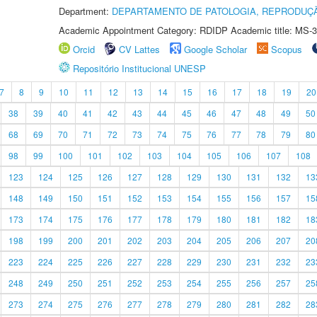
Department:
DEPARTAMENTO DE PATOLOGIA, REPRODUÇÃ
Academic Appointment Category: RDIDP Academic title: MS-3
Orcid
CV Lattes
Google Scholar
Scopus
Repositório Institucional UNESP
7
8
9
10
11
12
13
14
15
16
17
18
19
20
38
39
40
41
42
43
44
45
46
47
48
49
50
68
69
70
71
72
73
74
75
76
77
78
79
80
98
99
100
101
102
103
104
105
106
107
108
123
124
125
126
127
128
129
130
131
132
13
148
149
150
151
152
153
154
155
156
157
15
173
174
175
176
177
178
179
180
181
182
18
198
199
200
201
202
203
204
205
206
207
20
223
224
225
226
227
228
229
230
231
232
23
248
249
250
251
252
253
254
255
256
257
25
273
274
275
276
277
278
279
280
281
282
28