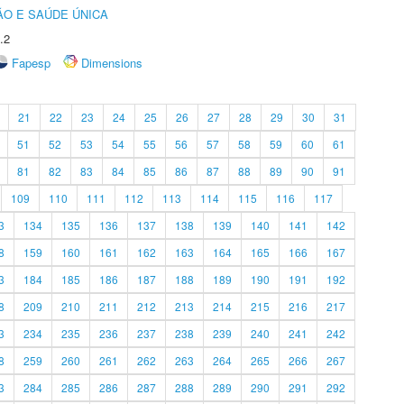
O E SAÚDE ÚNICA
.2
Fapesp
Dimensions
21
22
23
24
25
26
27
28
29
30
31
51
52
53
54
55
56
57
58
59
60
61
81
82
83
84
85
86
87
88
89
90
91
109
110
111
112
113
114
115
116
117
3
134
135
136
137
138
139
140
141
142
8
159
160
161
162
163
164
165
166
167
3
184
185
186
187
188
189
190
191
192
8
209
210
211
212
213
214
215
216
217
3
234
235
236
237
238
239
240
241
242
8
259
260
261
262
263
264
265
266
267
3
284
285
286
287
288
289
290
291
292