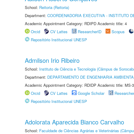
School:
Reitoria (Reitoria)
Department:
COORDENADORIA EXECUTIVA - INSTITUTO D
Academic Appointment Category: RDIPD Academic title: 4
Orcid
CV Lattes
ResearcherID
Scopus
Repositório Institucional UNESP
Admilson Irio Ribeiro
School:
Instituto de Ciência e Tecnologia (Câmpus de Sorocab
Department:
DEPARTAMENTO DE ENGENHARIA AMBIENTA
Academic Appointment Category: RDIDP Academic title: MS-3
Orcid
CV Lattes
Google Scholar
Researche
Repositório Institucional UNESP
Adolorata Aparecida Bianco Carvalho
School:
Faculdade de Ciências Agrárias e Veterinárias (Câmpu