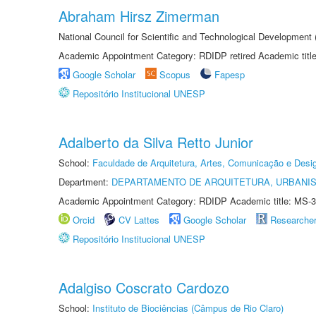
Abraham Hirsz Zimerman
National Council for Scientific and Technological Developmen
Academic Appointment Category: RDIDP retired Academic titl
Google Scholar
Scopus
Fapesp
Repositório Institucional UNESP
Adalberto da Silva Retto Junior
School:
Faculdade de Arquitetura, Artes, Comunicação e Des
Department:
DEPARTAMENTO DE ARQUITETURA, URBANI
Academic Appointment Category: RDIDP Academic title: MS-3
Orcid
CV Lattes
Google Scholar
Researche
Repositório Institucional UNESP
Adalgiso Coscrato Cardozo
School:
Instituto de Biociências (Câmpus de Rio Claro)