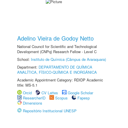
Adelino Vieira de Godoy Netto
National Council for Scientific and Technological
Development (CNPq) Research Fellow - Level C
School:
Instituto de Química (Câmpus de Araraquara)
Department:
DEPARTAMENTO DE QUÍMICA
ANALÍTICA, FÍSICO-QUÍMICA E INORGÂNICA
Academic Appointment Category: RDIDP Academic
title: MS-5.1
Orcid
CV Lattes
Google Scholar
ResearcherID
Scopus
Fapesp
Dimensions
Repositório Institucional UNESP