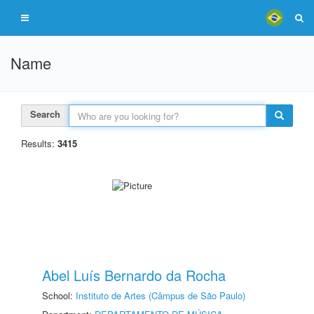
Name
Search
Results:
3415
Abel Luís Bernardo da Rocha
School:
Instituto de Artes (Câmpus de São Paulo)