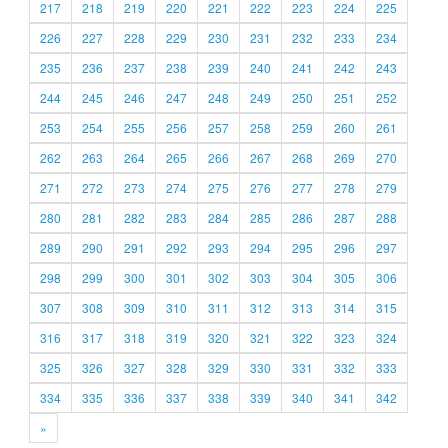
217
218
219
220
221
222
223
224
225
226
227
228
229
230
231
232
233
234
235
236
237
238
239
240
241
242
243
244
245
246
247
248
249
250
251
252
253
254
255
256
257
258
259
260
261
262
263
264
265
266
267
268
269
270
271
272
273
274
275
276
277
278
279
280
281
282
283
284
285
286
287
288
289
290
291
292
293
294
295
296
297
298
299
300
301
302
303
304
305
306
307
308
309
310
311
312
313
314
315
316
317
318
319
320
321
322
323
324
325
326
327
328
329
330
331
332
333
334
335
336
337
338
339
340
341
342
»