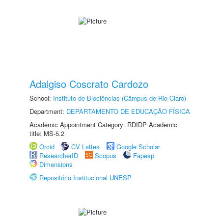
Adalgiso Coscrato Cardozo
School:
Instituto de Biociências (Câmpus de Rio Claro)
Department:
DEPARTAMENTO DE EDUCAÇÃO FÍSICA
Academic Appointment Category: RDIDP Academic
title: MS-5.2
Orcid
CV Lattes
Google Scholar
ResearcherID
Scopus
Fapesp
Dimensions
Repositório Institucional UNESP