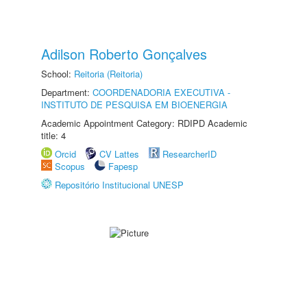
Adilson Roberto Gonçalves
School:
Reitoria (Reitoria)
Department:
COORDENADORIA EXECUTIVA -
INSTITUTO DE PESQUISA EM BIOENERGIA
Academic Appointment Category: RDIPD Academic
title: 4
Orcid
CV Lattes
ResearcherID
Scopus
Fapesp
Repositório Institucional UNESP