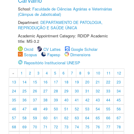
Carvalho
School:
Faculdade de Ciências Agrárias e Veterinárias
(Câmpus de Jaboticabal)
Department:
DEPARTAMENTO DE PATOLOGIA,
REPRODUÇÃO E SAÚDE ÚNICA
Academic Appointment Category: RDIDP Academic
title: MS-3.2
Orcid
CV Lattes
Google Scholar
Scopus
Fapesp
Dimensions
Repositório Institucional UNESP
«
1
2
3
4
5
6
7
8
9
10
11
12
13
14
15
16
17
18
19
20
21
22
23
24
25
26
27
28
29
30
31
32
33
34
35
36
37
38
39
40
41
42
43
44
45
46
47
48
49
50
51
52
53
54
55
56
57
58
59
60
61
62
63
64
65
66
67
68
69
70
71
72
73
74
75
76
77
78