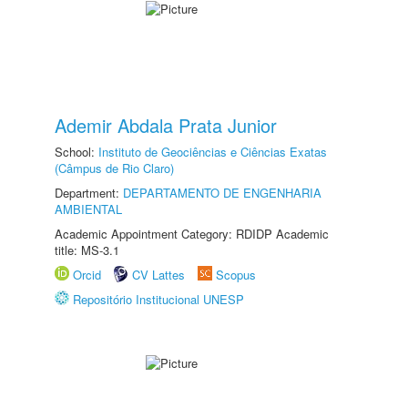
Ademir Abdala Prata Junior
School:
Instituto de Geociências e Ciências Exatas
(Câmpus de Rio Claro)
Department:
DEPARTAMENTO DE ENGENHARIA
AMBIENTAL
Academic Appointment Category: RDIDP Academic
title: MS-3.1
Orcid
CV Lattes
Scopus
Repositório Institucional UNESP