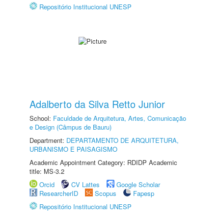
Repositório Institucional UNESP
Adalberto da Silva Retto Junior
School:
Faculdade de Arquitetura, Artes, Comunicação
e Design (Câmpus de Bauru)
Department:
DEPARTAMENTO DE ARQUITETURA,
URBANISMO E PAISAGISMO
Academic Appointment Category: RDIDP Academic
title: MS-3.2
Orcid
CV Lattes
Google Scholar
ResearcherID
Scopus
Fapesp
Repositório Institucional UNESP