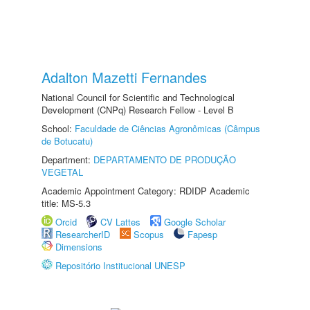
Adalton Mazetti Fernandes
National Council for Scientific and Technological
Development (CNPq) Research Fellow - Level B
School:
Faculdade de Ciências Agronômicas (Câmpus
de Botucatu)
Department:
DEPARTAMENTO DE PRODUÇÃO
VEGETAL
Academic Appointment Category: RDIDP Academic
title: MS-5.3
Orcid
CV Lattes
Google Scholar
ResearcherID
Scopus
Fapesp
Dimensions
Repositório Institucional UNESP