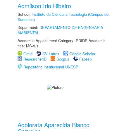
Admilson Irio Ribeiro
School:
Instituto de Ciência e Tecnologia (Câmpus de
Sorocaba)
Department:
DEPARTAMENTO DE ENGENHARIA
AMBIENTAL
Academic Appointment Category: RDIDP Academic
title: MS-3.1
Orcid
CV Lattes
Google Scholar
ResearcherID
Scopus
Fapesp
Repositório Institucional UNESP
Adolorata Aparecida Bianco