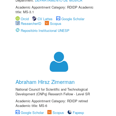
Department:
DEPARTAMENTO DE MÚSICA
Academic Appointment Category: RDIDP Academic
title: MS-3.1
Orcid
CV Lattes
Google Scholar
ResearcherID
Scopus
Repositório Institucional UNESP
Abraham Hirsz Zimerman
National Council for Scientific and Technological
Development (CNPq) Research Fellow - Level SR
Academic Appointment Category: RDIDP retired
Academic title: MS-6
Google Scholar
Scopus
Fapesp