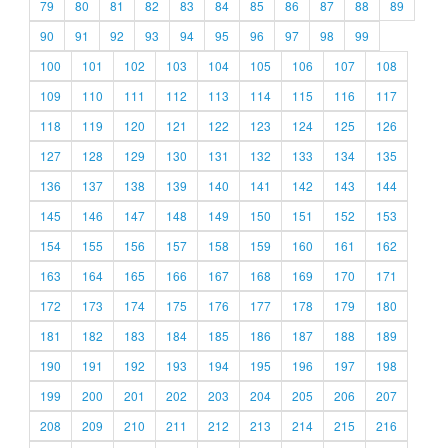
79
80
81
82
83
84
85
86
87
88
89
90
91
92
93
94
95
96
97
98
99
100
101
102
103
104
105
106
107
108
109
110
111
112
113
114
115
116
117
118
119
120
121
122
123
124
125
126
127
128
129
130
131
132
133
134
135
136
137
138
139
140
141
142
143
144
145
146
147
148
149
150
151
152
153
154
155
156
157
158
159
160
161
162
163
164
165
166
167
168
169
170
171
172
173
174
175
176
177
178
179
180
181
182
183
184
185
186
187
188
189
190
191
192
193
194
195
196
197
198
199
200
201
202
203
204
205
206
207
208
209
210
211
212
213
214
215
216