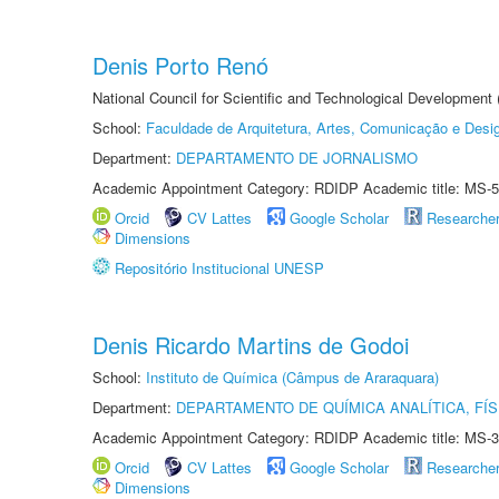
Denis Porto Renó
National Council for Scientific and Technological Development
School:
Faculdade de Arquitetura, Artes, Comunicação e Des
Department:
DEPARTAMENTO DE JORNALISMO
Academic Appointment Category: RDIDP Academic title: MS-5
Orcid
CV Lattes
Google Scholar
Researche
Dimensions
Repositório Institucional UNESP
Denis Ricardo Martins de Godoi
School:
Instituto de Química (Câmpus de Araraquara)
Department:
DEPARTAMENTO DE QUÍMICA ANALÍTICA, FÍS
Academic Appointment Category: RDIDP Academic title: MS-3
Orcid
CV Lattes
Google Scholar
Researche
Dimensions