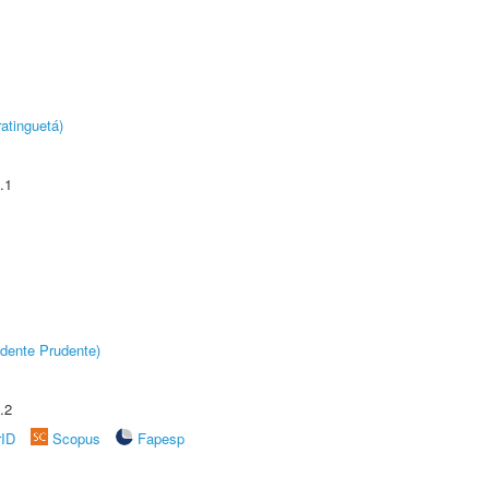
atinguetá)
.1
dente Prudente)
.2
rID
Scopus
Fapesp