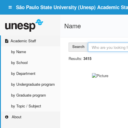
São Paulo State University (Unesp) Academic Staf
Name
Academic Staff
Search
by Name
Results:
3415
by School
by Department
by Undergraduate program
by Graduate program
by Topic / Subject
About