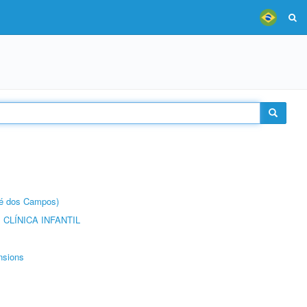
sé dos Campos)
CLÍNICA INFANTIL
nsions