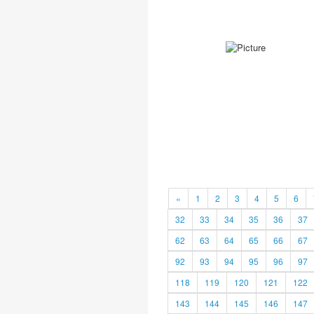
«
1
2
3
4
5
6
32
33
34
35
36
37
62
63
64
65
66
67
92
93
94
95
96
97
118
119
120
121
122
143
144
145
146
147