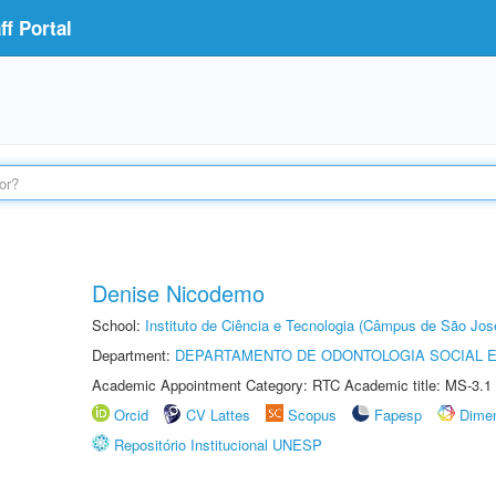
f Portal
Denise Nicodemo
School:
Instituto de Ciência e Tecnologia (Câmpus de São Jo
Department:
DEPARTAMENTO DE ODONTOLOGIA SOCIAL E 
Academic Appointment Category: RTC Academic title: MS-3.1
Orcid
CV Lattes
Scopus
Fapesp
Dime
Repositório Institucional UNESP