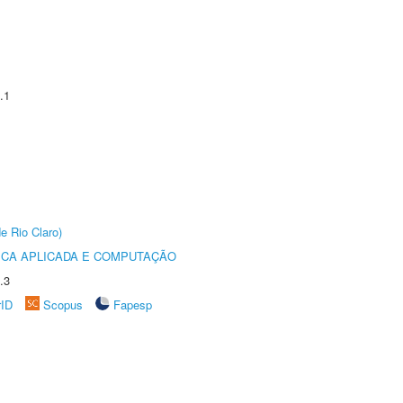
.1
e Rio Claro)
ICA APLICADA E COMPUTAÇÃO
.3
rID
Scopus
Fapesp