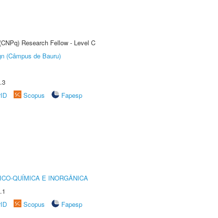
 (CNPq) Research Fellow - Level C
ign (Câmpus de Bauru)
.3
rID
Scopus
Fapesp
ICO-QUÍMICA E INORGÂNICA
.1
rID
Scopus
Fapesp