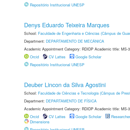
Repositório Institucional UNESP
Denys Eduardo Teixeira Marques
School:
Faculdade de Engenharia e Ciências (Câmpus de Guar
Department:
DEPARTAMENTO DE MECÂNICA
Academic Appointment Category: RDIDP Academic title: MS-3
Orcid
CV Lattes
Google Scholar
Repositório Institucional UNESP
Deuber Lincon da Silva Agostini
School:
Faculdade de Ciências e Tecnologia (Câmpus de Presi
Department:
DEPARTAMENTO DE FÍSICA
Academic Appointment Category: RDIDP Academic title: MS-3
Orcid
CV Lattes
Google Scholar
Researche
Dimensions
Repositório Institucional UNESP