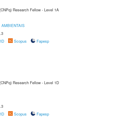
 (CNPq) Research Fellow - Level 1A
 AMBIENTAIS
.3
rID
Scopus
Fapesp
 (CNPq) Research Fellow - Level 1D
.3
rID
Scopus
Fapesp