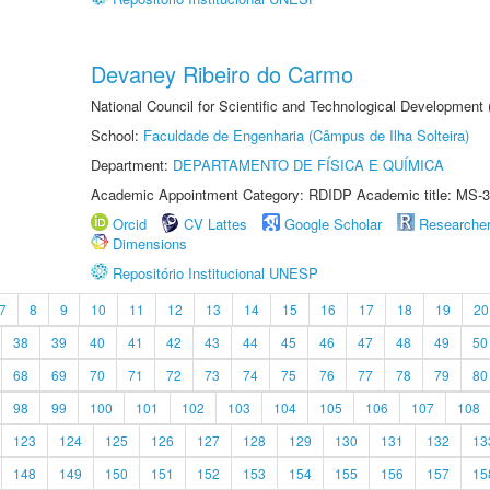
Devaney Ribeiro do Carmo
National Council for Scientific and Technological Development
School:
Faculdade de Engenharia (Câmpus de Ilha Solteira)
Department:
DEPARTAMENTO DE FÍSICA E QUÍMICA
Academic Appointment Category: RDIDP Academic title: MS-3
Orcid
CV Lattes
Google Scholar
Researche
Dimensions
Repositório Institucional UNESP
7
8
9
10
11
12
13
14
15
16
17
18
19
20
38
39
40
41
42
43
44
45
46
47
48
49
50
68
69
70
71
72
73
74
75
76
77
78
79
80
98
99
100
101
102
103
104
105
106
107
108
123
124
125
126
127
128
129
130
131
132
13
148
149
150
151
152
153
154
155
156
157
15