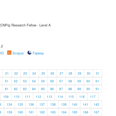
 (CNPq) Research Fellow - Level A
.2
rID
Scopus
Fapesp
21
22
23
24
25
26
27
28
29
30
31
51
52
53
54
55
56
57
58
59
60
61
81
82
83
84
85
86
87
88
89
90
91
109
110
111
112
113
114
115
116
117
3
134
135
136
137
138
139
140
141
142
8
159
160
161
162
163
164
165
166
167