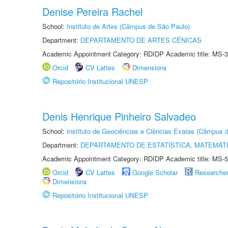
Denise Pereira Rachel
School:
Instituto de Artes (Câmpus de São Paulo)
Department:
DEPARTAMENTO DE ARTES CÊNICAS
Academic Appointment Category: RDIDP Academic title: MS-3
Orcid
CV Lattes
Dimensions
Repositório Institucional UNESP
Denis Henrique Pinheiro Salvadeo
School:
Instituto de Geociências e Ciências Exatas (Câmpus d
Department:
DEPARTAMENTO DE ESTATÍSTICA, MATEMÁT
Academic Appointment Category: RDIDP Academic title: MS-5
Orcid
CV Lattes
Google Scholar
Researche
Dimensions
Repositório Institucional UNESP