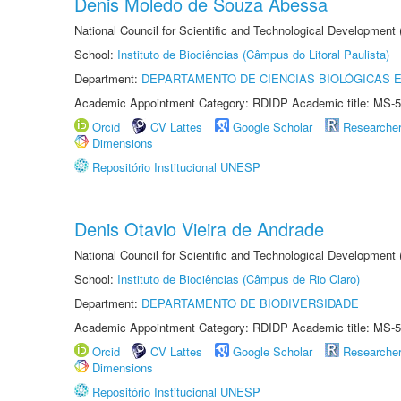
Denis Moledo de Souza Abessa
National Council for Scientific and Technological Development
School:
Instituto de Biociências (Câmpus do Litoral Paulista)
Department:
DEPARTAMENTO DE CIÊNCIAS BIOLÓGICAS E
Academic Appointment Category: RDIDP Academic title: MS-5
Orcid
CV Lattes
Google Scholar
Researche
Dimensions
Repositório Institucional UNESP
Denis Otavio Vieira de Andrade
National Council for Scientific and Technological Development
School:
Instituto de Biociências (Câmpus de Rio Claro)
Department:
DEPARTAMENTO DE BIODIVERSIDADE
Academic Appointment Category: RDIDP Academic title: MS-5
Orcid
CV Lattes
Google Scholar
Researche
Dimensions
Repositório Institucional UNESP