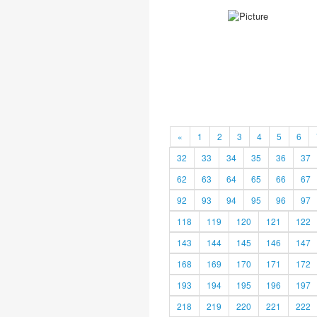
«
1
2
3
4
5
6
32
33
34
35
36
37
62
63
64
65
66
67
92
93
94
95
96
97
118
119
120
121
122
143
144
145
146
147
168
169
170
171
172
193
194
195
196
197
218
219
220
221
222