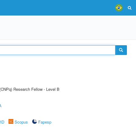
 (CNPq) Research Fellow - Level B
A
rID
Scopus
Fapesp