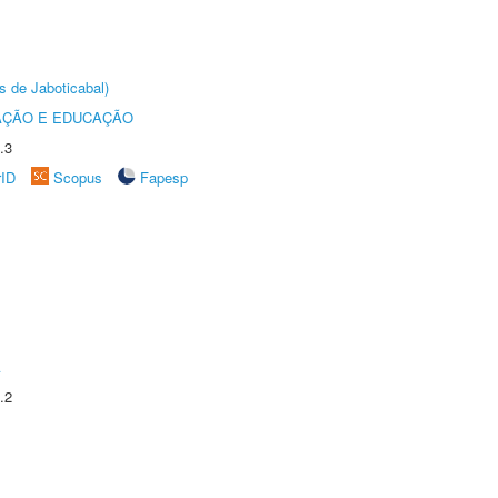
s de Jaboticabal)
AÇÃO E EDUCAÇÃO
.3
rID
Scopus
Fapesp
A
.2