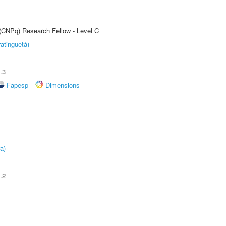
 (CNPq) Research Fellow - Level C
atinguetá)
.3
Fapesp
Dimensions
a)
.2