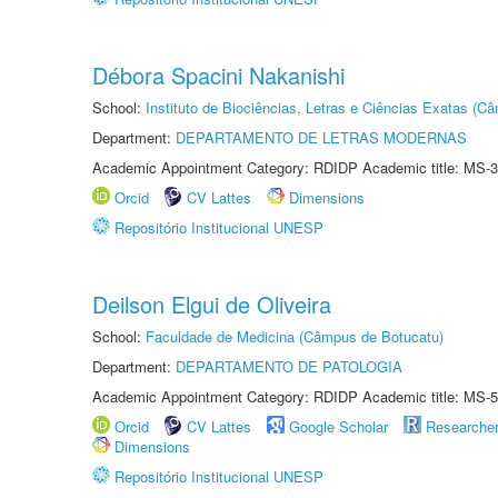
Débora Spacini Nakanishi
School:
Instituto de Biociências, Letras e Ciências Exatas (
Department:
DEPARTAMENTO DE LETRAS MODERNAS
Academic Appointment Category: RDIDP Academic title: MS-3
Orcid
CV Lattes
Dimensions
Repositório Institucional UNESP
Deilson Elgui de Oliveira
School:
Faculdade de Medicina (Câmpus de Botucatu)
Department:
DEPARTAMENTO DE PATOLOGIA
Academic Appointment Category: RDIDP Academic title: MS-5
Orcid
CV Lattes
Google Scholar
Researche
Dimensions
Repositório Institucional UNESP