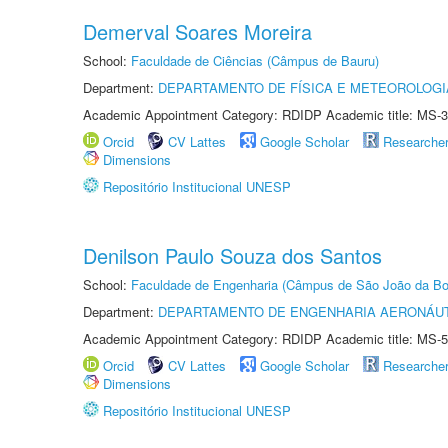
Demerval Soares Moreira
School:
Faculdade de Ciências (Câmpus de Bauru)
Department:
DEPARTAMENTO DE FÍSICA E METEOROLOGI
Academic Appointment Category: RDIDP Academic title: MS-3
Orcid
CV Lattes
Google Scholar
Researche
Dimensions
Repositório Institucional UNESP
Denilson Paulo Souza dos Santos
School:
Faculdade de Engenharia (Câmpus de São João da Bo
Department:
DEPARTAMENTO DE ENGENHARIA AERONÁU
Academic Appointment Category: RDIDP Academic title: MS-5
Orcid
CV Lattes
Google Scholar
Researche
Dimensions
Repositório Institucional UNESP