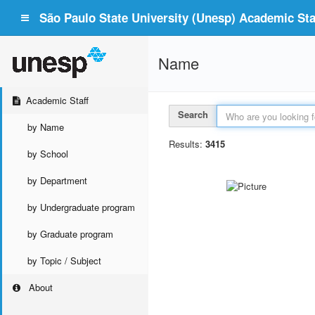
São Paulo State University (Unesp) Academic Staf
Name
Academic Staff
Search
by Name
Results:
3415
by School
by Department
by Undergraduate program
by Graduate program
by Topic / Subject
About