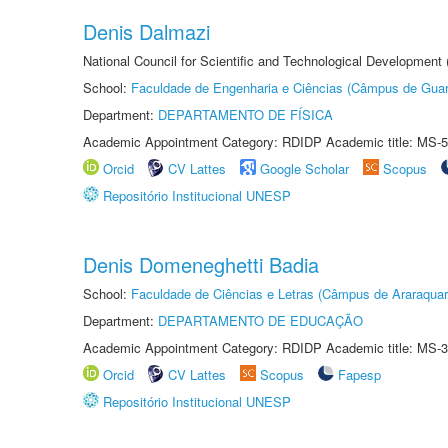
Denis Dalmazi
National Council for Scientific and Technological Development
School:
Faculdade de Engenharia e Ciências (Câmpus de Guar
Department:
DEPARTAMENTO DE FÍSICA
Academic Appointment Category: RDIDP Academic title: MS-5
Orcid
CV Lattes
Google Scholar
Scopus
Repositório Institucional UNESP
Denis Domeneghetti Badia
School:
Faculdade de Ciências e Letras (Câmpus de Araraquar
Department:
DEPARTAMENTO DE EDUCAÇÃO
Academic Appointment Category: RDIDP Academic title: MS-3
Orcid
CV Lattes
Scopus
Fapesp
Repositório Institucional UNESP