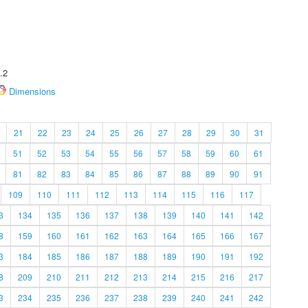
.2
Dimensions
21
22
23
24
25
26
27
28
29
30
31
51
52
53
54
55
56
57
58
59
60
61
81
82
83
84
85
86
87
88
89
90
91
109
110
111
112
113
114
115
116
117
3
134
135
136
137
138
139
140
141
142
8
159
160
161
162
163
164
165
166
167
3
184
185
186
187
188
189
190
191
192
8
209
210
211
212
213
214
215
216
217
3
234
235
236
237
238
239
240
241
242