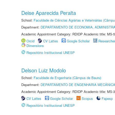
Deise Aparecida Peralta
School:
Faculdade de Ciências Agrárias e Veterinárias (Câmpu
Department:
DEPARTAMENTO DE ECONOMIA, ADMINISTR
Academic Appointment Category: RDIDP Academic title: MS-5
Orcid
CV Lattes
Google Scholar
Researche
Dimensions
Repositório Institucional UNESP
Delson Luiz Modolo
School:
Faculdade de Engenharia (Câmpus de Bauru)
Department:
DEPARTAMENTO DE ENGENHARIA MECÂNIC
Academic Appointment Category: RDIDP Academic title: MS-3
CV Lattes
Google Scholar
Scopus
Fapesp
Repositório Institucional UNESP