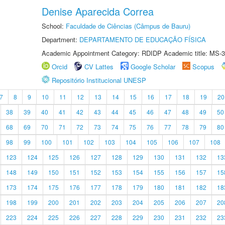
Denise Aparecida Correa
School:
Faculdade de Ciências (Câmpus de Bauru)
Department:
DEPARTAMENTO DE EDUCAÇÃO FÍSICA
Academic Appointment Category: RDIDP Academic title: MS-3
Orcid
CV Lattes
Google Scholar
Scopus
Repositório Institucional UNESP
7
8
9
10
11
12
13
14
15
16
17
18
19
20
38
39
40
41
42
43
44
45
46
47
48
49
50
68
69
70
71
72
73
74
75
76
77
78
79
80
98
99
100
101
102
103
104
105
106
107
108
123
124
125
126
127
128
129
130
131
132
13
148
149
150
151
152
153
154
155
156
157
15
173
174
175
176
177
178
179
180
181
182
18
198
199
200
201
202
203
204
205
206
207
20
223
224
225
226
227
228
229
230
231
232
23