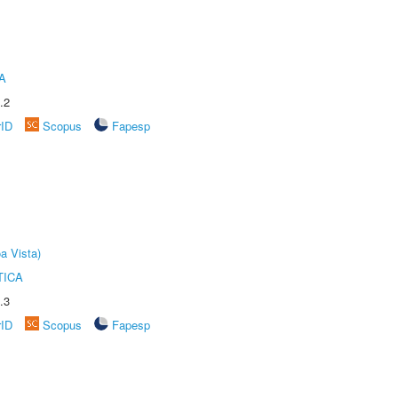
A
.2
rID
Scopus
Fapesp
a Vista)
TICA
.3
rID
Scopus
Fapesp