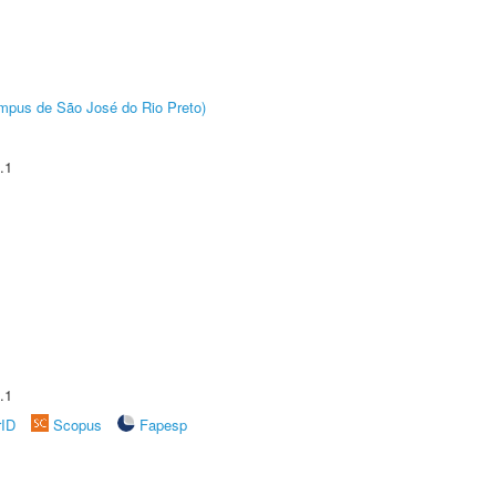
Câmpus de São José do Rio Preto)
.1
.1
rID
Scopus
Fapesp