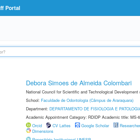
f Portal
Debora Simoes de Almeida Colombari
National Council for Scientific and Technological Development
School:
Faculdade de Odontologia (Câmpus de Araraquara)
Department:
DEPARTAMENTO DE FISIOLOGIA E PATOLOGI
Academic Appointment Category: RDIDP Academic title: MS-6
Orcid
CV Lattes
Google Scholar
Researche
Dimensions
Repositório Institucional UNESP