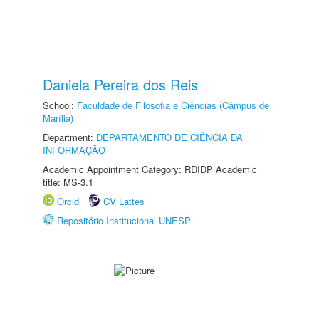
Daniela Pereira dos Reis
School:
Faculdade de Filosofia e Ciências (Câmpus de
Marília)
Department:
DEPARTAMENTO DE CIÊNCIA DA
INFORMAÇÃO
Academic Appointment Category: RDIDP Academic
title: MS-3.1
Orcid
CV Lattes
Repositório Institucional UNESP