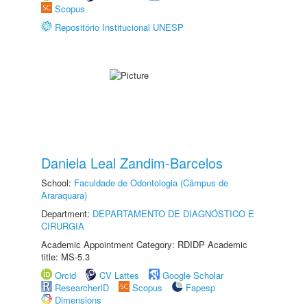
Scopus
Repositório Institucional UNESP
Daniela Leal Zandim-Barcelos
School:
Faculdade de Odontologia (Câmpus de
Araraquara)
Department:
DEPARTAMENTO DE DIAGNÓSTICO E
CIRURGIA
Academic Appointment Category: RDIDP Academic
title: MS-5.3
Orcid
CV Lattes
Google Scholar
ResearcherID
Scopus
Fapesp
Dimensions