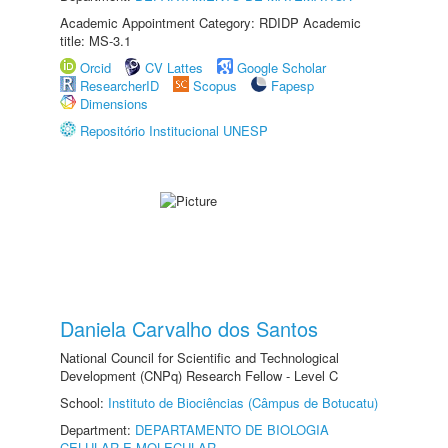
Academic Appointment Category: RDIDP Academic
title: MS-3.1
Orcid
CV Lattes
Google Scholar
ResearcherID
Scopus
Fapesp
Dimensions
Repositório Institucional UNESP
Daniela Carvalho dos Santos
National Council for Scientific and Technological
Development (CNPq) Research Fellow - Level C
School:
Instituto de Biociências (Câmpus de Botucatu)
Department:
DEPARTAMENTO DE BIOLOGIA
CELULAR E MOLECULAR