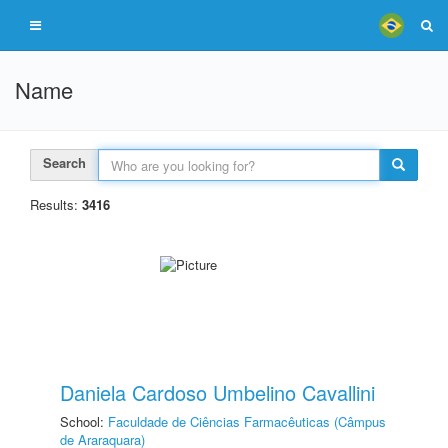
Name
Search
Results:
3416
Daniela Cardoso Umbelino Cavallini
School:
Faculdade de Ciências Farmacêuticas (Câmpus
de Araraquara)