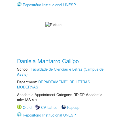
Repositório Institucional UNESP
Daniela Mantarro Callipo
School:
Faculdade de Ciências e Letras (Câmpus de
Assis)
Department:
DEPARTAMENTO DE LETRAS
MODERNAS
Academic Appointment Category: RDIDP Academic
title: MS-5.1
Orcid
CV Lattes
Fapesp
Repositório Institucional UNESP