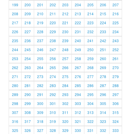
199
200
201
202
203
204
205
206
207
208
209
210
211
212
213
214
215
216
217
218
219
220
221
222
223
224
225
226
227
228
229
230
231
232
233
234
235
236
237
238
239
240
241
242
243
244
245
246
247
248
249
250
251
252
253
254
255
256
257
258
259
260
261
262
263
264
265
266
267
268
269
270
271
272
273
274
275
276
277
278
279
280
281
282
283
284
285
286
287
288
289
290
291
292
293
294
295
296
297
298
299
300
301
302
303
304
305
306
307
308
309
310
311
312
313
314
315
316
317
318
319
320
321
322
323
324
325
326
327
328
329
330
331
332
333