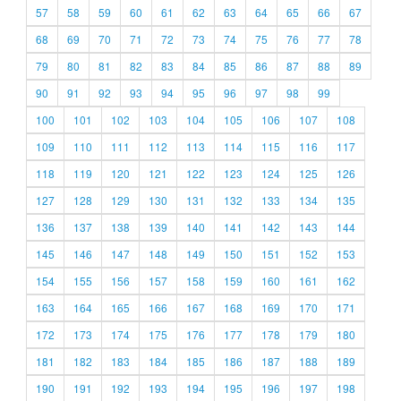
57
58
59
60
61
62
63
64
65
66
67
68
69
70
71
72
73
74
75
76
77
78
79
80
81
82
83
84
85
86
87
88
89
90
91
92
93
94
95
96
97
98
99
100
101
102
103
104
105
106
107
108
109
110
111
112
113
114
115
116
117
118
119
120
121
122
123
124
125
126
127
128
129
130
131
132
133
134
135
136
137
138
139
140
141
142
143
144
145
146
147
148
149
150
151
152
153
154
155
156
157
158
159
160
161
162
163
164
165
166
167
168
169
170
171
172
173
174
175
176
177
178
179
180
181
182
183
184
185
186
187
188
189
190
191
192
193
194
195
196
197
198