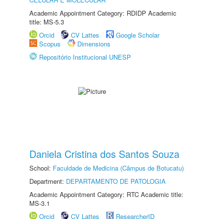
Academic Appointment Category: RDIDP Academic
title: MS-5.3
Orcid
CV Lattes
Google Scholar
Scopus
Dimensions
Repositório Institucional UNESP
Daniela Cristina dos Santos Souza
School:
Faculdade de Medicina (Câmpus de Botucatu)
Department:
DEPARTAMENTO DE PATOLOGIA
Academic Appointment Category: RTC Academic title:
MS-3.1
Orcid
CV Lattes
ResearcherID