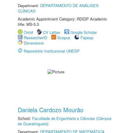
Department:
DEPARTAMENTO DE ANÁLISES
CLÍNICAS
Academic Appointment Category: RDIDP Academic
title: MS-5.3
Orcid
CV Lattes
Google Scholar
ResearcherID
Scopus
Fapesp
Dimensions
Repositório Institucional UNESP
Daniela Cardozo Mourão
School:
Faculdade de Engenharia e Ciências (Câmpus
de Guaratinguetá)
Department:
DEPARTAMENTO DE MATEMÁTICA