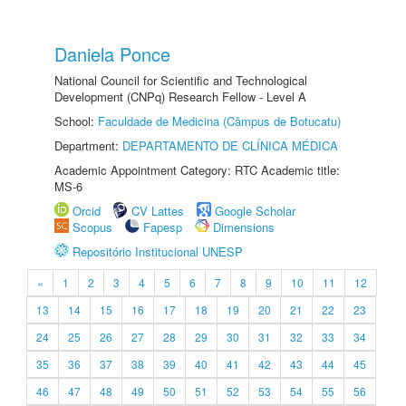
Daniela Ponce
National Council for Scientific and Technological
Development (CNPq) Research Fellow - Level A
School:
Faculdade de Medicina (Câmpus de Botucatu)
Department:
DEPARTAMENTO DE CLÍNICA MÉDICA
Academic Appointment Category: RTC Academic title:
MS-6
Orcid
CV Lattes
Google Scholar
Scopus
Fapesp
Dimensions
Repositório Institucional UNESP
«
1
2
3
4
5
6
7
8
9
10
11
12
13
14
15
16
17
18
19
20
21
22
23
24
25
26
27
28
29
30
31
32
33
34
35
36
37
38
39
40
41
42
43
44
45
46
47
48
49
50
51
52
53
54
55
56