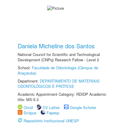
Daniela Micheline dos Santos
National Council for Scientific and Technological
Development (CNPq) Research Fellow - Level 2
School:
Faculdade de Odontologia (Câmpus de
Araçatuba)
Department:
DEPARTAMENTO DE MATERIAIS
ODONTOLÓGICOS E PRÓTESE
Academic Appointment Category: RDIDP Academic
title: MS-5.3
Orcid
CV Lattes
Google Scholar
Scopus
Fapesp
Repositório Institucional UNESP