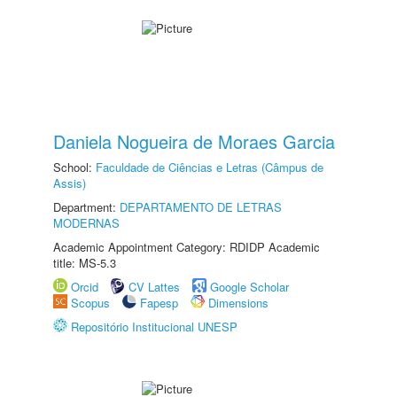
Daniela Nogueira de Moraes Garcia
School:
Faculdade de Ciências e Letras (Câmpus de
Assis)
Department:
DEPARTAMENTO DE LETRAS
MODERNAS
Academic Appointment Category: RDIDP Academic
title: MS-5.3
Orcid
CV Lattes
Google Scholar
Scopus
Fapesp
Dimensions
Repositório Institucional UNESP