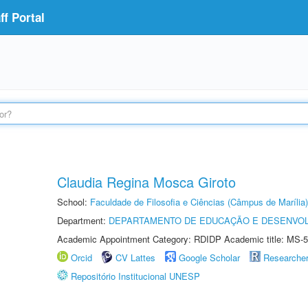
f Portal
Claudia Regina Mosca Giroto
School:
Faculdade de Filosofia e Ciências (Câmpus de Marília)
Department:
DEPARTAMENTO DE EDUCAÇÃO E DESENVO
Academic Appointment Category: RDIDP Academic title: MS-5
Orcid
CV Lattes
Google Scholar
Researche
Repositório Institucional UNESP