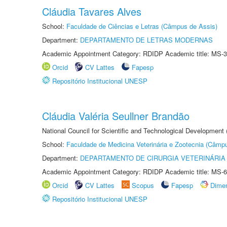
Cláudia Tavares Alves
School:
Faculdade de Ciências e Letras (Câmpus de Assis)
Department:
DEPARTAMENTO DE LETRAS MODERNAS
Academic Appointment Category: RDIDP Academic title: MS-3
Orcid
CV Lattes
Fapesp
Repositório Institucional UNESP
Cláudia Valéria Seullner Brandão
National Council for Scientific and Technological Development
School:
Faculdade de Medicina Veterinária e Zootecnia (Câmp
Department:
DEPARTAMENTO DE CIRURGIA VETERINÁRIA
Academic Appointment Category: RDIDP Academic title: MS-6
Orcid
CV Lattes
Scopus
Fapesp
Dime
Repositório Institucional UNESP