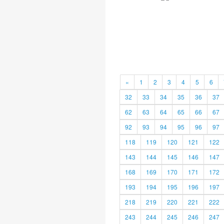
«
1
2
3
4
5
6
32
33
34
35
36
37
62
63
64
65
66
67
92
93
94
95
96
97
118
119
120
121
122
143
144
145
146
147
168
169
170
171
172
193
194
195
196
197
218
219
220
221
222
243
244
245
246
247