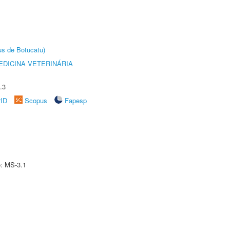
us de Botucatu)
DICINA VETERINÁRIA
.3
rID
Scopus
Fapesp
e: MS-3.1