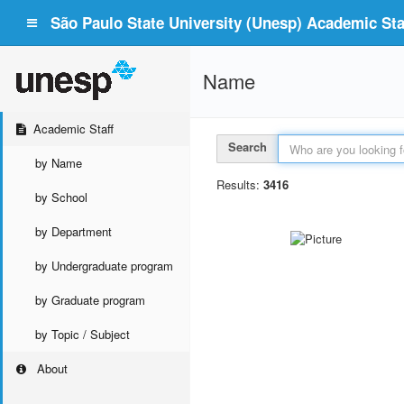
São Paulo State University (Unesp) Academic Staf
Name
Academic Staff
Search
by Name
Results:
3416
by School
by Department
by Undergraduate program
by Graduate program
by Topic / Subject
About