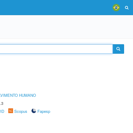
LVIMENTO HUMANO
.3
rID
Scopus
Fapesp