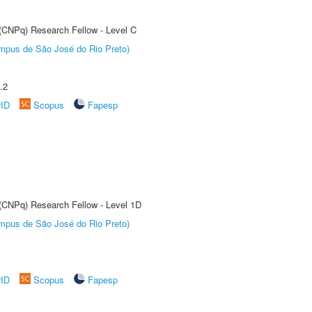
 (CNPq) Research Fellow - Level C
Câmpus de São José do Rio Preto)
.2
rID
Scopus
Fapesp
 (CNPq) Research Fellow - Level 1D
Câmpus de São José do Rio Preto)
rID
Scopus
Fapesp