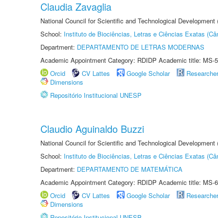
Claudia Zavaglia
National Council for Scientific and Technological Development
School:
Instituto de Biociências, Letras e Ciências Exatas (
Department:
DEPARTAMENTO DE LETRAS MODERNAS
Academic Appointment Category: RDIDP Academic title: MS-5
Orcid
CV Lattes
Google Scholar
Researche
Dimensions
Repositório Institucional UNESP
Claudio Aguinaldo Buzzi
National Council for Scientific and Technological Development
School:
Instituto de Biociências, Letras e Ciências Exatas (
Department:
DEPARTAMENTO DE MATEMÁTICA
Academic Appointment Category: RDIDP Academic title: MS-6
Orcid
CV Lattes
Google Scholar
Researche
Dimensions
Repositório Institucional UNESP