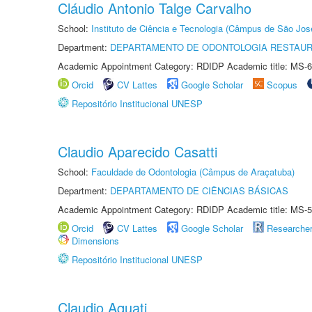
Cláudio Antonio Talge Carvalho
School:
Instituto de Ciência e Tecnologia (Câmpus de São Jo
Department:
DEPARTAMENTO DE ODONTOLOGIA RESTAU
Academic Appointment Category: RDIDP Academic title: MS-6
Orcid
CV Lattes
Google Scholar
Scopus
Repositório Institucional UNESP
Claudio Aparecido Casatti
School:
Faculdade de Odontologia (Câmpus de Araçatuba)
Department:
DEPARTAMENTO DE CIÊNCIAS BÁSICAS
Academic Appointment Category: RDIDP Academic title: MS-5
Orcid
CV Lattes
Google Scholar
Researche
Dimensions
Repositório Institucional UNESP
Claudio Aquati