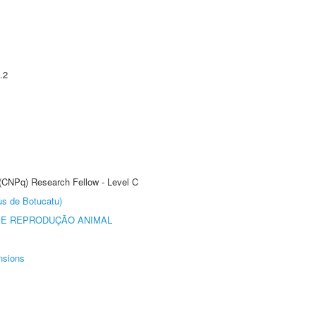
.2
 (CNPq) Research Fellow - Level C
us de Botucatu)
 E REPRODUÇÃO ANIMAL
nsions