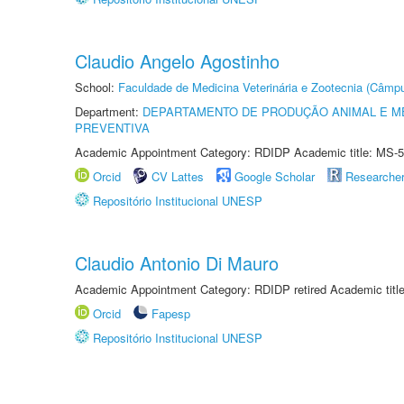
Claudio Angelo Agostinho
School:
Faculdade de Medicina Veterinária e Zootecnia (Câmp
Department:
DEPARTAMENTO DE PRODUÇÃO ANIMAL E ME
PREVENTIVA
Academic Appointment Category: RDIDP Academic title: MS-5
Orcid
CV Lattes
Google Scholar
Researche
Repositório Institucional UNESP
Claudio Antonio Di Mauro
Academic Appointment Category: RDIDP retired Academic titl
Orcid
Fapesp
Repositório Institucional UNESP