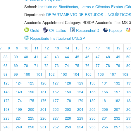
School:
Instituto de Biociências, Letras e Ciências Exatas (
Department:
DEPARTAMENTO DE ESTUDOS LINGUÍSTICOS
Academic Appointment Category: RDIDP Academic title: MS-3
Orcid
CV Lattes
ResearcherID
Fapesp
Repositório Institucional UNESP
7
8
9
10
11
12
13
14
15
16
17
18
19
20
38
39
40
41
42
43
44
45
46
47
48
49
50
68
69
70
71
72
73
74
75
76
77
78
79
80
98
99
100
101
102
103
104
105
106
107
108
123
124
125
126
127
128
129
130
131
132
13
148
149
150
151
152
153
154
155
156
157
15
173
174
175
176
177
178
179
180
181
182
18
198
199
200
201
202
203
204
205
206
207
20
223
224
225
226
227
228
229
230
231
232
23
248
249
250
251
252
253
254
255
256
257
25