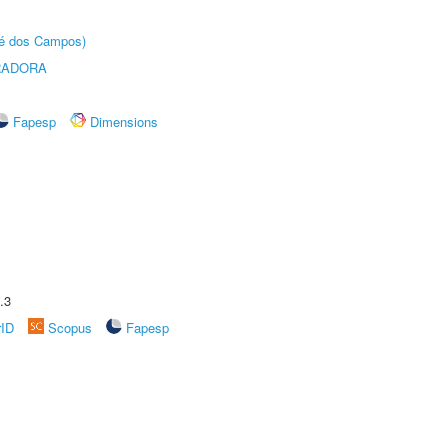
sé dos Campos)
RADORA
Fapesp
Dimensions
.3
rID
Scopus
Fapesp