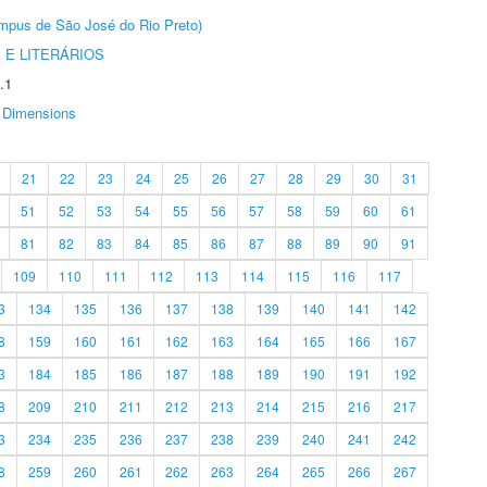
Câmpus de São José do Rio Preto)
 E LITERÁRIOS
.1
Dimensions
21
22
23
24
25
26
27
28
29
30
31
51
52
53
54
55
56
57
58
59
60
61
81
82
83
84
85
86
87
88
89
90
91
109
110
111
112
113
114
115
116
117
3
134
135
136
137
138
139
140
141
142
8
159
160
161
162
163
164
165
166
167
3
184
185
186
187
188
189
190
191
192
8
209
210
211
212
213
214
215
216
217
3
234
235
236
237
238
239
240
241
242
8
259
260
261
262
263
264
265
266
267