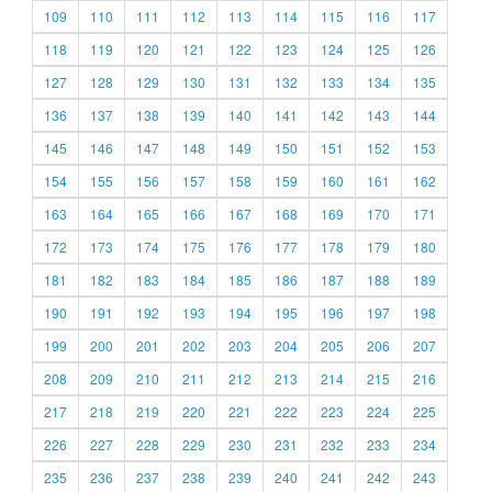
109
110
111
112
113
114
115
116
117
118
119
120
121
122
123
124
125
126
127
128
129
130
131
132
133
134
135
136
137
138
139
140
141
142
143
144
145
146
147
148
149
150
151
152
153
154
155
156
157
158
159
160
161
162
163
164
165
166
167
168
169
170
171
172
173
174
175
176
177
178
179
180
181
182
183
184
185
186
187
188
189
190
191
192
193
194
195
196
197
198
199
200
201
202
203
204
205
206
207
208
209
210
211
212
213
214
215
216
217
218
219
220
221
222
223
224
225
226
227
228
229
230
231
232
233
234
235
236
237
238
239
240
241
242
243