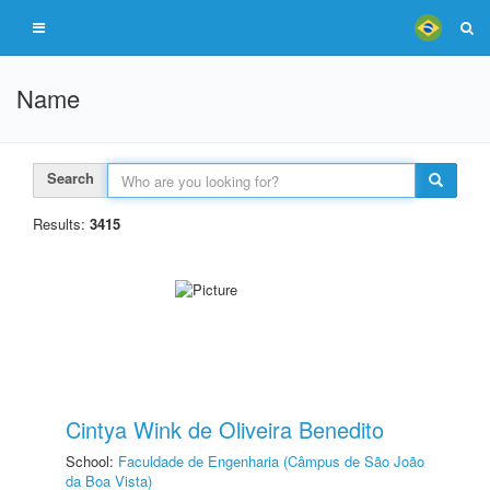
Name
Search
Results:
3415
Cintya Wink de Oliveira Benedito
School:
Faculdade de Engenharia (Câmpus de São João
da Boa Vista)