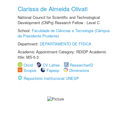
Clarissa de Almeida Olivati
National Council for Scientific and Technological
Development (CNPq) Research Fellow - Level C
School:
Faculdade de Ciências e Tecnologia (Câmpus
de Presidente Prudente)
Department:
DEPARTAMENTO DE FÍSICA
Academic Appointment Category: RDIDP Academic
title: MS-5.3
Orcid
CV Lattes
ResearcherID
Scopus
Fapesp
Dimensions
Repositório Institucional UNESP