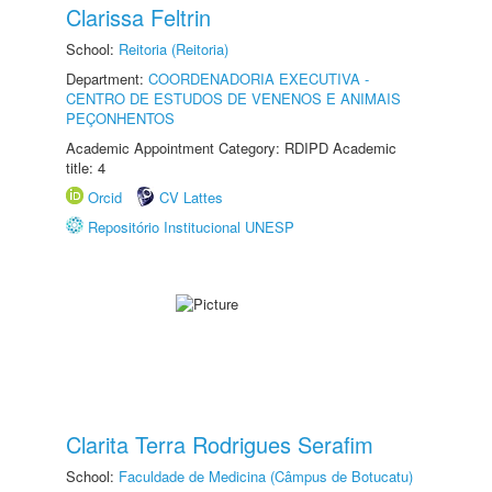
Clarissa Feltrin
School:
Reitoria (Reitoria)
Department:
COORDENADORIA EXECUTIVA -
CENTRO DE ESTUDOS DE VENENOS E ANIMAIS
PEÇONHENTOS
Academic Appointment Category: RDIPD Academic
title: 4
Orcid
CV Lattes
Repositório Institucional UNESP
Clarita Terra Rodrigues Serafim
School:
Faculdade de Medicina (Câmpus de Botucatu)