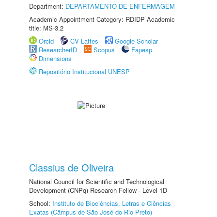
Department:
DEPARTAMENTO DE ENFERMAGEM
Academic Appointment Category: RDIDP Academic
title: MS-3.2
Orcid
CV Lattes
Google Scholar
ResearcherID
Scopus
Fapesp
Dimensions
Repositório Institucional UNESP
Classius de Oliveira
National Council for Scientific and Technological
Development (CNPq) Research Fellow - Level 1D
School:
Instituto de Biociências, Letras e Ciências
Exatas (Câmpus de São José do Rio Preto)