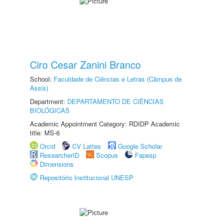
Ciro Cesar Zanini Branco
School:
Faculdade de Ciências e Letras (Câmpus de
Assis)
Department:
DEPARTAMENTO DE CIÊNCIAS
BIOLÓGICAS
Academic Appointment Category: RDIDP Academic
title: MS-6
Orcid
CV Lattes
Google Scholar
ResearcherID
Scopus
Fapesp
Dimensions
Repositório Institucional UNESP