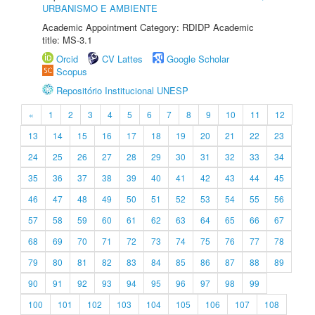
URBANISMO E AMBIENTE
Academic Appointment Category: RDIDP Academic
title: MS-3.1
Orcid
CV Lattes
Google Scholar
Scopus
Repositório Institucional UNESP
«
1
2
3
4
5
6
7
8
9
10
11
12
13
14
15
16
17
18
19
20
21
22
23
24
25
26
27
28
29
30
31
32
33
34
35
36
37
38
39
40
41
42
43
44
45
46
47
48
49
50
51
52
53
54
55
56
57
58
59
60
61
62
63
64
65
66
67
68
69
70
71
72
73
74
75
76
77
78
79
80
81
82
83
84
85
86
87
88
89
90
91
92
93
94
95
96
97
98
99
100
101
102
103
104
105
106
107
108