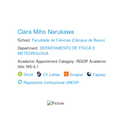
Clara Miho Narukawa
School:
Faculdade de Ciências (Câmpus de Bauru)
Department:
DEPARTAMENTO DE FÍSICA E
METEOROLOGIA
Academic Appointment Category: RDIDP Academic
title: MS-3.1
Orcid
CV Lattes
Scopus
Fapesp
Repositório Institucional UNESP