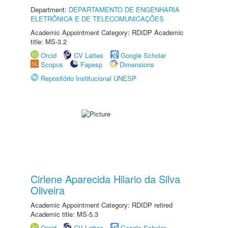
Department:
DEPARTAMENTO DE ENGENHARIA
ELETRÔNICA E DE TELECOMUNICAÇÕES
Academic Appointment Category: RDIDP Academic
title: MS-3.2
Orcid
CV Lattes
Google Scholar
Scopus
Fapesp
Dimensions
Repositório Institucional UNESP
Cirlene Aparecida Hilario da Silva
Oliveira
Academic Appointment Category: RDIDP retired
Academic title: MS-5.3
Orcid
CV Lattes
Google Scholar