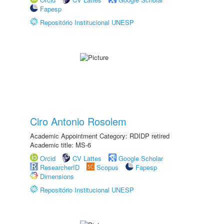
Fapesp
Repositório Institucional UNESP
Ciro Antonio Rosolem
Academic Appointment Category: RDIDP retired
Academic title: MS-6
Orcid
CV Lattes
Google Scholar
ResearcherID
Scopus
Fapesp
Dimensions
Repositório Institucional UNESP