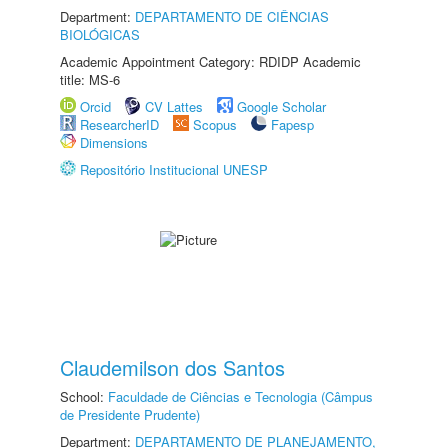
Department:
DEPARTAMENTO DE CIÊNCIAS
BIOLÓGICAS
Academic Appointment Category: RDIDP Academic
title: MS-6
Orcid
CV Lattes
Google Scholar
ResearcherID
Scopus
Fapesp
Dimensions
Repositório Institucional UNESP
Claudemilson dos Santos
School:
Faculdade de Ciências e Tecnologia (Câmpus
de Presidente Prudente)
Department:
DEPARTAMENTO DE PLANEJAMENTO,