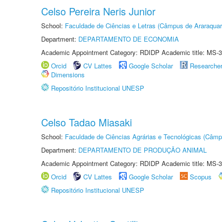
Celso Pereira Neris Junior
School:
Faculdade de Ciências e Letras (Câmpus de Araraquar
Department:
DEPARTAMENTO DE ECONOMIA
Academic Appointment Category: RDIDP Academic title: MS-3
Orcid
CV Lattes
Google Scholar
Researche
Dimensions
Repositório Institucional UNESP
Celso Tadao Miasaki
School:
Faculdade de Ciências Agrárias e Tecnológicas (Câm
Department:
DEPARTAMENTO DE PRODUÇÃO ANIMAL
Academic Appointment Category: RDIDP Academic title: MS-3
Orcid
CV Lattes
Google Scholar
Scopus
Repositório Institucional UNESP