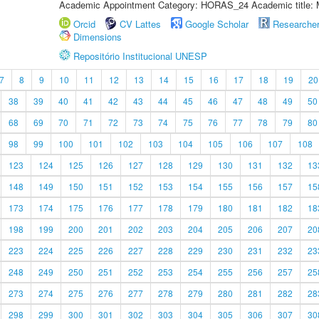
Academic Appointment Category: HORAS_24 Academic title: 
Orcid
CV Lattes
Google Scholar
Researche
Dimensions
Repositório Institucional UNESP
7
8
9
10
11
12
13
14
15
16
17
18
19
20
38
39
40
41
42
43
44
45
46
47
48
49
50
68
69
70
71
72
73
74
75
76
77
78
79
80
98
99
100
101
102
103
104
105
106
107
108
123
124
125
126
127
128
129
130
131
132
13
148
149
150
151
152
153
154
155
156
157
15
173
174
175
176
177
178
179
180
181
182
18
198
199
200
201
202
203
204
205
206
207
20
223
224
225
226
227
228
229
230
231
232
23
248
249
250
251
252
253
254
255
256
257
25
273
274
275
276
277
278
279
280
281
282
28
298
299
300
301
302
303
304
305
306
307
30