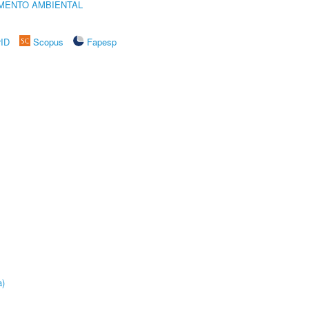
MENTO AMBIENTAL
rID
Scopus
Fapesp
a)