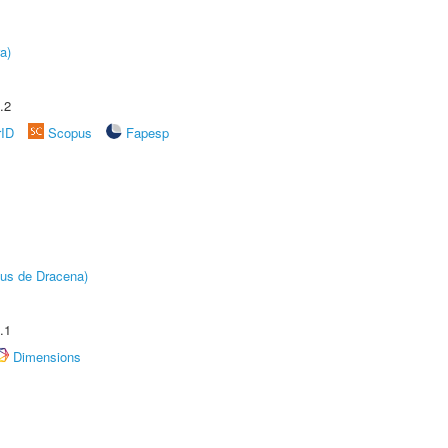
a)
.2
rID
Scopus
Fapesp
pus de Dracena)
.1
Dimensions