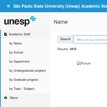
São Paulo State University (Unesp) Academic Staf
Name
Academic Staff
Search
by Name
Results:
3415
by School
by Department
by Undergraduate program
by Graduate program
by Topic / Subject
About