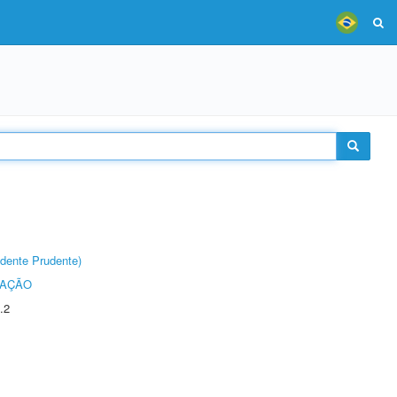
dente Prudente)
TAÇÃO
.2