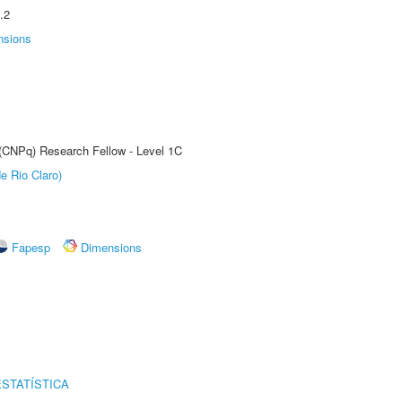
.2
nsions
 (CNPq) Research Fellow - Level 1C
e Rio Claro)
Fapesp
Dimensions
STATÍSTICA