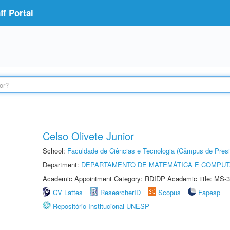
f Portal
Celso Olivete Junior
School:
Faculdade de Ciências e Tecnologia (Câmpus de Presi
Department:
DEPARTAMENTO DE MATEMÁTICA E COMPU
Academic Appointment Category: RDIDP Academic title: MS-3
CV Lattes
ResearcherID
Scopus
Fapesp
Repositório Institucional UNESP