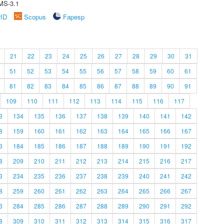
MS-3.1
rID
Scopus
Fapesp
21
22
23
24
25
26
27
28
29
30
31
51
52
53
54
55
56
57
58
59
60
61
81
82
83
84
85
86
87
88
89
90
91
109
110
111
112
113
114
115
116
117
3
134
135
136
137
138
139
140
141
142
8
159
160
161
162
163
164
165
166
167
3
184
185
186
187
188
189
190
191
192
8
209
210
211
212
213
214
215
216
217
3
234
235
236
237
238
239
240
241
242
8
259
260
261
262
263
264
265
266
267
3
284
285
286
287
288
289
290
291
292
8
309
310
311
312
313
314
315
316
317