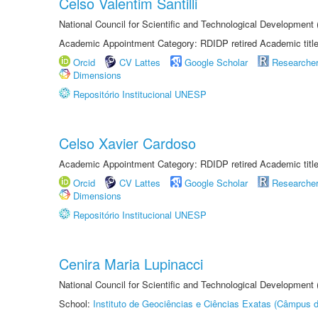
Celso Valentim Santilli
National Council for Scientific and Technological Development
Academic Appointment Category: RDIDP retired Academic titl
Orcid
CV Lattes
Google Scholar
Researche
Dimensions
Repositório Institucional UNESP
Celso Xavier Cardoso
Academic Appointment Category: RDIDP retired Academic titl
Orcid
CV Lattes
Google Scholar
Researche
Dimensions
Repositório Institucional UNESP
Cenira Maria Lupinacci
National Council for Scientific and Technological Development
School:
Instituto de Geociências e Ciências Exatas (Câmpus d