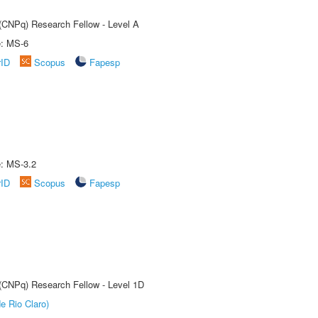
 (CNPq) Research Fellow - Level A
e: MS-6
rID
Scopus
Fapesp
e: MS-3.2
rID
Scopus
Fapesp
 (CNPq) Research Fellow - Level 1D
e Rio Claro)