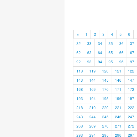
«
1
2
3
4
5
6
32
33
34
35
36
37
62
63
64
65
66
67
92
93
94
95
96
97
118
119
120
121
122
143
144
145
146
147
168
169
170
171
172
193
194
195
196
197
218
219
220
221
222
243
244
245
246
247
268
269
270
271
272
293
294
295
296
297