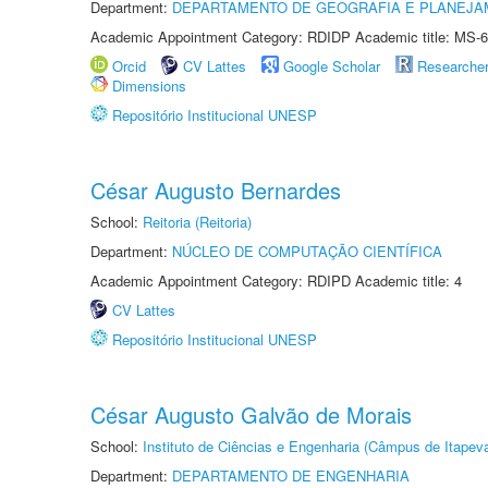
Department:
DEPARTAMENTO DE GEOGRAFIA E PLANEJA
Academic Appointment Category: RDIDP Academic title: MS-6
Orcid
CV Lattes
Google Scholar
Researche
Dimensions
Repositório Institucional UNESP
César Augusto Bernardes
School:
Reitoria (Reitoria)
Department:
NÚCLEO DE COMPUTAÇÃO CIENTÍFICA
Academic Appointment Category: RDIPD Academic title: 4
CV Lattes
Repositório Institucional UNESP
César Augusto Galvão de Morais
School:
Instituto de Ciências e Engenharia (Câmpus de Itapev
Department:
DEPARTAMENTO DE ENGENHARIA