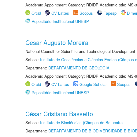
Academic Appointment Category: RDIDP Academic title: MS-3
Orcid
CV Lattes
Scopus
Fapesp
Dime
Repositório Institucional UNESP
Cesar Augusto Moreira
National Council for Scientific and Technological Development
School:
Instituto de Geociências e Ciências Exatas (Câmpus d
Department:
DEPARTAMENTO DE GEOLOGIA
Academic Appointment Category: RDIDP Academic title: MS-6
Orcid
CV Lattes
Google Scholar
Scopus
Repositório Institucional UNESP
César Cristiano Bassetto
School:
Instituto de Biociências (Câmpus de Botucatu)
Department:
DEPARTAMENTO DE BIODIVERSIDADE E BIOE