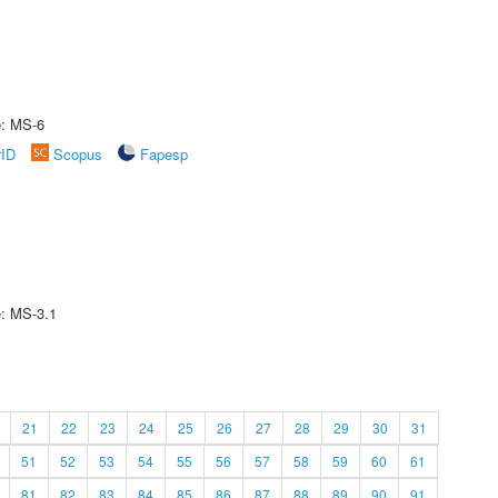
e: MS-6
rID
Scopus
Fapesp
e: MS-3.1
21
22
23
24
25
26
27
28
29
30
31
51
52
53
54
55
56
57
58
59
60
61
81
82
83
84
85
86
87
88
89
90
91