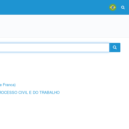
e Franca)
ROCESSO CIVIL E DO TRABALHO