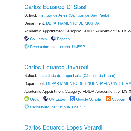
Carlos Eduardo Di Stasi
School:
Instituto de Artes (Câmpus de São Paulo)
Department:
DEPARTAMENTO DE MÚSICA
Academic Appointment Category: RDIDP Academic title: MS-5
CV Lattes
Fapesp
Repositório Institucional UNESP
Carlos Eduardo Javaroni
School:
Faculdade de Engenharia (Câmpus de Bauru)
Department:
DEPARTAMENTO DE ENGENHARIA CIVIL E A
Academic Appointment Category: RDIDP Academic title: MS-3
Orcid
CV Lattes
Google Scholar
Scopus
Repositório Institucional UNESP
Carlos Eduardo Lopes Verardi