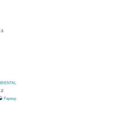
.3
MBIENTAL
.2
Fapesp