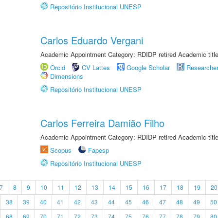
Repositório Institucional UNESP
Carlos Eduardo Vergani
Academic Appointment Category: RDIDP retired Academic titl
Orcid
CV Lattes
Google Scholar
Researche
Dimensions
Repositório Institucional UNESP
Carlos Ferreira Damião Filho
Academic Appointment Category: RDIDP retired Academic titl
Scopus
Fapesp
Repositório Institucional UNESP
7
8
9
10
11
12
13
14
15
16
17
18
19
20
38
39
40
41
42
43
44
45
46
47
48
49
50
68
69
70
71
72
73
74
75
76
77
78
79
80