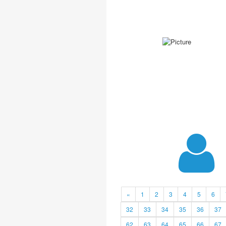
«
1
2
3
4
5
6
32
33
34
35
36
37
62
63
64
65
66
67