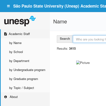
São Paulo State University (Unesp) Academic Staf
Name
Academic Staff
Search
by Name
Results:
3415
by School
by Department
by Undergraduate program
by Graduate program
by Topic / Subject
About