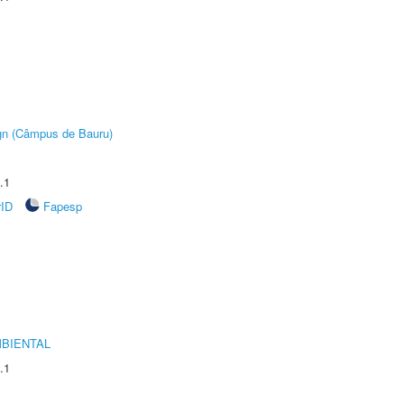
ign (Câmpus de Bauru)
.1
rID
Fapesp
MBIENTAL
.1