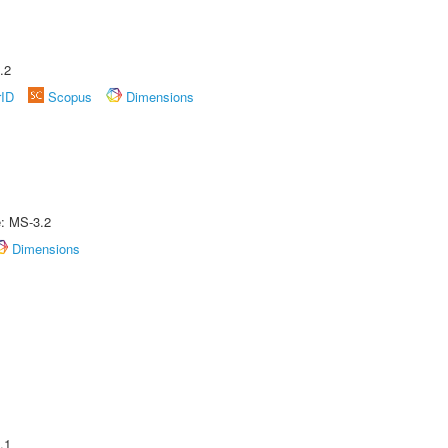
.2
rID
Scopus
Dimensions
e: MS-3.2
Dimensions
.1