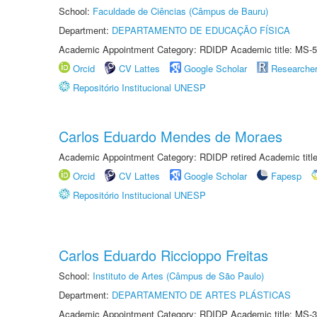
School:
Faculdade de Ciências (Câmpus de Bauru)
Department:
DEPARTAMENTO DE EDUCAÇÃO FÍSICA
Academic Appointment Category: RDIDP Academic title: MS-5
Orcid
CV Lattes
Google Scholar
Researche
Repositório Institucional UNESP
Carlos Eduardo Mendes de Moraes
Academic Appointment Category: RDIDP retired Academic titl
Orcid
CV Lattes
Google Scholar
Fapesp
Repositório Institucional UNESP
Carlos Eduardo Riccioppo Freitas
School:
Instituto de Artes (Câmpus de São Paulo)
Department:
DEPARTAMENTO DE ARTES PLÁSTICAS
Academic Appointment Category: RDIDP Academic title: MS-3