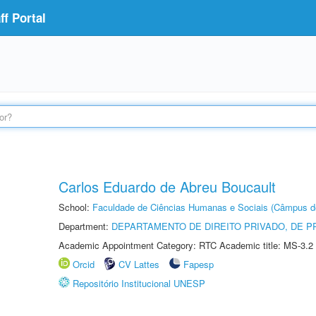
f Portal
Carlos Eduardo de Abreu Boucault
School:
Faculdade de Ciências Humanas e Sociais (Câmpus d
Department:
DEPARTAMENTO DE DIREITO PRIVADO, DE P
Academic Appointment Category: RTC Academic title: MS-3.2
Orcid
CV Lattes
Fapesp
Repositório Institucional UNESP