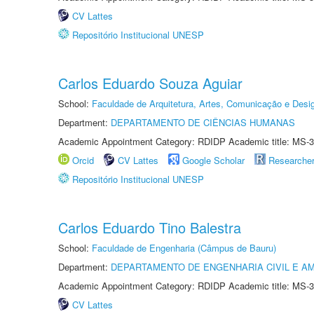
CV Lattes
Repositório Institucional UNESP
Carlos Eduardo Souza Aguiar
School:
Faculdade de Arquitetura, Artes, Comunicação e Des
Department:
DEPARTAMENTO DE CIÊNCIAS HUMANAS
Academic Appointment Category: RDIDP Academic title: MS-3
Orcid
CV Lattes
Google Scholar
Researche
Repositório Institucional UNESP
Carlos Eduardo Tino Balestra
School:
Faculdade de Engenharia (Câmpus de Bauru)
Department:
DEPARTAMENTO DE ENGENHARIA CIVIL E A
Academic Appointment Category: RDIDP Academic title: MS-3
CV Lattes