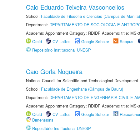
Caio Eduardo Teixeira Vasconcellos
School:
Faculdade de Filosofia e Ciências (Câmpus de Marília)
Department:
DEPARTAMENTO DE SOCIOLOGIA E ANTROP
Academic Appointment Category: RDIDP Academic title: MS-3
Orcid
CV Lattes
Google Scholar
Scopus
Repositório Institucional UNESP
Caio Gorla Nogueira
National Council for Scientific and Technological Development
School:
Faculdade de Engenharia (Câmpus de Bauru)
Department:
DEPARTAMENTO DE ENGENHARIA CIVIL E A
Academic Appointment Category: RDIDP Academic title: MS-3
Orcid
CV Lattes
Google Scholar
Researche
Dimensions
Repositório Institucional UNESP