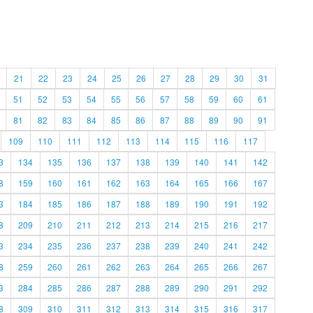
21
22
23
24
25
26
27
28
29
30
31
51
52
53
54
55
56
57
58
59
60
61
81
82
83
84
85
86
87
88
89
90
91
109
110
111
112
113
114
115
116
117
3
134
135
136
137
138
139
140
141
142
8
159
160
161
162
163
164
165
166
167
3
184
185
186
187
188
189
190
191
192
8
209
210
211
212
213
214
215
216
217
3
234
235
236
237
238
239
240
241
242
8
259
260
261
262
263
264
265
266
267
3
284
285
286
287
288
289
290
291
292
8
309
310
311
312
313
314
315
316
317