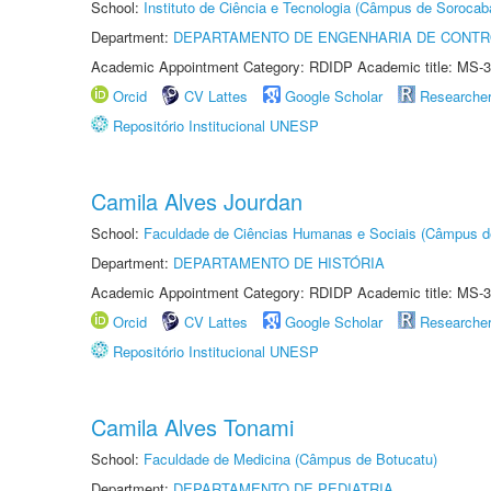
School:
Instituto de Ciência e Tecnologia (Câmpus de Sorocab
Department:
DEPARTAMENTO DE ENGENHARIA DE CONT
Academic Appointment Category: RDIDP Academic title: MS-3
Orcid
CV Lattes
Google Scholar
Researche
Repositório Institucional UNESP
Camila Alves Jourdan
School:
Faculdade de Ciências Humanas e Sociais (Câmpus d
Department:
DEPARTAMENTO DE HISTÓRIA
Academic Appointment Category: RDIDP Academic title: MS-3
Orcid
CV Lattes
Google Scholar
Researche
Repositório Institucional UNESP
Camila Alves Tonami
School:
Faculdade de Medicina (Câmpus de Botucatu)
Department:
DEPARTAMENTO DE PEDIATRIA