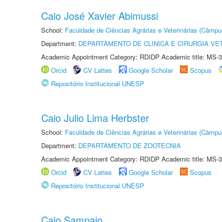
Caio José Xavier Abimussi
School:
Faculdade de Ciências Agrárias e Veterinárias (Câmpu
Department:
DEPARTAMENTO DE CLINICA E CIRURGIA VE
Academic Appointment Category: RDIDP Academic title: MS-3
Orcid
CV Lattes
Google Scholar
Scopus
Repositório Institucional UNESP
Caio Julio Lima Herbster
School:
Faculdade de Ciências Agrárias e Veterinárias (Câmpu
Department:
DEPARTAMENTO DE ZOOTECNIA
Academic Appointment Category: RDIDP Academic title: MS-3
Orcid
CV Lattes
Google Scholar
Scopus
Repositório Institucional UNESP
Caio Sampaio