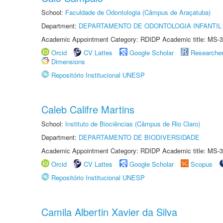
School:
Faculdade de Odontologia (Câmpus de Araçatuba)
Department:
DEPARTAMENTO DE ODONTOLOGIA INFANTIL 
Academic Appointment Category: RDIDP Academic title: MS-3
Orcid
CV Lattes
Google Scholar
Researche
Dimensions
Repositório Institucional UNESP
Caleb Califre Martins
School:
Instituto de Biociências (Câmpus de Rio Claro)
Department:
DEPARTAMENTO DE BIODIVERSIDADE
Academic Appointment Category: RDIDP Academic title: MS-3
Orcid
CV Lattes
Google Scholar
Scopus
Repositório Institucional UNESP
Camila Albertin Xavier da Silva