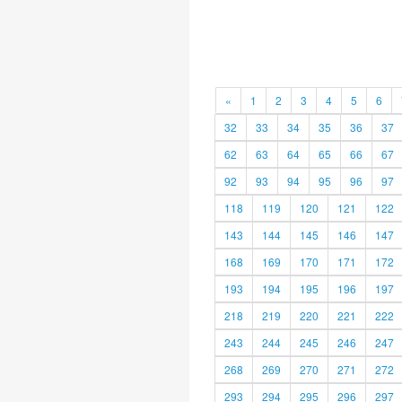
«
1
2
3
4
5
6
32
33
34
35
36
37
62
63
64
65
66
67
92
93
94
95
96
97
118
119
120
121
122
143
144
145
146
147
168
169
170
171
172
193
194
195
196
197
218
219
220
221
222
243
244
245
246
247
268
269
270
271
272
293
294
295
296
297