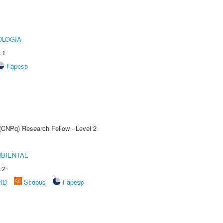
OLOGIA
.1
Fapesp
 (CNPq) Research Fellow - Level 2
MBIENTAL
.2
rID
Scopus
Fapesp