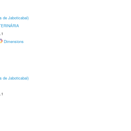
s de Jaboticabal)
TERINÁRIA
.1
Dimensions
s de Jaboticabal)
.1