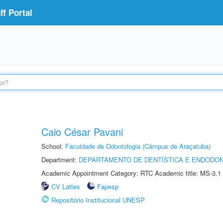
f Portal
Caio César Pavani
School:
Faculdade de Odontologia (Câmpus de Araçatuba)
Department:
DEPARTAMENTO DE DENTÍSTICA E ENDODON
Academic Appointment Category: RTC Academic title: MS-3.1
CV Lattes
Fapesp
Repositório Institucional UNESP