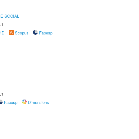
E SOCIAL
.1
rID
Scopus
Fapesp
.1
Fapesp
Dimensions