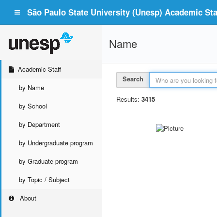
São Paulo State University (Unesp) Academic Staf
Name
Academic Staff
Search
by Name
Results:
3415
by School
by Department
by Undergraduate program
by Graduate program
by Topic / Subject
About