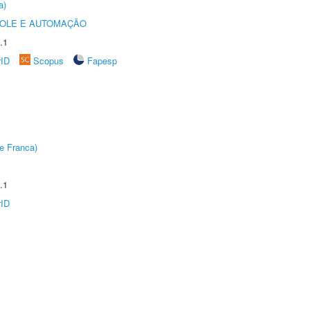
a)
ROLE E AUTOMAÇÃO
.1
rID
Scopus
Fapesp
e Franca)
.1
rID