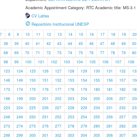
Academic Appointment Category: RTC Academic title: MS-3.1
CV Lattes
Repositório Institucional UNESP
7
8
9
10
11
12
13
14
15
16
17
18
19
20
38
39
40
41
42
43
44
45
46
47
48
49
50
68
69
70
71
72
73
74
75
76
77
78
79
80
98
99
100
101
102
103
104
105
106
107
108
123
124
125
126
127
128
129
130
131
132
13
148
149
150
151
152
153
154
155
156
157
15
173
174
175
176
177
178
179
180
181
182
18
198
199
200
201
202
203
204
205
206
207
20
223
224
225
226
227
228
229
230
231
232
23
248
249
250
251
252
253
254
255
256
257
25
273
274
275
276
277
278
279
280
281
282
28
298
299
300
301
302
303
304
305
306
307
30