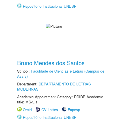
Repositório Institucional UNESP
Bruno Mendes dos Santos
School:
Faculdade de Ciências e Letras (Câmpus de
Assis)
Department:
DEPARTAMENTO DE LETRAS
MODERNAS
Academic Appointment Category: RDIDP Academic
title: MS-3.1
Orcid
CV Lattes
Fapesp
Repositório Institucional UNESP