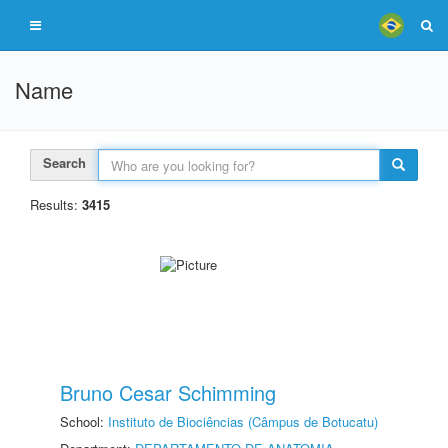
Name
Search
Results:
3415
Bruno Cesar Schimming
School:
Instituto de Biociências (Câmpus de Botucatu)