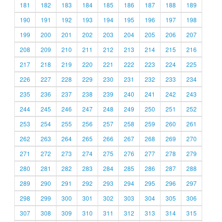
181
182
183
184
185
186
187
188
189
190
191
192
193
194
195
196
197
198
199
200
201
202
203
204
205
206
207
208
209
210
211
212
213
214
215
216
217
218
219
220
221
222
223
224
225
226
227
228
229
230
231
232
233
234
235
236
237
238
239
240
241
242
243
244
245
246
247
248
249
250
251
252
253
254
255
256
257
258
259
260
261
262
263
264
265
266
267
268
269
270
271
272
273
274
275
276
277
278
279
280
281
282
283
284
285
286
287
288
289
290
291
292
293
294
295
296
297
298
299
300
301
302
303
304
305
306
307
308
309
310
311
312
313
314
315