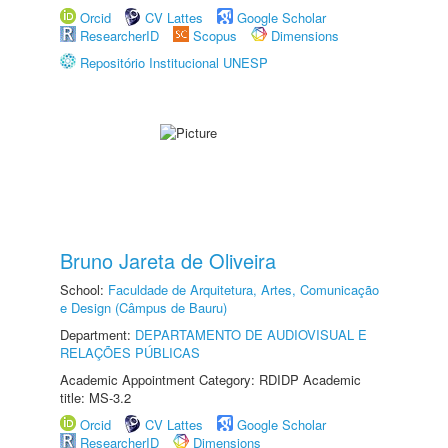
Orcid
CV Lattes
Google Scholar
ResearcherID
Scopus
Dimensions
Repositório Institucional UNESP
Bruno Jareta de Oliveira
School:
Faculdade de Arquitetura, Artes, Comunicação
e Design (Câmpus de Bauru)
Department:
DEPARTAMENTO DE AUDIOVISUAL E
RELAÇÕES PÚBLICAS
Academic Appointment Category: RDIDP Academic
title: MS-3.2
Orcid
CV Lattes
Google Scholar
ResearcherID
Dimensions