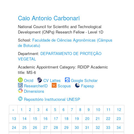
Caio Antonio Carbonari
National Council for Scientific and Technological
Development (CNPq) Research Fellow - Level 1D
School:
Faculdade de Ciências Agronômicas (Câmpus
de Botucatu)
Department:
DEPARTAMENTO DE PROTEÇÃO
VEGETAL
Academic Appointment Category: RDIDP Academic
title: MS-6
Orcid
CV Lattes
Google Scholar
ResearcherID
Scopus
Fapesp
Dimensions
Repositório Institucional UNESP
«
1
2
3
4
5
6
7
8
9
10
11
12
13
14
15
16
17
18
19
20
21
22
23
24
25
26
27
28
29
30
31
32
33
34