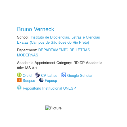
Bruno Verneck
School:
Instituto de Biociências, Letras e Ciências
Exatas (Câmpus de São José do Rio Preto)
Department:
DEPARTAMENTO DE LETRAS
MODERNAS
Academic Appointment Category: RDIDP Academic
title: MS-3.1
Orcid
CV Lattes
Google Scholar
Scopus
Fapesp
Repositório Institucional UNESP