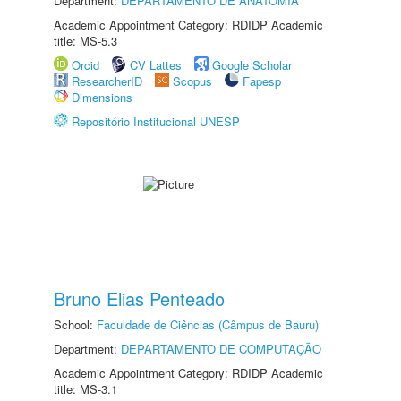
Department:
DEPARTAMENTO DE ANATOMIA
Academic Appointment Category: RDIDP Academic
title: MS-5.3
Orcid
CV Lattes
Google Scholar
ResearcherID
Scopus
Fapesp
Dimensions
Repositório Institucional UNESP
Bruno Elias Penteado
School:
Faculdade de Ciências (Câmpus de Bauru)
Department:
DEPARTAMENTO DE COMPUTAÇÃO
Academic Appointment Category: RDIDP Academic
title: MS-3.1