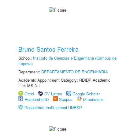
Bruno Santos Ferreira
School:
Instituto de Ciências e Engenharia (Câmpus de
Itapeva)
Department:
DEPARTAMENTO DE ENGENHARIA
Academic Appointment Category: RDIDP Academic
title: MS-3.1
Orcid
CV Lattes
Google Scholar
ResearcherID
Scopus
Dimensions
Repositório Institucional UNESP