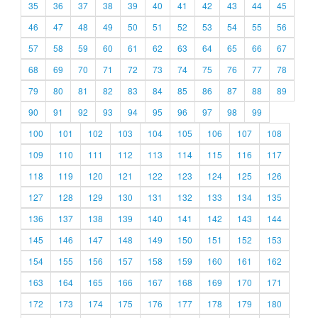
35
36
37
38
39
40
41
42
43
44
45
46
47
48
49
50
51
52
53
54
55
56
57
58
59
60
61
62
63
64
65
66
67
68
69
70
71
72
73
74
75
76
77
78
79
80
81
82
83
84
85
86
87
88
89
90
91
92
93
94
95
96
97
98
99
100
101
102
103
104
105
106
107
108
109
110
111
112
113
114
115
116
117
118
119
120
121
122
123
124
125
126
127
128
129
130
131
132
133
134
135
136
137
138
139
140
141
142
143
144
145
146
147
148
149
150
151
152
153
154
155
156
157
158
159
160
161
162
163
164
165
166
167
168
169
170
171
172
173
174
175
176
177
178
179
180