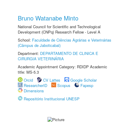
Bruno Watanabe Minto
National Council for Scientific and Technological
Development (CNPq) Research Fellow - Level A
School:
Faculdade de Ciências Agrárias e Veterinárias
(Câmpus de Jaboticabal)
Department:
DEPARTAMENTO DE CLINICA E
CIRURGIA VETERINÁRIA
Academic Appointment Category: RDIDP Academic
title: MS-5.3
Orcid
CV Lattes
Google Scholar
ResearcherID
Scopus
Fapesp
Dimensions
Repositório Institucional UNESP