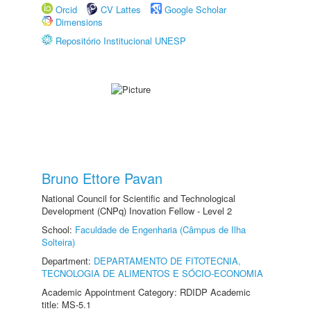
Orcid
CV Lattes
Google Scholar
Dimensions
Repositório Institucional UNESP
Bruno Ettore Pavan
National Council for Scientific and Technological
Development (CNPq) Inovation Fellow - Level 2
School:
Faculdade de Engenharia (Câmpus de Ilha
Solteira)
Department:
DEPARTAMENTO DE FITOTECNIA,
TECNOLOGIA DE ALIMENTOS E SÓCIO-ECONOMIA
Academic Appointment Category: RDIDP Academic
title: MS-5.1