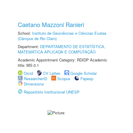
Caetano Mazzoni Ranieri
School:
Instituto de Geociências e Ciências Exatas
(Câmpus de Rio Claro)
Department:
DEPARTAMENTO DE ESTATÍSTICA,
MATEMÁTICA APLICADA E COMPUTAÇÃO
Academic Appointment Category: RDIDP Academic
title: MS-3.1
Orcid
CV Lattes
Google Scholar
ResearcherID
Scopus
Fapesp
Dimensions
Repositório Institucional UNESP