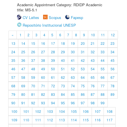
Academic Appointment Category: RDIDP Academic
title: MS-5.1
CV Lattes
Scopus
Fapesp
Repositório Institucional UNESP
«
1
2
3
4
5
6
7
8
9
10
11
12
13
14
15
16
17
18
19
20
21
22
23
24
25
26
27
28
29
30
31
32
33
34
35
36
37
38
39
40
41
42
43
44
45
46
47
48
49
50
51
52
53
54
55
56
57
58
59
60
61
62
63
64
65
66
67
68
69
70
71
72
73
74
75
76
77
78
79
80
81
82
83
84
85
86
87
88
89
90
91
92
93
94
95
96
97
98
99
100
101
102
103
104
105
106
107
108
109
110
111
112
113
114
115
116
117