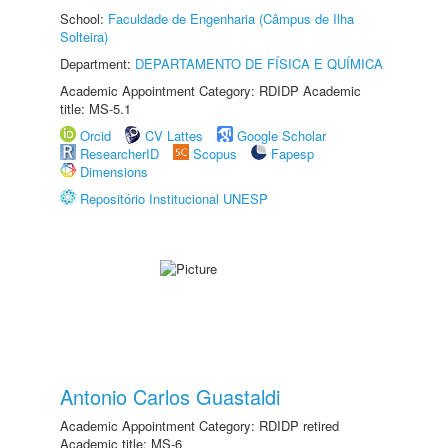
School:
Faculdade de Engenharia (Câmpus de Ilha
Solteira)
Department:
DEPARTAMENTO DE FÍSICA E QUÍMICA
Academic Appointment Category: RDIDP Academic
title: MS-5.1
Orcid
CV Lattes
Google Scholar
ResearcherID
Scopus
Fapesp
Dimensions
Repositório Institucional UNESP
Antonio Carlos Guastaldi
Academic Appointment Category: RDIDP retired
Academic title: MS-6