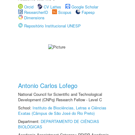
Orcid
CV Lattes
Google Scholar
ResearcherID
Scopus
Fapesp
Dimensions
Repositório Institucional UNESP
Antonio Carlos Lofego
National Council for Scientific and Technological
Development (CNPq) Research Fellow - Level C
School:
Instituto de Biociências, Letras e Ciências
Exatas (Câmpus de São José do Rio Preto)
Department:
DEPARTAMENTO DE CIÊNCIAS
BIOLÓGICAS
Academic Appointment Category: RDIDP Academic