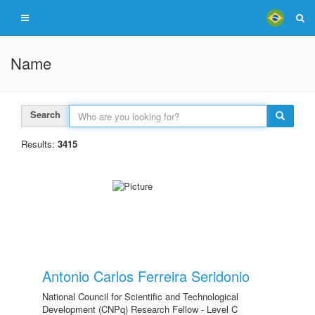
Name
Search
Results:
3415
Antonio Carlos Ferreira Seridonio
National Council for Scientific and Technological
Development (CNPq) Research Fellow - Level C