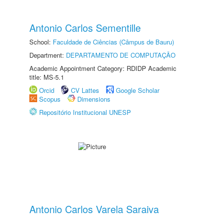
Antonio Carlos Sementille
School:
Faculdade de Ciências (Câmpus de Bauru)
Department:
DEPARTAMENTO DE COMPUTAÇÃO
Academic Appointment Category: RDIDP Academic
title: MS-5.1
Orcid
CV Lattes
Google Scholar
Scopus
Dimensions
Repositório Institucional UNESP
Antonio Carlos Varela Saraiva