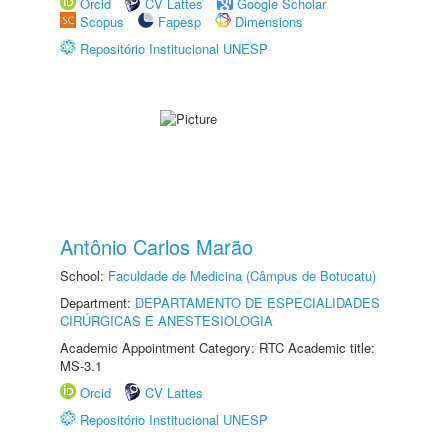
Orcid
CV Lattes
Google Scholar
Scopus
Fapesp
Dimensions
Repositório Institucional UNESP
Antônio Carlos Marão
School:
Faculdade de Medicina (Câmpus de Botucatu)
Department:
DEPARTAMENTO DE ESPECIALIDADES
CIRÚRGICAS E ANESTESIOLOGIA
Academic Appointment Category: RTC Academic title:
MS-3.1
Orcid
CV Lattes
Repositório Institucional UNESP