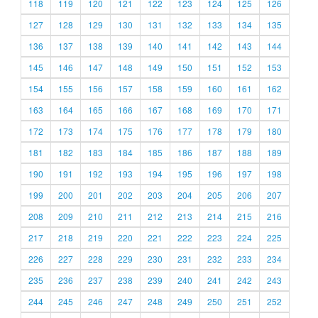
118
119
120
121
122
123
124
125
126
127
128
129
130
131
132
133
134
135
136
137
138
139
140
141
142
143
144
145
146
147
148
149
150
151
152
153
154
155
156
157
158
159
160
161
162
163
164
165
166
167
168
169
170
171
172
173
174
175
176
177
178
179
180
181
182
183
184
185
186
187
188
189
190
191
192
193
194
195
196
197
198
199
200
201
202
203
204
205
206
207
208
209
210
211
212
213
214
215
216
217
218
219
220
221
222
223
224
225
226
227
228
229
230
231
232
233
234
235
236
237
238
239
240
241
242
243
244
245
246
247
248
249
250
251
252