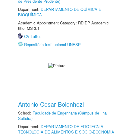
de Presidente Prudente)
Department:
DEPARTAMENTO DE QUÍMICA E
BIOQUÍMICA
Academic Appointment Category: RDIDP Academic
title: MS-3.1
CV Lattes
Repositório Institucional UNESP
Antonio Cesar Bolonhezi
School:
Faculdade de Engenharia (Câmpus de Ilha
Solteira)
Department:
DEPARTAMENTO DE FITOTECNIA,
TECNOLOGIA DE ALIMENTOS E SÓCIO-ECONOMIA