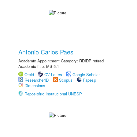
Antonio Carlos Paes
Academic Appointment Category: RDIDP retired
Academic title: MS-5.1
Orcid
CV Lattes
Google Scholar
ResearcherID
Scopus
Fapesp
Dimensions
Repositório Institucional UNESP