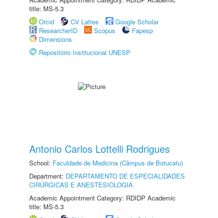
title: MS-5.3
Orcid
CV Lattes
Google Scholar
ResearcherID
Scopus
Fapesp
Dimensions
Repositório Institucional UNESP
Antonio Carlos Lottelli Rodrigues
School:
Faculdade de Medicina (Câmpus de Botucatu)
Department:
DEPARTAMENTO DE ESPECIALIDADES
CIRÚRGICAS E ANESTESIOLOGIA
Academic Appointment Category: RDIDP Academic
title: MS-5.3