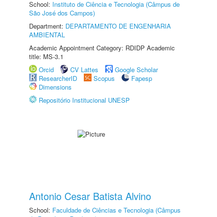
School:
Instituto de Ciência e Tecnologia (Câmpus de
São José dos Campos)
Department:
DEPARTAMENTO DE ENGENHARIA
AMBIENTAL
Academic Appointment Category: RDIDP Academic
title: MS-3.1
Orcid
CV Lattes
Google Scholar
ResearcherID
Scopus
Fapesp
Dimensions
Repositório Institucional UNESP
Antonio Cesar Batista Alvino
School:
Faculdade de Ciências e Tecnologia (Câmpus