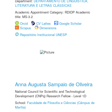
Department:
DEPARTAMENTO DE LINGUÍSTICA,
LITERATURA E LETRAS CLÁSSICAS
Academic Appointment Category: RDIDP Academic
title: MS-3.2
Orcid
CV Lattes
Google Scholar
Scopus
Dimensions
Repositório Institucional UNESP
Anna Augusta Sampaio de Oliveira
National Council for Scientific and Technological
Development (CNPq) Research Fellow - Level 1D
School:
Faculdade de Filosofia e Ciências (Câmpus de
Marília)