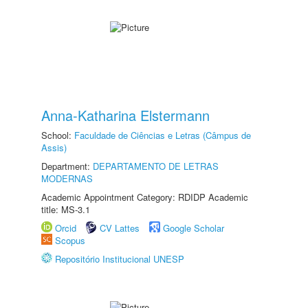
Anna-Katharina Elstermann
School:
Faculdade de Ciências e Letras (Câmpus de
Assis)
Department:
DEPARTAMENTO DE LETRAS
MODERNAS
Academic Appointment Category: RDIDP Academic
title: MS-3.1
Orcid
CV Lattes
Google Scholar
Scopus
Repositório Institucional UNESP