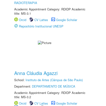
RADIOTERAPIA
Academic Appointment Category: RDIDP Academic
title: MS-3.1
Orcid
CV Lattes
Google Scholar
Repositório Institucional UNESP
Anna Cláudia Agazzi
School:
Instituto de Artes (Câmpus de São Paulo)
Department:
DEPARTAMENTO DE MÚSICA
Academic Appointment Category: RDIDP Academic
title: MS-3.2
Orcid
CV Lattes
Google Scholar