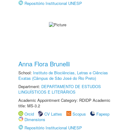
Repositório Institucional UNESP
Anna Flora Brunelli
School:
Instituto de Biociências, Letras e Ciências
Exatas (Câmpus de São José do Rio Preto)
Department:
DEPARTAMENTO DE ESTUDOS
LINGUÍSTICOS E LITERÁRIOS
Academic Appointment Category: RDIDP Academic
title: MS-3.2
Orcid
CV Lattes
Scopus
Fapesp
Dimensions
Repositório Institucional UNESP