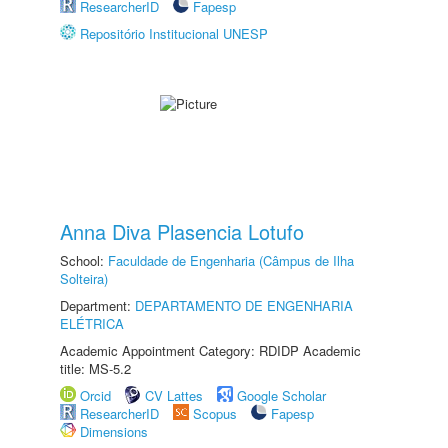
ResearcherID
Fapesp
Repositório Institucional UNESP
Anna Diva Plasencia Lotufo
School:
Faculdade de Engenharia (Câmpus de Ilha
Solteira)
Department:
DEPARTAMENTO DE ENGENHARIA
ELÉTRICA
Academic Appointment Category: RDIDP Academic
title: MS-5.2
Orcid
CV Lattes
Google Scholar
ResearcherID
Scopus
Fapesp
Dimensions