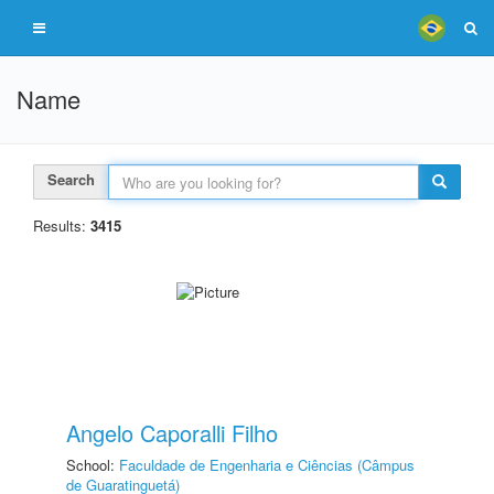
Name
Search
Results:
3415
Angelo Caporalli Filho
School:
Faculdade de Engenharia e Ciências (Câmpus
de Guaratinguetá)