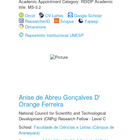
Academic Appointment Category: RDIDP Academic
title: MS-3.2
Orcid
CV Lattes
Google Scholar
ResearcherID
Scopus
Fapesp
Dimensions
Repositório Institucional UNESP
Anise de Abreu Gonçalves D'
Orange Ferreira
National Council for Scientific and Technological
Development (CNPq) Research Fellow - Level C
School:
Faculdade de Ciências e Letras (Câmpus de
Araraquara)