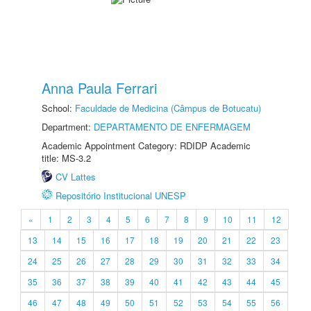
Anna Paula Ferrari
School:
Faculdade de Medicina (Câmpus de Botucatu)
Department:
DEPARTAMENTO DE ENFERMAGEM
Academic Appointment Category: RDIDP Academic
title: MS-3.2
CV Lattes
Repositório Institucional UNESP
«
1
2
3
4
5
6
7
8
9
10
11
12
13
14
15
16
17
18
19
20
21
22
23
24
25
26
27
28
29
30
31
32
33
34
35
36
37
38
39
40
41
42
43
44
45
46
47
48
49
50
51
52
53
54
55
56