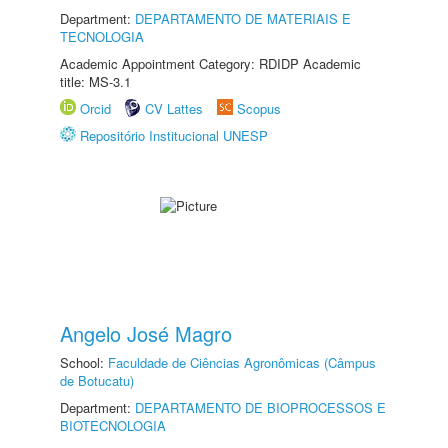
Department:
DEPARTAMENTO DE MATERIAIS E
TECNOLOGIA
Academic Appointment Category: RDIDP Academic
title: MS-3.1
Orcid
CV Lattes
Scopus
Repositório Institucional UNESP
Angelo José Magro
School:
Faculdade de Ciências Agronômicas (Câmpus
de Botucatu)
Department:
DEPARTAMENTO DE BIOPROCESSOS E
BIOTECNOLOGIA