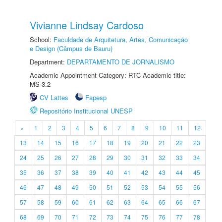
Vivianne Lindsay Cardoso
School:
Faculdade de Arquitetura, Artes, Comunicação
e Design (Câmpus de Bauru)
Department:
DEPARTAMENTO DE JORNALISMO
Academic Appointment Category: RTC Academic title:
MS-3.2
CV Lattes
Fapesp
Repositório Institucional UNESP
«
1
2
3
4
5
6
7
8
9
10
11
12
13
14
15
16
17
18
19
20
21
22
23
24
25
26
27
28
29
30
31
32
33
34
35
36
37
38
39
40
41
42
43
44
45
46
47
48
49
50
51
52
53
54
55
56
57
58
59
60
61
62
63
64
65
66
67
68
69
70
71
72
73
74
75
76
77
78