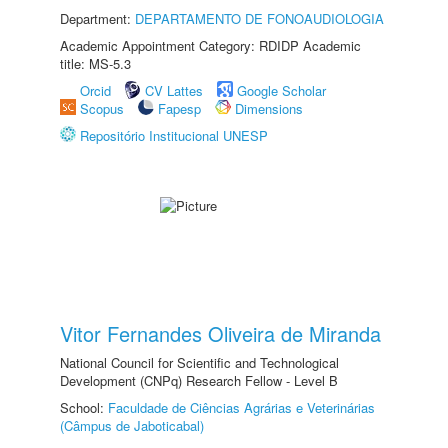
Department:
DEPARTAMENTO DE FONOAUDIOLOGIA
Academic Appointment Category: RDIDP Academic
title: MS-5.3
Orcid
CV Lattes
Google Scholar
Scopus
Fapesp
Dimensions
Repositório Institucional UNESP
Vitor Fernandes Oliveira de Miranda
National Council for Scientific and Technological
Development (CNPq) Research Fellow - Level B
School:
Faculdade de Ciências Agrárias e Veterinárias
(Câmpus de Jaboticabal)