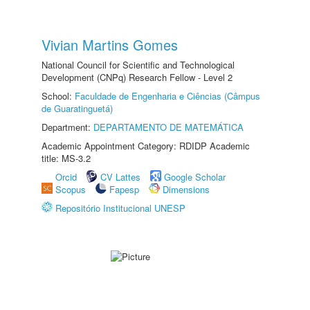
Vivian Martins Gomes
National Council for Scientific and Technological
Development (CNPq) Research Fellow - Level 2
School:
Faculdade de Engenharia e Ciências (Câmpus
de Guaratinguetá)
Department:
DEPARTAMENTO DE MATEMÁTICA
Academic Appointment Category: RDIDP Academic
title: MS-3.2
Orcid
CV Lattes
Google Scholar
Scopus
Fapesp
Dimensions
Repositório Institucional UNESP