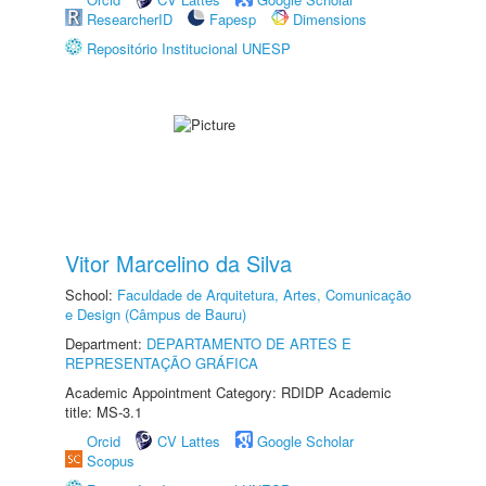
ResearcherID
Fapesp
Dimensions
Repositório Institucional UNESP
Vitor Marcelino da Silva
School:
Faculdade de Arquitetura, Artes, Comunicação
e Design (Câmpus de Bauru)
Department:
DEPARTAMENTO DE ARTES E
REPRESENTAÇÃO GRÁFICA
Academic Appointment Category: RDIDP Academic
title: MS-3.1
Orcid
CV Lattes
Google Scholar
Scopus