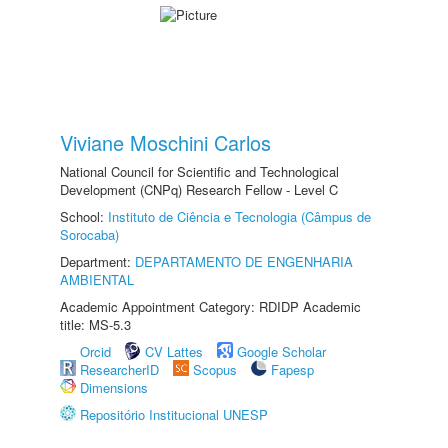
Viviane Moschini Carlos
National Council for Scientific and Technological
Development (CNPq) Research Fellow - Level C
School:
Instituto de Ciência e Tecnologia (Câmpus de
Sorocaba)
Department:
DEPARTAMENTO DE ENGENHARIA
AMBIENTAL
Academic Appointment Category: RDIDP Academic
title: MS-5.3
Orcid
CV Lattes
Google Scholar
ResearcherID
Scopus
Fapesp
Dimensions
Repositório Institucional UNESP