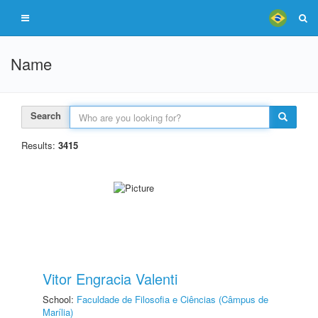
Name
Search
Results:
3415
Vitor Engracia Valenti
School:
Faculdade de Filosofia e Ciências (Câmpus de
Marília)