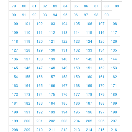
79
80
81
82
83
84
85
86
87
88
89
90
91
92
93
94
95
96
97
98
99
100
101
102
103
104
105
106
107
108
109
110
111
112
113
114
115
116
117
118
119
120
121
122
123
124
125
126
127
128
129
130
131
132
133
134
135
136
137
138
139
140
141
142
143
144
145
146
147
148
149
150
151
152
153
154
155
156
157
158
159
160
161
162
163
164
165
166
167
168
169
170
171
172
173
174
175
176
177
178
179
180
181
182
183
184
185
186
187
188
189
190
191
192
193
194
195
196
197
198
199
200
201
202
203
204
205
206
207
208
209
210
211
212
213
214
215
216