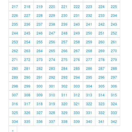
217
218
219
220
221
222
223
224
225
226
227
228
229
230
231
232
233
234
235
236
237
238
239
240
241
242
243
244
245
246
247
248
249
250
251
252
253
254
255
256
257
258
259
260
261
262
263
264
265
266
267
268
269
270
271
272
273
274
275
276
277
278
279
280
281
282
283
284
285
286
287
288
289
290
291
292
293
294
295
296
297
298
299
300
301
302
303
304
305
306
307
308
309
310
311
312
313
314
315
316
317
318
319
320
321
322
323
324
325
326
327
328
329
330
331
332
333
334
335
336
337
338
339
340
341
342
»