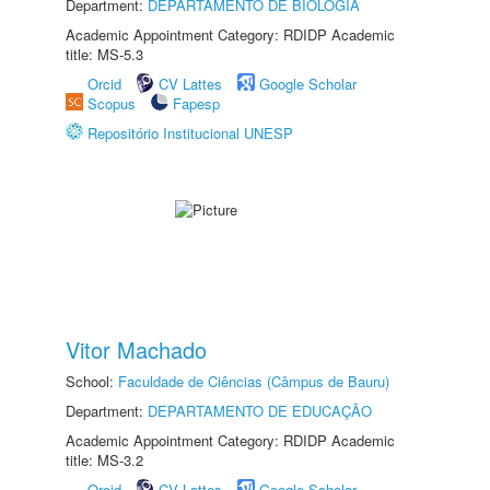
Department:
DEPARTAMENTO DE BIOLOGIA
Academic Appointment Category: RDIDP Academic
title: MS-5.3
Orcid
CV Lattes
Google Scholar
Scopus
Fapesp
Repositório Institucional UNESP
Vitor Machado
School:
Faculdade de Ciências (Câmpus de Bauru)
Department:
DEPARTAMENTO DE EDUCAÇÃO
Academic Appointment Category: RDIDP Academic
title: MS-3.2
Orcid
CV Lattes
Google Scholar