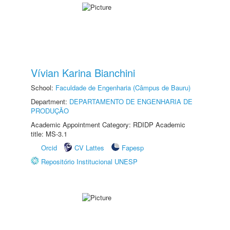
Vívian Karina Bianchini
School:
Faculdade de Engenharia (Câmpus de Bauru)
Department:
DEPARTAMENTO DE ENGENHARIA DE
PRODUÇÃO
Academic Appointment Category: RDIDP Academic
title: MS-3.1
Orcid
CV Lattes
Fapesp
Repositório Institucional UNESP