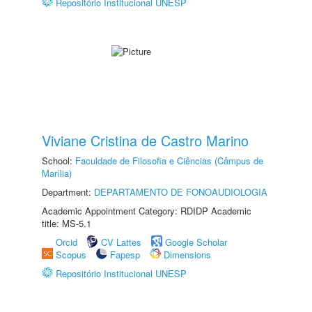
Repositório Institucional UNESP
Viviane Cristina de Castro Marino
School:
Faculdade de Filosofia e Ciências (Câmpus de
Marília)
Department:
DEPARTAMENTO DE FONOAUDIOLOGIA
Academic Appointment Category: RDIDP Academic
title: MS-5.1
Orcid
CV Lattes
Google Scholar
Scopus
Fapesp
Dimensions
Repositório Institucional UNESP