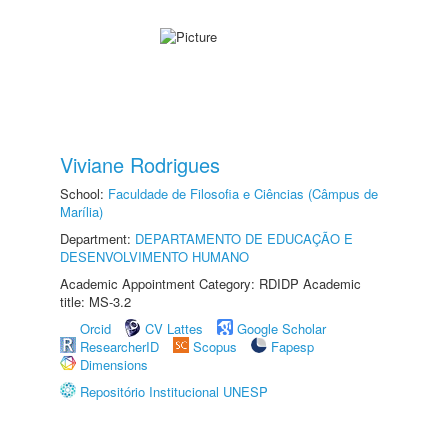
Viviane Rodrigues
School:
Faculdade de Filosofia e Ciências (Câmpus de
Marília)
Department:
DEPARTAMENTO DE EDUCAÇÃO E
DESENVOLVIMENTO HUMANO
Academic Appointment Category: RDIDP Academic
title: MS-3.2
Orcid
CV Lattes
Google Scholar
ResearcherID
Scopus
Fapesp
Dimensions
Repositório Institucional UNESP