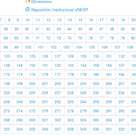
Dimensions
Repositório Institucional UNESP
7
8
9
10
11
12
13
14
15
16
17
18
19
20
38
39
40
41
42
43
44
45
46
47
48
49
50
68
69
70
71
72
73
74
75
76
77
78
79
80
98
99
100
101
102
103
104
105
106
107
108
123
124
125
126
127
128
129
130
131
132
13
148
149
150
151
152
153
154
155
156
157
15
173
174
175
176
177
178
179
180
181
182
18
198
199
200
201
202
203
204
205
206
207
20
223
224
225
226
227
228
229
230
231
232
23
248
249
250
251
252
253
254
255
256
257
25
273
274
275
276
277
278
279
280
281
282
28
298
299
300
301
302
303
304
305
306
307
30
323
324
325
326
327
328
329
330
331
332
33