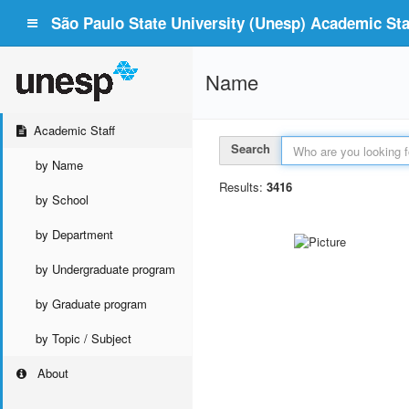
São Paulo State University (Unesp) Academic Staf
Name
Academic Staff
Search
by Name
Results:
3416
by School
by Department
by Undergraduate program
by Graduate program
by Topic / Subject
About