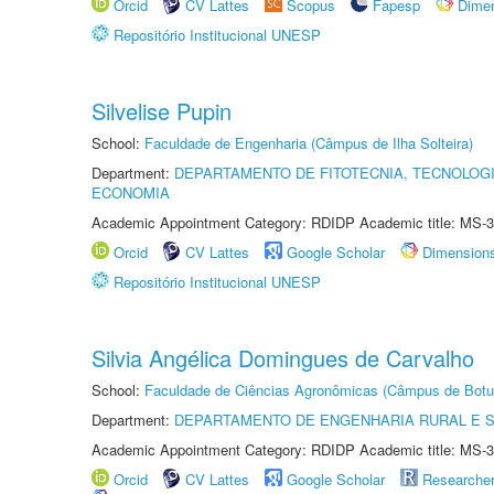
Orcid
CV Lattes
Scopus
Fapesp
Dime
Repositório Institucional UNESP
Silvelise Pupin
School:
Faculdade de Engenharia (Câmpus de Ilha Solteira)
Department:
DEPARTAMENTO DE FITOTECNIA, TECNOLOGI
ECONOMIA
Academic Appointment Category: RDIDP Academic title: MS-3
Orcid
CV Lattes
Google Scholar
Dimension
Repositório Institucional UNESP
Silvia Angélica Domingues de Carvalho
School:
Faculdade de Ciências Agronômicas (Câmpus de Botu
Department:
DEPARTAMENTO DE ENGENHARIA RURAL E 
Academic Appointment Category: RDIDP Academic title: MS-3
Orcid
CV Lattes
Google Scholar
Researche