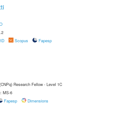
ti
O
.2
rID
Scopus
Fapesp
 (CNPq) Research Fellow - Level 1C
e: MS-6
Fapesp
Dimensions