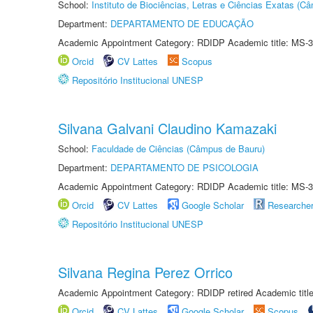
School:
Instituto de Biociências, Letras e Ciências Exatas (
Department:
DEPARTAMENTO DE EDUCAÇÃO
Academic Appointment Category: RDIDP Academic title: MS-3
Orcid
CV Lattes
Scopus
Repositório Institucional UNESP
Silvana Galvani Claudino Kamazaki
School:
Faculdade de Ciências (Câmpus de Bauru)
Department:
DEPARTAMENTO DE PSICOLOGIA
Academic Appointment Category: RDIDP Academic title: MS-3
Orcid
CV Lattes
Google Scholar
Researche
Repositório Institucional UNESP
Silvana Regina Perez Orrico
Academic Appointment Category: RDIDP retired Academic titl
Orcid
CV Lattes
Google Scholar
Scopus