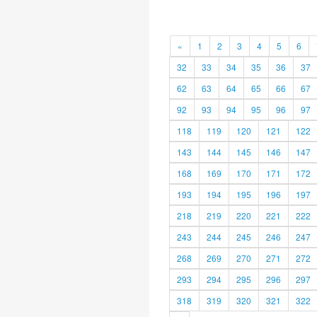
«
1
2
3
4
5
6
32
33
34
35
36
37
62
63
64
65
66
67
92
93
94
95
96
97
118
119
120
121
122
143
144
145
146
147
168
169
170
171
172
193
194
195
196
197
218
219
220
221
222
243
244
245
246
247
268
269
270
271
272
293
294
295
296
297
318
319
320
321
322