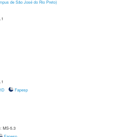
Câmpus de São José do Rio Preto)
.1
.1
rID
Fapesp
e: MS-5.3
Fapesp