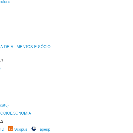
nsions
A DE ALIMENTOS E SÓCIO-
.1
s
catu)
SOCIOECONOMIA
.2
rID
Scopus
Fapesp