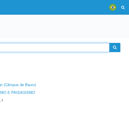
ign (Câmpus de Bauru)
SMO E PAISAGISMO
.1