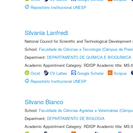
Repositório Institucional UNESP
Silvania Lanfredi
National Council for Scientific and Technological Development
School:
Faculdade de Ciências e Tecnologia (Câmpus de Presi
Department:
DEPARTAMENTO DE QUÍMICA E BIOQUÍMICA
Academic Appointment Category: RDIDP Academic title: MS-5
Orcid
CV Lattes
Google Scholar
Scopus
Repositório Institucional UNESP
Silvano Bianco
School:
Faculdade de Ciências Agrárias e Veterinárias (Câmpu
Department:
DEPARTAMENTO DE BIOLOGIA
Academic Appointment Category: RDIDP Academic title: MS-5