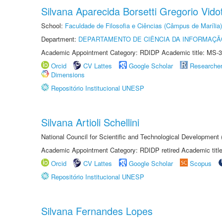
Silvana Aparecida Borsetti Gregorio Vidot
School:
Faculdade de Filosofia e Ciências (Câmpus de Marília)
Department:
DEPARTAMENTO DE CIÊNCIA DA INFORMAÇÃ
Academic Appointment Category: RDIDP Academic title: MS-3
Orcid
CV Lattes
Google Scholar
Researche
Dimensions
Repositório Institucional UNESP
Silvana Artioli Schellini
National Council for Scientific and Technological Development
Academic Appointment Category: RDIDP retired Academic titl
Orcid
CV Lattes
Google Scholar
Scopus
Repositório Institucional UNESP
Silvana Fernandes Lopes