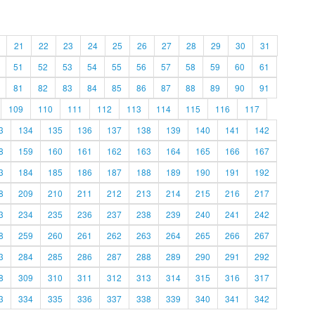
21
22
23
24
25
26
27
28
29
30
31
51
52
53
54
55
56
57
58
59
60
61
81
82
83
84
85
86
87
88
89
90
91
109
110
111
112
113
114
115
116
117
3
134
135
136
137
138
139
140
141
142
8
159
160
161
162
163
164
165
166
167
3
184
185
186
187
188
189
190
191
192
8
209
210
211
212
213
214
215
216
217
3
234
235
236
237
238
239
240
241
242
8
259
260
261
262
263
264
265
266
267
3
284
285
286
287
288
289
290
291
292
8
309
310
311
312
313
314
315
316
317
3
334
335
336
337
338
339
340
341
342