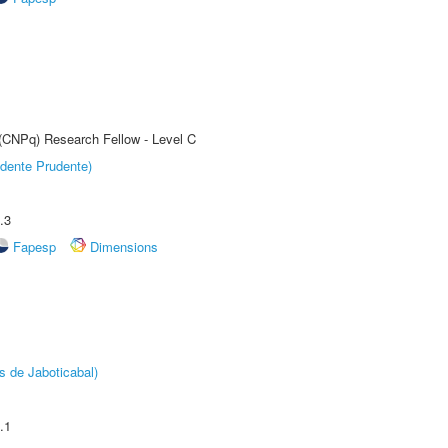
 (CNPq) Research Fellow - Level C
dente Prudente)
.3
Fapesp
Dimensions
s de Jaboticabal)
.1