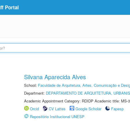
f Portal
Silvana Aparecida Alves
School:
Faculdade de Arquitetura, Artes, Comunicação e Des
Department:
DEPARTAMENTO DE ARQUITETURA, URBANI
Academic Appointment Category: RDIDP Academic title: MS-3
Orcid
CV Lattes
Google Scholar
Fapesp
Repositório Institucional UNESP