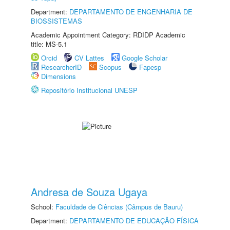
Department:
DEPARTAMENTO DE ENGENHARIA DE
BIOSSISTEMAS
Academic Appointment Category: RDIDP Academic
title: MS-5.1
Orcid
CV Lattes
Google Scholar
ResearcherID
Scopus
Fapesp
Dimensions
Repositório Institucional UNESP
Andresa de Souza Ugaya
School:
Faculdade de Ciências (Câmpus de Bauru)
Department:
DEPARTAMENTO DE EDUCAÇÃO FÍSICA