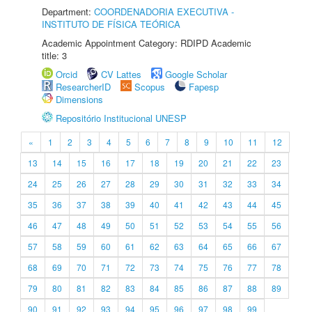
Department:
COORDENADORIA EXECUTIVA -
INSTITUTO DE FÍSICA TEÓRICA
Academic Appointment Category: RDIPD Academic
title: 3
Orcid
CV Lattes
Google Scholar
ResearcherID
Scopus
Fapesp
Dimensions
Repositório Institucional UNESP
«
1
2
3
4
5
6
7
8
9
10
11
12
13
14
15
16
17
18
19
20
21
22
23
24
25
26
27
28
29
30
31
32
33
34
35
36
37
38
39
40
41
42
43
44
45
46
47
48
49
50
51
52
53
54
55
56
57
58
59
60
61
62
63
64
65
66
67
68
69
70
71
72
73
74
75
76
77
78
79
80
81
82
83
84
85
86
87
88
89
90
91
92
93
94
95
96
97
98
99