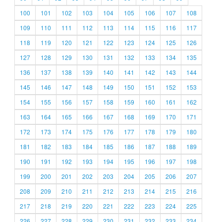
100
101
102
103
104
105
106
107
108
109
110
111
112
113
114
115
116
117
118
119
120
121
122
123
124
125
126
127
128
129
130
131
132
133
134
135
136
137
138
139
140
141
142
143
144
145
146
147
148
149
150
151
152
153
154
155
156
157
158
159
160
161
162
163
164
165
166
167
168
169
170
171
172
173
174
175
176
177
178
179
180
181
182
183
184
185
186
187
188
189
190
191
192
193
194
195
196
197
198
199
200
201
202
203
204
205
206
207
208
209
210
211
212
213
214
215
216
217
218
219
220
221
222
223
224
225
226
227
228
229
230
231
232
233
234