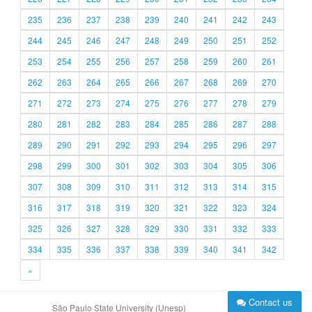
235
236
237
238
239
240
241
242
243
244
245
246
247
248
249
250
251
252
253
254
255
256
257
258
259
260
261
262
263
264
265
266
267
268
269
270
271
272
273
274
275
276
277
278
279
280
281
282
283
284
285
286
287
288
289
290
291
292
293
294
295
296
297
298
299
300
301
302
303
304
305
306
307
308
309
310
311
312
313
314
315
316
317
318
319
320
321
322
323
324
325
326
327
328
329
330
331
332
333
334
335
336
337
338
339
340
341
342
»
Contact us
São Paulo State University (Unesp)