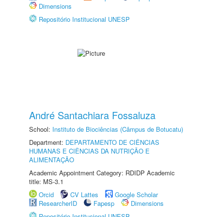
Dimensions
Repositório Institucional UNESP
André Santachiara Fossaluza
School:
Instituto de Biociências (Câmpus de Botucatu)
Department:
DEPARTAMENTO DE CIÊNCIAS
HUMANAS E CIÊNCIAS DA NUTRIÇÃO E
ALIMENTAÇÃO
Academic Appointment Category: RDIDP Academic
title: MS-3.1
Orcid
CV Lattes
Google Scholar
ResearcherID
Fapesp
Dimensions
Repositório Institucional UNESP