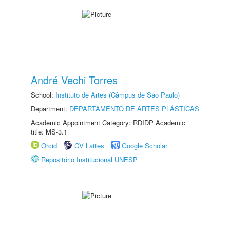
André Vechi Torres
School:
Instituto de Artes (Câmpus de São Paulo)
Department:
DEPARTAMENTO DE ARTES PLÁSTICAS
Academic Appointment Category: RDIDP Academic
title: MS-3.1
Orcid
CV Lattes
Google Scholar
Repositório Institucional UNESP