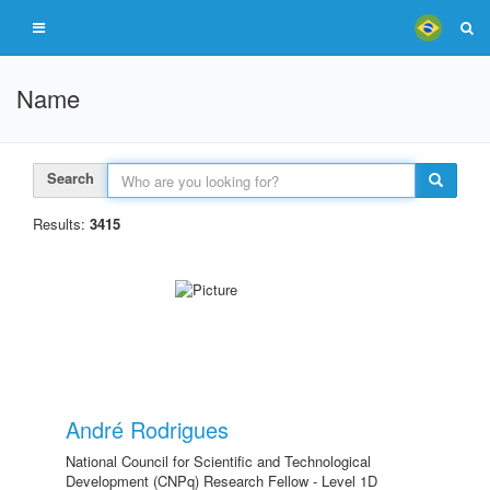
Name
Search
Results:
3415
André Rodrigues
National Council for Scientific and Technological
Development (CNPq) Research Fellow - Level 1D