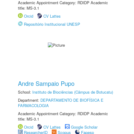
Academic Appointment Category: RDIDP Academic
title: MS-3.1
Orcid
CV Lattes
Repositório Institucional UNESP
Andre Sampaio Pupo
School:
Instituto de Biociências (Câmpus de Botucatu)
Department:
DEPARTAMENTO DE BIOFÍSICA E
FARMACOLOGIA
Academic Appointment Category: RDIDP Academic
title: MS-3.1
Orcid
CV Lattes
Google Scholar
ResearcherID
Scopus
Fapesp