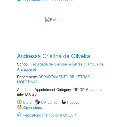
Andressa Cristina de Oliveira
School:
Faculdade de Ciências e Letras (Câmpus de
Araraquara)
Department:
DEPARTAMENTO DE LETRAS
MODERNAS
Academic Appointment Category: RDIDP Academic
title: MS-3.2
Orcid
CV Lattes
Fapesp
Dimensions
Repositório Institucional UNESP