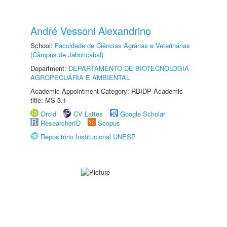
André Vessoni Alexandrino
School:
Faculdade de Ciências Agrárias e Veterinárias
(Câmpus de Jaboticabal)
Department:
DEPARTAMENTO DE BIOTECNOLOGIA
AGROPECUÁRIA E AMBIENTAL
Academic Appointment Category: RDIDP Academic
title: MS-3.1
Orcid
CV Lattes
Google Scholar
ResearcherID
Scopus
Repositório Institucional UNESP