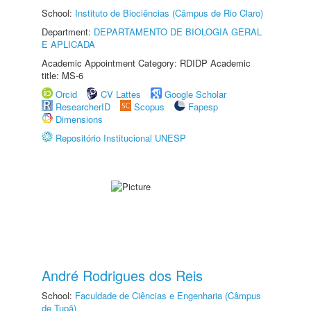
School:
Instituto de Biociências (Câmpus de Rio Claro)
Department:
DEPARTAMENTO DE BIOLOGIA GERAL
E APLICADA
Academic Appointment Category: RDIDP Academic
title: MS-6
Orcid
CV Lattes
Google Scholar
ResearcherID
Scopus
Fapesp
Dimensions
Repositório Institucional UNESP
André Rodrigues dos Reis
School:
Faculdade de Ciências e Engenharia (Câmpus
de Tupã)