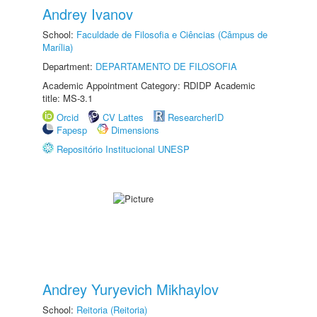
Andrey Ivanov
School:
Faculdade de Filosofia e Ciências (Câmpus de
Marília)
Department:
DEPARTAMENTO DE FILOSOFIA
Academic Appointment Category: RDIDP Academic
title: MS-3.1
Orcid
CV Lattes
ResearcherID
Fapesp
Dimensions
Repositório Institucional UNESP
Andrey Yuryevich Mikhaylov
School:
Reitoria (Reitoria)