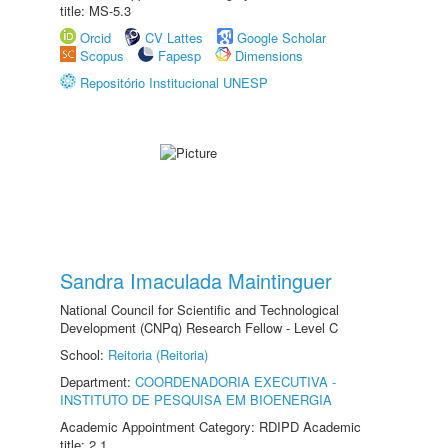
title: MS-5.3
Orcid
CV Lattes
Google Scholar
Scopus
Fapesp
Dimensions
Repositório Institucional UNESP
Sandra Imaculada Maintinguer
National Council for Scientific and Technological
Development (CNPq) Research Fellow - Level C
School:
Reitoria (Reitoria)
Department:
COORDENADORIA EXECUTIVA -
INSTITUTO DE PESQUISA EM BIOENERGIA
Academic Appointment Category: RDIPD Academic
title: 2.1