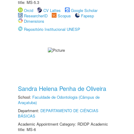
title: MS-5.3
Orcid
CV Lattes
Google Scholar
ResearcherID
Scopus
Fapesp
Dimensions
Repositório Institucional UNESP
Sandra Helena Penha de Oliveira
School:
Faculdade de Odontologia (Câmpus de
Araçatuba)
Department:
DEPARTAMENTO DE CIÊNCIAS
BÁSICAS
Academic Appointment Category: RDIDP Academic
title: MS-6