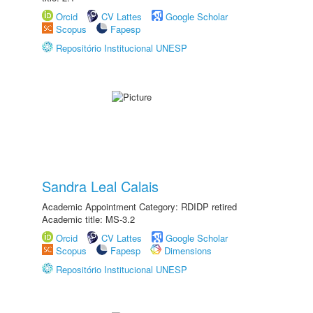
Orcid
CV Lattes
Google Scholar
Scopus
Fapesp
Repositório Institucional UNESP
Sandra Leal Calais
Academic Appointment Category: RDIDP retired
Academic title: MS-3.2
Orcid
CV Lattes
Google Scholar
Scopus
Fapesp
Dimensions
Repositório Institucional UNESP