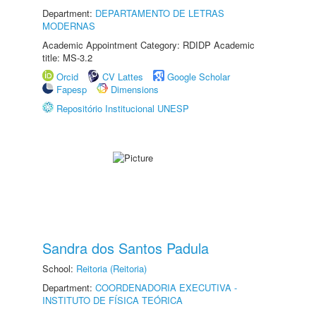
Department:
DEPARTAMENTO DE LETRAS
MODERNAS
Academic Appointment Category: RDIDP Academic
title: MS-3.2
Orcid
CV Lattes
Google Scholar
Fapesp
Dimensions
Repositório Institucional UNESP
Sandra dos Santos Padula
School:
Reitoria (Reitoria)
Department:
COORDENADORIA EXECUTIVA -
INSTITUTO DE FÍSICA TEÓRICA