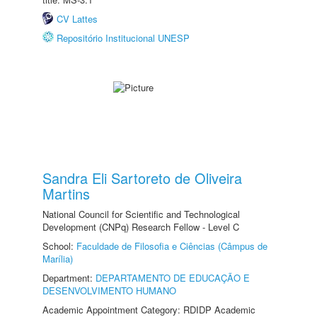
CV Lattes
Repositório Institucional UNESP
Sandra Eli Sartoreto de Oliveira
Martins
National Council for Scientific and Technological
Development (CNPq) Research Fellow - Level C
School:
Faculdade de Filosofia e Ciências (Câmpus de
Marília)
Department:
DEPARTAMENTO DE EDUCAÇÃO E
DESENVOLVIMENTO HUMANO
Academic Appointment Category: RDIDP Academic