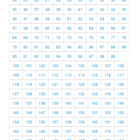
35
36
37
38
39
40
41
42
43
44
45
46
47
48
49
50
51
52
53
54
55
56
57
58
59
60
61
62
63
64
65
66
67
68
69
70
71
72
73
74
75
76
77
78
79
80
81
82
83
84
85
86
87
88
89
90
91
92
93
94
95
96
97
98
99
100
101
102
103
104
105
106
107
108
109
110
111
112
113
114
115
116
117
118
119
120
121
122
123
124
125
126
127
128
129
130
131
132
133
134
135
136
137
138
139
140
141
142
143
144
145
146
147
148
149
150
151
152
153
154
155
156
157
158
159
160
161
162
163
164
165
166
167
168
169
170
171