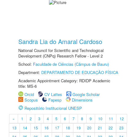
Sandra Lia do Amaral Cardoso
National Council for Scientific and Technological
Development (CNPq) Research Fellow - Level 2
School:
Faculdade de Ciências (Câmpus de Bauru)
Department:
DEPARTAMENTO DE EDUCAÇÃO FÍSICA
Academic Appointment Category: RDIDP Academic
title: MS-6
Orcid
CV Lattes
Google Scholar
Scopus
Fapesp
Dimensions
Repositório Institucional UNESP
«
1
2
3
4
5
6
7
8
9
10
11
12
13
14
15
16
17
18
19
20
21
22
23
24
25
26
27
28
29
30
31
32
33
34