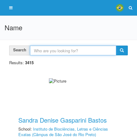
Name
Search
Results:
3415
Sandra Denise Gasparini Bastos
School:
Instituto de Biociências, Letras e Ciências
Exatas (Câmpus de São José do Rio Preto)