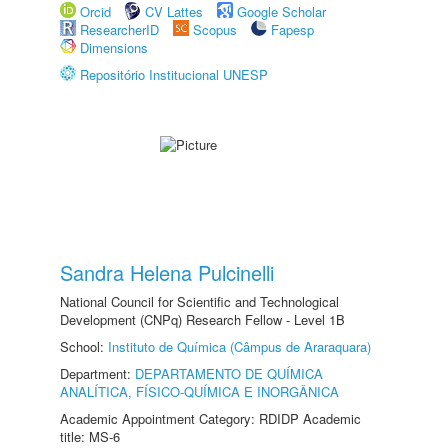
Orcid
CV Lattes
Google Scholar
ResearcherID
Scopus
Fapesp
Dimensions
Repositório Institucional UNESP
Sandra Helena Pulcinelli
National Council for Scientific and Technological
Development (CNPq) Research Fellow - Level 1B
School:
Instituto de Química (Câmpus de Araraquara)
Department:
DEPARTAMENTO DE QUÍMICA
ANALÍTICA, FÍSICO-QUÍMICA E INORGÂNICA
Academic Appointment Category: RDIDP Academic
title: MS-6