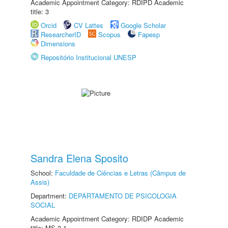
Academic Appointment Category: RDIPD Academic
title: 3
Orcid
CV Lattes
Google Scholar
ResearcherID
Scopus
Fapesp
Dimensions
Repositório Institucional UNESP
Sandra Elena Sposito
School:
Faculdade de Ciências e Letras (Câmpus de
Assis)
Department:
DEPARTAMENTO DE PSICOLOGIA
SOCIAL
Academic Appointment Category: RDIDP Academic
title: MS-3.1