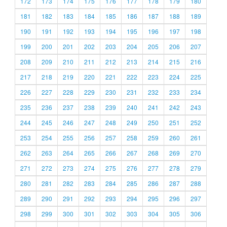
172
173
174
175
176
177
178
179
180
181
182
183
184
185
186
187
188
189
190
191
192
193
194
195
196
197
198
199
200
201
202
203
204
205
206
207
208
209
210
211
212
213
214
215
216
217
218
219
220
221
222
223
224
225
226
227
228
229
230
231
232
233
234
235
236
237
238
239
240
241
242
243
244
245
246
247
248
249
250
251
252
253
254
255
256
257
258
259
260
261
262
263
264
265
266
267
268
269
270
271
272
273
274
275
276
277
278
279
280
281
282
283
284
285
286
287
288
289
290
291
292
293
294
295
296
297
298
299
300
301
302
303
304
305
306