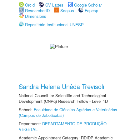
Orcid
CV Lattes
Google Scholar
ResearcherID
Scopus
Fapesp
Dimensions
Repositório Institucional UNESP
Sandra Helena Unêda Trevisoli
National Council for Scientific and Technological
Development (CNPq) Research Fellow - Level 1D
School:
Faculdade de Ciências Agrárias e Veterinárias
(Câmpus de Jaboticabal)
Department:
DEPARTAMENTO DE PRODUÇÃO
VEGETAL
Academic Appointment Category: RDIDP Academic