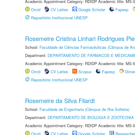
Academic Appointment Category: RDIDP Academic title: MS-3
Orcid
CV Lattes
Google Scholar
Fapesp
Repositório Institucional UNESP
Rosemeire Cristina Linhari Rodrigues Pie
School:
Faculdade de Ciências Farmacêuticas (Câmpus de Ara
Department:
DEPARTAMENTO DE FÁRMACOS E MEDICAM
Academic Appointment Category: RDIDP Academic title: MS-5
Orcid
CV Lattes
Scopus
Fapesp
Dime
Repositório Institucional UNESP
Rosemeire da Silva Filardi
School:
Faculdade de Engenharia (Câmpus de Ilha Solteira)
Department:
DEPARTAMENTO DE BIOLOGIA E ZOOTECNIA
Academic Appointment Category: RDIDP Academic title: MS-5
Orcid
CV Lattes
Google Scholar
Researche