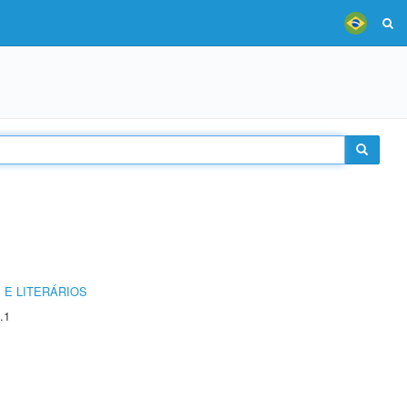
 E LITERÁRIOS
.1