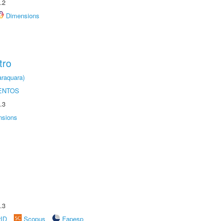
.2
Dimensions
tro
raquara)
ENTOS
.3
nsions
.3
rID
Scopus
Fapesp