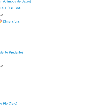
ign (Câmpus de Bauru)
ES PÚBLICAS
.2
Dimensions
dente Prudente)
.2
e Rio Claro)