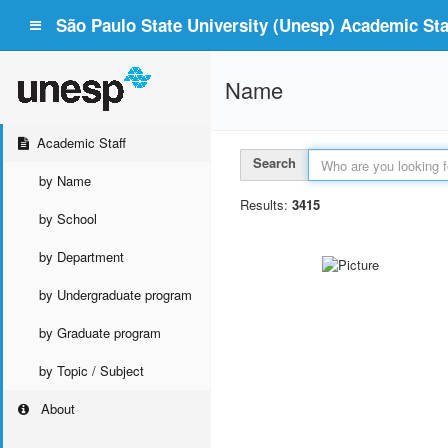
São Paulo State University (Unesp) Academic Staf
Name
Academic Staff
Search
by Name
Results:
3415
by School
by Department
by Undergraduate program
by Graduate program
by Topic / Subject
About