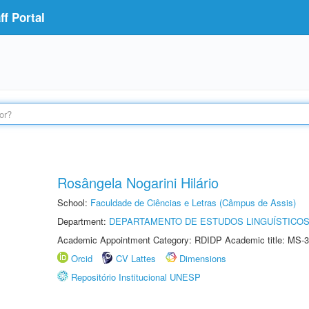
f Portal
Rosângela Nogarini Hilário
School:
Faculdade de Ciências e Letras (Câmpus de Assis)
Department:
DEPARTAMENTO DE ESTUDOS LINGUÍSTICOS
Academic Appointment Category: RDIDP Academic title: MS-3
Orcid
CV Lattes
Dimensions
Repositório Institucional UNESP