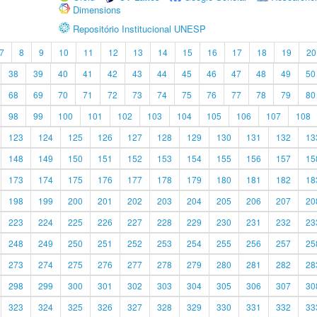
Dimensions
Repositório Institucional UNESP
7
8
9
10
11
12
13
14
15
16
17
18
19
20
38
39
40
41
42
43
44
45
46
47
48
49
50
68
69
70
71
72
73
74
75
76
77
78
79
80
98
99
100
101
102
103
104
105
106
107
108
123
124
125
126
127
128
129
130
131
132
13
148
149
150
151
152
153
154
155
156
157
15
173
174
175
176
177
178
179
180
181
182
18
198
199
200
201
202
203
204
205
206
207
20
223
224
225
226
227
228
229
230
231
232
23
248
249
250
251
252
253
254
255
256
257
25
273
274
275
276
277
278
279
280
281
282
28
298
299
300
301
302
303
304
305
306
307
30
323
324
325
326
327
328
329
330
331
332
33