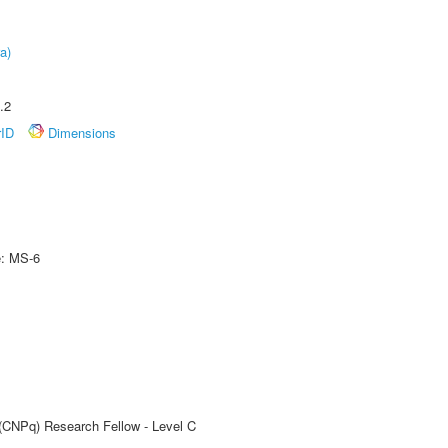
a)
.2
rID
Dimensions
e: MS-6
 (CNPq) Research Fellow - Level C