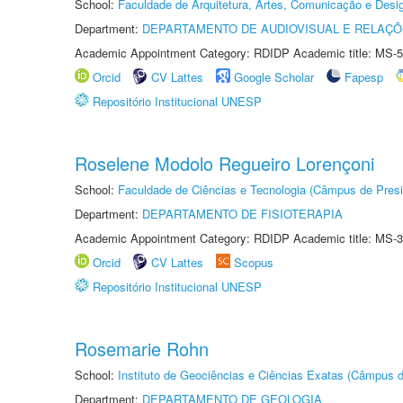
School:
Faculdade de Arquitetura, Artes, Comunicação e Des
Department:
DEPARTAMENTO DE AUDIOVISUAL E RELAÇÕ
Academic Appointment Category: RDIDP Academic title: MS-5
Orcid
CV Lattes
Google Scholar
Fapesp
Repositório Institucional UNESP
Roselene Modolo Regueiro Lorençoni
School:
Faculdade de Ciências e Tecnologia (Câmpus de Presi
Department:
DEPARTAMENTO DE FISIOTERAPIA
Academic Appointment Category: RDIDP Academic title: MS-3
Orcid
CV Lattes
Scopus
Repositório Institucional UNESP
Rosemarie Rohn
School:
Instituto de Geociências e Ciências Exatas (Câmpus d
Department:
DEPARTAMENTO DE GEOLOGIA