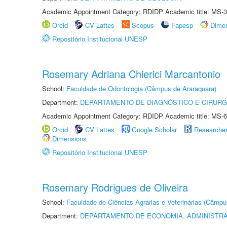
Academic Appointment Category: RDIDP Academic title: MS-3
Orcid
CV Lattes
Scopus
Fapesp
Dime
Repositório Institucional UNESP
Rosemary Adriana Chierici Marcantonio
School:
Faculdade de Odontologia (Câmpus de Araraquara)
Department:
DEPARTAMENTO DE DIAGNÓSTICO E CIRURG
Academic Appointment Category: RDIDP Academic title: MS-6
Orcid
CV Lattes
Google Scholar
Researche
Dimensions
Repositório Institucional UNESP
Rosemary Rodrigues de Oliveira
School:
Faculdade de Ciências Agrárias e Veterinárias (Câmpu
Department:
DEPARTAMENTO DE ECONOMIA, ADMINISTR