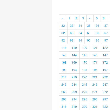
«
1
2
3
4
5
6
32
33
34
35
36
37
62
63
64
65
66
67
92
93
94
95
96
97
118
119
120
121
122
143
144
145
146
147
168
169
170
171
172
193
194
195
196
197
218
219
220
221
222
243
244
245
246
247
268
269
270
271
272
293
294
295
296
297
318
319
320
321
322