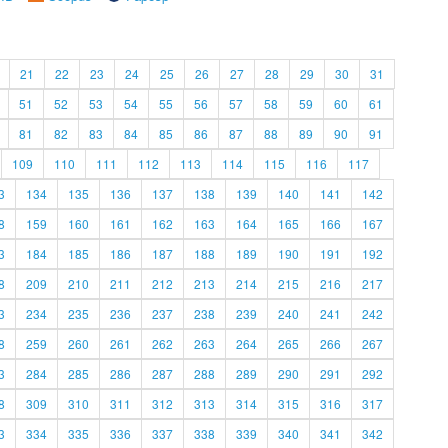
21
22
23
24
25
26
27
28
29
30
31
51
52
53
54
55
56
57
58
59
60
61
81
82
83
84
85
86
87
88
89
90
91
109
110
111
112
113
114
115
116
117
3
134
135
136
137
138
139
140
141
142
8
159
160
161
162
163
164
165
166
167
3
184
185
186
187
188
189
190
191
192
8
209
210
211
212
213
214
215
216
217
3
234
235
236
237
238
239
240
241
242
8
259
260
261
262
263
264
265
266
267
3
284
285
286
287
288
289
290
291
292
8
309
310
311
312
313
314
315
316
317
3
334
335
336
337
338
339
340
341
342