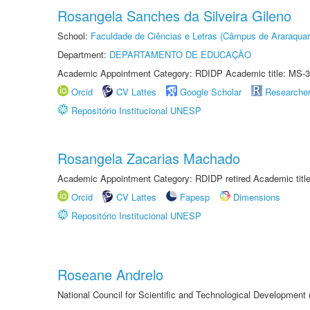
Rosangela Sanches da Silveira Gileno
School:
Faculdade de Ciências e Letras (Câmpus de Araraquar
Department:
DEPARTAMENTO DE EDUCAÇÃO
Academic Appointment Category: RDIDP Academic title: MS-3
Orcid
CV Lattes
Google Scholar
Researche
Repositório Institucional UNESP
Rosangela Zacarias Machado
Academic Appointment Category: RDIDP retired Academic titl
Orcid
CV Lattes
Fapesp
Dimensions
Repositório Institucional UNESP
Roseane Andrelo
National Council for Scientific and Technological Development