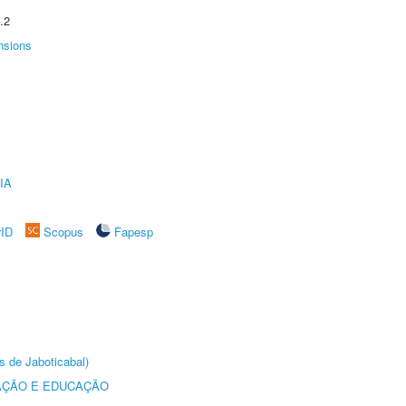
.2
nsions
IA
rID
Scopus
Fapesp
s de Jaboticabal)
AÇÃO E EDUCAÇÃO