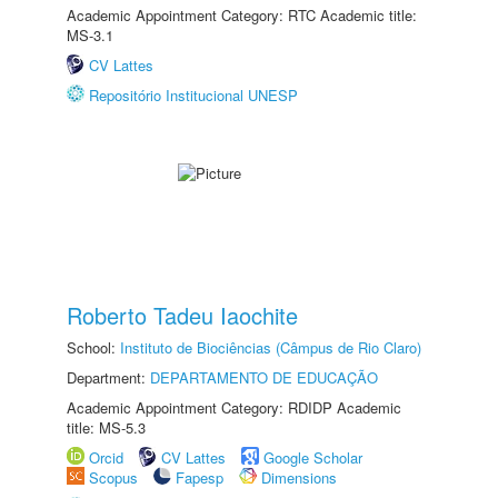
Academic Appointment Category: RTC Academic title:
MS-3.1
CV Lattes
Repositório Institucional UNESP
Roberto Tadeu Iaochite
School:
Instituto de Biociências (Câmpus de Rio Claro)
Department:
DEPARTAMENTO DE EDUCAÇÃO
Academic Appointment Category: RDIDP Academic
title: MS-5.3
Orcid
CV Lattes
Google Scholar
Scopus
Fapesp
Dimensions