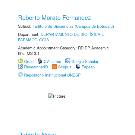
Roberto Morato Fernandez
School:
Instituto de Biociências (Câmpus de Botucatu)
Department:
DEPARTAMENTO DE BIOFÍSICA E
FARMACOLOGIA
Academic Appointment Category: RDIDP Academic
title: MS-3.1
Orcid
CV Lattes
Google Scholar
ResearcherID
Scopus
Fapesp
Repositório Institucional UNESP
Roberto Nardi