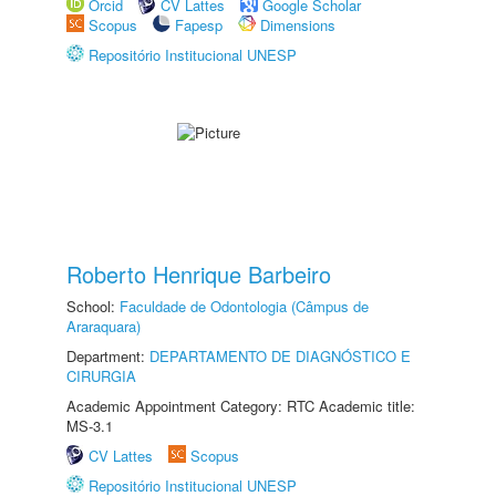
Orcid
CV Lattes
Google Scholar
Scopus
Fapesp
Dimensions
Repositório Institucional UNESP
Roberto Henrique Barbeiro
School:
Faculdade de Odontologia (Câmpus de
Araraquara)
Department:
DEPARTAMENTO DE DIAGNÓSTICO E
CIRURGIA
Academic Appointment Category: RTC Academic title:
MS-3.1
CV Lattes
Scopus
Repositório Institucional UNESP