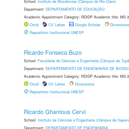
School:
Instituto de Biociências (Câmpus de Rio Claro)
Department:
DEPARTAMENTO DE EDUCAÇÃO
Academic Appointment Category: RDIDP Academic title: MS-3
Orcid
CV Lattes
Google Scholar
Dimension
Repositório Institucional UNESP
Ricardo Fonseca Buzo
School:
Faculdade de Ciências e Engenharia (Câmpus de Tupã
Department:
DEPARTAMENTO DE ENGENHARIA DE BIOSS
Academic Appointment Category: RDIDP Academic title: MS-3
Orcid
CV Lattes
Dimensions
Repositório Institucional UNESP
Ricardo Ghantous Cervi
School:
Instituto de Ciências e Engenharia (Câmpus de Itapev
Department:
DEPARTAMENTO DE ENGENHARIA