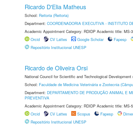
Ricardo D'Elia Matheus
School:
Reitoria (Reitoria)
Department:
COORDENADORIA EXECUTIVA - INSTITUTO DE
Academic Appointment Category: RDIDP Academic title: MS-3
Orcid
CV Lattes
Google Scholar
Fapesp
Repositório Institucional UNESP
Ricardo de Oliveira Orsi
National Council for Scientific and Technological Development
School:
Faculdade de Medicina Veterinária e Zootecnia (Câmp
Department:
DEPARTAMENTO DE PRODUÇÃO ANIMAL E ME
PREVENTIVA
Academic Appointment Category: RDIDP Academic title: MS-5
Orcid
CV Lattes
Scopus
Fapesp
Dime
Repositório Institucional UNESP