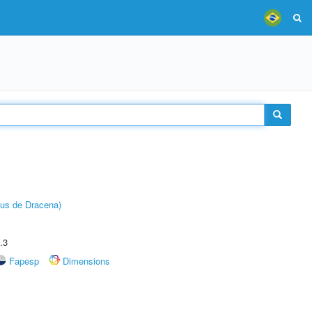
pus de Dracena)
.3
Fapesp
Dimensions