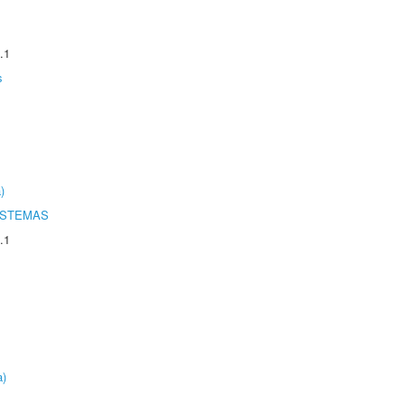
.1
s
)
ISTEMAS
.1
a)