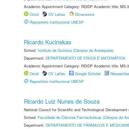
Academic Appointment Category: RDIDP Academic title: MS-3
Orcid
CV Lattes
Dimensions
Repositório Institucional UNESP
Ricardo Kucinskas
School:
Instituto de Química (Câmpus de Araraquara)
Department:
DEPARTAMENTO DE FÍSICA E MATEMÁTICA
Academic Appointment Category: RDIDP Academic title: MS-3
Orcid
CV Lattes
Google Scholar
Researche
Repositório Institucional UNESP
Ricardo Luiz Nunes de Souza
National Council for Scientific and Technological Development
School:
Faculdade de Ciências Farmacêuticas (Câmpus de Ara
Department:
DEPARTAMENTO DE FÁRMACOS E MEDICAM