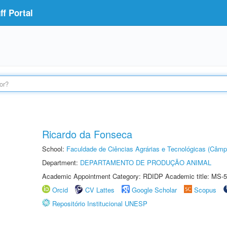
f Portal
Ricardo da Fonseca
School:
Faculdade de Ciências Agrárias e Tecnológicas (Câm
Department:
DEPARTAMENTO DE PRODUÇÃO ANIMAL
Academic Appointment Category: RDIDP Academic title: MS-5
Orcid
CV Lattes
Google Scholar
Scopus
Repositório Institucional UNESP