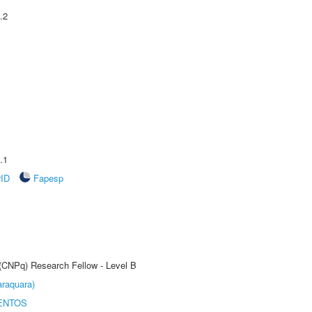
.2
.1
rID
Fapesp
 (CNPq) Research Fellow - Level B
raquara)
ENTOS