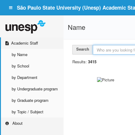
São Paulo State University (Unesp) Academic Staf
Name
Academic Staff
Search
by Name
Results:
3415
by School
by Department
by Undergraduate program
by Graduate program
by Topic / Subject
About