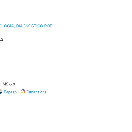
OLOGIA, DIAGNÓSTICO POR
.2
e: MS-5.3
Fapesp
Dimensions