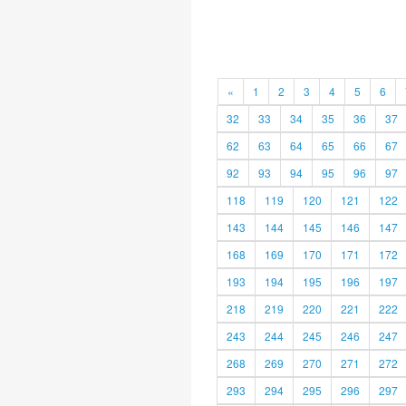
«
1
2
3
4
5
6
32
33
34
35
36
37
62
63
64
65
66
67
92
93
94
95
96
97
118
119
120
121
122
143
144
145
146
147
168
169
170
171
172
193
194
195
196
197
218
219
220
221
222
243
244
245
246
247
268
269
270
271
272
293
294
295
296
297