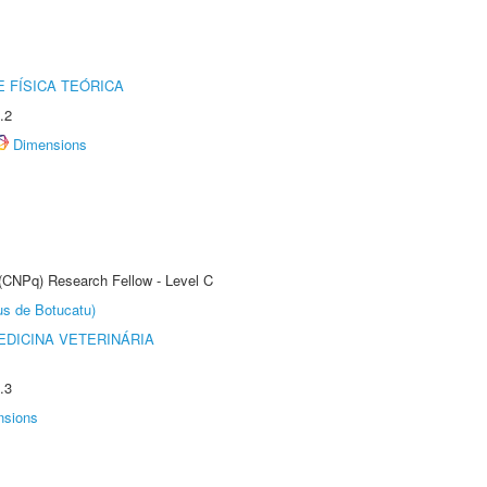
 FÍSICA TEÓRICA
.2
Dimensions
 (CNPq) Research Fellow - Level C
us de Botucatu)
DICINA VETERINÁRIA
.3
nsions