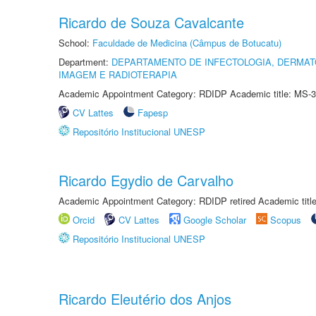
Ricardo de Souza Cavalcante
School:
Faculdade de Medicina (Câmpus de Botucatu)
Department:
DEPARTAMENTO DE INFECTOLOGIA, DERMAT
IMAGEM E RADIOTERAPIA
Academic Appointment Category: RDIDP Academic title: MS-3
CV Lattes
Fapesp
Repositório Institucional UNESP
Ricardo Egydio de Carvalho
Academic Appointment Category: RDIDP retired Academic titl
Orcid
CV Lattes
Google Scholar
Scopus
Repositório Institucional UNESP
Ricardo Eleutério dos Anjos