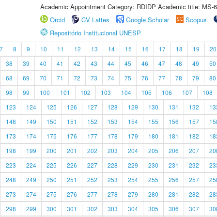
Academic Appointment Category: RDIDP Academic title: MS-6
Orcid
CV Lattes
Google Scholar
Scopus
Repositório Institucional UNESP
7
8
9
10
11
12
13
14
15
16
17
18
19
20
38
39
40
41
42
43
44
45
46
47
48
49
50
68
69
70
71
72
73
74
75
76
77
78
79
80
98
99
100
101
102
103
104
105
106
107
108
123
124
125
126
127
128
129
130
131
132
13
148
149
150
151
152
153
154
155
156
157
15
173
174
175
176
177
178
179
180
181
182
18
198
199
200
201
202
203
204
205
206
207
20
223
224
225
226
227
228
229
230
231
232
23
248
249
250
251
252
253
254
255
256
257
25
273
274
275
276
277
278
279
280
281
282
28
298
299
300
301
302
303
304
305
306
307
30