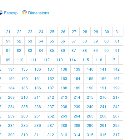
Fapesp
Dimensions
21
22
23
24
25
26
27
28
29
30
31
51
52
53
54
55
56
57
58
59
60
61
81
82
83
84
85
86
87
88
89
90
91
109
110
111
112
113
114
115
116
117
3
134
135
136
137
138
139
140
141
142
8
159
160
161
162
163
164
165
166
167
3
184
185
186
187
188
189
190
191
192
8
209
210
211
212
213
214
215
216
217
3
234
235
236
237
238
239
240
241
242
8
259
260
261
262
263
264
265
266
267
3
284
285
286
287
288
289
290
291
292
8
309
310
311
312
313
314
315
316
317