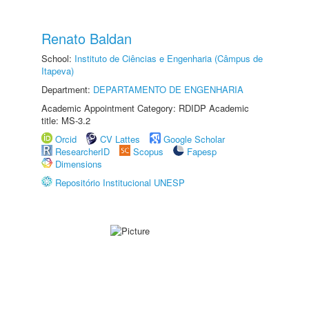
Renato Baldan
School:
Instituto de Ciências e Engenharia (Câmpus de
Itapeva)
Department:
DEPARTAMENTO DE ENGENHARIA
Academic Appointment Category: RDIDP Academic
title: MS-3.2
Orcid
CV Lattes
Google Scholar
ResearcherID
Scopus
Fapesp
Dimensions
Repositório Institucional UNESP