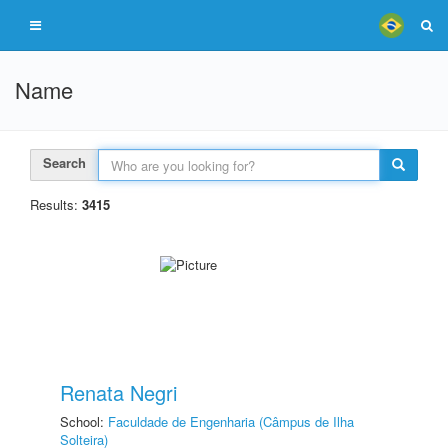
Name
Search
Results:
3415
Renata Negri
School:
Faculdade de Engenharia (Câmpus de Ilha
Solteira)