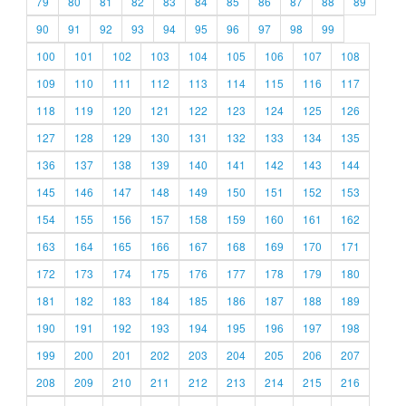
79
80
81
82
83
84
85
86
87
88
89
90
91
92
93
94
95
96
97
98
99
100
101
102
103
104
105
106
107
108
109
110
111
112
113
114
115
116
117
118
119
120
121
122
123
124
125
126
127
128
129
130
131
132
133
134
135
136
137
138
139
140
141
142
143
144
145
146
147
148
149
150
151
152
153
154
155
156
157
158
159
160
161
162
163
164
165
166
167
168
169
170
171
172
173
174
175
176
177
178
179
180
181
182
183
184
185
186
187
188
189
190
191
192
193
194
195
196
197
198
199
200
201
202
203
204
205
206
207
208
209
210
211
212
213
214
215
216