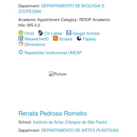
Department:
DEPARTAMENTO DE BIOLOGIA E
ZOOTECNIA
Academic Appointment Category: RDIDP Academic
title: MS-3.2
Orcid
CV Lattes
Google Scholar
ResearcherID
Scopus
Fapesp
Dimensions
Repositório Institucional UNESP
Renata Pedrosa Romeiro
School:
Instituto de Artes (Câmpus de São Paulo)
Department:
DEPARTAMENTO DE ARTES PLÁSTICAS