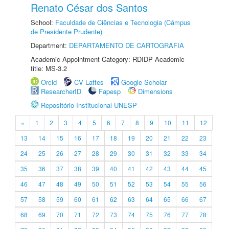
Renato César dos Santos
School:
Faculdade de Ciências e Tecnologia (Câmpus
de Presidente Prudente)
Department:
DEPARTAMENTO DE CARTOGRAFIA
Academic Appointment Category: RDIDP Academic
title: MS-3.2
Orcid
CV Lattes
Google Scholar
ResearcherID
Fapesp
Dimensions
Repositório Institucional UNESP
«
1
2
3
4
5
6
7
8
9
10
11
12
13
14
15
16
17
18
19
20
21
22
23
24
25
26
27
28
29
30
31
32
33
34
35
36
37
38
39
40
41
42
43
44
45
46
47
48
49
50
51
52
53
54
55
56
57
58
59
60
61
62
63
64
65
66
67
68
69
70
71
72
73
74
75
76
77
78