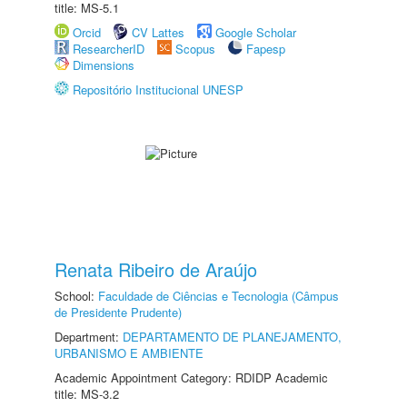
title: MS-5.1
Orcid
CV Lattes
Google Scholar
ResearcherID
Scopus
Fapesp
Dimensions
Repositório Institucional UNESP
Renata Ribeiro de Araújo
School:
Faculdade de Ciências e Tecnologia (Câmpus
de Presidente Prudente)
Department:
DEPARTAMENTO DE PLANEJAMENTO,
URBANISMO E AMBIENTE
Academic Appointment Category: RDIDP Academic
title: MS-3.2