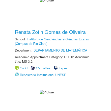
Renata Zotin Gomes de Oliveira
School:
Instituto de Geociências e Ciências Exatas
(Câmpus de Rio Claro)
Department:
DEPARTAMENTO DE MATEMÁTICA
Academic Appointment Category: RDIDP Academic
title: MS-3.2
Orcid
CV Lattes
Fapesp
Repositório Institucional UNESP