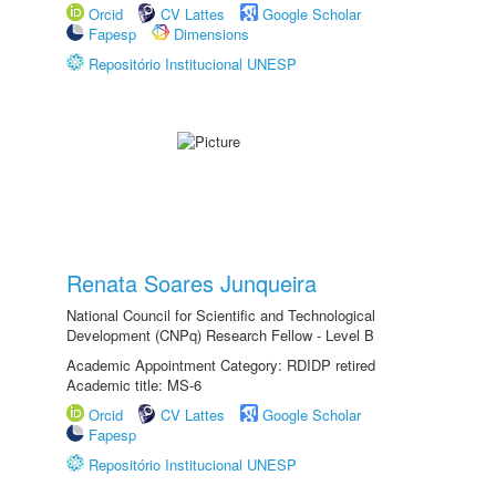
Orcid
CV Lattes
Google Scholar
Fapesp
Dimensions
Repositório Institucional UNESP
Renata Soares Junqueira
National Council for Scientific and Technological
Development (CNPq) Research Fellow - Level B
Academic Appointment Category: RDIDP retired
Academic title: MS-6
Orcid
CV Lattes
Google Scholar
Fapesp
Repositório Institucional UNESP