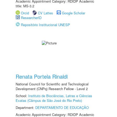
Academic Appointment Category: RDIDP Academic
title: MS-3.2
Orcid
CV Lattes
Google Scholar
ResearcherID
Repositório Institucional UNESP
Renata Portela Rinaldi
National Council for Scientific and Technological
Development (CNPq) Research Fellow - Level 2
School:
Instituto de Biociências, Letras e Ciências
Exatas (Câmpus de São José do Rio Preto)
Department:
DEPARTAMENTO DE EDUCAÇÃO
Academic Appointment Category: RDIDP Academic