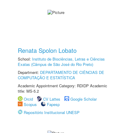
Renata Spolon Lobato
School:
Instituto de Biociências, Letras e Ciências
Exatas (Câmpus de São José do Rio Preto)
Department:
DEPARTAMENTO DE CIÊNCIAS DE
COMPUTAÇÃO E ESTATÍSTICA
Academic Appointment Category: RDIDP Academic
title: MS-5.2
Orcid
CV Lattes
Google Scholar
Scopus
Fapesp
Repositório Institucional UNESP