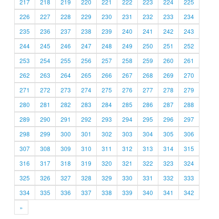
217
218
219
220
221
222
223
224
225
226
227
228
229
230
231
232
233
234
235
236
237
238
239
240
241
242
243
244
245
246
247
248
249
250
251
252
253
254
255
256
257
258
259
260
261
262
263
264
265
266
267
268
269
270
271
272
273
274
275
276
277
278
279
280
281
282
283
284
285
286
287
288
289
290
291
292
293
294
295
296
297
298
299
300
301
302
303
304
305
306
307
308
309
310
311
312
313
314
315
316
317
318
319
320
321
322
323
324
325
326
327
328
329
330
331
332
333
334
335
336
337
338
339
340
341
342
»