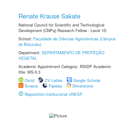
Renate Krause Sakate
National Council for Scientific and Technological
Development (CNPq) Research Fellow - Level 1D
School:
Faculdade de Ciências Agronômicas (Câmpus
de Botucatu)
Department:
DEPARTAMENTO DE PROTEÇÃO
VEGETAL
Academic Appointment Category: RDIDP Academic
title: MS-5.3
Orcid
CV Lattes
Google Scholar
Scopus
Fapesp
Dimensions
Repositório Institucional UNESP