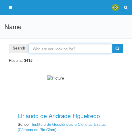
Name
Search
Results:
3415
Orlando de Andrade Figueiredo
School:
Instituto de Geociências e Ciências Exatas
(Câmpus de Rio Claro)