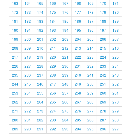
163
164
165
166
167
168
169
170
171
172
173
174
175
176
177
178
179
180
181
182
183
184
185
186
187
188
189
190
191
192
193
194
195
196
197
198
199
200
201
202
203
204
205
206
207
208
209
210
211
212
213
214
215
216
217
218
219
220
221
222
223
224
225
226
227
228
229
230
231
232
233
234
235
236
237
238
239
240
241
242
243
244
245
246
247
248
249
250
251
252
253
254
255
256
257
258
259
260
261
262
263
264
265
266
267
268
269
270
271
272
273
274
275
276
277
278
279
280
281
282
283
284
285
286
287
288
289
290
291
292
293
294
295
296
297