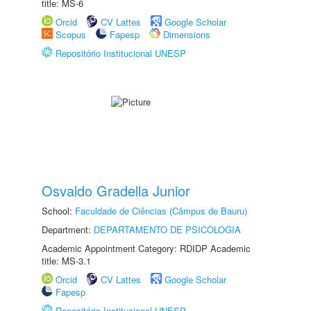
title: MS-6
Orcid
CV Lattes
Google Scholar
Scopus
Fapesp
Dimensions
Repositório Institucional UNESP
Osvaldo Gradella Junior
School:
Faculdade de Ciências (Câmpus de Bauru)
Department:
DEPARTAMENTO DE PSICOLOGIA
Academic Appointment Category: RDIDP Academic
title: MS-3.1
Orcid
CV Lattes
Google Scholar
Fapesp
Repositório Institucional UNESP