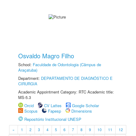
Osvaldo Magro Filho
School:
Faculdade de Odontologia (Câmpus de
Araçatuba)
Department:
DEPARTAMENTO DE DIAGNÓSTICO E
CIRURGIA
Academic Appointment Category: RTC Academic title:
MS-5.3
Orcid
CV Lattes
Google Scholar
Scopus
Fapesp
Dimensions
Repositório Institucional UNESP
«
1
2
3
4
5
6
7
8
9
10
11
12