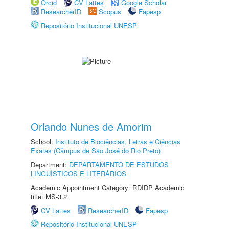
Orcid
CV Lattes
Google Scholar
ResearcherID
Scopus
Fapesp
Repositório Institucional UNESP
Orlando Nunes de Amorim
School:
Instituto de Biociências, Letras e Ciências
Exatas (Câmpus de São José do Rio Preto)
Department:
DEPARTAMENTO DE ESTUDOS
LINGUÍSTICOS E LITERÁRIOS
Academic Appointment Category: RDIDP Academic
title: MS-3.2
CV Lattes
ResearcherID
Fapesp
Repositório Institucional UNESP