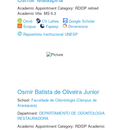
Academic Appointment Category: RDIDP retired
Academic title: MS-5.3
Orcid
CV Lattes
Google Scholar
Scopus
Fapesp
Dimensions
Repositório Institucional UNESP
Osmir Batista de Oliveira Junior
School:
Faculdade de Odontologia (Câmpus de
Araraquara)
Department:
DEPARTAMENTO DE ODONTOLOGIA
RESTAURADORA
Academic Appointment Category: RDIDP Academic