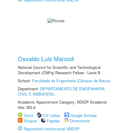
Osvaldo Luis Manzoli
National Council for Scientific and Technological
Development (CNPq) Research Fellow - Level B
School:
Faculdade de Engenharia (Câmpus de Bauru)
Department:
DEPARTAMENTO DE ENGENHARIA
CIVIL E AMBIENTAL
Academic Appointment Category: RDIDP Academic
title: MS-6
Orcid
CV Lattes
Google Scholar
Scopus
Fapesp
Dimensions
Repositório Institucional UNESP