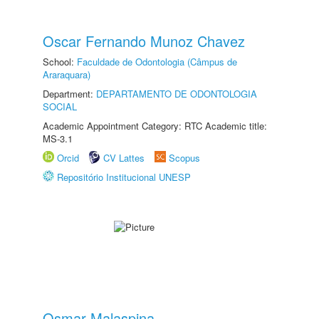
Oscar Fernando Munoz Chavez
School:
Faculdade de Odontologia (Câmpus de
Araraquara)
Department:
DEPARTAMENTO DE ODONTOLOGIA
SOCIAL
Academic Appointment Category: RTC Academic title:
MS-3.1
Orcid
CV Lattes
Scopus
Repositório Institucional UNESP
Osmar Malaspina