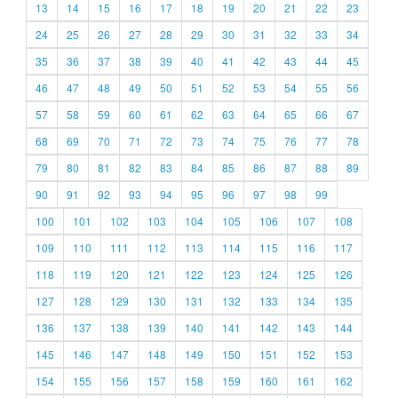
13
14
15
16
17
18
19
20
21
22
23
24
25
26
27
28
29
30
31
32
33
34
35
36
37
38
39
40
41
42
43
44
45
46
47
48
49
50
51
52
53
54
55
56
57
58
59
60
61
62
63
64
65
66
67
68
69
70
71
72
73
74
75
76
77
78
79
80
81
82
83
84
85
86
87
88
89
90
91
92
93
94
95
96
97
98
99
100
101
102
103
104
105
106
107
108
109
110
111
112
113
114
115
116
117
118
119
120
121
122
123
124
125
126
127
128
129
130
131
132
133
134
135
136
137
138
139
140
141
142
143
144
145
146
147
148
149
150
151
152
153
154
155
156
157
158
159
160
161
162