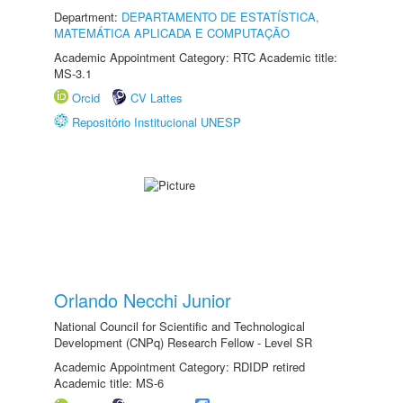
Department:
DEPARTAMENTO DE ESTATÍSTICA,
MATEMÁTICA APLICADA E COMPUTAÇÃO
Academic Appointment Category: RTC Academic title:
MS-3.1
Orcid
CV Lattes
Repositório Institucional UNESP
Orlando Necchi Junior
National Council for Scientific and Technological
Development (CNPq) Research Fellow - Level SR
Academic Appointment Category: RDIDP retired
Academic title: MS-6