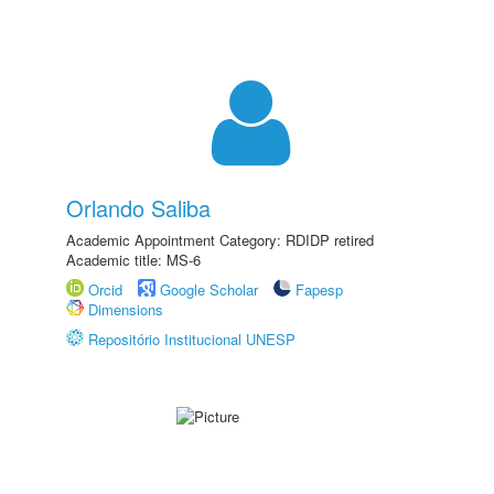
Orlando Saliba
Academic Appointment Category: RDIDP retired
Academic title: MS-6
Orcid
Google Scholar
Fapesp
Dimensions
Repositório Institucional UNESP