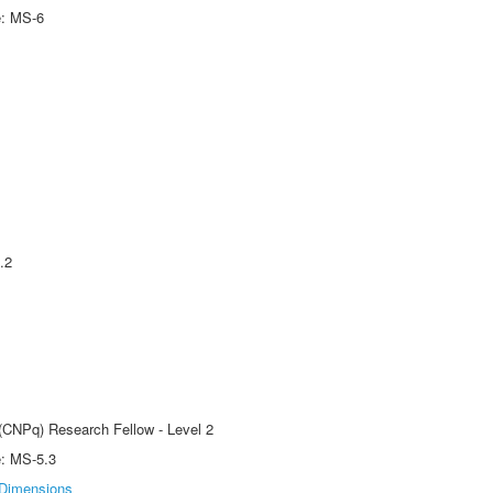
e: MS-6
.2
 (CNPq) Research Fellow - Level 2
e: MS-5.3
Dimensions