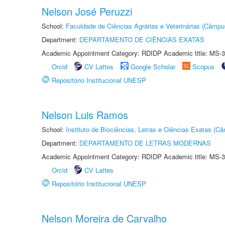
Nelson José Peruzzi
School:
Faculdade de Ciências Agrárias e Veterinárias (Câmpu
Department:
DEPARTAMENTO DE CIÊNCIAS EXATAS
Academic Appointment Category: RDIDP Academic title: MS-3
Orcid
CV Lattes
Google Scholar
Scopus
Repositório Institucional UNESP
Nelson Luis Ramos
School:
Instituto de Biociências, Letras e Ciências Exatas (
Department:
DEPARTAMENTO DE LETRAS MODERNAS
Academic Appointment Category: RDIDP Academic title: MS-3
Orcid
CV Lattes
Repositório Institucional UNESP
Nelson Moreira de Carvalho