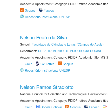
Academic Appointment Category: RDIDP retired Academic titl
Scopus
Fapesp
Repositório Institucional UNESP
Nelson Pedro da Silva
School:
Faculdade de Ciências e Letras (Câmpus de Assis)
Department:
DEPARTAMENTO DE PSICOLOGIA SOCIAL
Academic Appointment Category: RDIDP Academic title: MS-3
Orcid
CV Lattes
Scopus
Repositório Institucional UNESP
Nelson Ramos Stradiotto
National Council for Scientific and Technological Development
Academic Appointment Category: RDIDP retired Academic titl
Orcid
Google Scholar
Scopus
Fapesp