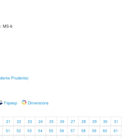
e: MS-6
dente Prudente)
Fapesp
Dimensions
21
22
23
24
25
26
27
28
29
30
31
51
52
53
54
55
56
57
58
59
60
61