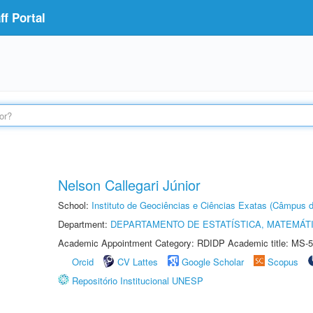
f Portal
Nelson Callegari Júnior
School:
Instituto de Geociências e Ciências Exatas (Câmpus d
Department:
DEPARTAMENTO DE ESTATÍSTICA, MATEMÁT
Academic Appointment Category: RDIDP Academic title: MS-5
Orcid
CV Lattes
Google Scholar
Scopus
Repositório Institucional UNESP