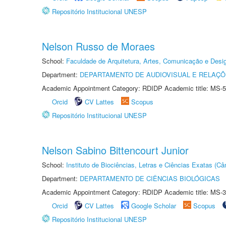
Repositório Institucional UNESP
Nelson Russo de Moraes
School:
Faculdade de Arquitetura, Artes, Comunicação e Des
Department:
DEPARTAMENTO DE AUDIOVISUAL E RELAÇÕ
Academic Appointment Category: RDIDP Academic title: MS-5
Orcid
CV Lattes
Scopus
Repositório Institucional UNESP
Nelson Sabino Bittencourt Junior
School:
Instituto de Biociências, Letras e Ciências Exatas (
Department:
DEPARTAMENTO DE CIÊNCIAS BIOLÓGICAS
Academic Appointment Category: RDIDP Academic title: MS-3
Orcid
CV Lattes
Google Scholar
Scopus
Repositório Institucional UNESP