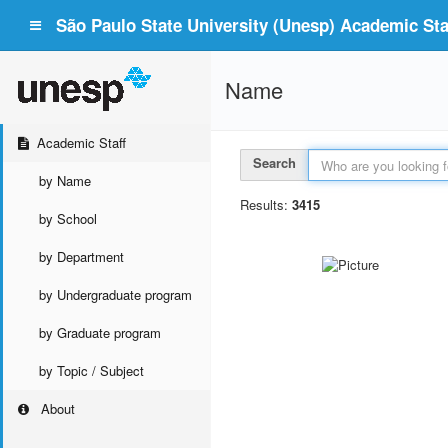
São Paulo State University (Unesp) Academic Staf
Name
Academic Staff
Search
by Name
Results:
3415
by School
by Department
by Undergraduate program
by Graduate program
by Topic / Subject
About