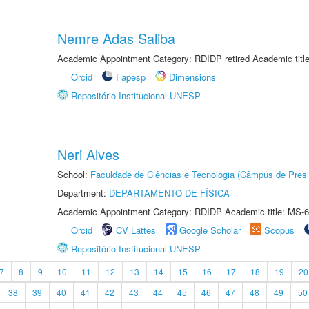
Nemre Adas Saliba
Academic Appointment Category: RDIDP retired Academic titl
Orcid
Fapesp
Dimensions
Repositório Institucional UNESP
Neri Alves
School:
Faculdade de Ciências e Tecnologia (Câmpus de Presi
Department:
DEPARTAMENTO DE FÍSICA
Academic Appointment Category: RDIDP Academic title: MS-6
Orcid
CV Lattes
Google Scholar
Scopus
Repositório Institucional UNESP
7
8
9
10
11
12
13
14
15
16
17
18
19
20
38
39
40
41
42
43
44
45
46
47
48
49
50