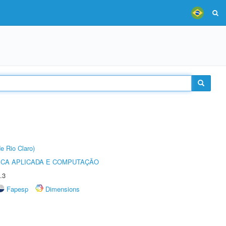
e Rio Claro)
ICA APLICADA E COMPUTAÇÃO
.3
Fapesp
Dimensions