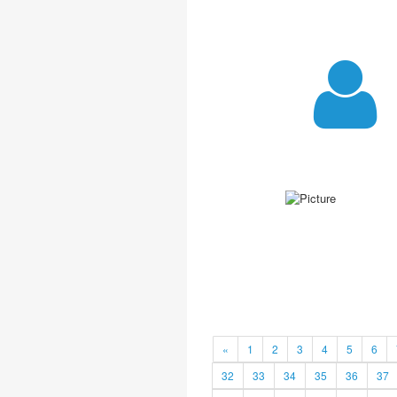
«
1
2
3
4
5
6
32
33
34
35
36
37