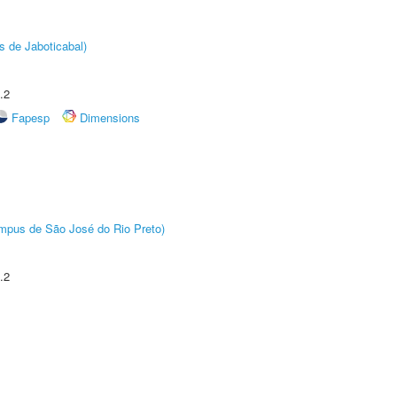
s de Jaboticabal)
.2
Fapesp
Dimensions
Câmpus de São José do Rio Preto)
.2