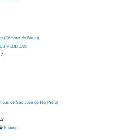
ign (Câmpus de Bauru)
ES PÚBLICAS
.3
Câmpus de São José do Rio Preto)
.2
Fapesp