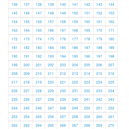
136
137
138
139
140
141
142
143
144
145
146
147
148
149
150
151
152
153
154
155
156
157
158
159
160
161
162
163
164
165
166
167
168
169
170
171
172
173
174
175
176
177
178
179
180
181
182
183
184
185
186
187
188
189
190
191
192
193
194
195
196
197
198
199
200
201
202
203
204
205
206
207
208
209
210
211
212
213
214
215
216
217
218
219
220
221
222
223
224
225
226
227
228
229
230
231
232
233
234
235
236
237
238
239
240
241
242
243
244
245
246
247
248
249
250
251
252
253
254
255
256
257
258
259
260
261
262
263
264
265
266
267
268
269
270