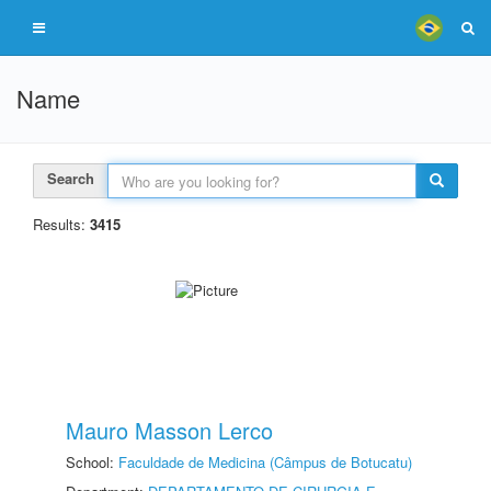
Name
Search
Results:
3415
Mauro Masson Lerco
School:
Faculdade de Medicina (Câmpus de Botucatu)