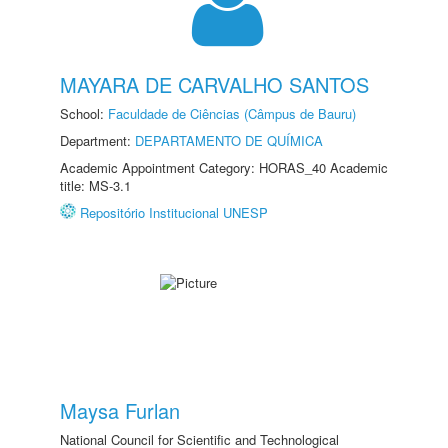
MAYARA DE CARVALHO SANTOS
School:
Faculdade de Ciências (Câmpus de Bauru)
Department:
DEPARTAMENTO DE QUÍMICA
Academic Appointment Category: HORAS_40 Academic
title: MS-3.1
Repositório Institucional UNESP
Maysa Furlan
National Council for Scientific and Technological