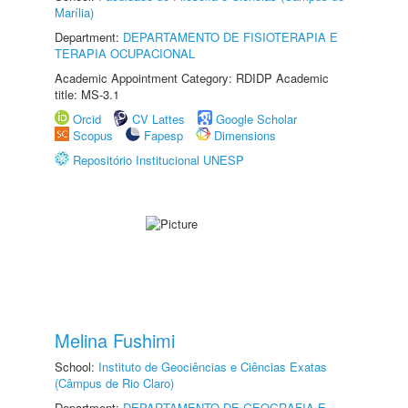
Marília)
Department:
DEPARTAMENTO DE FISIOTERAPIA E
TERAPIA OCUPACIONAL
Academic Appointment Category: RDIDP Academic
title: MS-3.1
Orcid
CV Lattes
Google Scholar
Scopus
Fapesp
Dimensions
Repositório Institucional UNESP
Melina Fushimi
School:
Instituto de Geociências e Ciências Exatas
(Câmpus de Rio Claro)
Department:
DEPARTAMENTO DE GEOGRAFIA E