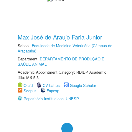
Max José de Araujo Faria Junior
School:
Faculdade de Medicina Veterinária (Câmpus de
Araçatuba)
Department:
DEPARTAMENTO DE PRODUÇÃO E
SAÚDE ANIMAL
Academic Appointment Category: RDIDP Academic
title: MS-5.3
Orcid
CV Lattes
Google Scholar
Scopus
Fapesp
Repositório Institucional UNESP