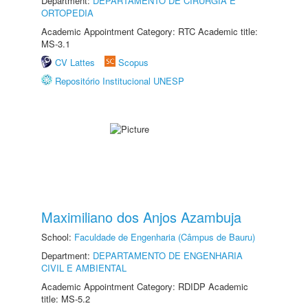
Department:
DEPARTAMENTO DE CIRURGIA E
ORTOPEDIA
Academic Appointment Category: RTC Academic title:
MS-3.1
CV Lattes
Scopus
Repositório Institucional UNESP
Maximiliano dos Anjos Azambuja
School:
Faculdade de Engenharia (Câmpus de Bauru)
Department:
DEPARTAMENTO DE ENGENHARIA
CIVIL E AMBIENTAL
Academic Appointment Category: RDIDP Academic
title: MS-5.2