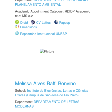
PLANEJAMENTO AMBIENTAL
Academic Appointment Category: RDIDP Academic
title: MS-3.2
Orcid
CV Lattes
Fapesp
Dimensions
Repositório Institucional UNESP
Melissa Alves Baffi Bonvino
School:
Instituto de Biociências, Letras e Ciências
Exatas (Câmpus de São José do Rio Preto)
Department:
DEPARTAMENTO DE LETRAS
MODERNAS