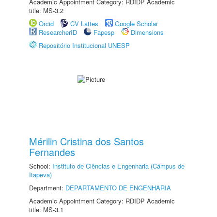
Academic Appointment Category: RDIDP Academic
title: MS-3.2
Orcid
CV Lattes
Google Scholar
ResearcherID
Fapesp
Dimensions
Repositório Institucional UNESP
Mérilin Cristina dos Santos
Fernandes
School:
Instituto de Ciências e Engenharia (Câmpus de
Itapeva)
Department:
DEPARTAMENTO DE ENGENHARIA
Academic Appointment Category: RDIDP Academic
title: MS-3.1