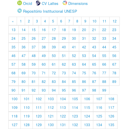
Orcid
CV Lattes
Dimensions
Repositório Institucional UNESP
«
1
2
3
4
5
6
7
8
9
10
11
12
13
14
15
16
17
18
19
20
21
22
23
24
25
26
27
28
29
30
31
32
33
34
35
36
37
38
39
40
41
42
43
44
45
46
47
48
49
50
51
52
53
54
55
56
57
58
59
60
61
62
63
64
65
66
67
68
69
70
71
72
73
74
75
76
77
78
79
80
81
82
83
84
85
86
87
88
89
90
91
92
93
94
95
96
97
98
99
100
101
102
103
104
105
106
107
108
109
110
111
112
113
114
115
116
117
118
119
120
121
122
123
124
125
126
127
128
129
130
131
132
133
134
135