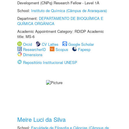
Development (CNPq) Research Fellow - Level 1A
School:
Instituto de Química (Câmpus de Araraquara)
Department:
DEPARTAMENTO DE BIOQUÍMICA E
QUÍMICA ORGÂNICA
Academic Appointment Category: RDIDP Academic
title: MS-6
Orcid
CV Lattes
Google Scholar
ResearcherID
Scopus
Fapesp
Dimensions
Repositório Institucional UNESP
Meire Luci da Silva
School:
Faculdade de Filosofia e Ciências (Câmpus de