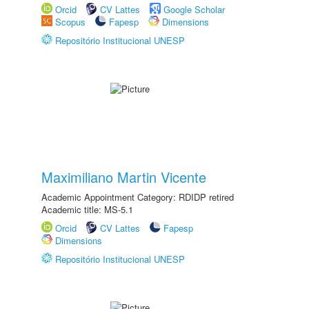
Orcid
CV Lattes
Google Scholar
Scopus
Fapesp
Dimensions
Repositório Institucional UNESP
Maximiliano Martin Vicente
Academic Appointment Category: RDIDP retired
Academic title: MS-5.1
Orcid
CV Lattes
Fapesp
Dimensions
Repositório Institucional UNESP