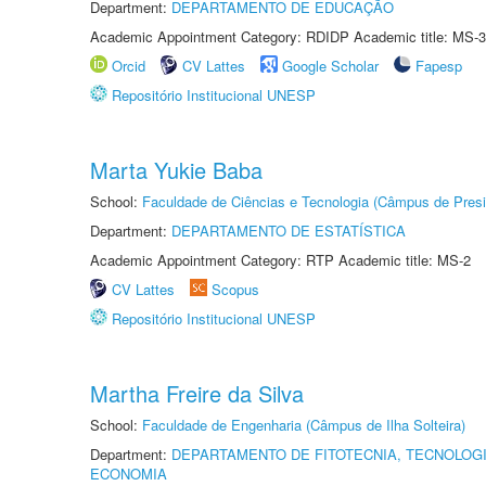
Department:
DEPARTAMENTO DE EDUCAÇÃO
Academic Appointment Category: RDIDP Academic title: MS-3
Orcid
CV Lattes
Google Scholar
Fapesp
Repositório Institucional UNESP
Marta Yukie Baba
School:
Faculdade de Ciências e Tecnologia (Câmpus de Presi
Department:
DEPARTAMENTO DE ESTATÍSTICA
Academic Appointment Category: RTP Academic title: MS-2
CV Lattes
Scopus
Repositório Institucional UNESP
Martha Freire da Silva
School:
Faculdade de Engenharia (Câmpus de Ilha Solteira)
Department:
DEPARTAMENTO DE FITOTECNIA, TECNOLOGI
ECONOMIA