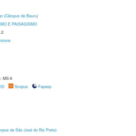
ign (Câmpus de Bauru)
SMO E PAISAGISMO
.2
nsions
e: MS-6
rID
Scopus
Fapesp
Câmpus de São José do Rio Preto)