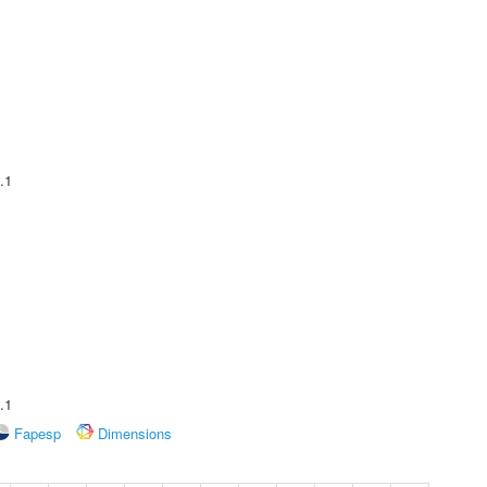
.1
.1
Fapesp
Dimensions