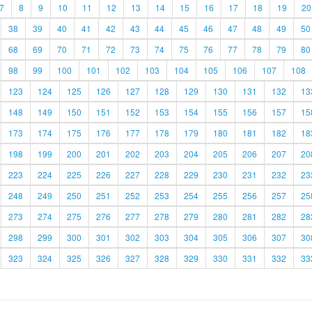
7
8
9
10
11
12
13
14
15
16
17
18
19
20
38
39
40
41
42
43
44
45
46
47
48
49
50
68
69
70
71
72
73
74
75
76
77
78
79
80
98
99
100
101
102
103
104
105
106
107
108
123
124
125
126
127
128
129
130
131
132
13
148
149
150
151
152
153
154
155
156
157
15
173
174
175
176
177
178
179
180
181
182
18
198
199
200
201
202
203
204
205
206
207
20
223
224
225
226
227
228
229
230
231
232
23
248
249
250
251
252
253
254
255
256
257
25
273
274
275
276
277
278
279
280
281
282
28
298
299
300
301
302
303
304
305
306
307
30
323
324
325
326
327
328
329
330
331
332
33