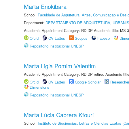
Marta Enokibara
School:
Faculdade de Arquitetura, Artes, Comunicação e Des
Department:
DEPARTAMENTO DE ARQUITETURA, URBANI
Academic Appointment Category: RDIDP Academic title: MS-3
Orcid
CV Lattes
Scopus
Fapesp
Dime
Repositório Institucional UNESP
Marta Ligia Pomim Valentim
Academic Appointment Category: RDIDP retired Academic titl
Orcid
CV Lattes
Google Scholar
Researche
Dimensions
Repositório Institucional UNESP
Marta Lúcia Cabrera Kfouri
School:
Instituto de Biociências, Letras e Ciências Exatas (