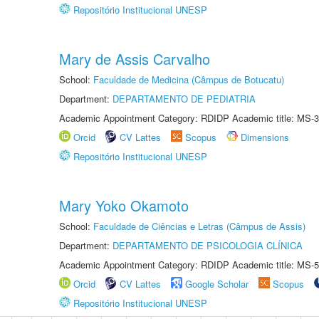
Repositório Institucional UNESP
Mary de Assis Carvalho
School:
Faculdade de Medicina (Câmpus de Botucatu)
Department:
DEPARTAMENTO DE PEDIATRIA
Academic Appointment Category: RDIDP Academic title: MS-3
Orcid
CV Lattes
Scopus
Dimensions
Repositório Institucional UNESP
Mary Yoko Okamoto
School:
Faculdade de Ciências e Letras (Câmpus de Assis)
Department:
DEPARTAMENTO DE PSICOLOGIA CLÍNICA
Academic Appointment Category: RDIDP Academic title: MS-5
Orcid
CV Lattes
Google Scholar
Scopus
Repositório Institucional UNESP