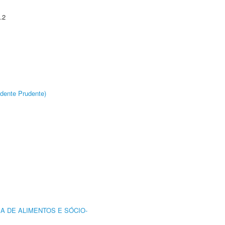
.2
dente Prudente)
A DE ALIMENTOS E SÓCIO-