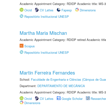
Academic Appointment Category: RDIDP Academic title: MS-3
Orcid
CV Lattes
Fapesp
Dimensions
Repositório Institucional UNESP
Martha Maria Mischan
Academic Appointment Category: RDIDP retired Academic titl
Scopus
Repositório Institucional UNESP
Martin Ferreira Fernandes
School:
Faculdade de Engenharia e Ciências (Câmpus de Guar
Department:
DEPARTAMENTO DE MECÂNICA
Academic Appointment Category: RDIDP Academic title: MS-3
Orcid
CV Lattes
Google Scholar
Researche
Dimensions