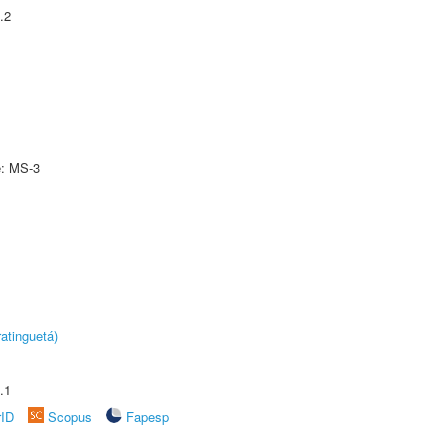
.2
e: MS-3
atinguetá)
.1
rID
Scopus
Fapesp