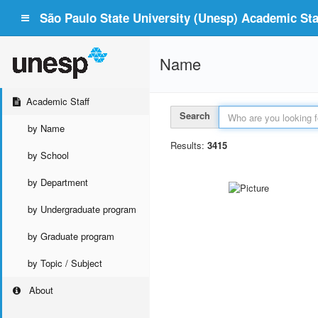
São Paulo State University (Unesp) Academic Staf
Name
Academic Staff
Search
by Name
Results:
3415
by School
by Department
by Undergraduate program
by Graduate program
by Topic / Subject
About