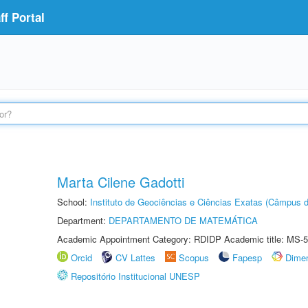
f Portal
Marta Cilene Gadotti
School:
Instituto de Geociências e Ciências Exatas (Câmpus d
Department:
DEPARTAMENTO DE MATEMÁTICA
Academic Appointment Category: RDIDP Academic title: MS-5
Orcid
CV Lattes
Scopus
Fapesp
Dime
Repositório Institucional UNESP