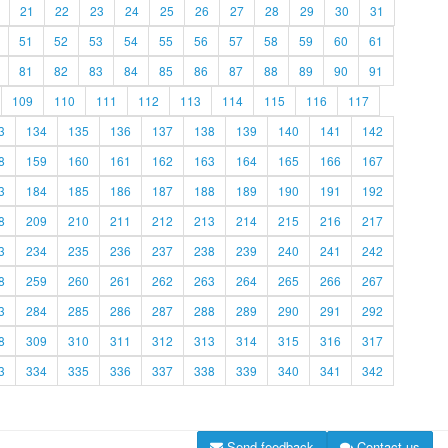
21
22
23
24
25
26
27
28
29
30
31
51
52
53
54
55
56
57
58
59
60
61
81
82
83
84
85
86
87
88
89
90
91
109
110
111
112
113
114
115
116
117
3
134
135
136
137
138
139
140
141
142
8
159
160
161
162
163
164
165
166
167
3
184
185
186
187
188
189
190
191
192
8
209
210
211
212
213
214
215
216
217
3
234
235
236
237
238
239
240
241
242
8
259
260
261
262
263
264
265
266
267
3
284
285
286
287
288
289
290
291
292
8
309
310
311
312
313
314
315
316
317
3
334
335
336
337
338
339
340
341
342
Send feedback
Contact us