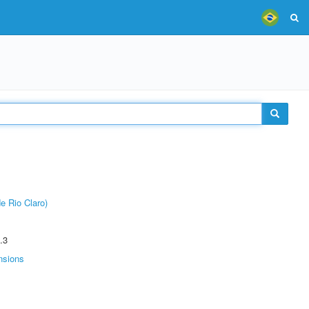
e Rio Claro)
.3
nsions