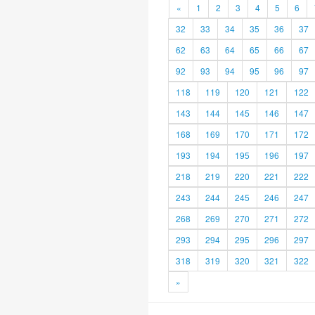
«
1
2
3
4
5
6
32
33
34
35
36
37
62
63
64
65
66
67
92
93
94
95
96
97
118
119
120
121
122
143
144
145
146
147
168
169
170
171
172
193
194
195
196
197
218
219
220
221
222
243
244
245
246
247
268
269
270
271
272
293
294
295
296
297
318
319
320
321
322
»