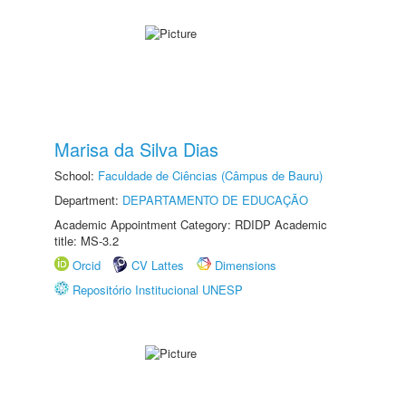
Marisa da Silva Dias
School:
Faculdade de Ciências (Câmpus de Bauru)
Department:
DEPARTAMENTO DE EDUCAÇÃO
Academic Appointment Category: RDIDP Academic
title: MS-3.2
Orcid
CV Lattes
Dimensions
Repositório Institucional UNESP