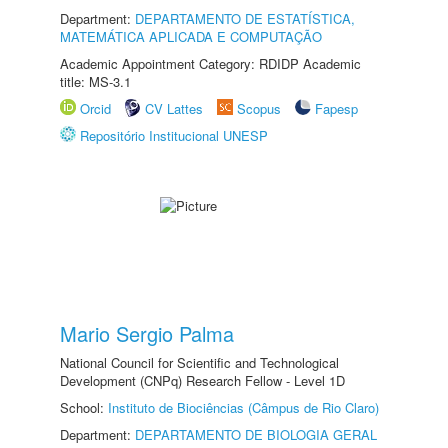
Department:
DEPARTAMENTO DE ESTATÍSTICA,
MATEMÁTICA APLICADA E COMPUTAÇÃO
Academic Appointment Category: RDIDP Academic
title: MS-3.1
Orcid
CV Lattes
Scopus
Fapesp
Repositório Institucional UNESP
Mario Sergio Palma
National Council for Scientific and Technological
Development (CNPq) Research Fellow - Level 1D
School:
Instituto de Biociências (Câmpus de Rio Claro)
Department:
DEPARTAMENTO DE BIOLOGIA GERAL