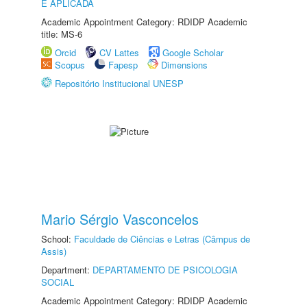
E APLICADA
Academic Appointment Category: RDIDP Academic
title: MS-6
Orcid
CV Lattes
Google Scholar
Scopus
Fapesp
Dimensions
Repositório Institucional UNESP
Mario Sérgio Vasconcelos
School:
Faculdade de Ciências e Letras (Câmpus de
Assis)
Department:
DEPARTAMENTO DE PSICOLOGIA
SOCIAL
Academic Appointment Category: RDIDP Academic