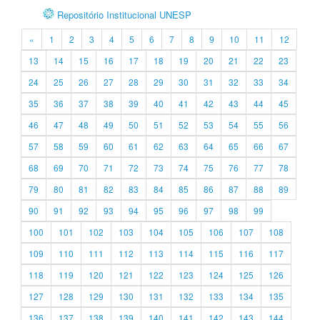
Repositório Institucional UNESP
«
1
2
3
4
5
6
7
8
9
10
11
12
13
14
15
16
17
18
19
20
21
22
23
24
25
26
27
28
29
30
31
32
33
34
35
36
37
38
39
40
41
42
43
44
45
46
47
48
49
50
51
52
53
54
55
56
57
58
59
60
61
62
63
64
65
66
67
68
69
70
71
72
73
74
75
76
77
78
79
80
81
82
83
84
85
86
87
88
89
90
91
92
93
94
95
96
97
98
99
100
101
102
103
104
105
106
107
108
109
110
111
112
113
114
115
116
117
118
119
120
121
122
123
124
125
126
127
128
129
130
131
132
133
134
135
136
137
138
139
140
141
142
143
144