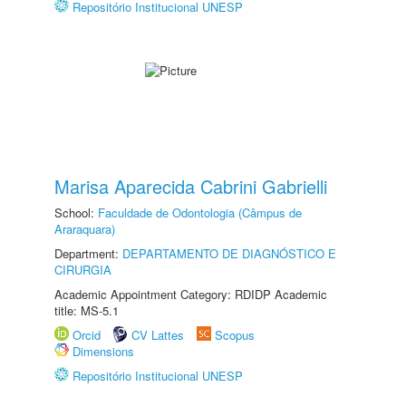
Repositório Institucional UNESP
Marisa Aparecida Cabrini Gabrielli
School:
Faculdade de Odontologia (Câmpus de
Araraquara)
Department:
DEPARTAMENTO DE DIAGNÓSTICO E
CIRURGIA
Academic Appointment Category: RDIDP Academic
title: MS-5.1
Orcid
CV Lattes
Scopus
Dimensions
Repositório Institucional UNESP