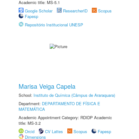
Academic title: MS-5.1
Google Scholar
ResearcherID
Scopus
Fapesp
Repositório Institucional UNESP
Marisa Veiga Capela
School:
Instituto de Química (Câmpus de Araraquara)
Department:
DEPARTAMENTO DE FÍSICA E
MATEMÁTICA
Academic Appointment Category: RDIDP Academic
title: MS-3.2
Orcid
CV Lattes
Scopus
Fapesp
Dimensions