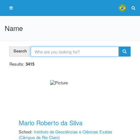
Name
Search
Results:
3415
Mario Roberto da Silva
School:
Instituto de Geociências e Ciências Exatas
(Câmpus de Rio Claro)