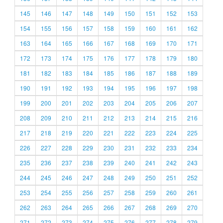
145
146
147
148
149
150
151
152
153
154
155
156
157
158
159
160
161
162
163
164
165
166
167
168
169
170
171
172
173
174
175
176
177
178
179
180
181
182
183
184
185
186
187
188
189
190
191
192
193
194
195
196
197
198
199
200
201
202
203
204
205
206
207
208
209
210
211
212
213
214
215
216
217
218
219
220
221
222
223
224
225
226
227
228
229
230
231
232
233
234
235
236
237
238
239
240
241
242
243
244
245
246
247
248
249
250
251
252
253
254
255
256
257
258
259
260
261
262
263
264
265
266
267
268
269
270
271
272
273
274
275
276
277
278
279