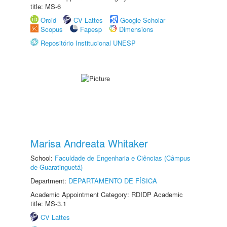
title: MS-6
Orcid
CV Lattes
Google Scholar
Scopus
Fapesp
Dimensions
Repositório Institucional UNESP
Marisa Andreata Whitaker
School:
Faculdade de Engenharia e Ciências (Câmpus
de Guaratinguetá)
Department:
DEPARTAMENTO DE FÍSICA
Academic Appointment Category: RDIDP Academic
title: MS-3.1
CV Lattes