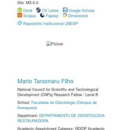
title: MS-5.3
Orcid
CV Lattes
Google Scholar
Scopus
Fapesp
Dimensions
Repositório Institucional UNESP
Mario Tanomaru Filho
National Council for Scientific and Technological
Development (CNPq) Research Fellow - Level B
School:
Faculdade de Odontologia (Câmpus de
Araraquara)
Department:
DEPARTAMENTO DE ODONTOLOGIA
RESTAURADORA
Academic Appointment Category: RDIDP Academic