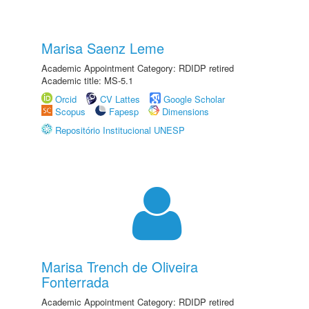
Marisa Saenz Leme
Academic Appointment Category: RDIDP retired
Academic title: MS-5.1
Orcid
CV Lattes
Google Scholar
Scopus
Fapesp
Dimensions
Repositório Institucional UNESP
Marisa Trench de Oliveira
Fonterrada
Academic Appointment Category: RDIDP retired