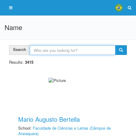
Name
Search
Results:
3415
Mario Augusto Bertella
School:
Faculdade de Ciências e Letras (Câmpus de
Araraquara)