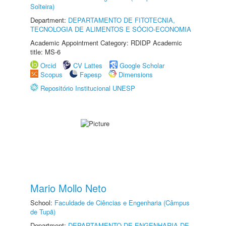
Solteira)
Department:
DEPARTAMENTO DE FITOTECNIA,
TECNOLOGIA DE ALIMENTOS E SÓCIO-ECONOMIA
Academic Appointment Category: RDIDP Academic
title: MS-6
Orcid
CV Lattes
Google Scholar
Scopus
Fapesp
Dimensions
Repositório Institucional UNESP
Mario Mollo Neto
School:
Faculdade de Ciências e Engenharia (Câmpus
de Tupã)
Department:
DEPARTAMENTO DE ENGENHARIA DE