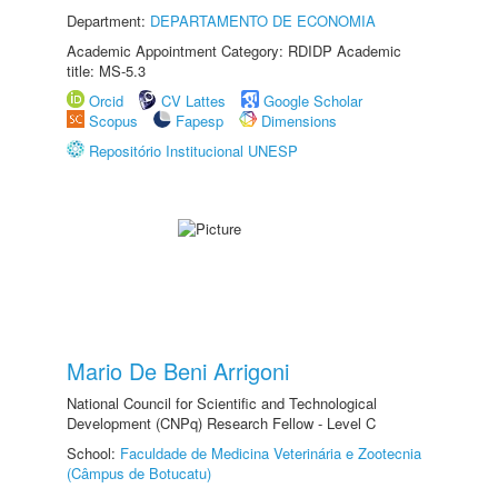
Department:
DEPARTAMENTO DE ECONOMIA
Academic Appointment Category: RDIDP Academic
title: MS-5.3
Orcid
CV Lattes
Google Scholar
Scopus
Fapesp
Dimensions
Repositório Institucional UNESP
Mario De Beni Arrigoni
National Council for Scientific and Technological
Development (CNPq) Research Fellow - Level C
School:
Faculdade de Medicina Veterinária e Zootecnia
(Câmpus de Botucatu)