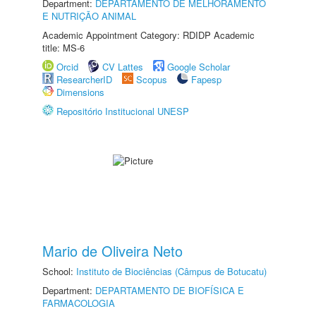
Department:
DEPARTAMENTO DE MELHORAMENTO
E NUTRIÇÃO ANIMAL
Academic Appointment Category: RDIDP Academic
title: MS-6
Orcid
CV Lattes
Google Scholar
ResearcherID
Scopus
Fapesp
Dimensions
Repositório Institucional UNESP
Mario de Oliveira Neto
School:
Instituto de Biociências (Câmpus de Botucatu)
Department:
DEPARTAMENTO DE BIOFÍSICA E
FARMACOLOGIA