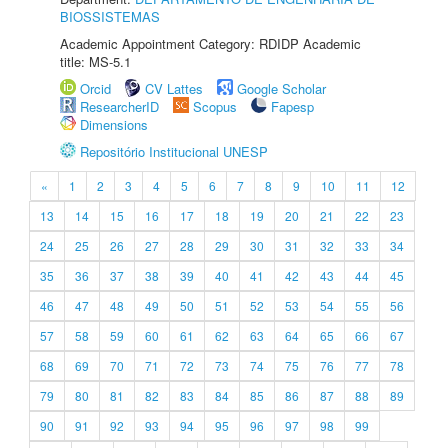
BIOSSISTEMAS
Academic Appointment Category: RDIDP Academic
title: MS-5.1
Orcid
CV Lattes
Google Scholar
ResearcherID
Scopus
Fapesp
Dimensions
Repositório Institucional UNESP
«
1
2
3
4
5
6
7
8
9
10
11
12
13
14
15
16
17
18
19
20
21
22
23
24
25
26
27
28
29
30
31
32
33
34
35
36
37
38
39
40
41
42
43
44
45
46
47
48
49
50
51
52
53
54
55
56
57
58
59
60
61
62
63
64
65
66
67
68
69
70
71
72
73
74
75
76
77
78
79
80
81
82
83
84
85
86
87
88
89
90
91
92
93
94
95
96
97
98
99