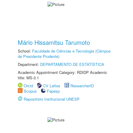
Mário Hissamitsu Tarumoto
School:
Faculdade de Ciências e Tecnologia (Câmpus
de Presidente Prudente)
Department:
DEPARTAMENTO DE ESTATÍSTICA
Academic Appointment Category: RDIDP Academic
title: MS-3.1
Orcid
CV Lattes
ResearcherID
Scopus
Fapesp
Repositório Institucional UNESP