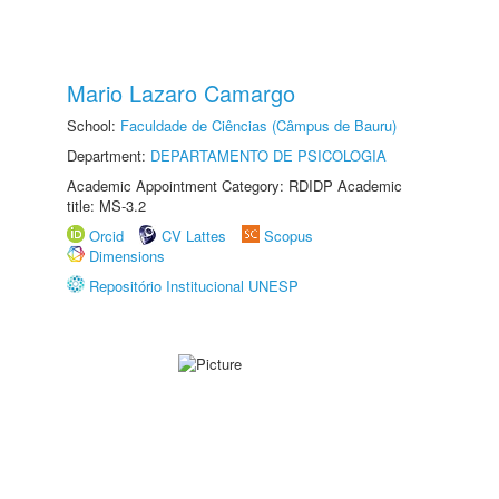
Mario Lazaro Camargo
School:
Faculdade de Ciências (Câmpus de Bauru)
Department:
DEPARTAMENTO DE PSICOLOGIA
Academic Appointment Category: RDIDP Academic
title: MS-3.2
Orcid
CV Lattes
Scopus
Dimensions
Repositório Institucional UNESP