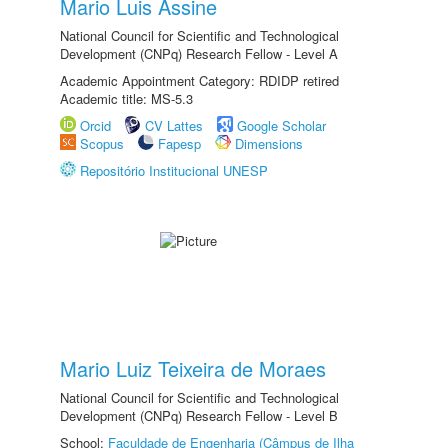
Mario Luis Assine
National Council for Scientific and Technological
Development (CNPq) Research Fellow - Level A
Academic Appointment Category: RDIDP retired
Academic title: MS-5.3
Orcid
CV Lattes
Google Scholar
Scopus
Fapesp
Dimensions
Repositório Institucional UNESP
Mario Luiz Teixeira de Moraes
National Council for Scientific and Technological
Development (CNPq) Research Fellow - Level B
School:
Faculdade de Engenharia (Câmpus de Ilha