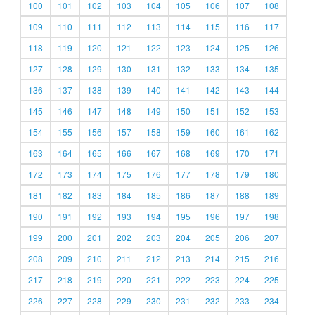
100
101
102
103
104
105
106
107
108
109
110
111
112
113
114
115
116
117
118
119
120
121
122
123
124
125
126
127
128
129
130
131
132
133
134
135
136
137
138
139
140
141
142
143
144
145
146
147
148
149
150
151
152
153
154
155
156
157
158
159
160
161
162
163
164
165
166
167
168
169
170
171
172
173
174
175
176
177
178
179
180
181
182
183
184
185
186
187
188
189
190
191
192
193
194
195
196
197
198
199
200
201
202
203
204
205
206
207
208
209
210
211
212
213
214
215
216
217
218
219
220
221
222
223
224
225
226
227
228
229
230
231
232
233
234