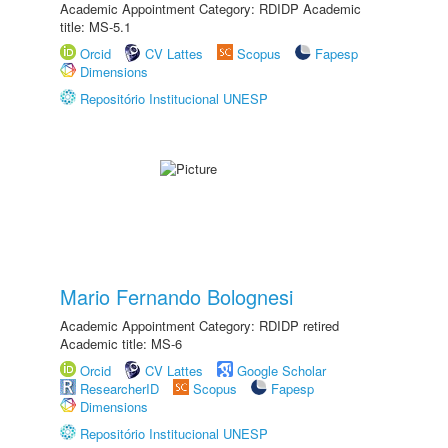
Academic Appointment Category: RDIDP Academic
title: MS-5.1
Orcid
CV Lattes
Scopus
Fapesp
Dimensions
Repositório Institucional UNESP
Mario Fernando Bolognesi
Academic Appointment Category: RDIDP retired
Academic title: MS-6
Orcid
CV Lattes
Google Scholar
ResearcherID
Scopus
Fapesp
Dimensions
Repositório Institucional UNESP