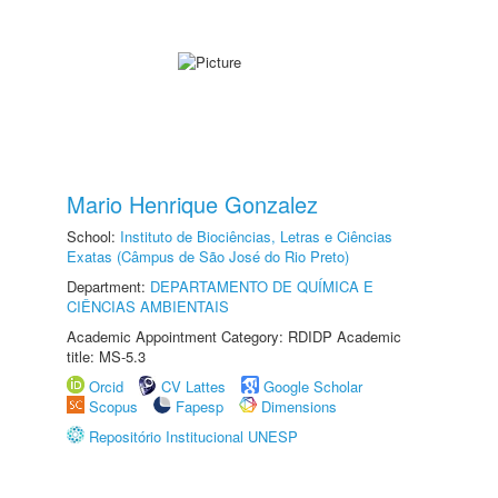
Mario Henrique Gonzalez
School:
Instituto de Biociências, Letras e Ciências
Exatas (Câmpus de São José do Rio Preto)
Department:
DEPARTAMENTO DE QUÍMICA E
CIÊNCIAS AMBIENTAIS
Academic Appointment Category: RDIDP Academic
title: MS-5.3
Orcid
CV Lattes
Google Scholar
Scopus
Fapesp
Dimensions
Repositório Institucional UNESP