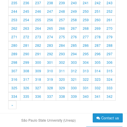
235
236
237
238
239
240
241
242
243
244
245
246
247
248
249
250
251
252
253
254
255
256
257
258
259
260
261
262
263
264
265
266
267
268
269
270
271
272
273
274
275
276
277
278
279
280
281
282
283
284
285
286
287
288
289
290
291
292
293
294
295
296
297
298
299
300
301
302
303
304
305
306
307
308
309
310
311
312
313
314
315
316
317
318
319
320
321
322
323
324
325
326
327
328
329
330
331
332
333
334
335
336
337
338
339
340
341
342
»
Contact us
São Paulo State University (Unesp)