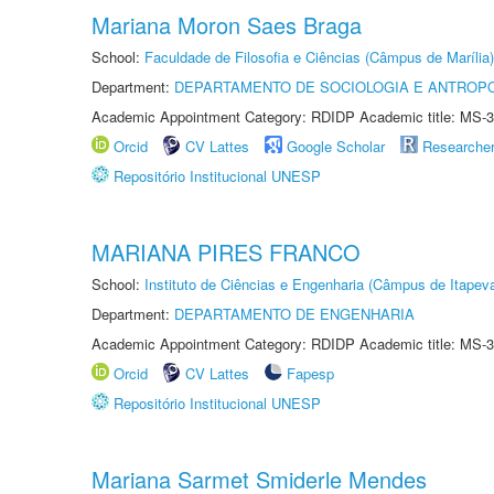
Mariana Moron Saes Braga
School:
Faculdade de Filosofia e Ciências (Câmpus de Marília)
Department:
DEPARTAMENTO DE SOCIOLOGIA E ANTROP
Academic Appointment Category: RDIDP Academic title: MS-3
Orcid
CV Lattes
Google Scholar
Researche
Repositório Institucional UNESP
MARIANA PIRES FRANCO
School:
Instituto de Ciências e Engenharia (Câmpus de Itapev
Department:
DEPARTAMENTO DE ENGENHARIA
Academic Appointment Category: RDIDP Academic title: MS-3
Orcid
CV Lattes
Fapesp
Repositório Institucional UNESP
Mariana Sarmet Smiderle Mendes