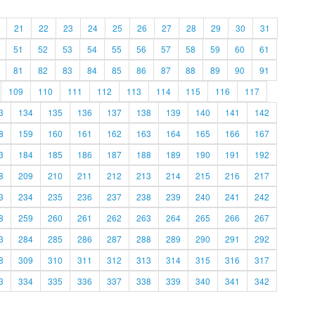
21
22
23
24
25
26
27
28
29
30
31
51
52
53
54
55
56
57
58
59
60
61
81
82
83
84
85
86
87
88
89
90
91
109
110
111
112
113
114
115
116
117
3
134
135
136
137
138
139
140
141
142
8
159
160
161
162
163
164
165
166
167
3
184
185
186
187
188
189
190
191
192
8
209
210
211
212
213
214
215
216
217
3
234
235
236
237
238
239
240
241
242
8
259
260
261
262
263
264
265
266
267
3
284
285
286
287
288
289
290
291
292
8
309
310
311
312
313
314
315
316
317
3
334
335
336
337
338
339
340
341
342