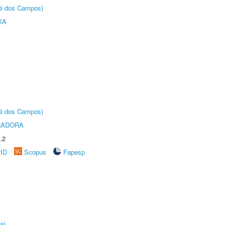
sé dos Campos)
IA
sé dos Campos)
RADORA
.2
rID
Scopus
Fapesp
a)