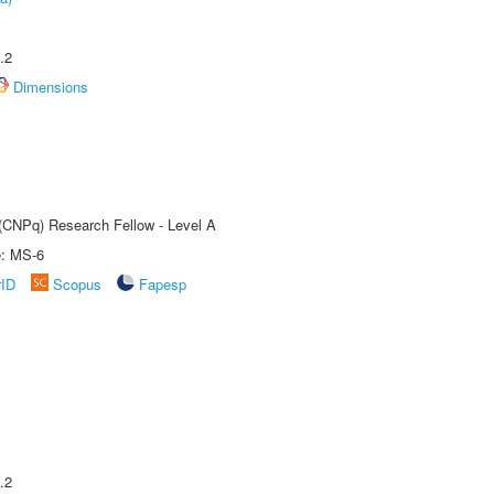
.2
Dimensions
 (CNPq) Research Fellow - Level A
e: MS-6
rID
Scopus
Fapesp
.2