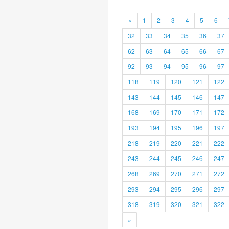
«
1
2
3
4
5
6
32
33
34
35
36
37
62
63
64
65
66
67
92
93
94
95
96
97
118
119
120
121
122
143
144
145
146
147
168
169
170
171
172
193
194
195
196
197
218
219
220
221
222
243
244
245
246
247
268
269
270
271
272
293
294
295
296
297
318
319
320
321
322
»