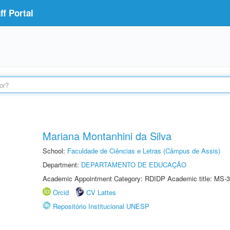
f Portal
Mariana Montanhini da Silva
School:
Faculdade de Ciências e Letras (Câmpus de Assis)
Department:
DEPARTAMENTO DE EDUCAÇÃO
Academic Appointment Category: RDIDP Academic title: MS-3
Orcid
CV Lattes
Repositório Institucional UNESP