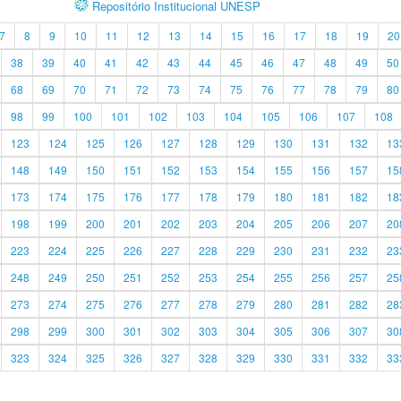
Repositório Institucional UNESP
7
8
9
10
11
12
13
14
15
16
17
18
19
20
38
39
40
41
42
43
44
45
46
47
48
49
50
68
69
70
71
72
73
74
75
76
77
78
79
80
98
99
100
101
102
103
104
105
106
107
108
123
124
125
126
127
128
129
130
131
132
13
148
149
150
151
152
153
154
155
156
157
15
173
174
175
176
177
178
179
180
181
182
18
198
199
200
201
202
203
204
205
206
207
20
223
224
225
226
227
228
229
230
231
232
23
248
249
250
251
252
253
254
255
256
257
25
273
274
275
276
277
278
279
280
281
282
28
298
299
300
301
302
303
304
305
306
307
30
323
324
325
326
327
328
329
330
331
332
33