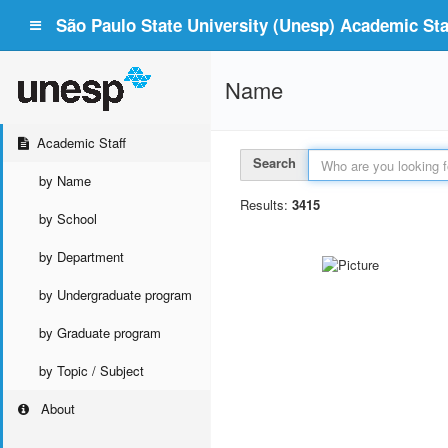
São Paulo State University (Unesp) Academic Staf
Name
Academic Staff
Search
by Name
Results:
3415
by School
by Department
by Undergraduate program
by Graduate program
by Topic / Subject
About