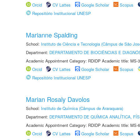
Orcid
CV Lattes
Google Scholar
Scopus
Repositório Institucional UNESP
Marianne Spalding
School:
Instituto de Ciência e Tecnologia (Câmpus de São Jo
Department:
DEPARTAMENTO DE BIOCIÊNCIAS E DIAGNÓ
Academic Appointment Category: RDIDP Academic title: MS-3
Orcid
CV Lattes
Google Scholar
Scopus
Repositório Institucional UNESP
Marian Rosaly Davolos
School:
Instituto de Química (Câmpus de Araraquara)
Department:
DEPARTAMENTO DE QUÍMICA ANALÍTICA, FÍS
Academic Appointment Category: RDIDP Academic title: MS-6
Orcid
CV Lattes
Google Scholar
Scopus