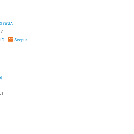
OLOGIA
.2
rID
Scopus
a)
.1