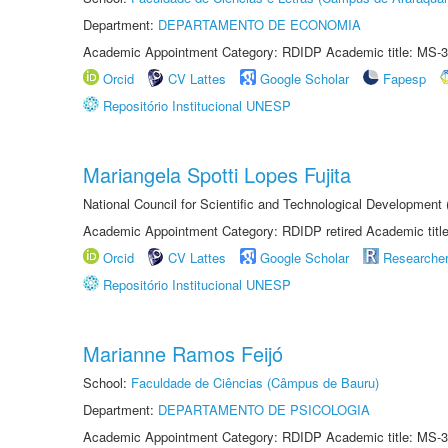
Department:
DEPARTAMENTO DE ECONOMIA
Academic Appointment Category: RDIDP Academic title: MS-3
Orcid
CV Lattes
Google Scholar
Fapesp
Repositório Institucional UNESP
Mariangela Spotti Lopes Fujita
National Council for Scientific and Technological Development
Academic Appointment Category: RDIDP retired Academic titl
Orcid
CV Lattes
Google Scholar
Researche
Repositório Institucional UNESP
Marianne Ramos Feijó
School:
Faculdade de Ciências (Câmpus de Bauru)
Department:
DEPARTAMENTO DE PSICOLOGIA
Academic Appointment Category: RDIDP Academic title: MS-3