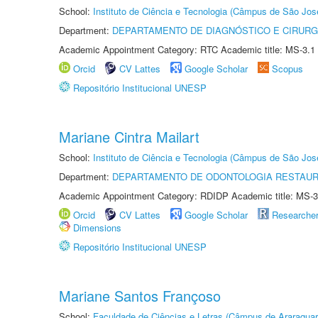
School:
Instituto de Ciência e Tecnologia (Câmpus de São Jo
Department:
DEPARTAMENTO DE DIAGNÓSTICO E CIRURG
Academic Appointment Category: RTC Academic title: MS-3.1
Orcid
CV Lattes
Google Scholar
Scopus
Repositório Institucional UNESP
Mariane Cintra Mailart
School:
Instituto de Ciência e Tecnologia (Câmpus de São Jo
Department:
DEPARTAMENTO DE ODONTOLOGIA RESTAU
Academic Appointment Category: RDIDP Academic title: MS-3
Orcid
CV Lattes
Google Scholar
Researche
Dimensions
Repositório Institucional UNESP
Mariane Santos Françoso
School:
Faculdade de Ciências e Letras (Câmpus de Araraquar