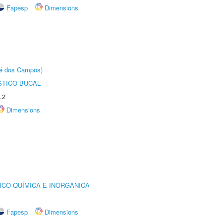
Fapesp
Dimensions
sé dos Campos)
STICO BUCAL
.2
Dimensions
ICO-QUÍMICA E INORGÂNICA
Fapesp
Dimensions