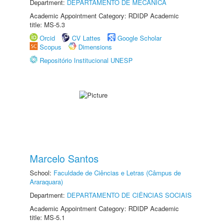
Department:
DEPARTAMENTO DE MECÂNICA
Academic Appointment Category: RDIDP Academic
title: MS-5.3
Orcid
CV Lattes
Google Scholar
Scopus
Dimensions
Repositório Institucional UNESP
Marcelo Santos
School:
Faculdade de Ciências e Letras (Câmpus de
Araraquara)
Department:
DEPARTAMENTO DE CIÊNCIAS SOCIAIS
Academic Appointment Category: RDIDP Academic
title: MS-5.1