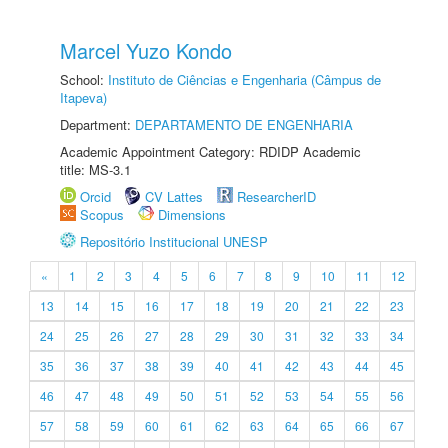
Marcel Yuzo Kondo
School:
Instituto de Ciências e Engenharia (Câmpus de
Itapeva)
Department:
DEPARTAMENTO DE ENGENHARIA
Academic Appointment Category: RDIDP Academic
title: MS-3.1
Orcid
CV Lattes
ResearcherID
Scopus
Dimensions
Repositório Institucional UNESP
«
1
2
3
4
5
6
7
8
9
10
11
12
13
14
15
16
17
18
19
20
21
22
23
24
25
26
27
28
29
30
31
32
33
34
35
36
37
38
39
40
41
42
43
44
45
46
47
48
49
50
51
52
53
54
55
56
57
58
59
60
61
62
63
64
65
66
67