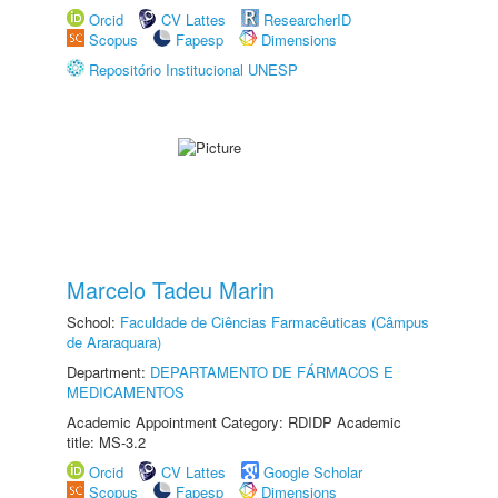
Orcid
CV Lattes
ResearcherID
Scopus
Fapesp
Dimensions
Repositório Institucional UNESP
Marcelo Tadeu Marin
School:
Faculdade de Ciências Farmacêuticas (Câmpus
de Araraquara)
Department:
DEPARTAMENTO DE FÁRMACOS E
MEDICAMENTOS
Academic Appointment Category: RDIDP Academic
title: MS-3.2
Orcid
CV Lattes
Google Scholar
Scopus
Fapesp
Dimensions