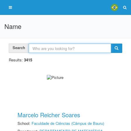
Name
Search
Results:
3415
Marcelo Reicher Soares
School:
Faculdade de Ciências (Câmpus de Bauru)