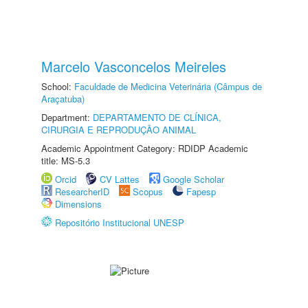
Marcelo Vasconcelos Meireles
School:
Faculdade de Medicina Veterinária (Câmpus de
Araçatuba)
Department:
DEPARTAMENTO DE CLÍNICA,
CIRURGIA E REPRODUÇÃO ANIMAL
Academic Appointment Category: RDIDP Academic
title: MS-5.3
Orcid
CV Lattes
Google Scholar
ResearcherID
Scopus
Fapesp
Dimensions
Repositório Institucional UNESP