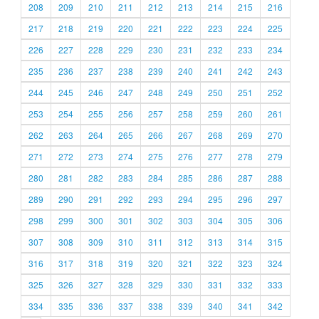
208
209
210
211
212
213
214
215
216
217
218
219
220
221
222
223
224
225
226
227
228
229
230
231
232
233
234
235
236
237
238
239
240
241
242
243
244
245
246
247
248
249
250
251
252
253
254
255
256
257
258
259
260
261
262
263
264
265
266
267
268
269
270
271
272
273
274
275
276
277
278
279
280
281
282
283
284
285
286
287
288
289
290
291
292
293
294
295
296
297
298
299
300
301
302
303
304
305
306
307
308
309
310
311
312
313
314
315
316
317
318
319
320
321
322
323
324
325
326
327
328
329
330
331
332
333
334
335
336
337
338
339
340
341
342