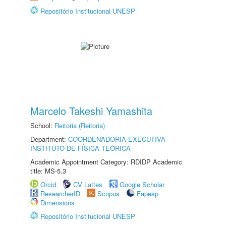
Repositório Institucional UNESP
Marcelo Takeshi Yamashita
School:
Reitoria (Reitoria)
Department:
COORDENADORIA EXECUTIVA -
INSTITUTO DE FÍSICA TEÓRICA
Academic Appointment Category: RDIDP Academic
title: MS-5.3
Orcid
CV Lattes
Google Scholar
ResearcherID
Scopus
Fapesp
Dimensions
Repositório Institucional UNESP