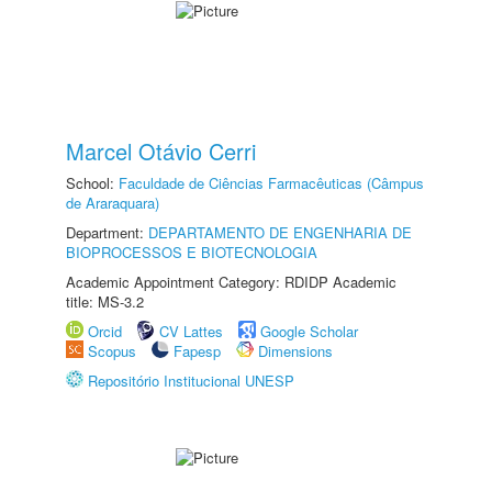
Marcel Otávio Cerri
School:
Faculdade de Ciências Farmacêuticas (Câmpus
de Araraquara)
Department:
DEPARTAMENTO DE ENGENHARIA DE
BIOPROCESSOS E BIOTECNOLOGIA
Academic Appointment Category: RDIDP Academic
title: MS-3.2
Orcid
CV Lattes
Google Scholar
Scopus
Fapesp
Dimensions
Repositório Institucional UNESP