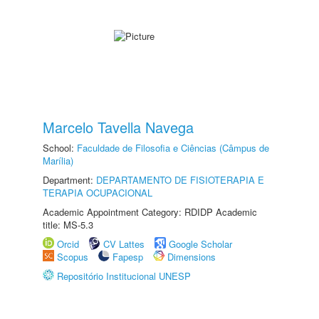
Marcelo Tavella Navega
School:
Faculdade de Filosofia e Ciências (Câmpus de
Marília)
Department:
DEPARTAMENTO DE FISIOTERAPIA E
TERAPIA OCUPACIONAL
Academic Appointment Category: RDIDP Academic
title: MS-5.3
Orcid
CV Lattes
Google Scholar
Scopus
Fapesp
Dimensions
Repositório Institucional UNESP