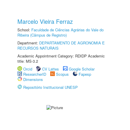
Marcelo Vieira Ferraz
School:
Faculdade de Ciências Agrárias do Vale do
Ribeira (Câmpus de Registro)
Department:
DEPARTAMENTO DE AGRONOMIA E
RECURSOS NATURAIS
Academic Appointment Category: RDIDP Academic
title: MS-3.2
Orcid
CV Lattes
Google Scholar
ResearcherID
Scopus
Fapesp
Dimensions
Repositório Institucional UNESP