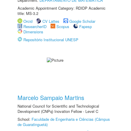
Department:
DEPARTAMENTO DE MATEMÁTICA
Academic Appointment Category: RDIDP Academic
title: MS-3.2
Orcid
CV Lattes
Google Scholar
ResearcherID
Scopus
Fapesp
Dimensions
Repositório Institucional UNESP
Marcelo Sampaio Martins
National Council for Scientific and Technological
Development (CNPq) Inovation Fellow - Level C
School:
Faculdade de Engenharia e Ciências (Câmpus
de Guaratinguetá)