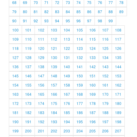
68
69
70
71
72
73
74
75
76
77
78
79
80
81
82
83
84
85
86
87
88
89
90
91
92
93
94
95
96
97
98
99
100
101
102
103
104
105
106
107
108
109
110
111
112
113
114
115
116
117
118
119
120
121
122
123
124
125
126
127
128
129
130
131
132
133
134
135
136
137
138
139
140
141
142
143
144
145
146
147
148
149
150
151
152
153
154
155
156
157
158
159
160
161
162
163
164
165
166
167
168
169
170
171
172
173
174
175
176
177
178
179
180
181
182
183
184
185
186
187
188
189
190
191
192
193
194
195
196
197
198
199
200
201
202
203
204
205
206
207