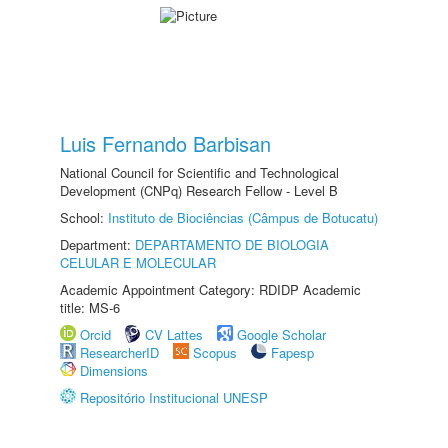
Luis Fernando Barbisan
National Council for Scientific and Technological
Development (CNPq) Research Fellow - Level B
School:
Instituto de Biociências (Câmpus de Botucatu)
Department:
DEPARTAMENTO DE BIOLOGIA
CELULAR E MOLECULAR
Academic Appointment Category: RDIDP Academic
title: MS-6
Orcid
CV Lattes
Google Scholar
ResearcherID
Scopus
Fapesp
Dimensions
Repositório Institucional UNESP