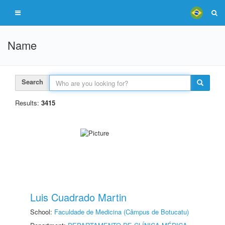
Name
Search
Results:
3415
Luis Cuadrado Martin
School:
Faculdade de Medicina (Câmpus de Botucatu)