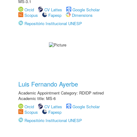
MS-3.1
Orcid
CV Lattes
Google Scholar
Scopus
Fapesp
Dimensions
Repositório Institucional UNESP
Luis Fernando Ayerbe
Academic Appointment Category: RDIDP retired
Academic title: MS-6
Orcid
CV Lattes
Google Scholar
Scopus
Fapesp
Repositório Institucional UNESP