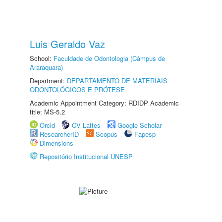
Luis Geraldo Vaz
School:
Faculdade de Odontologia (Câmpus de
Araraquara)
Department:
DEPARTAMENTO DE MATERIAIS
ODONTOLÓGICOS E PRÓTESE
Academic Appointment Category: RDIDP Academic
title: MS-5.2
Orcid
CV Lattes
Google Scholar
ResearcherID
Scopus
Fapesp
Dimensions
Repositório Institucional UNESP