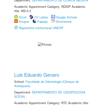
Department:
DEPARTAMENTO DE CLÍNICA MÉDICA
Academic Appointment Category: RDIDP Academic
title: MS-5.3
Orcid
CV Lattes
Google Scholar
Scopus
Fapesp
Dimensions
Repositório Institucional UNESP
Luis Eduardo Genaro
School:
Faculdade de Odontologia (Câmpus de
Araraquara)
Department:
DEPARTAMENTO DE ODONTOLOGIA
SOCIAL
Academic Appointment Category: RTC Academic title: