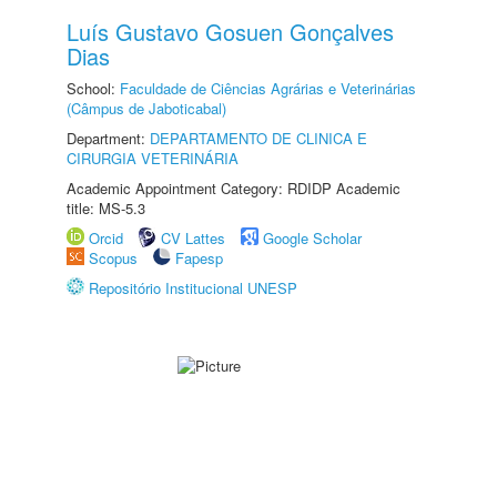
Luís Gustavo Gosuen Gonçalves
Dias
School:
Faculdade de Ciências Agrárias e Veterinárias
(Câmpus de Jaboticabal)
Department:
DEPARTAMENTO DE CLINICA E
CIRURGIA VETERINÁRIA
Academic Appointment Category: RDIDP Academic
title: MS-5.3
Orcid
CV Lattes
Google Scholar
Scopus
Fapesp
Repositório Institucional UNESP