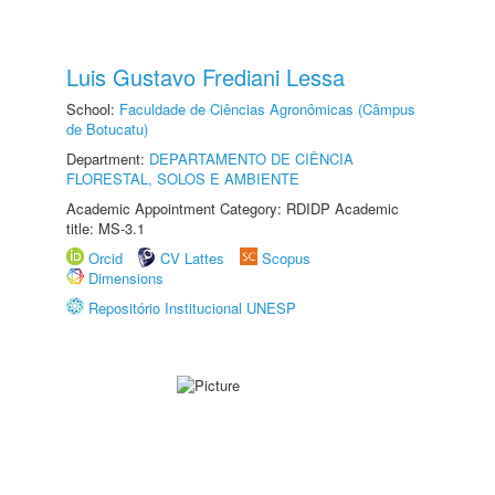
Luis Gustavo Frediani Lessa
School:
Faculdade de Ciências Agronômicas (Câmpus
de Botucatu)
Department:
DEPARTAMENTO DE CIÊNCIA
FLORESTAL, SOLOS E AMBIENTE
Academic Appointment Category: RDIDP Academic
title: MS-3.1
Orcid
CV Lattes
Scopus
Dimensions
Repositório Institucional UNESP