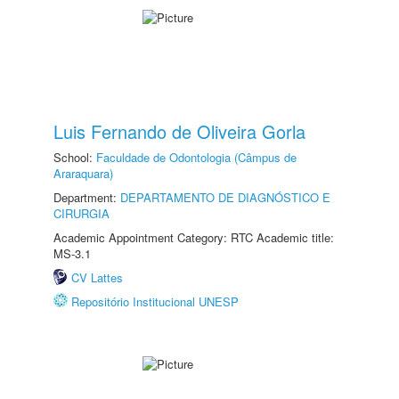
Luis Fernando de Oliveira Gorla
School:
Faculdade de Odontologia (Câmpus de
Araraquara)
Department:
DEPARTAMENTO DE DIAGNÓSTICO E
CIRURGIA
Academic Appointment Category: RTC Academic title:
MS-3.1
CV Lattes
Repositório Institucional UNESP