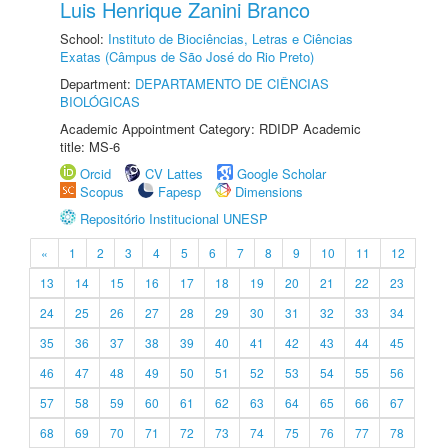
Luis Henrique Zanini Branco
School:
Instituto de Biociências, Letras e Ciências
Exatas (Câmpus de São José do Rio Preto)
Department:
DEPARTAMENTO DE CIÊNCIAS
BIOLÓGICAS
Academic Appointment Category: RDIDP Academic
title: MS-6
Orcid
CV Lattes
Google Scholar
Scopus
Fapesp
Dimensions
Repositório Institucional UNESP
«
1
2
3
4
5
6
7
8
9
10
11
12
13
14
15
16
17
18
19
20
21
22
23
24
25
26
27
28
29
30
31
32
33
34
35
36
37
38
39
40
41
42
43
44
45
46
47
48
49
50
51
52
53
54
55
56
57
58
59
60
61
62
63
64
65
66
67
68
69
70
71
72
73
74
75
76
77
78