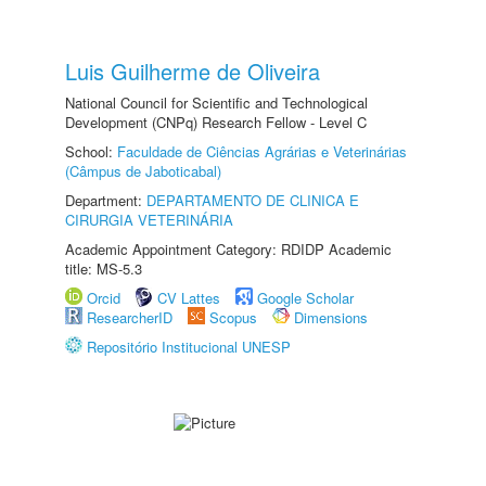
Luis Guilherme de Oliveira
National Council for Scientific and Technological
Development (CNPq) Research Fellow - Level C
School:
Faculdade de Ciências Agrárias e Veterinárias
(Câmpus de Jaboticabal)
Department:
DEPARTAMENTO DE CLINICA E
CIRURGIA VETERINÁRIA
Academic Appointment Category: RDIDP Academic
title: MS-5.3
Orcid
CV Lattes
Google Scholar
ResearcherID
Scopus
Dimensions
Repositório Institucional UNESP