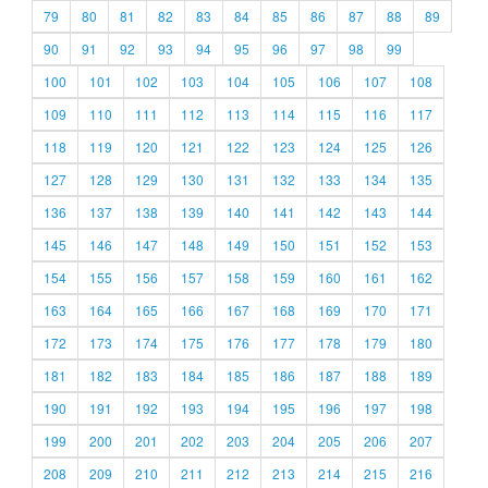
79
80
81
82
83
84
85
86
87
88
89
90
91
92
93
94
95
96
97
98
99
100
101
102
103
104
105
106
107
108
109
110
111
112
113
114
115
116
117
118
119
120
121
122
123
124
125
126
127
128
129
130
131
132
133
134
135
136
137
138
139
140
141
142
143
144
145
146
147
148
149
150
151
152
153
154
155
156
157
158
159
160
161
162
163
164
165
166
167
168
169
170
171
172
173
174
175
176
177
178
179
180
181
182
183
184
185
186
187
188
189
190
191
192
193
194
195
196
197
198
199
200
201
202
203
204
205
206
207
208
209
210
211
212
213
214
215
216