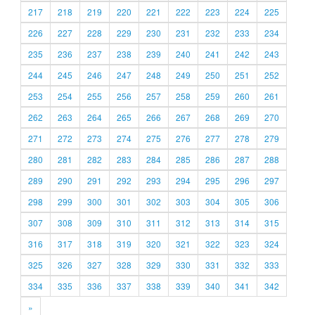
217
218
219
220
221
222
223
224
225
226
227
228
229
230
231
232
233
234
235
236
237
238
239
240
241
242
243
244
245
246
247
248
249
250
251
252
253
254
255
256
257
258
259
260
261
262
263
264
265
266
267
268
269
270
271
272
273
274
275
276
277
278
279
280
281
282
283
284
285
286
287
288
289
290
291
292
293
294
295
296
297
298
299
300
301
302
303
304
305
306
307
308
309
310
311
312
313
314
315
316
317
318
319
320
321
322
323
324
325
326
327
328
329
330
331
332
333
334
335
336
337
338
339
340
341
342
»