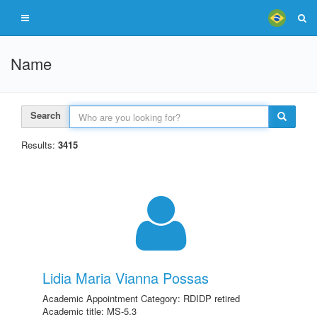
Name
Search
Results:
3415
Lidia Maria Vianna Possas
Academic Appointment Category: RDIDP retired
Academic title: MS-5.3