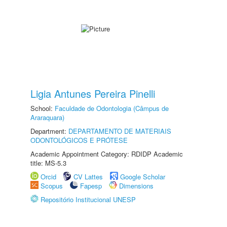
Ligia Antunes Pereira Pinelli
School:
Faculdade de Odontologia (Câmpus de
Araraquara)
Department:
DEPARTAMENTO DE MATERIAIS
ODONTOLÓGICOS E PRÓTESE
Academic Appointment Category: RDIDP Academic
title: MS-5.3
Orcid
CV Lattes
Google Scholar
Scopus
Fapesp
Dimensions
Repositório Institucional UNESP