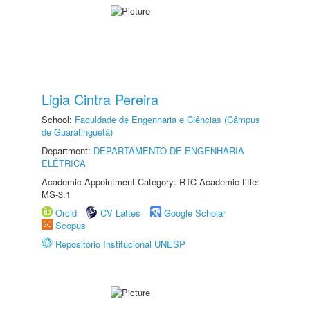
Ligia Cintra Pereira
School:
Faculdade de Engenharia e Ciências (Câmpus
de Guaratinguetá)
Department:
DEPARTAMENTO DE ENGENHARIA
ELÉTRICA
Academic Appointment Category: RTC Academic title:
MS-3.1
Orcid
CV Lattes
Google Scholar
Scopus
Repositório Institucional UNESP