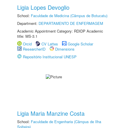
Ligia Lopes Devoglio
School:
Faculdade de Medicina (Câmpus de Botucatu)
Department:
DEPARTAMENTO DE ENFERMAGEM
Academic Appointment Category: RDIDP Academic
title: MS-3.1
Orcid
CV Lattes
Google Scholar
ResearcherID
Dimensions
Repositório Institucional UNESP
Ligia Maria Manzine Costa
School:
Faculdade de Engenharia (Câmpus de Ilha
Solteira)