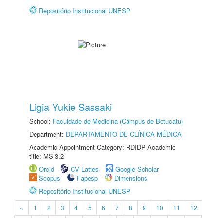
Repositório Institucional UNESP
Ligia Yukie Sassaki
School:
Faculdade de Medicina (Câmpus de Botucatu)
Department:
DEPARTAMENTO DE CLÍNICA MÉDICA
Academic Appointment Category: RDIDP Academic
title: MS-3.2
Orcid
CV Lattes
Google Scholar
Scopus
Fapesp
Dimensions
Repositório Institucional UNESP
«
1
2
3
4
5
6
7
8
9
10
11
12