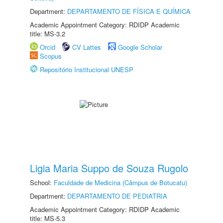
Department:
DEPARTAMENTO DE FÍSICA E QUÍMICA
Academic Appointment Category: RDIDP Academic
title: MS-3.2
Orcid
CV Lattes
Google Scholar
Scopus
Repositório Institucional UNESP
Ligia Maria Suppo de Souza Rugolo
School:
Faculdade de Medicina (Câmpus de Botucatu)
Department:
DEPARTAMENTO DE PEDIATRIA
Academic Appointment Category: RDIDP Academic
title: MS-5.3