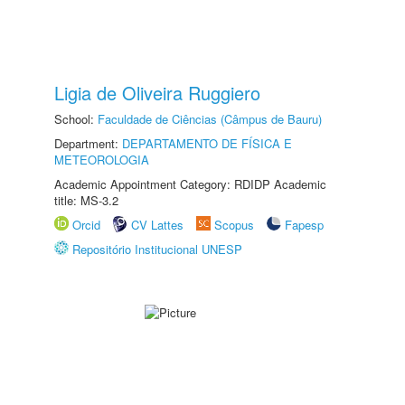
Ligia de Oliveira Ruggiero
School:
Faculdade de Ciências (Câmpus de Bauru)
Department:
DEPARTAMENTO DE FÍSICA E
METEOROLOGIA
Academic Appointment Category: RDIDP Academic
title: MS-3.2
Orcid
CV Lattes
Scopus
Fapesp
Repositório Institucional UNESP