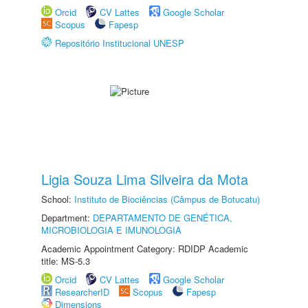
Orcid
CV Lattes
Google Scholar
Scopus
Fapesp
Repositório Institucional UNESP
Ligia Souza Lima Silveira da Mota
School:
Instituto de Biociências (Câmpus de Botucatu)
Department:
DEPARTAMENTO DE GENÉTICA,
MICROBIOLOGIA E IMUNOLOGIA
Academic Appointment Category: RDIDP Academic
title: MS-5.3
Orcid
CV Lattes
Google Scholar
ResearcherID
Scopus
Fapesp
Dimensions