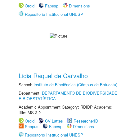
Orcid
Fapesp
Dimensions
Repositório Institucional UNESP
Lidia Raquel de Carvalho
School:
Instituto de Biociências (Câmpus de Botucatu)
Department:
DEPARTAMENTO DE BIODIVERSIDADE
E BIOESTATÍSTICA
Academic Appointment Category: RDIDP Academic
title: MS-3.2
Orcid
CV Lattes
ResearcherID
Scopus
Fapesp
Dimensions
Repositório Institucional UNESP