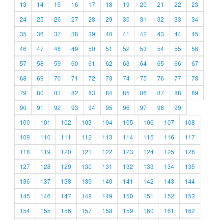
13
14
15
16
17
18
19
20
21
22
23
24
25
26
27
28
29
30
31
32
33
34
35
36
37
38
39
40
41
42
43
44
45
46
47
48
49
50
51
52
53
54
55
56
57
58
59
60
61
62
63
64
65
66
67
68
69
70
71
72
73
74
75
76
77
78
79
80
81
82
83
84
85
86
87
88
89
90
91
92
93
94
95
96
97
98
99
100
101
102
103
104
105
106
107
108
109
110
111
112
113
114
115
116
117
118
119
120
121
122
123
124
125
126
127
128
129
130
131
132
133
134
135
136
137
138
139
140
141
142
143
144
145
146
147
148
149
150
151
152
153
154
155
156
157
158
159
160
161
162