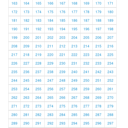
163
164
165
166
167
168
169
170
171
172
173
174
175
176
177
178
179
180
181
182
183
184
185
186
187
188
189
190
191
192
193
194
195
196
197
198
199
200
201
202
203
204
205
206
207
208
209
210
211
212
213
214
215
216
217
218
219
220
221
222
223
224
225
226
227
228
229
230
231
232
233
234
235
236
237
238
239
240
241
242
243
244
245
246
247
248
249
250
251
252
253
254
255
256
257
258
259
260
261
262
263
264
265
266
267
268
269
270
271
272
273
274
275
276
277
278
279
280
281
282
283
284
285
286
287
288
289
290
291
292
293
294
295
296
297